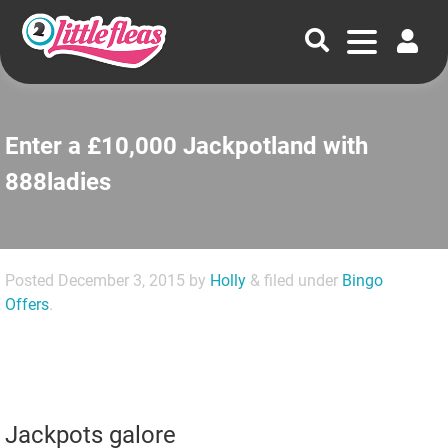
Enter a £10,000 Jackpotland with
888ladies
Posted
December 3, 2015
by
Holly
&
filed under
Bingo
Offers
.
Jackpots galore