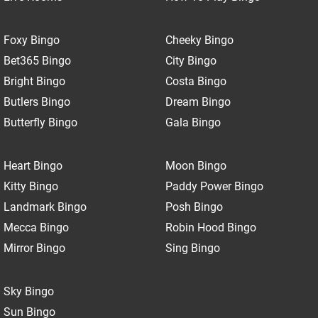
Foxy Bingo
Cheeky Bingo
Bet365 Bingo
City Bingo
Bright Bingo
Costa Bingo
Butlers Bingo
Dream Bingo
Butterfly Bingo
Gala Bingo
Heart Bingo
Moon Bingo
Kitty Bingo
Paddy Power Bingo
Landmark Bingo
Posh Bingo
Mecca Bingo
Robin Hood Bingo
Mirror Bingo
Sing Bingo
Sky Bingo
Sun Bingo