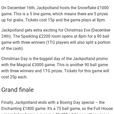
On December 16th, Jackpotland hosts the Snowflake £1000
game. This is a 5 line game, which means there are 5 prizes
up for grabs. Tickets cost 15p and the game plays at 8pm.
Jackpotland gets extra exciting for Christmas Eve (December
24th). The Sparkling £2200 room opens at 8pm for a 90 ball
game with three winners (1TG players will also split a portion
of the cash).
Christmas Day is the biggest day of the Jackpotland promo
with the Magical £3000 game. This is another 90 ball game
with three winners and 1TG prizes. Tickets for this game will
cost 25p each.
Grand finale
Finally, Jackpotland ends with a Boxing Day special – the
Enchanting £1800 game. It’s a 75 ball game, so the Full House