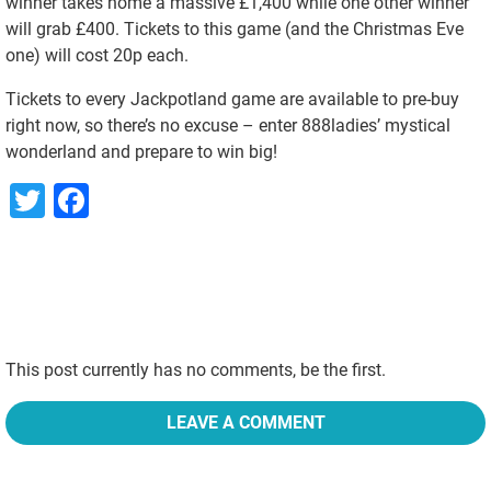
winner takes home a massive £1,400 while one other winner
will grab £400. Tickets to this game (and the Christmas Eve
one) will cost 20p each.
Tickets to every Jackpotland game are available to pre-buy
right now, so there’s no excuse – enter 888ladies’ mystical
wonderland and prepare to win big!
Twitter
Facebook
This post currently has no comments, be the first.
LEAVE A COMMENT