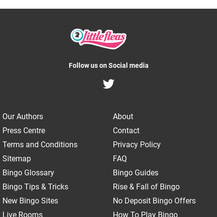
Follow us on Social media
Our Authors
About
Press Centre
Contact
Terms and Conditions
Privacy Policy
Sitemap
FAQ
Bingo Glossary
Bingo Guides
Bingo Tips & Tricks
Rise & Fall of Bingo
New Bingo Sites
No Deposit Bingo Offers
Live Rooms
How To Play Bingo