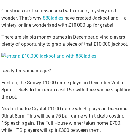
Christmas is often associated with magic, mystery and
wonder. That’s why
888ladies
have created Jackpotland – a
wintery, online wonderland with £10,000 up for grabs!
There are six big money games in December, giving players
plenty of opportunity to grab a piece of that £10,000 jackpot.
Ready for some magic?
First up, the Snowy £1000 game plays on December 2nd at
8pm. Tickets to this room cost 15p with three winners splitting
the pot.
Next is the Ice Crystal £1000 game which plays on December
9th at 8pm. This will be a 75 ball game with tickets costing
15p each again. The Full House winner takes home £700,
while 1TG players will split £300 between them.