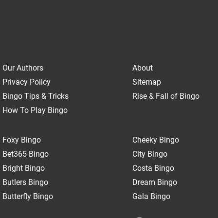
Our Authors
About
Privacy Policy
Sitemap
Bingo Tips & Tricks
Rise & Fall of Bingo
How To Play Bingo
Foxy Bingo
Cheeky Bingo
Bet365 Bingo
City Bingo
Bright Bingo
Costa Bingo
Butlers Bingo
Dream Bingo
Butterfly Bingo
Gala Bingo