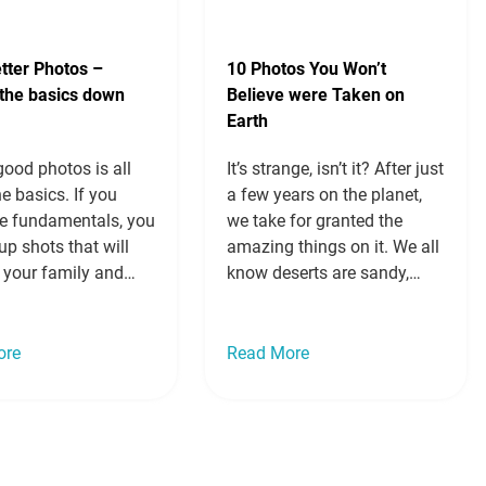
tter Photos –
10 Photos You Won’t
 the basics down
Believe were Taken on
Earth
ood photos is all
It’s strange, isn’t it? After just
e basics. If you
a few years on the planet,
e fundamentals, you
we take for granted the
up shots that will
amazing things on it. We all
 your family and
know deserts are sandy,
and will look good
sparkling blue water is
 Read on to learn
gorgeous, forests are green,
ake better photos by
and we just get on with our
ore
Read More
 the basics down.
lives. We see them all the
 of thirds If you
time on TV, in films and in…
 talk basics…
Read
Read more »