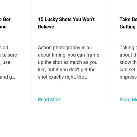
Read more »
o Get
15 Lucky Shots You Won’t
Take Be
one
Believe
Getting
 all
Action photography is all
Taking g
ake sure
about timing: you can frame
about th
t, use
up the shot as much as you
know th
o
like, but if you don’t get the
can set 
and get
shot exactly right, the
impress
t to keep
subject will be blurry, out of
friends 
small
frame or awkwardly caught
forever.
 you do
in between movements. You
how to t
Read More
Read M
eat
can increase shutter speeds,
getting
use apps
hit the button over and over
The rule
s,…
and do everything in…
Read
want to
more »
more »