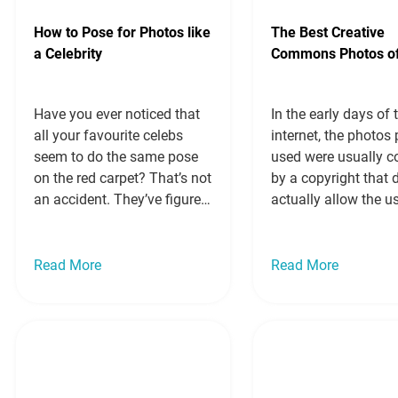
How to Pose for Photos like
The Best Creative
a Celebrity
Commons Photos o
Have you ever noticed that
In the early days of 
all your favourite celebs
internet, the photos
seem to do the same pose
used were usually c
on the red carpet? That’s not
by a copyright that d
an accident. They’ve figured
actually allow the u
out the best way to pose for
image, if the photos
photos so they look slim
their own images. T
and glamorous, no matter
Creative Commons l
Read More
Read More
what angle the
came along, and it 
photographer is shooting
up a whole world of
them at or what they’re
professional photog
actually doing. Today,…
blogs and websites
Read more »
everywhere. Below
more »