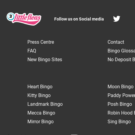
Follow us on Social media
Press Centre
Contact
FAQ
Bingo Gloss
New Bingo Sites
No Deposit B
Heart Bingo
Moon Bingo
Kitty Bingo
Paddy Power
Landmark Bingo
Posh Bingo
Mecca Bingo
Robin Hood 
Mirror Bingo
Sing Bingo