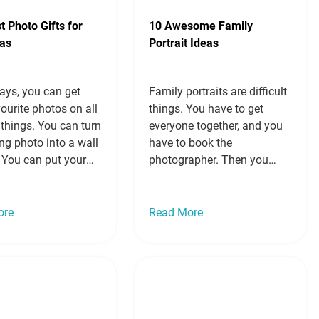
t Photo Gifts for
10 Awesome Family
as
Portrait Ideas
ays, you can get
Family portraits are difficult
ourite photos on all
things. You have to get
 things. You can turn
everyone together, and you
ng photo into a wall
have to book the
 You can put your
photographer. Then you
a cushion. You can
have to decide if you will
te group shot in a
wear matching outfits,
obe. You can even
coordinating outfits, nice
ore
Read More
r mug on a mug.
clothes or casual clothes.
re so many…
Read
You have to choose a
location or a background if
you are in a studio. Then
you have to…
Read more »