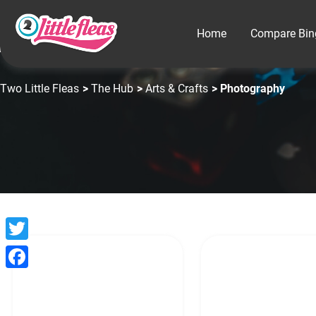
Home
Compare Bin
Two Little Fleas
>
The Hub
>
Arts & Crafts
> Photography
Twitter
Facebook