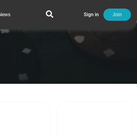
News
Sign in
Join