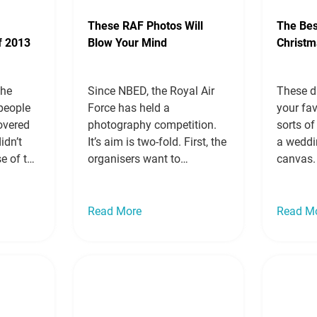
These RAF Photos Will
The Bes
f 2013
Blow Your Mind
Christm
the
Since NBED, the Royal Air
These d
 people
Force has held a
your fav
overed
photography competition.
sorts of
idn’t
It’s aim is two-fold. First, the
a weddi
se of the
organisers want to
canvas.
 weren’t
encourage RAF
dog on 
hen
photographers to hone their
put a cu
icences
skills and improve their
snow gl
Read More
Read M
opened
craft, and second, they want
put you
to give the photographers
There a
raphy to
and their talents wider
more »
recognition. The RAF isn’t
…
Read
just full of pilots and
parachuting regiments. It…