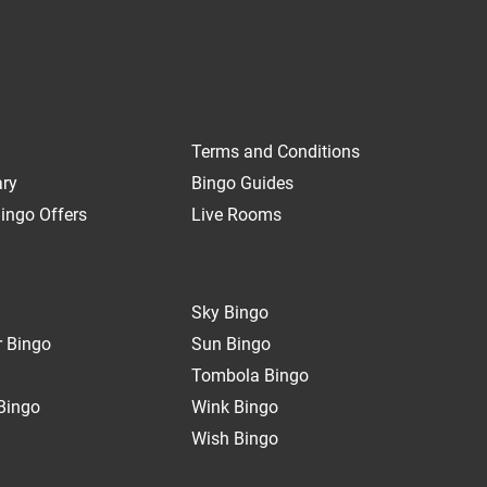
Terms and Conditions
ary
Bingo Guides
ingo Offers
Live Rooms
Sky Bingo
 Bingo
Sun Bingo
Tombola Bingo
Bingo
Wink Bingo
Wish Bingo