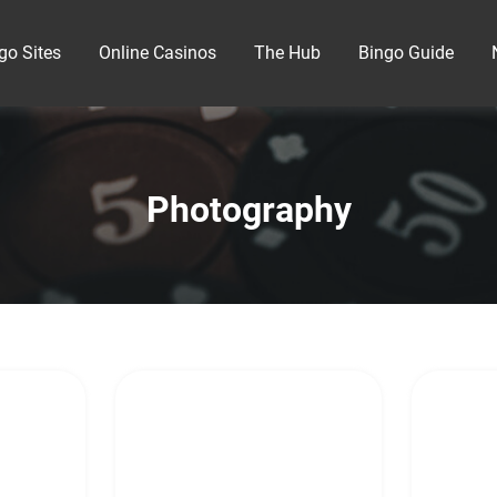
go Sites
Online Casinos
The Hub
Bingo Guide
Photography