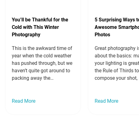
You’ll be Thankful for the
5 Surprising Ways t
Cold with This Winter
Awesome Smartph
Photography
Photos
This is the awkward time of
Great photography is
year when the cold weather
about the basics: m
has pushed through, but we
your lighting is grea
haven’t quite got around to
the Rule of Thirds t
packing away the
compose your shot, 
swimming costumes and
close to your subjec
pulling out the heavy coats.
it from looking too 
If you’re still dreaming of
and insignificant. If
Read More
Read More
beach holidays or a warm
those, you’ll get a gr
snap of weather so you can
shot. You can then 
wear your sandals one last
to create cool effect
time, let…
Read more »
Read more »