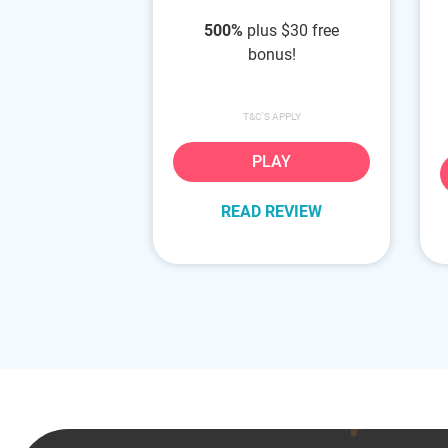
500%
plus $30 free
bonus!
T&C'S APPLY
PLAY
READ REVIEW