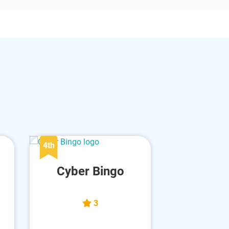
4th
Cyber Bingo
3