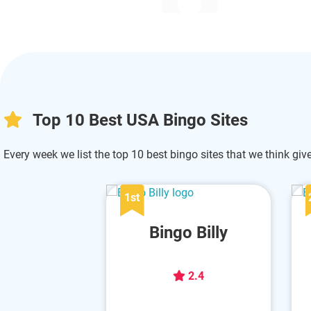
use Oak Park Financial
Top 10 Best USA Bingo Sites
Every week we list the top 10 best bingo sites that we think gi
1st
Bingo Billy
2.4