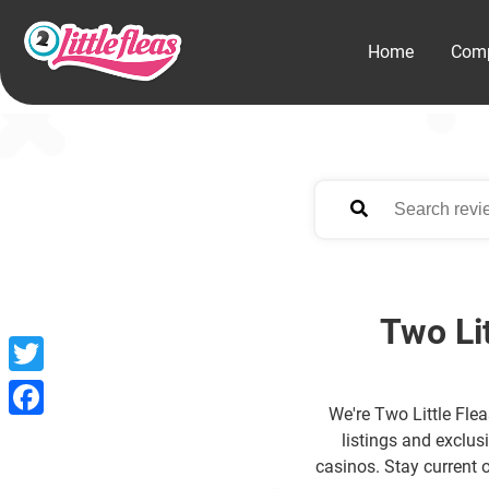
Home
Comp
Two Lit
Twitter
We're Two Little Flea
Facebook
listings and exclus
casinos. Stay current 