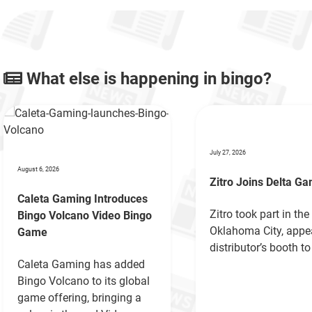
What else is happening in bingo?
July 27, 2026
August 6, 2026
Zitro Joins Delta G
Caleta Gaming Introduces
Zitro took part in t
Bingo Volcano Video Bingo
Oklahoma City, appea
Game
distributor’s booth t
Caleta Gaming has added
Bingo Volcano to its global
game offering, bringing a