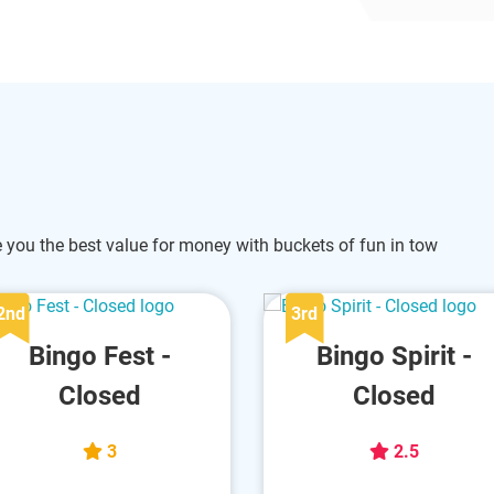
ve you the best value for money with buckets of fun in tow
2nd
3rd
Bingo Fest -
Bingo Spirit -
Closed
Closed
3
2.5