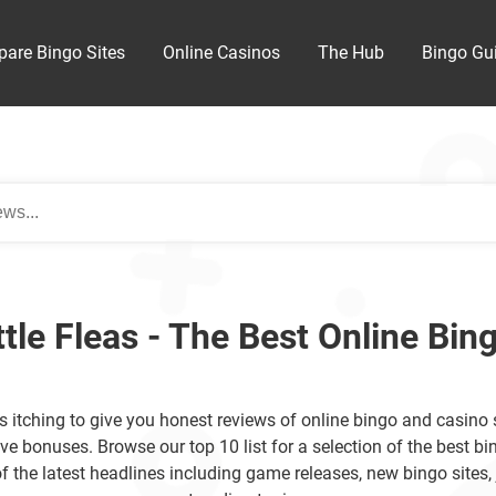
are Bingo Sites
Online Casinos
The Hub
Bingo Gu
tle Fleas - The Best Online Bin
s itching to give you honest reviews of online bingo and casino 
ive bonuses. Browse our top 10 list for a selection of the best bi
of the latest headlines including game releases, new bingo sites,