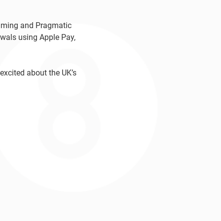
Gaming and Pragmatic
wals using Apple Pay,
 excited about the UK’s