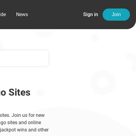
ide
News
Sign in
Join
go Sites
sites. Join us for new
ngo sites and online
 jackpot wins and other