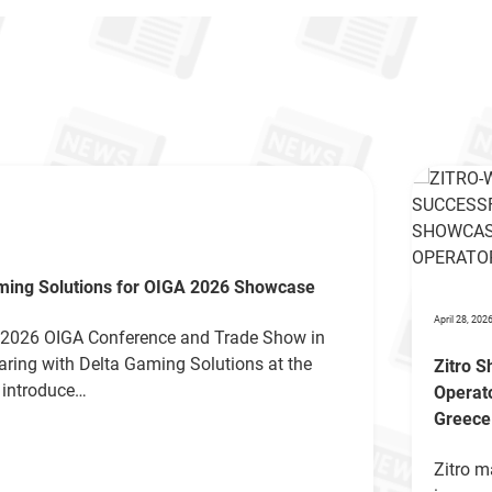
aming Solutions for OIGA 2026 Showcase
April 28, 202
he 2026 OIGA Conference and Trade Show in
ring with Delta Gaming Solutions at the
Zitro S
o introduce…
Operat
Greece
Zitro m