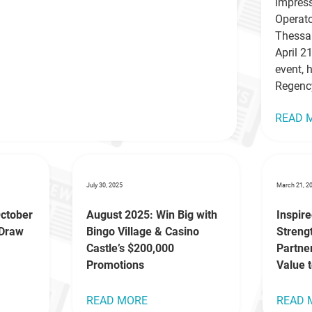
impress
Operato
Thessal
April 2
event, 
Regenc
READ 
July 30, 2025
March 21, 2
October
August 2025: Win Big with
Inspir
 Draw
Bingo Village & Casino
Streng
Castle’s $200,000
Partne
Promotions
Value 
READ MORE
READ 