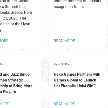
ion at the Casino
another moment of industry
rs Summit held in
recognition for its…
oniki, Greece, from
1–23, 2026. The
hosted at the Hyatt
y…
MORE
READ MORE
025
March 19, 2025
ed and Buzz Bingo
Neko Games Partners with
then Strategic
Games Global to Launch
rship to Bring More
Hot Fireballs Link&Win™
to Players
MORE
READ MORE