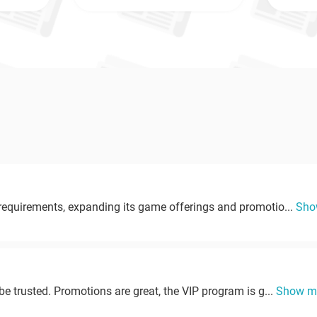
requirements, expanding its game offerings and promotio
...
Sho
be trusted. Promotions are great, the VIP program is g
...
Show m