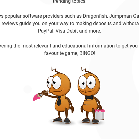
trending topics.
ws popular software providers such as Dragonfish, Jumpman 
 reviews guide you on your way to making deposits and withdra
PayPal, Visa Debit and more.
ivering the most relevant and educational information to get you
favourite game, BINGO!