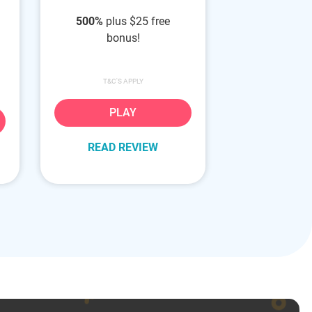
500%
plus $25 free
bonus!
T&C'S APPLY
PLAY
READ REVIEW