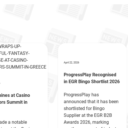
April 22, 2026
ProgressPlay Recognised
in EGR Bingo Shortlist 2026
6
ProgressPlay has
hines at Casino
announced that it has been
ors Summit in
shortlisted for Bingo
Supplier at the EGR B2B
ade a notable
Awards 2026, marking