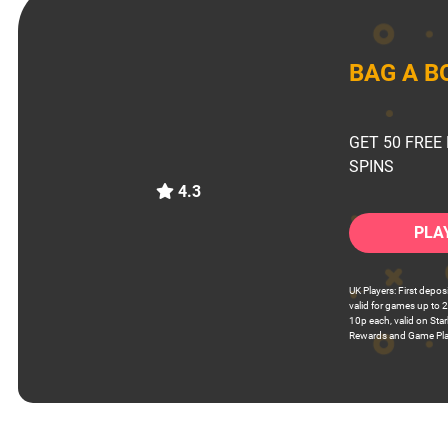
BAG A B
GET 50 FREE 
SPINS
4.3
PLA
UK Players: First depos
valid for games up to
10p each, valid on Starb
Rewards and Game Play 