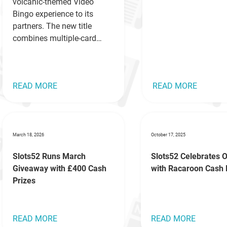
volcanic-themed Video
Bingo experience to its
partners. The new title
combines multiple-card…
READ MORE
READ MORE
March 18, 2026
October 17, 2025
Slots52 Runs March
Slots52 Celebrates 
Giveaway with £400 Cash
with Racaroon Cash
Prizes
READ MORE
READ MORE