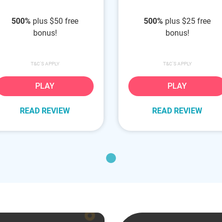
500%
plus $50 free
500%
plus $25 free
bonus!
bonus!
T&C'S APPLY
T&C'S APPLY
PLAY
PLAY
READ REVIEW
READ REVIEW