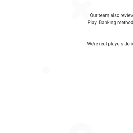
Our team also revie
Play. Banking method
We’re real players del