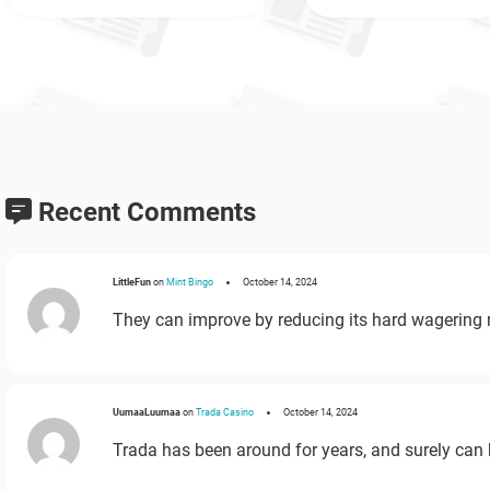
Recent Comments
LittleFun
on
Mint Bingo
October 14, 2024
They can improve by reducing its hard wagering 
UumaaLuumaa
on
Trada Casino
October 14, 2024
Trada has been around for years, and surely can 