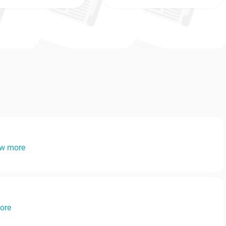
w more
ore