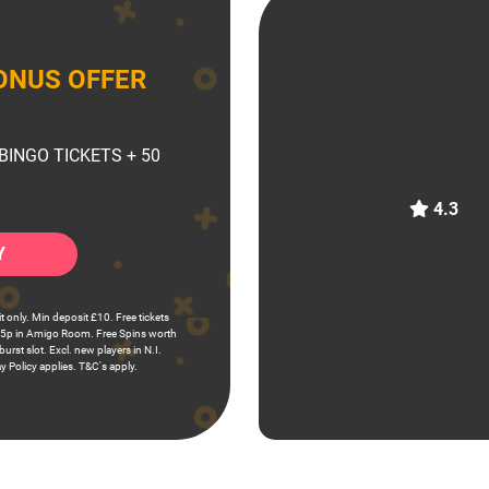
ONUS OFFER
BINGO TICKETS + 50
4.3
Y
it only. Min deposit £10. Free tickets
 25p in Amigo Room. Free Spins worth
urst slot. Excl. new players in N.I.
Policy applies. T&C's apply.