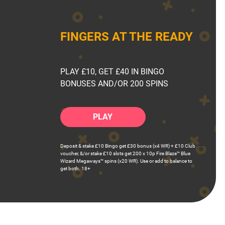
FINGERS AT THE READY
PLAY £10, GET £40 IN BINGO
BONUSES AND/OR 200 SPINS
PLAY
Deposit & stake £10 Bingo get £30 bonus (x4 WR) + £10 Club
voucher, &/or stake £10 slots get 200 x 10p Fire Blaze™ Blue
Wizard Megaways™ spins (x20 WR). Use or add to balance to
get both. 18+