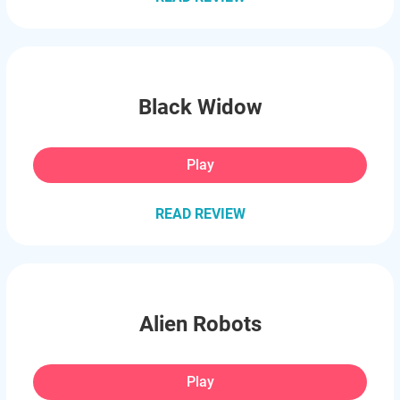
Black Widow
Play
READ REVIEW
Alien Robots
Play