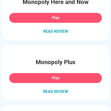
Monopoly Here and Now
Play
READ REVIEW
Monopoly Plus
Play
READ REVIEW