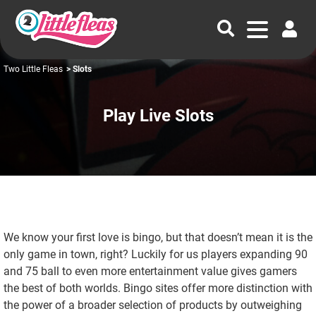
Two Little Fleas
>
Slots
Play Live Slots
We know your first love is bingo, but that doesn’t mean it is the
only game in town, right? Luckily for us players expanding 90
and 75 ball to even more entertainment value gives gamers
the best of both worlds. Bingo sites offer more distinction with
the power of a broader selection of products by outweighing