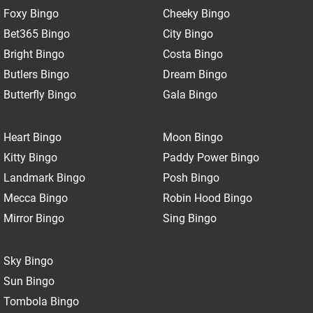
Foxy Bingo
Cheeky Bingo
Bet365 Bingo
City Bingo
Bright Bingo
Costa Bingo
Butlers Bingo
Dream Bingo
Butterfly Bingo
Gala Bingo
Heart Bingo
Moon Bingo
Kitty Bingo
Paddy Power Bingo
Landmark Bingo
Posh Bingo
Mecca Bingo
Robin Hood Bingo
Mirror Bingo
Sing Bingo
Sky Bingo
Sun Bingo
Tombola Bingo