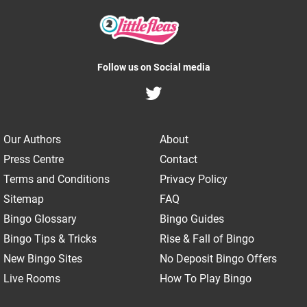
Follow us on Social media
Our Authors
About
Press Centre
Contact
Terms and Conditions
Privacy Policy
Sitemap
FAQ
Bingo Glossary
Bingo Guides
Bingo Tips & Tricks
Rise & Fall of Bingo
New Bingo Sites
No Deposit Bingo Offers
Live Rooms
How To Play Bingo