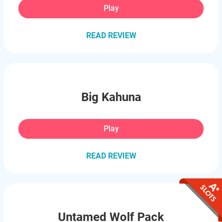
Play
READ REVIEW
Big Kahuna
Play
READ REVIEW
Untamed Wolf Pack