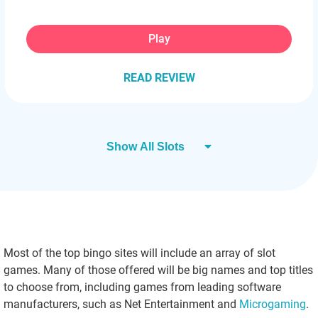
Play
READ REVIEW
Show All Slots
Most of the top bingo sites will include an array of slot
games. Many of those offered will be big names and top titles
to choose from, including games from leading software
manufacturers, such as Net Entertainment and
Microgaming
.