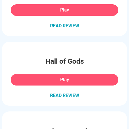
Play
READ REVIEW
Hall of Gods
Play
READ REVIEW