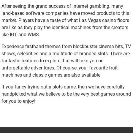
After seeing the grand success of internet gambling, many
land-based software companies have moved products to this
market. Players have a taste of what Las Vegas casino floors
are like as they play the identical machines from the creators
like IGT and WMS.
Experience firsthand themes from blockbuster cinema hits, TV
shows, celebrities and a multitude of branded slots. There are
fantastic features to explore that will take you on
unforgettable adventures. Of course, your favourite fruit
machines and classic games are also available.
If you fancy trying out a slots game, then we have carefully
handpicked what we believe to be the very best games around
for you to enjoy!