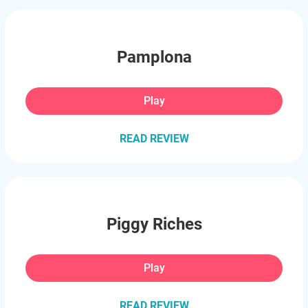
Pamplona
Play
READ REVIEW
Piggy Riches
Play
READ REVIEW