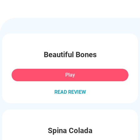
Beautiful Bones
Play
READ REVIEW
Spina Colada