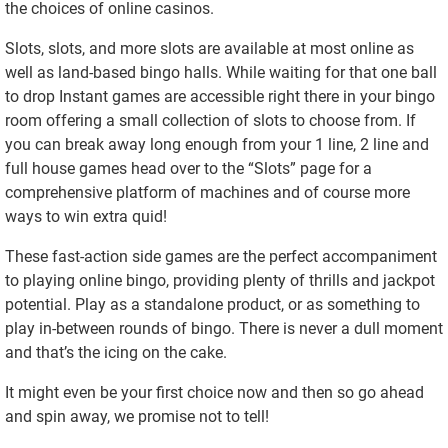
the choices of online casinos.
Slots, slots, and more slots are available at most online as
well as land-based bingo halls. While waiting for that one ball
to drop Instant games are accessible right there in your bingo
room offering a small collection of slots to choose from. If
you can break away long enough from your 1 line, 2 line and
full house games head over to the “Slots” page for a
comprehensive platform of machines and of course more
ways to win extra quid!
These fast-action side games are the perfect accompaniment
to playing online bingo, providing plenty of thrills and jackpot
potential. Play as a standalone product, or as something to
play in-between rounds of bingo. There is never a dull moment
and that’s the icing on the cake.
It might even be your first choice now and then so go ahead
and spin away, we promise not to tell!