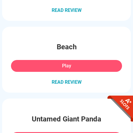
READ REVIEW
Beach
Play
READ REVIEW
Untamed Giant Panda