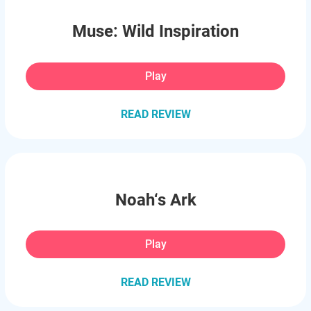
Muse: Wild Inspiration
Play
READ REVIEW
Noah‘s Ark
Play
READ REVIEW