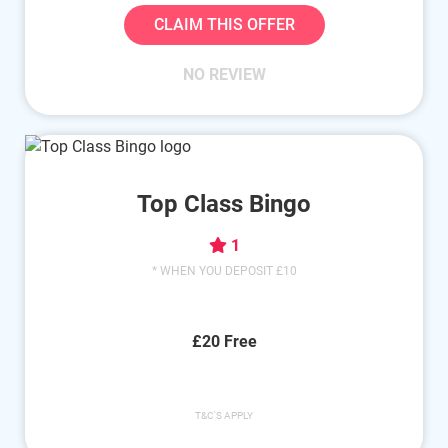
CLAIM THIS OFFER
NO REVIEW
Top Class Bingo
1
* WHEN YOU DEPOSIT £10
£20 Free
T&C'S APPLY