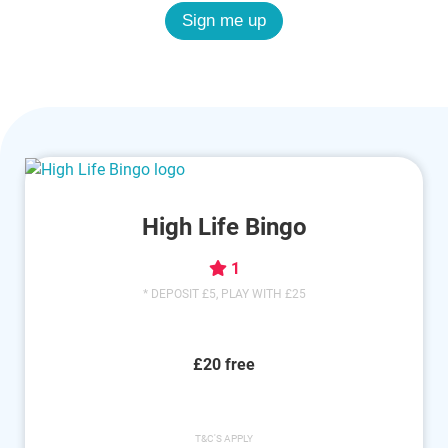
High Life Bingo
1
* DEPOSIT £5, PLAY WITH £25
£20 free
T&C'S APPLY