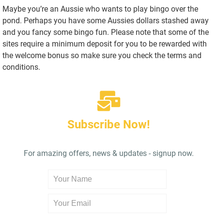
Maybe you’re an Aussie who wants to play bingo over the
pond. Perhaps you have some Aussies dollars stashed away
and you fancy some bingo fun. Please note that some of the
sites require a minimum deposit for you to be rewarded with
the welcome bonus so make sure you check the terms and
conditions.
Subscribe Now!
For amazing offers, news & updates - signup now.