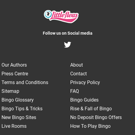
Follow us on Social media
Our Authors
About
Press Centre
Contact
Terms and Conditions
Privacy Policy
Sitemap
FAQ
Bingo Glossary
Bingo Guides
Bingo Tips & Tricks
Rise & Fall of Bingo
New Bingo Sites
No Deposit Bingo Offers
Live Rooms
How To Play Bingo