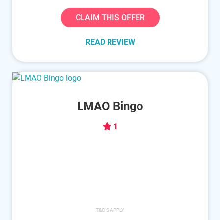
CLAIM THIS OFFER
READ REVIEW
LMAO Bingo
1
T&C'S APPLY