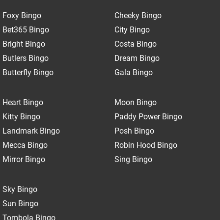
Foxy Bingo
Cheeky Bingo
Bet365 Bingo
City Bingo
Bright Bingo
Costa Bingo
Butlers Bingo
Dream Bingo
Butterfly Bingo
Gala Bingo
Heart Bingo
Moon Bingo
Kitty Bingo
Paddy Power Bingo
Landmark Bingo
Posh Bingo
Mecca Bingo
Robin Hood Bingo
Mirror Bingo
Sing Bingo
Sky Bingo
Sun Bingo
Tombola Bingo