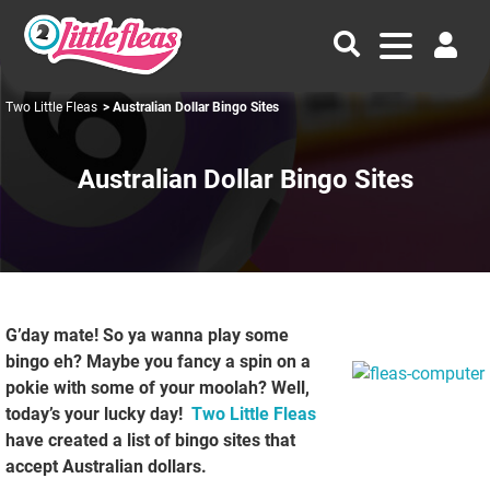
Two Little Fleas
> Australian Dollar Bingo Sites
Australian Dollar Bingo Sites
G’day mate! So ya wanna play some
bingo eh? Maybe you fancy a spin on a
pokie with some of your moolah? Well,
today’s your lucky day!
Two Little Fleas
have created a list of bingo sites that
accept Australian dollars.