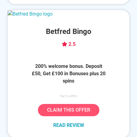
Betfred Bingo
2.5
200% welcome bonus. Deposit
£50, Get £100 in Bonuses plus 20
spins
T&C'S APPLY
CLAIM THIS OFFER
READ REVIEW