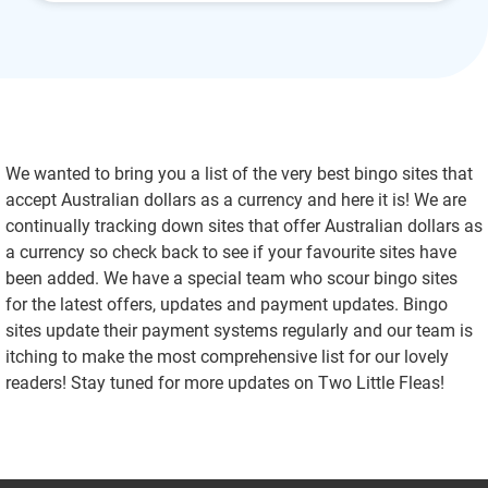
We wanted to bring you a list of the very best bingo sites that
accept Australian dollars as a currency and here it is! We are
continually tracking down sites that offer Australian dollars as
a currency so check back to see if your favourite sites have
been added. We have a special team who scour bingo sites
for the latest offers, updates and payment updates. Bingo
sites update their payment systems regularly and our team is
itching to make the most comprehensive list for our lovely
readers! Stay tuned for more updates on Two Little Fleas!