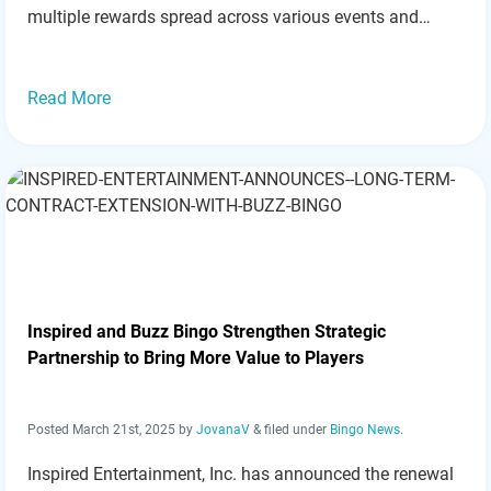
multiple rewards spread across various events and
games. Here’s a breakdown of the fantastic promotions
available this August: Key Promotions: First Deposit…
Read more »
Read More
Inspired and Buzz Bingo Strengthen Strategic
Partnership to Bring More Value to Players
Posted
March 21st, 2025
by
JovanaV
&
filed under
Bingo News
.
Inspired Entertainment, Inc. has announced the renewal