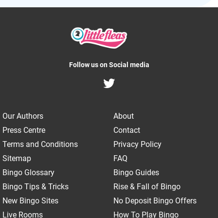
Follow us on Social media
Our Authors
About
Press Centre
Contact
Terms and Conditions
Privacy Policy
Sitemap
FAQ
Bingo Glossary
Bingo Guides
Bingo Tips & Tricks
Rise & Fall of Bingo
New Bingo Sites
No Deposit Bingo Offers
Live Rooms
How To Play Bingo