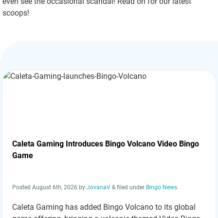
even see the occasional scandal! Read on for our latest
scoops!
Caleta Gaming Introduces Bingo Volcano Video Bingo
Game
Posted
August 6th, 2026
by
JovanaV
&
filed under
Bingo News
.
Caleta Gaming has added Bingo Volcano to its global