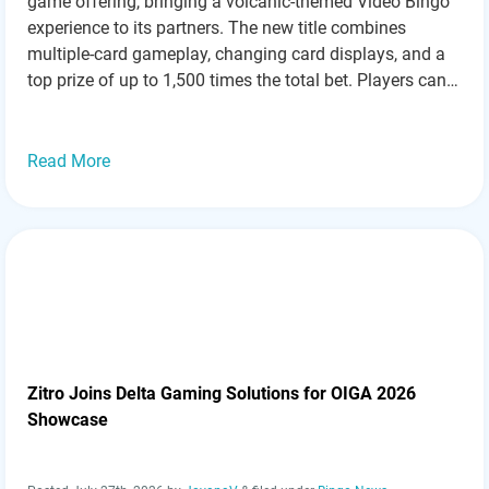
game offering, bringing a volcanic-themed Video Bingo
experience to its partners. The new title combines
multiple-card gameplay, changing card displays, and a
top prize of up to 1,500 times the total bet. Players can
choose how many cards they want to use during a
round, with…
Read more »
Read More
Zitro Joins Delta Gaming Solutions for OIGA 2026
Showcase