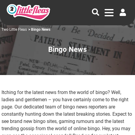
Two Little Fleas
> Bingo News
Bingo News
Itching for the latest news from the world of bingo? Well,
ladies and gentlemen – you have certainly come to the right
page. Our dedicated team of bingo news reporters are
constantly hunting down the latest breaking stories. Expect to
see brand new bingo sites, gaming rumours and the latest
trending gossip from the world of online bingo. Hey, you may