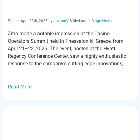
Posted
April 28th, 2026
by
JovanaV
&
filed under
Bingo News
.
Zitro made a notable impression at the Casino
Operators Summit held in Thessaloniki, Greece, from
April 21–23, 2026. The event, hosted at the Hyatt
Regency Conference Center, saw a highly enthusiastic
response to the company’s cutting-edge innovations,
especially its new FANTASY cabinet and the standout
game, Brave Dragon. These products took center stage
throughout the…
Read more »
Read More