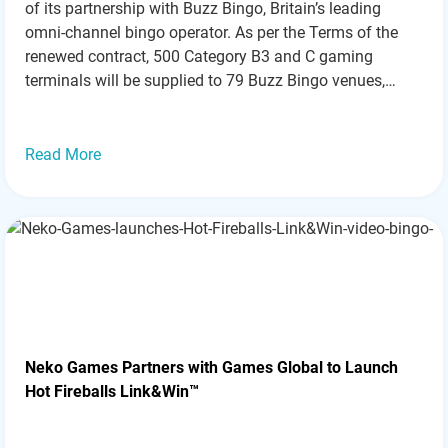
of its partnership with Buzz Bingo, Britain’s leading
omni-channel bingo operator. As per the Terms of the
renewed contract, 500 Category B3 and C gaming
terminals will be supplied to 79 Buzz Bingo venues,
marking a significant milestone in their long-standing
collaboration. This partnership extension reflects the
ongoing…
Read more »
Read More
Neko Games Partners with Games Global to Launch
Hot Fireballs Link&Win™