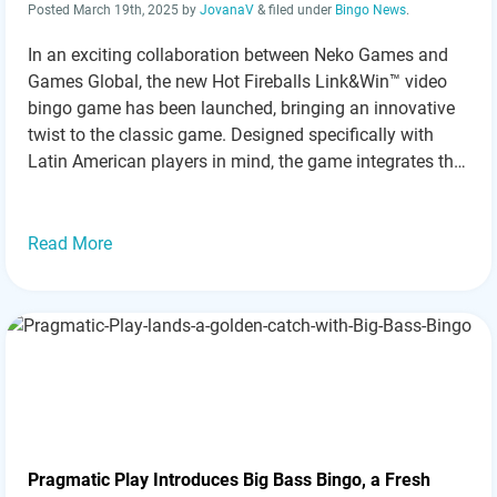
Posted
March 19th, 2025
by
JovanaV
&
filed under
Bingo News
.
In an exciting collaboration between Neko Games and
Games Global, the new Hot Fireballs Link&Win™ video
bingo game has been launched, bringing an innovative
twist to the classic game. Designed specifically with
Latin American players in mind, the game integrates the
Link&Win™ mechanic, offering a maximum win of
10,000x the player’s stake. Innovative Features
Enhance…
Read more »
Read More
Pragmatic Play Introduces Big Bass Bingo, a Fresh