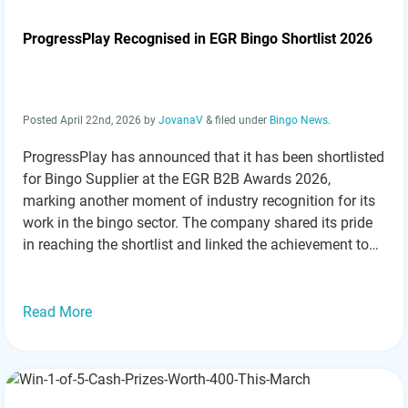
ProgressPlay Recognised in EGR Bingo Shortlist 2026
Posted
April 22nd, 2026
by
JovanaV
&
filed under
Bingo News
.
ProgressPlay has announced that it has been shortlisted
for Bingo Supplier at the EGR B2B Awards 2026,
marking another moment of industry recognition for its
work in the bingo sector. The company shared its pride
in reaching the shortlist and linked the achievement to
its ongoing focus on building bingo solutions that aim
to perform…
Read more »
Read More