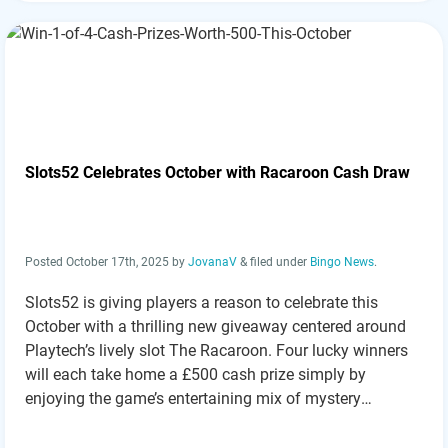
Slots52 Celebrates October with Racaroon Cash Draw
Posted
October 17th, 2025
by
JovanaV
&
filed under
Bingo News
.
Slots52 is giving players a reason to celebrate this
October with a thrilling new giveaway centered around
Playtech’s lively slot The Racaroon. Four lucky winners
will each take home a £500 cash prize simply by
enjoying the game’s entertaining mix of mystery
features, free spins, and rewarding bonuses. With a
maximum payout of up to…
Read more »