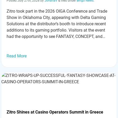
Posted
July 27th, 2026
by
JovanaV
&
filed under
Bingo News
.
Zitro took part in the 2026 OIGA Conference and Trade
Show in Oklahoma City, appearing with Delta Gaming
Solutions at the distributor’s booth to introduce recent
additions to its gaming portfolio. Visitors at the event
had the opportunity to see FANTASY, CONCEPT, and
newly released games from Zitro. Held from July 20-22,
2026, the OIGA…
Read more »
Read More
Zitro Shines at Casino Operators Summit in Greece