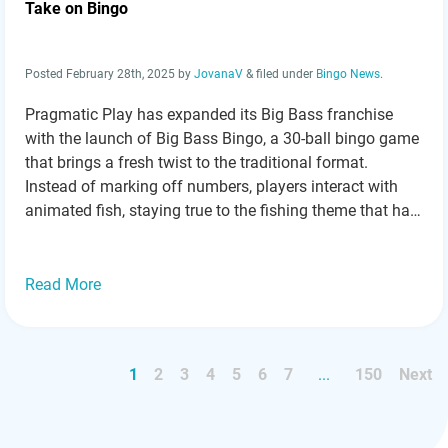
Take on Bingo
Posted
February 28th, 2025
by
JovanaV
&
filed under
Bingo News
.
Pragmatic Play has expanded its Big Bass franchise
with the launch of Big Bass Bingo, a 30-ball bingo game
that brings a fresh twist to the traditional format.
Instead of marking off numbers, players interact with
animated fish, staying true to the fishing theme that has
made the Big Bass series a fan favorite. Golden…
Read
more »
Read More
1
2
3
4
5
6
7
...
150
Next