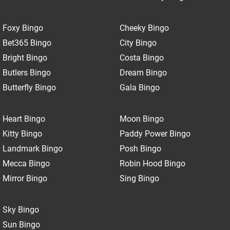
Foxy Bingo
Cheeky Bingo
Bet365 Bingo
City Bingo
Bright Bingo
Costa Bingo
Butlers Bingo
Dream Bingo
Butterfly Bingo
Gala Bingo
Heart Bingo
Moon Bingo
Kitty Bingo
Paddy Power Bingo
Landmark Bingo
Posh Bingo
Mecca Bingo
Robin Hood Bingo
Mirror Bingo
Sing Bingo
Sky Bingo
Sun Bingo