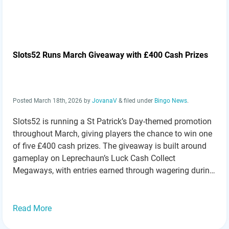
Slots52 Runs March Giveaway with £400 Cash Prizes
Posted
March 18th, 2026
by
JovanaV
&
filed under
Bingo News
.
Slots52 is running a St Patrick’s Day-themed promotion
throughout March, giving players the chance to win one
of five £400 cash prizes. The giveaway is built around
gameplay on Leprechaun’s Luck Cash Collect
Megaways, with entries earned through wagering during
the promotional period. Simple Entry System Based on
Play Taking part is straightforward. Players receive…
Read more »
Read More