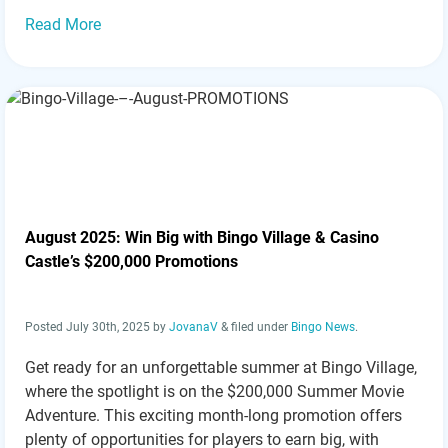
Read More
August 2025: Win Big with Bingo Village & Casino
Castle’s $200,000 Promotions
Posted
July 30th, 2025
by
JovanaV
&
filed under
Bingo News
.
Get ready for an unforgettable summer at Bingo Village,
where the spotlight is on the $200,000 Summer Movie
Adventure. This exciting month-long promotion offers
plenty of opportunities for players to earn big, with