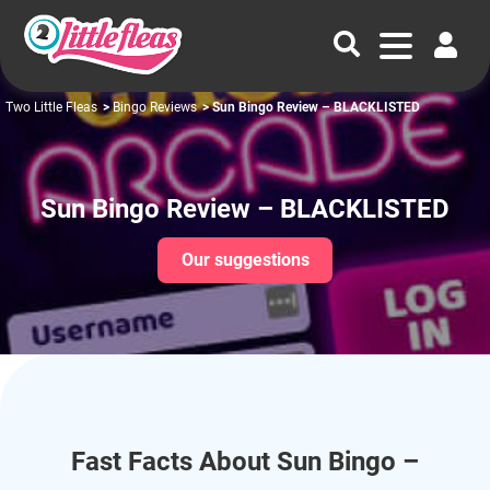
Two Little Fleas
>
Bingo Reviews
> Sun Bingo Review – BLACKLISTED
Sun Bingo Review – BLACKLISTED
Our suggestions
Fast Facts About Sun Bingo –