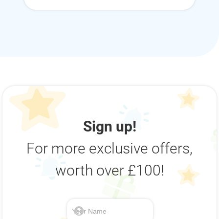
Sign up!
For more exclusive offers,
worth over £100!