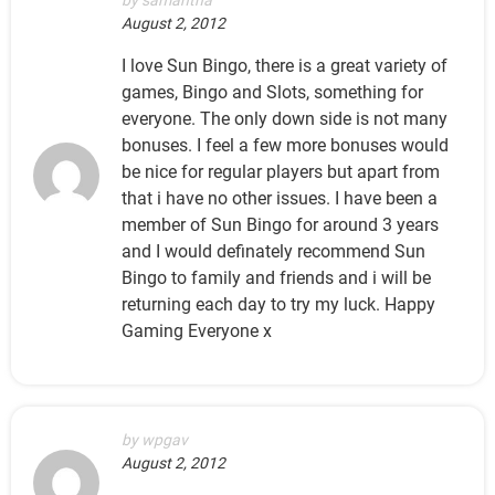
August 2, 2012
I love Sun Bingo, there is a great variety of
games, Bingo and Slots, something for
everyone. The only down side is not many
bonuses. I feel a few more bonuses would
be nice for regular players but apart from
that i have no other issues. I have been a
member of Sun Bingo for around 3 years
and I would definately recommend Sun
Bingo to family and friends and i will be
returning each day to try my luck. Happy
Gaming Everyone x
by wpgav
August 2, 2012