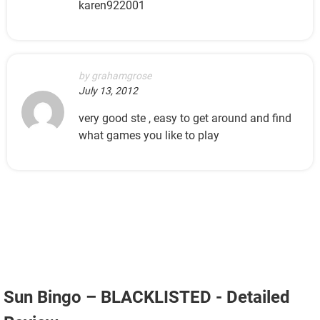
karen922001
by grahamgrose
July 13, 2012
very good ste , easy to get around and find
what games you like to play
Sun Bingo – BLACKLISTED - Detailed