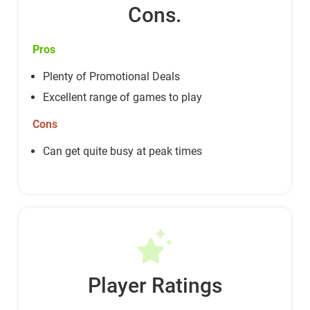
Cons.
Pros
Plenty of Promotional Deals
Excellent range of games to play
Cons
Can get quite busy at peak times
Player Ratings