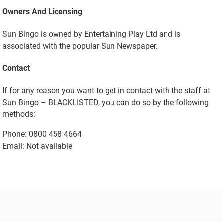
Owners And Licensing
Sun Bingo is owned by Entertaining Play Ltd and is
associated with the popular Sun Newspaper.
Contact
If for any reason you want to get in contact with the staff at
Sun Bingo – BLACKLISTED, you can do so by the following
methods:
Phone:
0800 458 4664
Email:
Not available