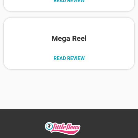
READ REVIEW
Mega Reel
READ REVIEW