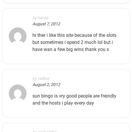
by becky
August 7, 2012
hi ther i like this site because of the slots
but sometimes i spend 2 much lol but i
have wan a few big wins thank you x
by callow
August 2, 2012
sun bingo is vry good people are freindly
and the hosts i play every day
by samantha