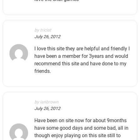
by triciat
July 26, 2012
I love this site they are helpful and friendly I
have been a member for 3years and would
recommend this site and have done to my
friends.
by ianbrown
July 26, 2012
Have been on site now for about 9months
have some good days and some bad, all in
though enjoy playing on this site still to