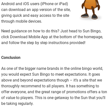
Android and iOS users (iPhone or iPad)
can download an app version of the site,
giving quick and easy access to the site
through mobile devices.
Need guidance on how to do this? Just head to Sun Bingo,
click Download Mobile App at the bottom of the homepage,
and follow the step by step instructions provided!
Conclusion
As one of the bigger name brands in the online bingo world,
you would expect Sun Bingo to meet expectations. It goes
above and beyond expectations though – it’s a site that we
thoroughly recommend to all players. It has something to
offer everyone, and the great range of promotions offers a ton
of value to players. This is one getaway to the Sun that you’ll
be taking regularly.