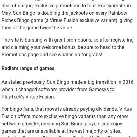
deal of unique, exclusive promotions to tout. For example, in
May, Sun Bingo is doubling the jackpots on every Rainbow
Riches Bingo game (a Virtue Fusion exclusive variant), giving
fans of the game twice the value.
The site is bursting with great promotions, so after registering
and claiming your welcome bonus, be sure to head to the
Promotions page and see what is up for grabs!
Radiant range of games
As stated previously, Sun Bingo made a big transition in 2016,
when it changed software provider from Gamesys to
PlayTech’s Virtue Fusion.
For bingo fans, that move is already paying dividends. Virtue
Fusion offers more exclusive bingo variants than any other
software provider, meaning Sun Bingo players can enjoy
games that are unavailable at the vast majority of sites,