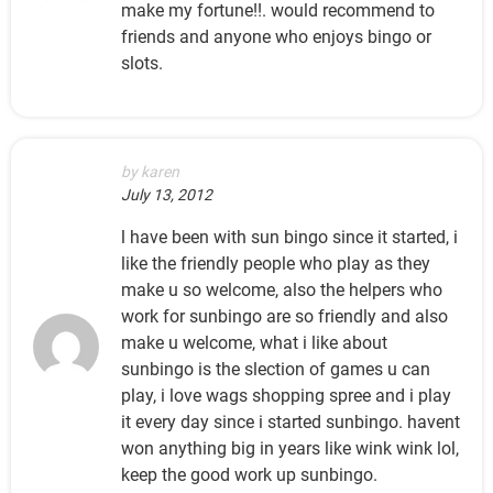
make my fortune!!. would recommend to
friends and anyone who enjoys bingo or
slots.
by karen
July 13, 2012
l have been with sun bingo since it started, i
like the friendly people who play as they
make u so welcome, also the helpers who
work for sunbingo are so friendly and also
make u welcome, what i like about
sunbingo is the slection of games u can
play, i love wags shopping spree and i play
it every day since i started sunbingo. havent
won anything big in years like wink wink lol,
keep the good work up sunbingo.