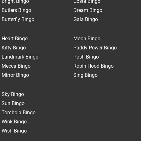
Bright Bingo
Costa Bingo
Butlers Bingo
Dream Bingo
Butterfly Bingo
Gala Bingo
Heart Bingo
Moon Bingo
Kitty Bingo
Paddy Power Bingo
Landmark Bingo
Posh Bingo
Mecca Bingo
Robin Hood Bingo
Mirror Bingo
Sing Bingo
Sky Bingo
Sun Bingo
Tombola Bingo
Wink Bingo
Wish Bingo