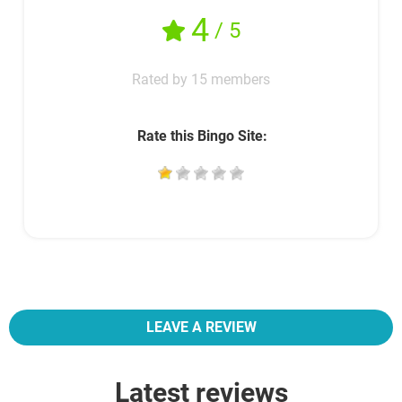
4
/
5
Rated by 15 members
Rate this Bingo Site:
LEAVE A REVIEW
Latest reviews