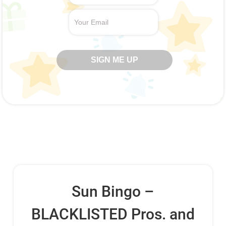
Sun Bingo –
BLACKLISTED Pros. and