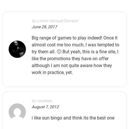
by Linton Samuel Dawson
June 28, 2017
Big range of games to play indeed! Once it
almost cost me too much, I was tempted to
try them all. 🙂 But yeah, this is a fine site, I
like the promotions they have on offer
although I am not quite aware how they
work in practice, yet.
by roseleen
August 7, 2012
i like sun bingo and think its the best one