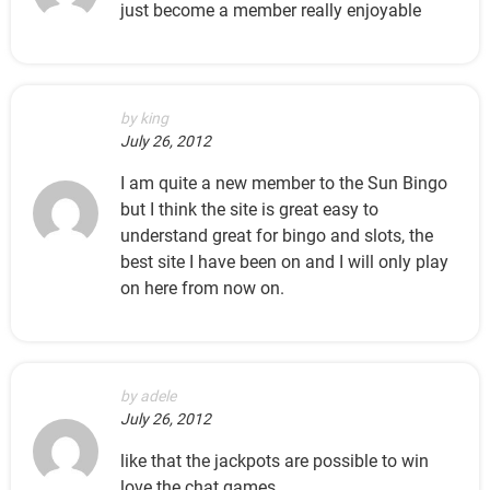
just become a member really enjoyable
by king
July 26, 2012
I am quite a new member to the Sun Bingo
but I think the site is great easy to
understand great for bingo and slots, the
best site I have been on and I will only play
on here from now on.
by adele
July 26, 2012
like that the jackpots are possible to win
love the chat games