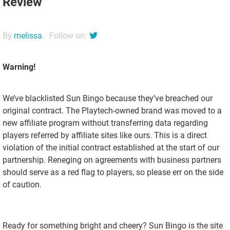
Review
By
melissa
.
Follow on:
Warning!
We’ve blacklisted Sun Bingo because they’ve breached our
original contract. The Playtech-owned brand was moved to a
new affiliate program without transferring data regarding
players referred by affiliate sites like ours. This is a direct
violation of the initial contract established at the start of our
partnership. Reneging on agreements with business partners
should serve as a red flag to players, so please err on the side
of caution.
Ready for something bright and cheery? Sun Bingo is the site