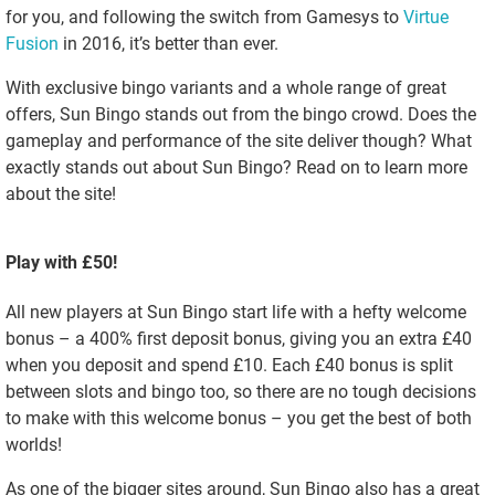
for you, and following the switch from Gamesys to
Virtue
Fusion
in 2016, it’s better than ever.
With exclusive bingo variants and a whole range of great
offers, Sun Bingo stands out from the bingo crowd. Does the
gameplay and performance of the site deliver though? What
exactly stands out about Sun Bingo? Read on to learn more
about the site!
Play with £50!
All new players at Sun Bingo start life with a hefty welcome
bonus – a 400% first deposit bonus, giving you an extra £40
when you deposit and spend £10. Each £40 bonus is split
between slots and bingo too, so there are no tough decisions
to make with this welcome bonus – you get the best of both
worlds!
As one of the bigger sites around, Sun Bingo also has a great