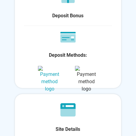
Deposit Bonus
Deposit Methods:
Site Details