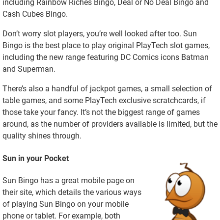
including Rainbow Riches Bingo, Deal or No Deal Bingo and
Cash Cubes Bingo.
Don’t worry slot players, you’re well looked after too. Sun
Bingo is the best place to play original PlayTech slot games,
including the new range featuring DC Comics icons Batman
and Superman.
There’s also a handful of jackpot games, a small selection of
table games, and some PlayTech exclusive scratchcards, if
those take your fancy. It’s not the biggest range of games
around, as the number of providers available is limited, but the
quality shines through.
Sun in your Pocket
Sun Bingo has a great mobile page on
their site, which details the various ways
of playing Sun Bingo on your mobile
phone or tablet. For example, both