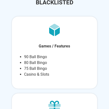
BLACKLISTED
Games / Features
90 Ball Bingo
80 Ball Bingo
75 Ball Bingo
Casino & Slots