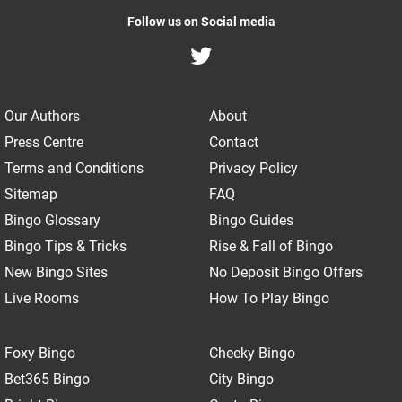
Follow us on Social media
Our Authors
About
Press Centre
Contact
Terms and Conditions
Privacy Policy
Sitemap
FAQ
Bingo Glossary
Bingo Guides
Bingo Tips & Tricks
Rise & Fall of Bingo
New Bingo Sites
No Deposit Bingo Offers
Live Rooms
How To Play Bingo
Foxy Bingo
Cheeky Bingo
Bet365 Bingo
City Bingo