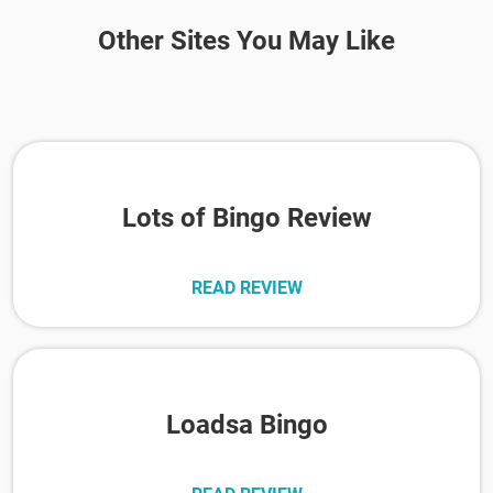
Other Sites You May Like
Lots of Bingo Review
READ REVIEW
Loadsa Bingo