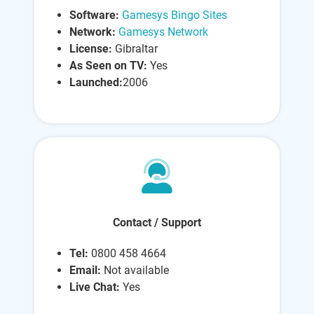
Software:
Gamesys Bingo Sites
Network:
Gamesys Network
License:
Gibraltar
As Seen on TV:
Yes
Launched:
2006
Contact / Support
Tel:
0800 458 4664
Email:
Not available
Live Chat:
Yes