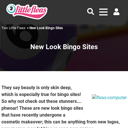
Two Little Fleas
> New Look Bingo Sites
New Look Bingo Sites
They say beauty is only skin deep,
which is especially true for bingo sites!
So why not check out these stunners….
phwoar! These are new look bingo sites
that have recently undergone a
cosmetic makeover; this can be anything from new logos,