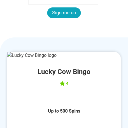
Lucky Cow Bingo
4
Up to 500 Spins