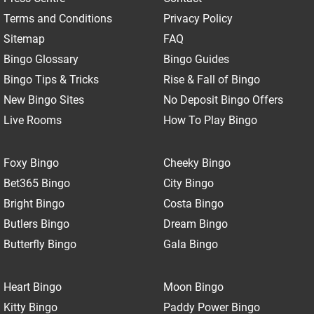
Terms and Conditions
Privacy Policy
Sitemap
FAQ
Bingo Glossary
Bingo Guides
Bingo Tips & Tricks
Rise & Fall of Bingo
New Bingo Sites
No Deposit Bingo Offers
Live Rooms
How To Play Bingo
Foxy Bingo
Cheeky Bingo
Bet365 Bingo
City Bingo
Bright Bingo
Costa Bingo
Butlers Bingo
Dream Bingo
Butterfly Bingo
Gala Bingo
Heart Bingo
Moon Bingo
Kitty Bingo
Paddy Power Bingo