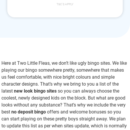
T&C'S APPLY
Here at Two Little Fleas, we don’t like ugly bingo sites. We like
playing our bingo somewhere pretty, somewhere that makes
us feel comfortable, with nice bright colours and simple
character designs. That’s why we bring to you a list of the
latest
new look bingo sites
so you can always choose the
coolest, newly designed kids on the block. But what are good
looks without any substance? That’s why we include the very
best
no deposit bingo
offers and welcome bonuses so you
can start playing on these pretty boys straight away. We plan
to update this list as per when sites update, which is normally