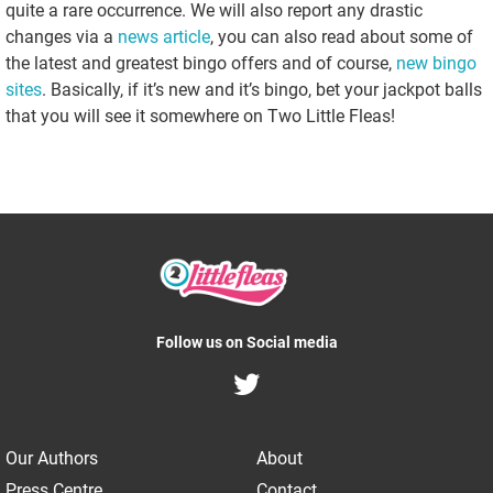
quite a rare occurrence. We will also report any drastic
changes via a
news article
, you can also read about some of
the latest and greatest bingo offers and of course,
new bingo
sites
. Basically, if it’s new and it’s bingo, bet your jackpot balls
that you will see it somewhere on Two Little Fleas!
Follow us on Social media
Our Authors
About
Press Centre
Contact