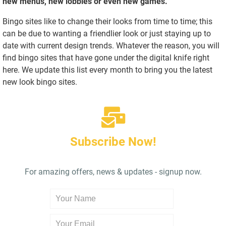
new menus, new lobbies or even new games.
Bingo sites like to change their looks from time to time; this
can be due to wanting a friendlier look or just staying up to
date with current design trends. Whatever the reason, you will
find bingo sites that have gone under the digital knife right
here. We update this list every month to bring you the latest
new look bingo sites.
Subscribe Now!
For amazing offers, news & updates - signup now.