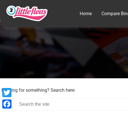
Home
Compare Bin
Looking for something? Search here:
Twitter
Facebook