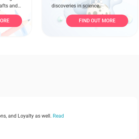
rafts and
discoveries in science.
MORE
FIND OUT MORE
ns, and Loyalty as well.
Read