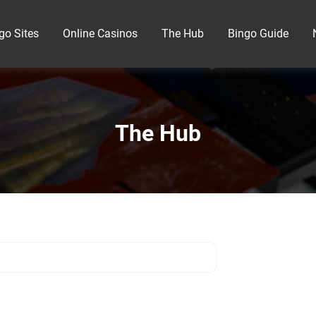
go Sites
Online Casinos
The Hub
Bingo Guide
The Hub