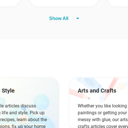
Show All
 Style
Arts and Crafts
yle articles discuss
Whether you like looking 
 life and style. Pick up
paintings or getting you
ecipes, learn about the
messy with glue, our art
hions, fix up your home
crafts articles cover ever