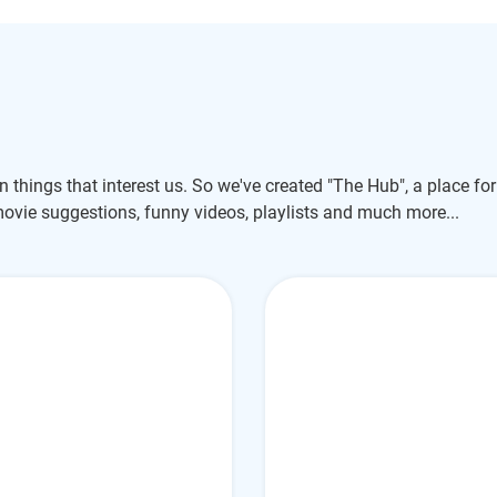
un things that interest us. So we've created "The Hub", a place for
movie suggestions, funny videos, playlists and much more...