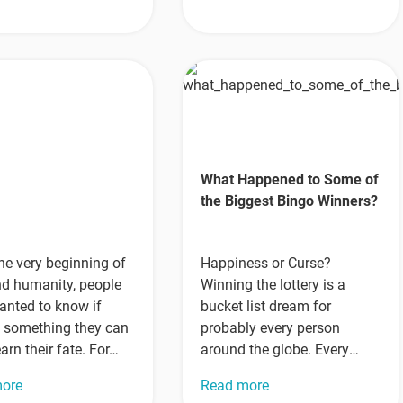
r
What Happened to Some of
the Biggest Bingo Winners?
he very beginning of
Happiness or Curse?
nd humanity, people
Winning the lottery is a
anted to know if
bucket list dream for
s something they can
probably every person
earn their fate. For…
around the globe. Every
week, millions of people try
more
Read more
their…