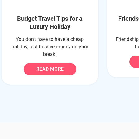
Budget Travel Tips for a
Friend
Luxury Holiday
You don't have to have a cheap
Friendship
holiday, just to save money on your
t
break.
READ MORE