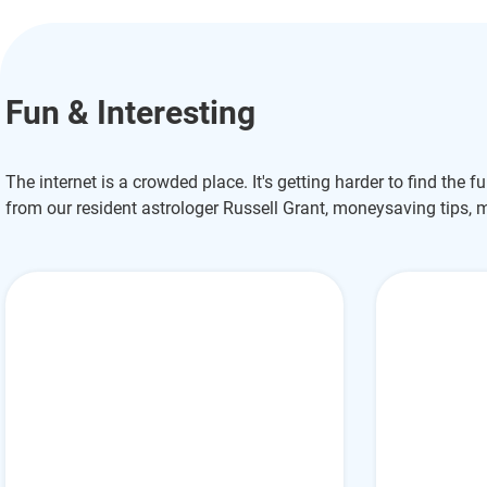
Fun & Interesting
The internet is a crowded place. It's getting harder to find the f
from our resident astrologer Russell Grant, moneysaving tips, 