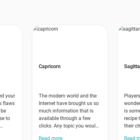
Capricorn
Sagitta
ed your
The modern world and the
Player
s flaws
Internet have brought us so
wonderi
 be
much information that is
is some
se to
available through a few
recipe 
clicks. Any topic you would
their c
like to…
perfec
Read more
Read 