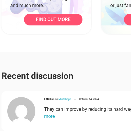
and much more.
or just fa
getaway.
FIND OUT MORE
Recent discussion
LittleFun
on
Mint Bingo
October 14, 2024
They can improve by reducing its hard wa
more