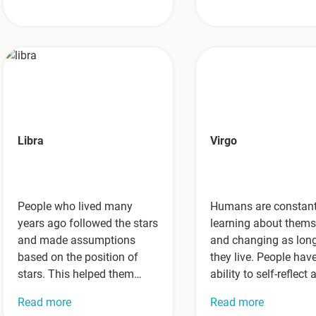
into…
Libra
Virgo
People who lived many
Humans are constant
years ago followed the stars
learning about thems
and made assumptions
and changing as lon
based on the position of
they live. People hav
stars. This helped them
ability to self-reflect
figure out some things…
gain wisdom through 
Read more
Read more
actions…