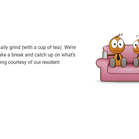
ly grind (with a cup of tea). We’re
take a break and catch up on what’s
ing courtesy of our resident