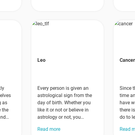
Leo
Cance
ly
Every person is given an
Since t
elves
astrological sign from the
time a
g as
day of birth. Whether you
have w
e the
like it or not or believe in
there i
 and
astrology or not, you…
do to l
their
Read more
Read 