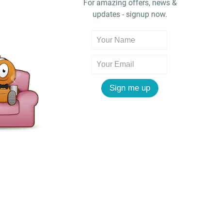
For amazing offers, news &
updates - signup now.