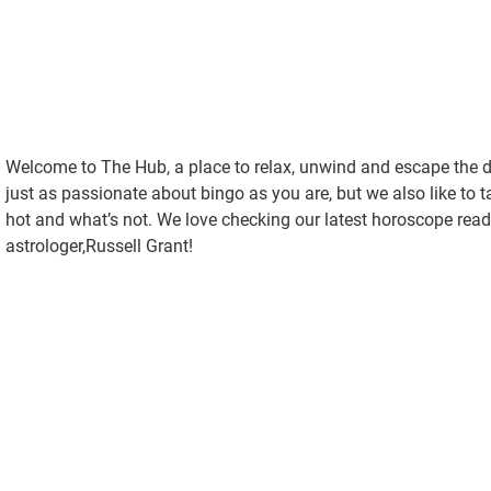
Welcome to The Hub, a place to relax, unwind and escape the dai
just as passionate about bingo as you are, but we also like to 
hot and what’s not. We love checking our latest horoscope read
astrologer,Russell Grant!