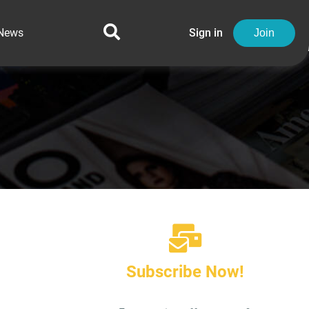
News
Sign in
Join
Subscribe Now!