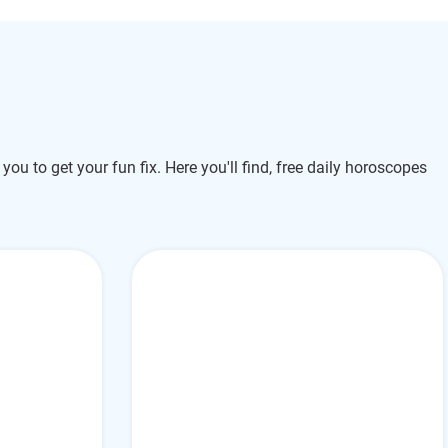
 you to get your fun fix. Here you'll find, free daily horoscopes