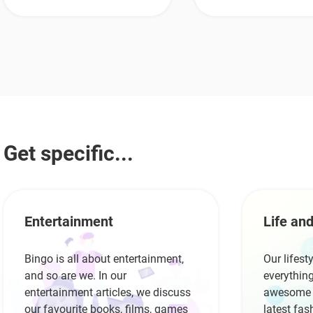
Get specific...
Entertainment
Life and
Bingo is all about entertainment,
Our lifest
and so are we. In our
everything
entertainment articles, we discuss
awesome r
our favourite books, films, games
latest fas