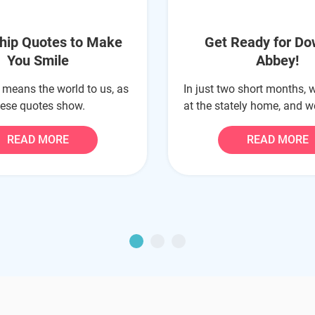
ship Quotes to Make
Get Ready for D
You Smile
Abbey!
 means the world to us, as
In just two short months, w
hese quotes show.
at the stately home, and we
READ MORE
READ MORE