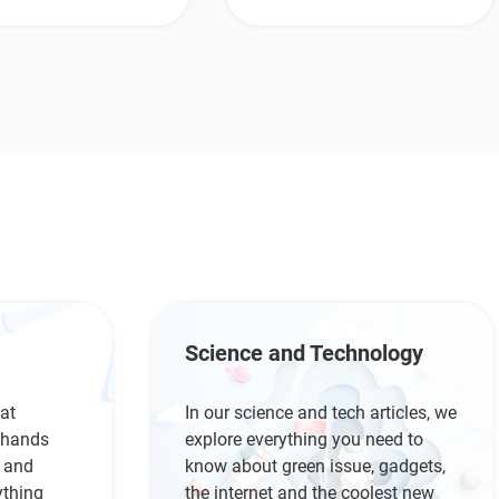
Science and Technology
at
In our science and tech articles, we
r hands
explore everything you need to
s and
know about green issue, gadgets,
ything
the internet and the coolest new