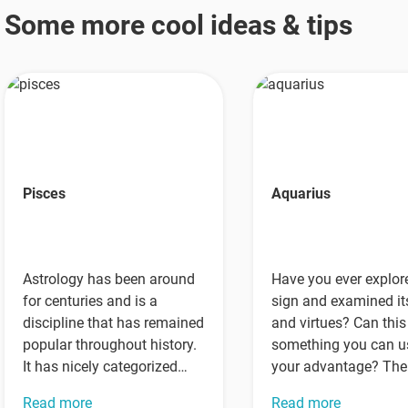
Some more cool ideas & tips
Pisces
Aquarius
Astrology has been around
Have you ever explor
for centuries and is a
sign and examined it
discipline that has remained
and virtues? Can this
popular throughout history.
something you can u
It has nicely categorized
your advantage? The
different kinds of people
answer is…
Read more
Read more