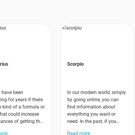
rius
Scorpio
s have been
In our modern world, simply
ng for years if there
by going online, you can
 kind of a formula or
find information about
that could increase
everything you want or
hances of getting the
need. In the past, if you
t…
wanted to…
more
Read more