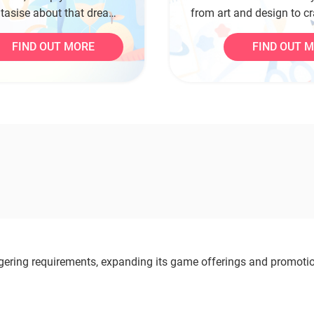
ntasise about that dream
from art and design to c
photography.
FIND OUT MORE
FIND OUT 
gering requirements, expanding its game offerings and promotio