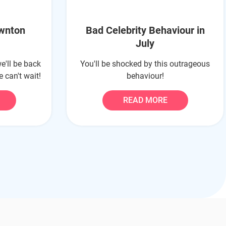
ownton
Bad Celebrity Behaviour in
July
e'll be back
You'll be shocked by this outrageous
 can't wait!
behaviour!
READ MORE