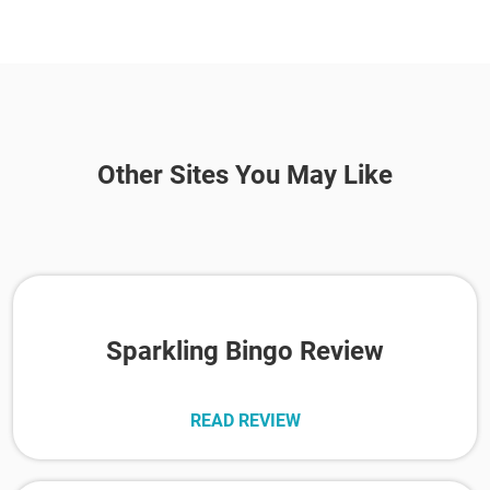
Other Sites You May Like
Sparkling Bingo Review
READ REVIEW