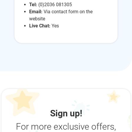
Tel:
(0)2036 081305
Email:
Via contact form on the
website
Live Chat:
Yes
Sign up!
For more exclusive offers,