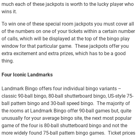
much each of these jackpots is worth to the lucky player who
wins it.
To win one of these special room jackpots you must cover all
of the numbers on one of your tickets within a certain number
of calls, which will be displayed at the top of the bingo play
window for that particular game. These jackpots offer you
extra excitement and extra prizes, which has to be a good
thing.
Four Iconic Landmarks
Landmark Bingo offers four individual bingo variants –
classic 90-ball bingo, 80-ball shutterboard bingo, US-style 75-
ball pattern bingo and 30-ball speed bingo. The majority of
the rooms at Landmark Bingo offer 90-ball games but, quite
unusually for your average bingo site, the next most popular
game of the four is 80-ball shutterboard bingo and not the
more widely found 75-ball pattern bingo games. Ticket prices