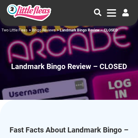
Two Little Fleas
>
Bingo Reviews
> Landmark Bingo Review – CLOSED
Landmark Bingo Review – CLOSED
Fast Facts About Landmark Bingo –