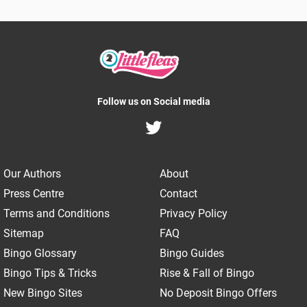
Follow us on Social media
Our Authors
About
Press Centre
Contact
Terms and Conditions
Privacy Policy
Sitemap
FAQ
Bingo Glossary
Bingo Guides
Bingo Tips & Tricks
Rise & Fall of Bingo
New Bingo Sites
No Deposit Bingo Offers