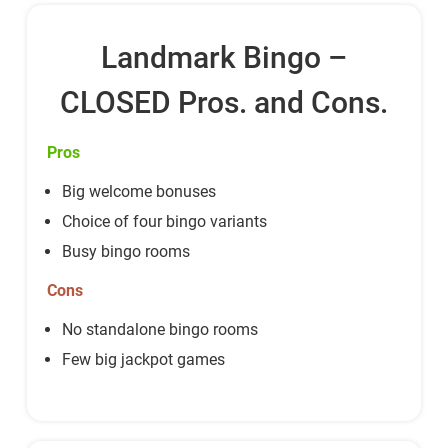
Landmark Bingo –
CLOSED Pros. and Cons.
Pros
Big welcome bonuses
Choice of four bingo variants
Busy bingo rooms
Cons
No standalone bingo rooms
Few big jackpot games