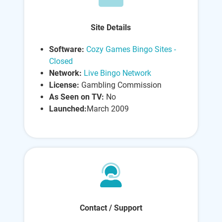
Site Details
Software:
Cozy Games Bingo Sites -
Closed
Network:
Live Bingo Network
License:
Gambling Commission
As Seen on TV:
No
Launched:
March 2009
Contact / Support