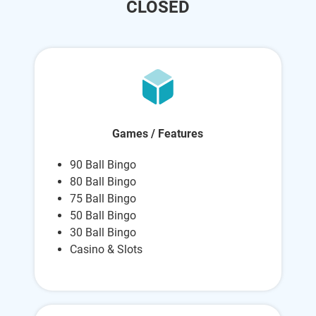
CLOSED
Games / Features
90 Ball Bingo
80 Ball Bingo
75 Ball Bingo
50 Ball Bingo
30 Ball Bingo
Casino & Slots