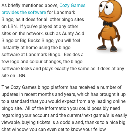
As briefly mentioned above,
Cozy Games
provides the software
for Landmark
Bingo, as it does for all other bingo sites
on LBN. If you’ve played at any other
sites on the network, such as Aunty Acid
Bingo or Big Bucks Bingo, you will feel
instantly at home using the bingo
software at Landmark Bingo. Besides a
few logo and colour changes, the bingo
software looks and plays exactly the same as it does at any
site on LBN.
The Cozy Games bingo platform has received a number of
updates in recent months and years, which has brought it up
to a standard that you would expect from any leading online
bingo site. All of the information you could possibly need
regarding your account and the current/next game/s is easily
viewable, buying tickets is a doddle and, thanks to a nice big
chat window, you can even get to know your fellow