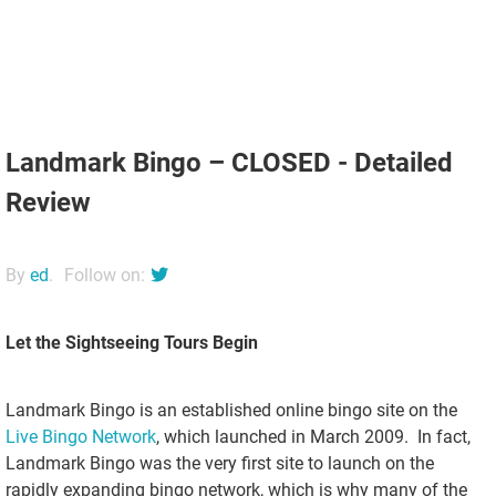
Landmark Bingo – CLOSED - Detailed
Review
By
ed
.
Follow on:
Let the Sightseeing Tours Begin
Landmark Bingo is an established online bingo site on the
Live Bingo Network
, which launched in March 2009. In fact,
Landmark Bingo was the very first site to launch on the
rapidly expanding bingo network, which is why many of the