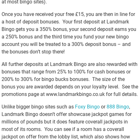
at most bingo sites).
Once you have received your free £15, you are then in line for
a host of deposit bonuses. Your first deposit at Landmark
Bingo gets you a 350% bonus, your second deposit earns you
a 250% bonus and the third time you fund your new bingo
account you will be treated to a 300% deposit bonus – and
the bonuses don’t stop there!
All further deposits at Landmark Bingo are also rewarded with
bonuses that range from 25% to 100% for cash bonuses or
200% to 300% for bingo bucks bonuses. The size of the
bonus you are awarded depends on your loyalty level. See the
promotions page at www.landmarkbingo.co.uk for full details.
Unlike bigger bingo sites such as
Foxy Bingo
or
888 Bingo
,
Landmark Bingo doesn’t offer showcase jackpot games for
millions of pounds but it does feature coverall jackpots in
most of its rooms. You can see if a room has a coverall
jackpot on offer from the lobby list, which also shows how