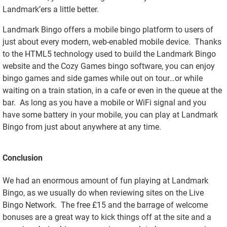
Landmark’ers a little better.
Landmark Bingo offers a mobile bingo platform to users of
just about every modern, web-enabled mobile device. Thanks
to the HTML5 technology used to build the Landmark Bingo
website and the Cozy Games bingo software, you can enjoy
bingo games and side games while out on tour…or while
waiting on a train station, in a cafe or even in the queue at the
bar. As long as you have a mobile or WiFi signal and you
have some battery in your mobile, you can play at Landmark
Bingo from just about anywhere at any time.
Conclusion
We had an enormous amount of fun playing at Landmark
Bingo, as we usually do when reviewing sites on the Live
Bingo Network. The free £15 and the barrage of welcome
bonuses are a great way to kick things off at the site and a