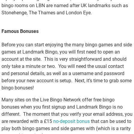
bingo rooms on LBN are named after UK landmarks such as
Stonehenge, The Thames and London Eye.
Famous Bonuses
Before you can start enjoying the many bingo games and side
games at Landmark Bingo, you will first need to open an
account at the site. This is very straightforward and should
only take a minute or two. You will need the usual contact
and personal details, as well as a username and password
before your new account is setup. Next, it’s time to grab some
bingo bonuses!
Many sites on the Live Bingo Network offer free bingo
bonuses when you first signup and Landmark Bingo is no
different. The moment that you verify your email address, you
are rewarded with a £15
no-deposit bonus
that can be used to
play both bingo games and side games with (which is a rarity