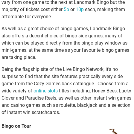
vary from one game to the next at Landmark Bingo but the
majority of tickets cost either
5p
or
10p
each, making them
affordable for everyone.
As well as a great choice of bingo games, Landmark Bingo
also offers a decent choice of bingo side games, many of
which can be played directly from the bingo play window as
mini-games, at the same time as your favourite bingo games
are taking place.
Being the flagship site of the Live Bingo Network, it’s no
surprise to find that the site features practically every side
game from the Cozy Games back catalogue. Choose from a
wide variety of
online slots
titles including; Honey Bees, Lucky
Clover and Paradise Reels, as well as other instant win games
and casino games such as roulette, blackjack and a selection
of instant win scratchcards.
Bingo on Tour