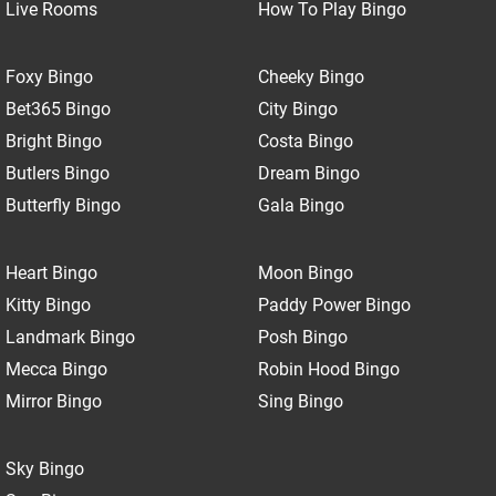
Live Rooms
How To Play Bingo
Foxy Bingo
Cheeky Bingo
Bet365 Bingo
City Bingo
Bright Bingo
Costa Bingo
Butlers Bingo
Dream Bingo
Butterfly Bingo
Gala Bingo
Heart Bingo
Moon Bingo
Kitty Bingo
Paddy Power Bingo
Landmark Bingo
Posh Bingo
Mecca Bingo
Robin Hood Bingo
Mirror Bingo
Sing Bingo
Sky Bingo