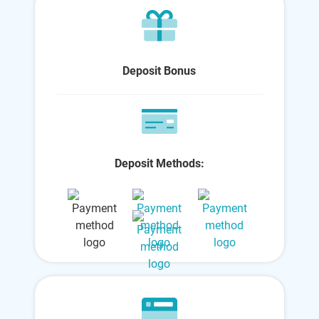
Deposit Bonus
Deposit Methods: