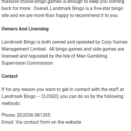
massive choice bingo games is enough to keep you coming
back for more. Overall, Landmark Bingo is a five-star bingo
site and we are more than happy to recommend it to you.
Owners And Licensing
Landmark Bingo is both owned and operated by Cozy Games
Management Limited. All bingo games and side games are
licensed and regulated by the Isle of Man Gambling
Supervision Commission.
Contact
If for any reason you want to get in contact with the staff at
Landmark Bingo – CLOSED, you can do so by the following
methods:
Phone:
(0)2036 081305
Email:
Via contact form on the website