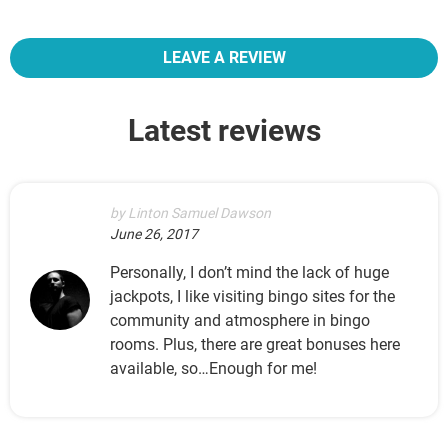
LEAVE A REVIEW
Latest reviews
by Linton Samuel Dawson
June 26, 2017
Personally, I don’t mind the lack of huge
jackpots, I like visiting bingo sites for the
community and atmosphere in bingo
rooms. Plus, there are great bonuses here
available, so…Enough for me!