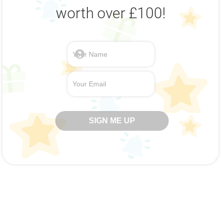
worth over £100!