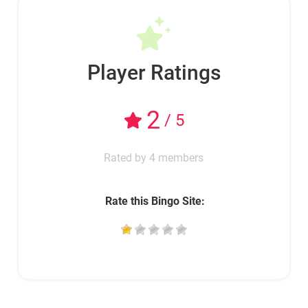
Player Ratings
2
/
5
Rated by 4 members
Rate this Bingo Site: