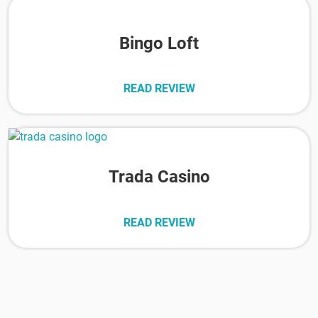
Bingo Loft
READ REVIEW
Trada Casino
READ REVIEW