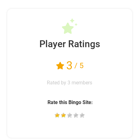
Player Ratings
3
/
5
Rated by 3 members
Rate this Bingo Site: