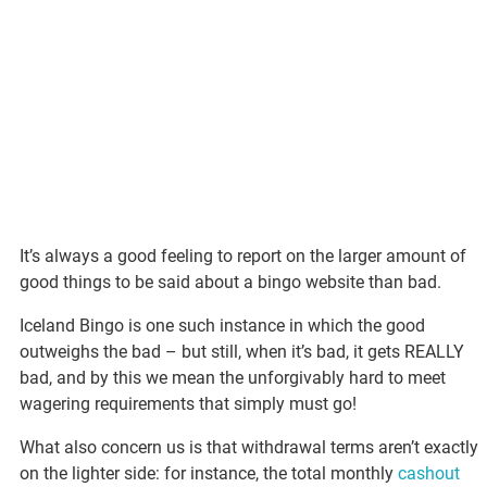
It’s always a good feeling to report on the larger amount of
good things to be said about a bingo website than bad.
Iceland Bingo is one such instance in which the good
outweighs the bad – but still, when it’s bad, it gets REALLY
bad, and by this we mean the unforgivably hard to meet
wagering requirements that simply must go!
What also concern us is that withdrawal terms aren’t exactly
on the lighter side: for instance, the total monthly
cashout