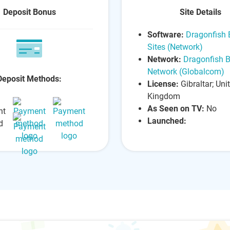
Deposit Bonus
Site Details
Software:
Dragonfish 
Sites (Network)
Network:
Dragonfish 
Network (Globalcom)
Deposit Methods:
License:
Gibraltar; Uni
Kingdom
As Seen on TV:
No
Launched: