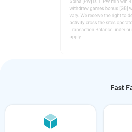
Spins [PW] is 1. PW min win 4
withdraw games bonus [GB] win
vary. We reserve the right to 
activity cross the sites opera
Transaction Balance under our 
apply.
Fast F