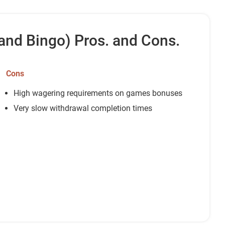
and Bingo) Pros. and Cons.
Cons
High wagering requirements on games bonuses
Very slow withdrawal completion times