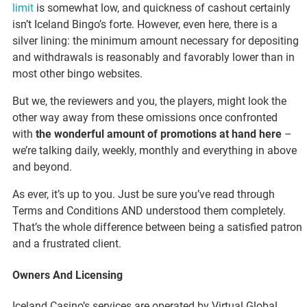
limit
is somewhat low, and quickness of cashout certainly
isn’t Iceland Bingo’s forte. However, even here, there is a
silver lining: the minimum amount necessary for depositing
and withdrawals is reasonably and favorably lower than in
most other bingo websites.
But we, the reviewers and you, the players, might look the
other way away from these omissions once confronted
with
the wonderful amount of promotions at hand here
–
we’re talking daily, weekly, monthly and everything in above
and beyond.
As ever, it’s up to you. Just be sure you’ve read through
Terms and Conditions AND understood them completely.
That’s the whole difference between being a satisfied patron
and a frustrated client.
Owners And Licensing
Iceland Casino’s services are operated by Virtual Global