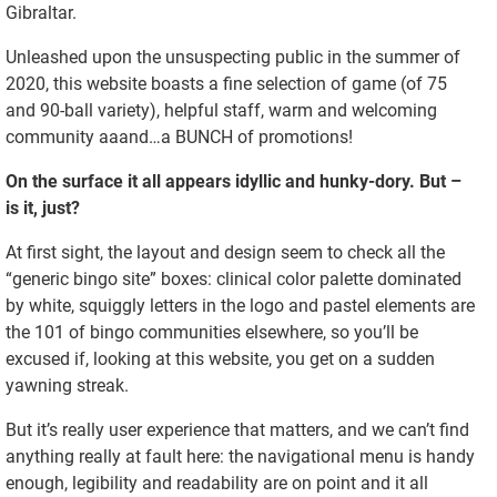
Gibraltar.
Unleashed upon the unsuspecting public in the summer of
2020, this website boasts a fine selection of game (of 75
and 90-ball variety), helpful staff, warm and welcoming
community aaand…a BUNCH of promotions!
On the surface it all appears idyllic and hunky-dory. But –
is it, just?
At first sight, the layout and design seem to check all the
“generic bingo site” boxes: clinical color palette dominated
by white, squiggly letters in the logo and pastel elements are
the 101 of bingo communities elsewhere, so you’ll be
excused if, looking at this website, you get on a sudden
yawning streak.
But it’s really user experience that matters, and we can’t find
anything really at fault here: the navigational menu is handy
enough, legibility and readability are on point and it all