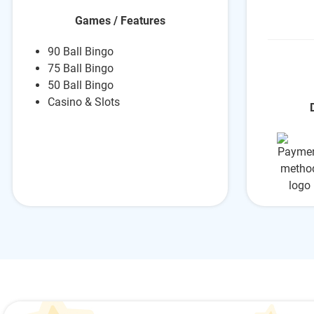
Games / Features
90 Ball Bingo
75 Ball Bingo
50 Ball Bingo
Casino & Slots