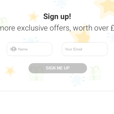
Sign up!
more exclusive offers, worth over 