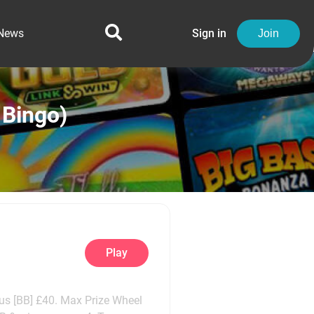
News
Sign in
Join
 Bingo)
Play
nus [BB] £40. Max Prize Wheel