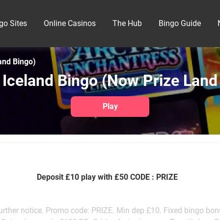
go Sites
Online Casinos
The Hub
Bingo Guide
and Bingo)
Iceland Bingo (Now Prize Land
Play
Deposit £10 play with £50 CODE : PRIZE
l further notice. Promo code: PRIZE. Min dep £10. Fixed bingo bo