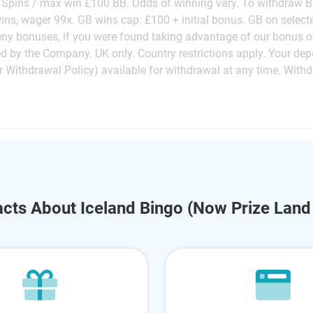
 Spins / max win £100 BB. Odds of winning vary. To withdraw B
s, wager 99x. GB wins cap: £100 + initial bonus. GB on select
deny bonuses, if you were found taking advantage of our bonus of
ted by the Company. UK only. Country restrictions apply. Your dep
Withdrawal Policy) available for withdrawal at any time. Withdr
acts About Iceland Bingo (Now Prize Land