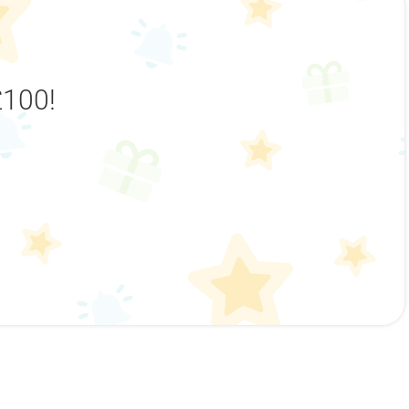
£100!