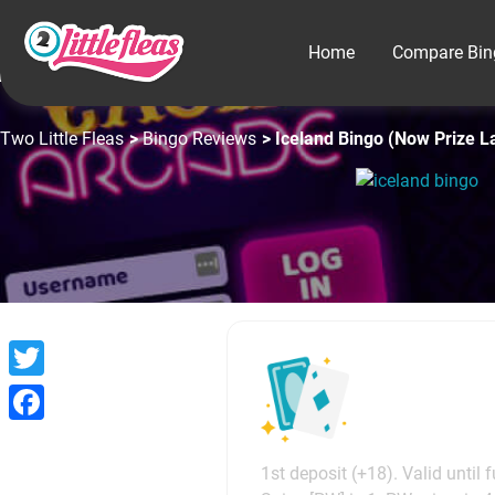
Home
Compare Bin
Two Little Fleas
>
Bingo Reviews
> Iceland Bingo (Now Prize L
Twitter
Facebook
1st deposit (+18). Valid unti