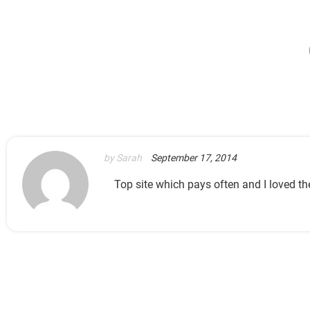
by Sarah
September 17, 2014
Top site which pays often and I loved the