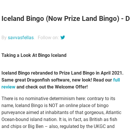
Iceland Bingo (Now Prize Land Bingo) - 
By
savvasfellas
.
Follow on:
Taking a Look At Bingo Iceland
Iceland Bingo rebranded to Prize Land Bingo in April 2021.
Same great Dragonfish software, new look! Read our
full
review
and check out the Welcome Offer!
There is no nominative determinism here: contrary to its
name, Iceland Bingo is NOT an online place of bingo
purveyance aimed at inhabitants of that gorgeous, Atlantic
Ocean-bound island nation. It is, in fact, as British as fish
and chips or Big Ben – also, regulated by the UKGC and