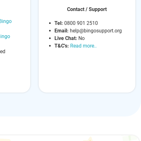
Contact / Support
Bingo
Tel:
0800 901 2510
Email:
help@bingosupport.org
Bingo
Live Chat:
No
T&C's:
Read more..
ted