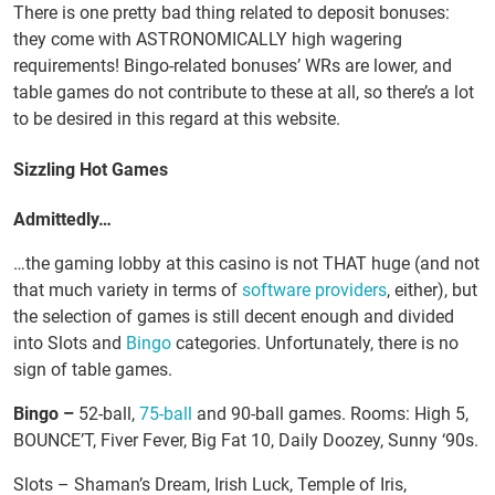
There is one pretty bad thing related to deposit bonuses:
they come with ASTRONOMICALLY high wagering
requirements! Bingo-related bonuses’ WRs are lower, and
table games do not contribute to these at all, so there’s a lot
to be desired in this regard at this website.
Sizzling Hot Games
Admittedly…
…the gaming lobby at this casino is not THAT huge (and not
that much variety in terms of
software providers
, either), but
the selection of games is still decent enough and divided
into Slots and
Bingo
categories. Unfortunately, there is no
sign of table games.
Bingo –
52-ball,
75-ball
and 90-ball games. Rooms: High 5,
BOUNCE’T, Fiver Fever, Big Fat 10, Daily Doozey, Sunny ‘90s.
Slots – Shaman’s Dream, Irish Luck, Temple of Iris,