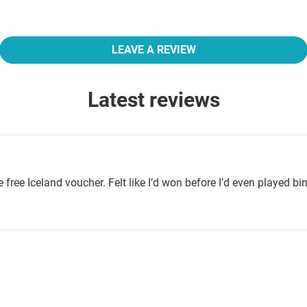
LEAVE A REVIEW
Latest reviews
 free Iceland voucher. Felt like I’d won before I’d even played bi