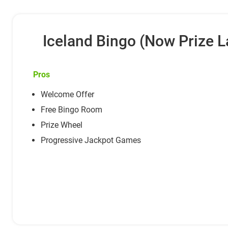
Iceland Bingo (Now Prize L
Pros
Welcome Offer
Free Bingo Room
Prize Wheel
Progressive Jackpot Games