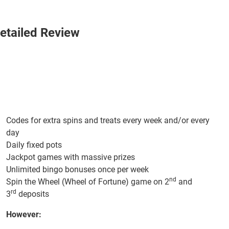
Detailed Review
Codes for extra spins and treats every week and/or every
day
Daily fixed pots
Jackpot games with massive prizes
Unlimited bingo bonuses once per week
nd
Spin the Wheel (Wheel of Fortune) game on 2
and
rd
3
deposits
However: