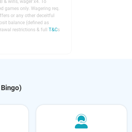
B & wins, wager x4. To
ed games only. Wagering req.
fers or any other deceitful
osit balance (defined as
awal restrictions & full
T&C
s
 Bingo)