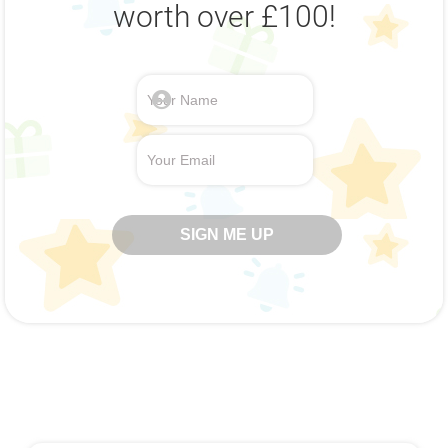
worth over £100!