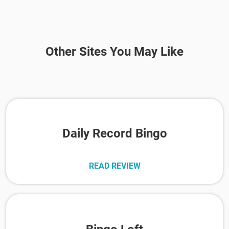
Other Sites You May Like
Daily Record Bingo
READ REVIEW