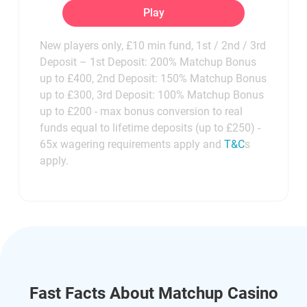
Play
New players only, £10 min fund, 1st / 2nd / 3rd
Deposit – 1st Deposit: 200% Matchup Bonus
up to £400, 2nd Deposit: 150% Matchup Bonus
up to £300, 3rd Deposit: 100% Matchup Bonus
up to £200 - max bonus conversion to real
funds equal to lifetime deposits (up to £250) -
65x wagering requirements apply and
T&C
s
apply.
Fast Facts About Matchup Casino