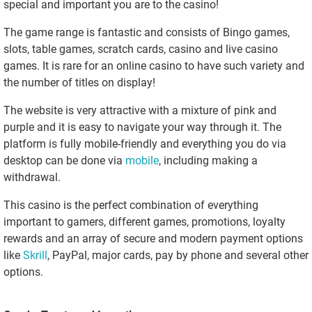
special and important you are to the casino!
The game range is fantastic and consists of Bingo games,
slots, table games, scratch cards, casino and live casino
games. It is rare for an online casino to have such variety and
the number of titles on display!
The website is very attractive with a mixture of pink and
purple and it is easy to navigate your way through it. The
platform is fully mobile-friendly and everything you do via
desktop can be done via
mobile
, including making a
withdrawal.
This casino is the perfect combination of everything
important to gamers, different games, promotions, loyalty
rewards and an array of secure and modern payment options
like
Skrill
, PayPal, major cards, pay by phone and several other
options.