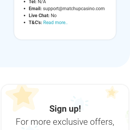
Tel:
N/A
Email:
support@matchupcasino.com
Live Chat:
No
T&C's:
Read more..
Sign up!
For more exclusive offers,