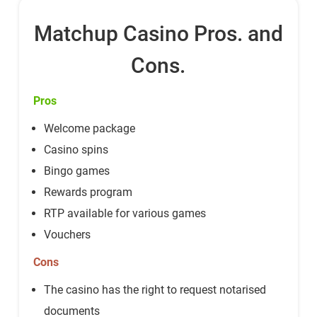
Matchup Casino Pros. and
Cons.
Pros
Welcome package
Casino spins
Bingo games
Rewards program
RTP available for various games
Vouchers
Cons
The casino has the right to request notarised
documents