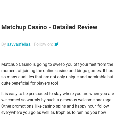
Matchup Casino - Detailed Review
By
savvasfellas
.
Follow on:
Matchup Casino is going to sweep you off your feet from the
moment of joining the online casino and bingo games. It has
so many qualities that are not only unique and admirable but
quite beneficial for players too!
It is easy to be persuaded to stay where you are when you are
welcomed so warmly by such a generous welcome package.
Other promotions, like casino spins and happy hour, follow
everywhere you go as well as trophies to remind you how