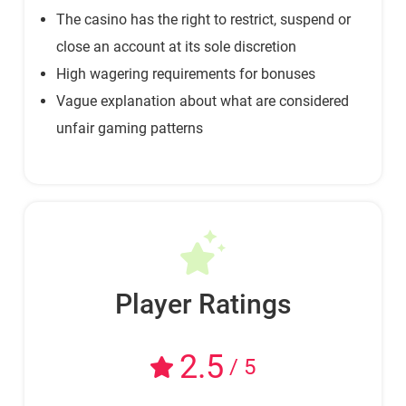
The casino has the right to restrict, suspend or
close an account at its sole discretion
High wagering requirements for bonuses
Vague explanation about what are considered
unfair gaming patterns
Player Ratings
2.5
/
5