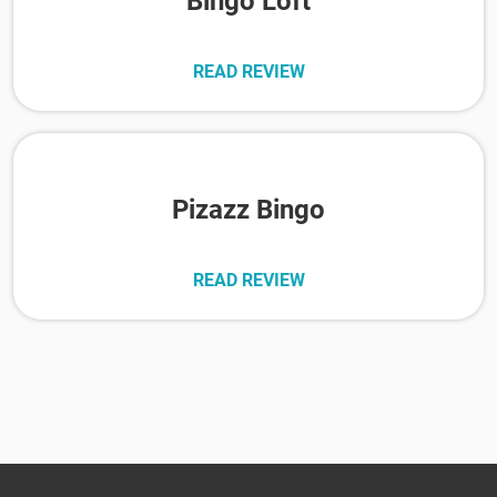
Bingo Loft
READ REVIEW
Pizazz Bingo
READ REVIEW