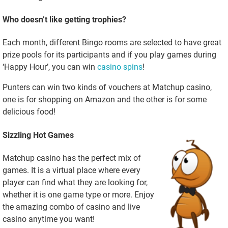
Who doesn’t like getting trophies?
Each month, different Bingo rooms are selected to have great
prize pools for its participants and if you play games during
‘Happy Hour’, you can win
casino spins
!
Punters can win two kinds of vouchers at Matchup casino,
one is for shopping on Amazon and the other is for some
delicious food!
Sizzling Hot Games
Matchup casino has the perfect mix of
games. It is a virtual place where every
player can find what they are looking for,
whether it is one game type or more. Enjoy
the amazing combo of casino and live
casino anytime you want!