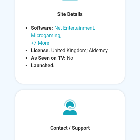
Site Details
Software:
Net Entertainment,
Microgaming,
+7 More
License:
United Kingdom; Alderney
As Seen on TV:
No
Launched:
Contact / Support