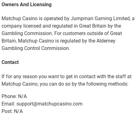
Owners And Licensing
Matchup Casino is operated by Jumpman Gaming Limited, a
company licensed and regulated in Great Britain by the
Gambling Commission. For customers outside of Great
Britain, Matchup Casino is regulated by the Alderney
Gambling Control Commission.
Contact
If for any reason you want to get in contact with the staff at
Matchup Casino, you can do so by the following methods:
Phone:
N/A
Email:
support@matchupcasino.com
Post:
N/A