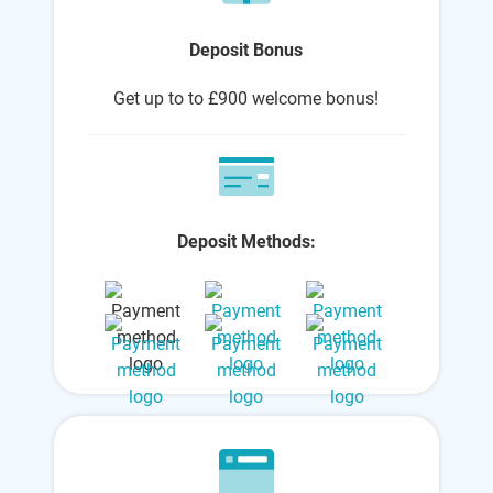
Deposit Bonus
Get up to to £900 welcome bonus!
Deposit Methods: