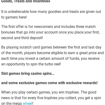
Goods, Treats and Incentives
It is unbelievable how many goodies and treats are given out
to gamers here!
The first offer is for newcomers and includes three match
bonuses that go into your account once you place your first,
second and third deposit!
By playing scratch card games between the first and last day
of the month, players become eligible to earn a great prize and
each time you invest a certain amount of funds, you receive
an opportunity to spin the turbo reel!
Slot games bring casino spins…
and some exclusive games come with exclusive rewards!
When you play certain games, you win trophies. The good
news is that for every five trophies you collect, you get a spin
on the mega
wheel
!