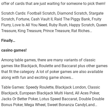
offer of cards that are just waiting for someone to pick them!
Scratch Cards: Football Scratch, Diamond Scratch, Stargate
Scratch, Fortune, Cash Vault II, Raid The Piggy Bank, Fruity
Flurry, Love Is All You Need, Ruby Rush, Happy Scratch, Queen
Treasure, King Treasure, Prince Treasure, Rat Riches…
Finally…
casino games!
Among table games, there are many variants of classic
games like Blackjack, Roulette and Baccarat plus other games
that fit the category. A lot of poker games are also available
along with fun and exciting game shows…
Table Games: Speedy Roulette, Blackjack London, Classic
Blackjack, European Blackjack Multi Hand, All Aces Poker,
Jacks Or Better Poker, Lotus Speed Baccarat, Double Double
Bonus Poker, Mega Wheel, Sweet Bonanza CandyLand…