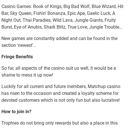
Casino Games: Book of Kings, Big Bad Wolf, Blue Wizard, Hit
Bar, Sky Queen, Fishin’ Bonanza, Epic Ape, Gaelic Luck, A
Night Out, Thai Paradies, Wild Lava, Jungle Giants, Fruity
Burst, Eye of Anubis, Shark Blitz, True Love, Jungle Trouble…
New games are constantly added and can be found in the
section ‘newest’…
Fringe Benefits
So far, all aspects of the casino suit us well, it would be a
shame to mess it up now!
Luckily for all current and future members, Matchup casino
has risen to the occasion and created a loyalty scheme for
devoted customers which is not only fun but also lucrative!
How to join in?
Trophies do not bring only rewards but also a place in this