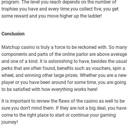
program. The level you reach depends on the number of
trophies you have and every time you collect five, you get
some reward and you move higher up the ladder!
Conclusion
Matchup casino is truly a force to be reckoned with. So many
components and parts of the online parlor are above average
and one of a kind. It is astonishing to have, besides the usual
perks that are often found, benefits such as vouchers, spin a
wheel, and winning other large prizes. Whether you are a new
player or you have been around for some time, you are going
to be satisfied with how everything works here!
It is important to review the flaws of the casino as well to be
sure you don’t mind them. If they are not a big deal, you have
come to the right place to start or continue your gaming
journey!