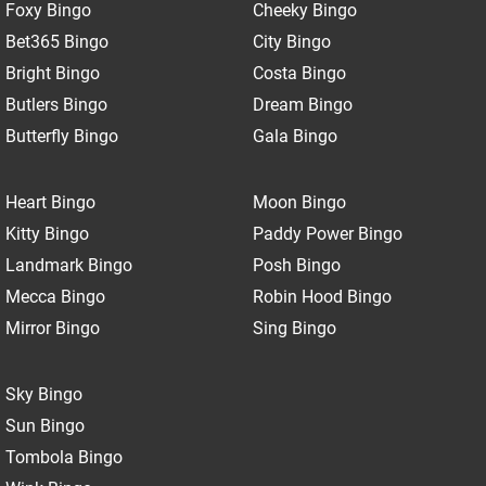
Foxy Bingo
Cheeky Bingo
Bet365 Bingo
City Bingo
Bright Bingo
Costa Bingo
Butlers Bingo
Dream Bingo
Butterfly Bingo
Gala Bingo
Heart Bingo
Moon Bingo
Kitty Bingo
Paddy Power Bingo
Landmark Bingo
Posh Bingo
Mecca Bingo
Robin Hood Bingo
Mirror Bingo
Sing Bingo
Sky Bingo
Sun Bingo
Tombola Bingo