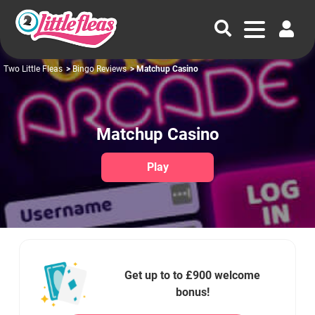
Two Little Fleas
>
Bingo Reviews
> Matchup Casino
Matchup Casino
Play
Get up to to £900 welcome
bonus!