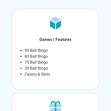
Games / Features
90 Ball Bingo
80 Ball Bingo
75 Ball Bingo
30 Ball Bingo
Casino & Slots