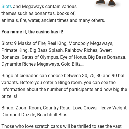
Slots
and Megaways contain various
themes such as bonanzas, books of,
animals, fire, water, ancient times and many others.
You name it, the casino has it!
Slots: 9 Masks of Fire, Reel King, Monopoly Megaways,
Primate King, Big Bass Splash, Rainbow Riches, Sweet
Bonanza, Gates of Olympus, Eye of Horus, Big Bass Bonanza,
Dynamite Riches Megaways, Gold Blitz…
Bingo aficionados can choose between 30, 75, 80 and 90 ball
variants. Before you enter a Bingo room, you can see the
information about the number of participants and how big the
prize is!
Bingo: Zoom Room, Country Road, Love Grows, Heavy Weight,
Diamond Dazzle, Beachball Blast…
Those who love scratch cards will be thrilled to see the vast