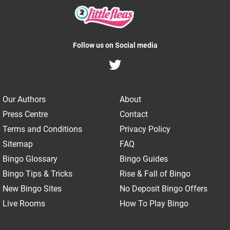
Follow us on Social media
Our Authors
About
Press Centre
Contact
Terms and Conditions
Privacy Policy
Sitemap
FAQ
Bingo Glossary
Bingo Guides
Bingo Tips & Tricks
Rise & Fall of Bingo
New Bingo Sites
No Deposit Bingo Offers
Live Rooms
How To Play Bingo