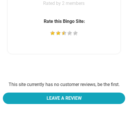
Rated by 2 members
Rate this Bingo Site:
This site currently has no customer reviews, be the first.
LEAVE A REVIEW