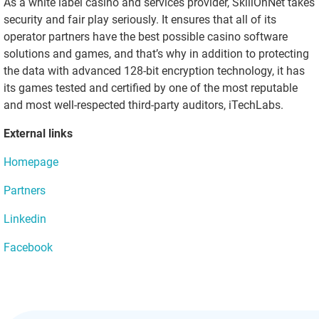
As a white label casino and services provider, SkillOnNet takes
security and fair play seriously. It ensures that all of its
operator partners have the best possible casino software
solutions and games, and that’s why in addition to protecting
the data with advanced 128-bit encryption technology, it has
its games tested and certified by one of the most reputable
and most well-respected third-party auditors, iTechLabs.
External links
Homepage
Partners
Linkedin
Facebook