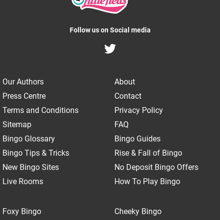
Follow us on Social media
Our Authors
About
Press Centre
Contact
Terms and Conditions
Privacy Policy
Sitemap
FAQ
Bingo Glossary
Bingo Guides
Bingo Tips & Tricks
Rise & Fall of Bingo
New Bingo Sites
No Deposit Bingo Offers
Live Rooms
How To Play Bingo
Foxy Bingo
Cheeky Bingo