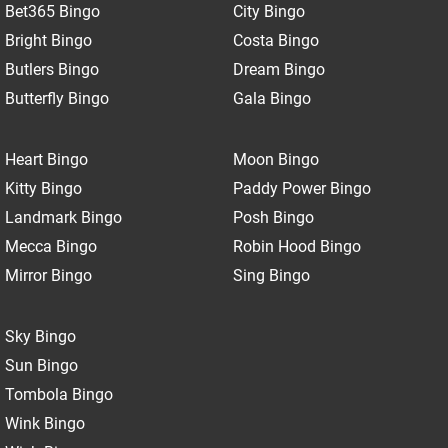
Bet365 Bingo
City Bingo
Bright Bingo
Costa Bingo
Butlers Bingo
Dream Bingo
Butterfly Bingo
Gala Bingo
Heart Bingo
Moon Bingo
Kitty Bingo
Paddy Power Bingo
Landmark Bingo
Posh Bingo
Mecca Bingo
Robin Hood Bingo
Mirror Bingo
Sing Bingo
Sky Bingo
Sun Bingo
Tombola Bingo
Wink Bingo