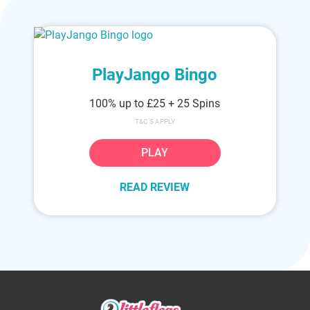
PlayJango Bingo
100% up to £25 + 25 Spins
T&C'S APPLY
PLAY
READ REVIEW