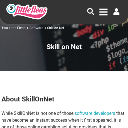
Two Little Fleas
>
Software
> Skill on Net
Skill on Net
About SkillOnNet
While SkillOnNet is not one of those
software developers
that
have become an instant success when it first appeared, it is
one of those online gambling solution providers that is