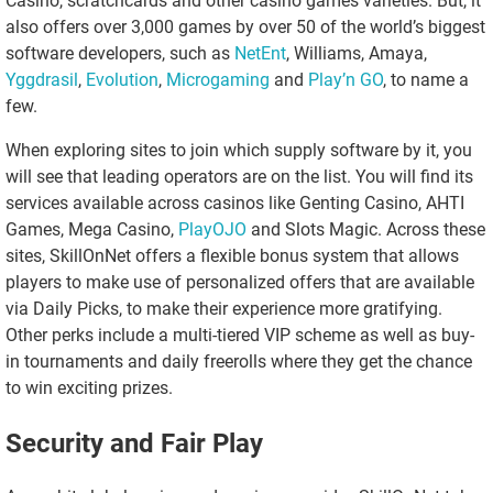
Casino, scratchcards and other casino games varieties. But, it
also offers over 3,000 games by over 50 of the world’s biggest
software developers, such as
NetEnt
, Williams, Amaya,
Yggdrasil
,
Evolution
,
Microgaming
and
Play’n GO
, to name a
few.
When exploring sites to join which supply software by it, you
will see that leading operators are on the list. You will find its
services available across casinos like Genting Casino, AHTI
Games, Mega Casino,
PlayOJO
and Slots Magic. Across these
sites, SkillOnNet offers a flexible bonus system that allows
players to make use of personalized offers that are available
via Daily Picks, to make their experience more gratifying.
Other perks include a multi-tiered VIP scheme as well as buy-
in tournaments and daily freerolls where they get the chance
to win exciting prizes.
Security and Fair Play