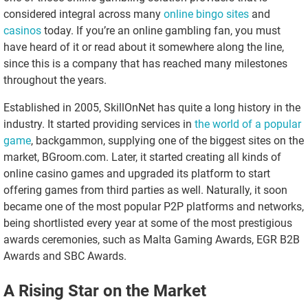
considered integral across many
online bingo sites
and
casinos
today. If you’re an online gambling fan, you must
have heard of it or read about it somewhere along the line,
since this is a company that has reached many milestones
throughout the years.
Established in 2005, SkillOnNet has quite a long history in the
industry. It started providing services in
the world of a popular
game
, backgammon, supplying one of the biggest sites on the
market, BGroom.com. Later, it started creating all kinds of
online casino games and upgraded its platform to start
offering games from third parties as well. Naturally, it soon
became one of the most popular P2P platforms and networks,
being shortlisted every year at some of the most prestigious
awards ceremonies, such as Malta Gaming Awards, EGR B2B
Awards and SBC Awards.
A Rising Star on the Market