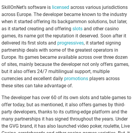
SkillOnNet’s software is
licensed
across various jurisdictions
across Europe. The developer became known to the industry
when it started offering its backgammon solutions, but later,
as it started creating and offering
slots
and other casino
games, its name got the reputation it deserved. Soon after it
delivered its first slots and
progressives
, it started signing
partnership deals with some of the greatest operators in
Europe. Its games became available across over three dozen
of sites, mainly because the developer not only offers games,
but it also offers 24/7 multilingual support, multiple
currencies and excellent daily
promotions
players across
these sites can take advantage of.
The developer has over 60 of its own slots and table games to
offer today, but as mentioned, it also offers games by third-
party developers, thanks to its cutting-edge platform and the
many partnerships it has signed throughout the years. Under
the GVG brand, it has also launched video poker, roulette, Live