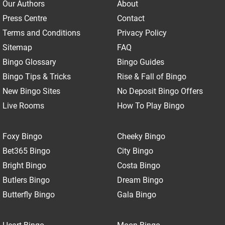
Our Authors
About
Press Centre
Contact
Terms and Conditions
Privacy Policy
Sitemap
FAQ
Bingo Glossary
Bingo Guides
Bingo Tips & Tricks
Rise & Fall of Bingo
New Bingo Sites
No Deposit Bingo Offers
Live Rooms
How To Play Bingo
Foxy Bingo
Cheeky Bingo
Bet365 Bingo
City Bingo
Bright Bingo
Costa Bingo
Butlers Bingo
Dream Bingo
Butterfly Bingo
Gala Bingo