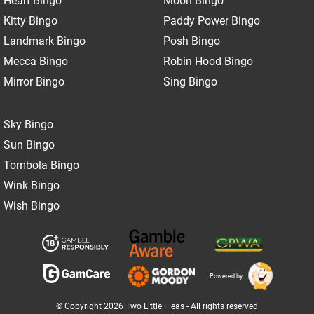
Heart Bingo
Moon Bingo
Kitty Bingo
Paddy Power Bingo
Landmark Bingo
Posh Bingo
Mecca Bingo
Robin Hood Bingo
Mirror Bingo
Sing Bingo
Sky Bingo
Sun Bingo
Tombola Bingo
Wink Bingo
Wish Bingo
Powered by
© Copyright 2026 Two Little Fleas - All rights reserved