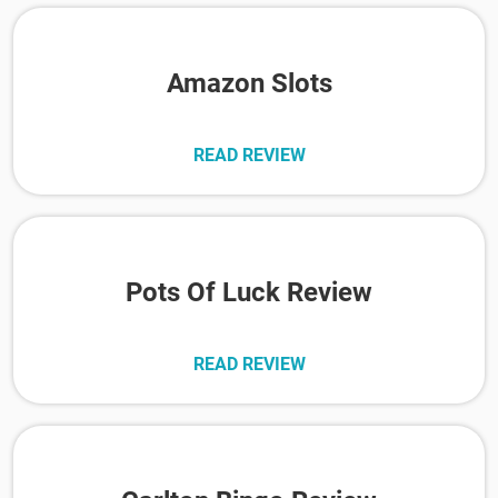
Amazon Slots
READ REVIEW
Pots Of Luck Review
READ REVIEW