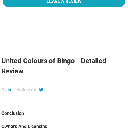
LEAVE A REVIEW
United Colours of Bingo - Detailed
Review
By
ed
.
Follow on:
Conclusion
Owners And Licensing