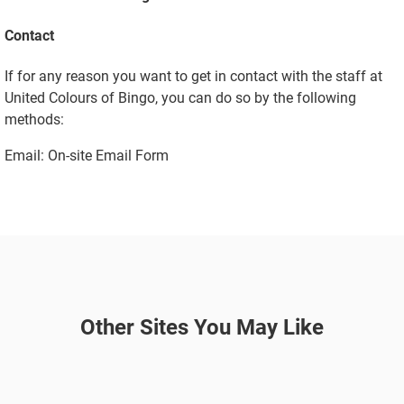
Contact
If for any reason you want to get in contact with the staff at
United Colours of Bingo, you can do so by the following
methods:
Email:
On-site Email Form
Other Sites You May Like