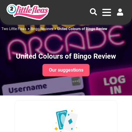
Two Little Fleas
>
Bingo Reviews
> United Colours of Bingo Review
United Colours of Bingo Review
Our suggestions