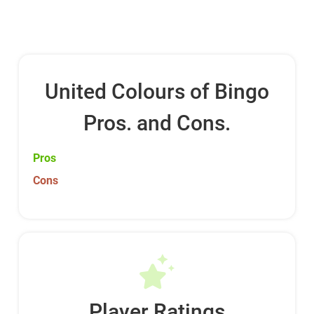
United Colours of Bingo
Pros. and Cons.
Pros
Cons
Player Ratings