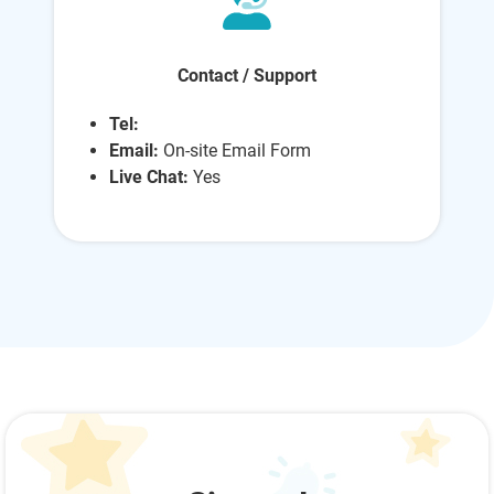
Contact / Support
Tel:
Email:
On-site Email Form
Live Chat:
Yes