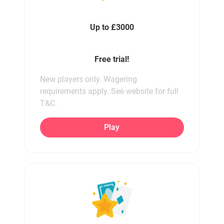
Up to £3000
Free trial!
New players only. Wagering
requirements apply. See website for full
T&C.
Play