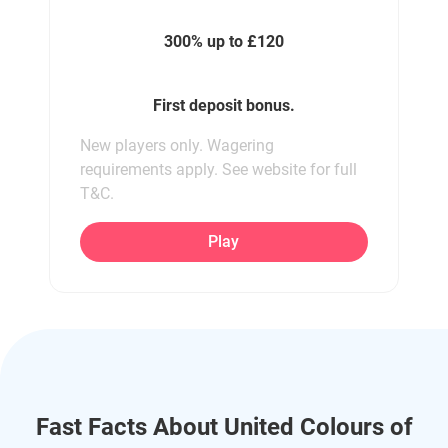
300% up to £120
First deposit bonus.
New players only. Wagering
requirements apply. See website for full
T&C.
Play
Fast Facts About United Colours of