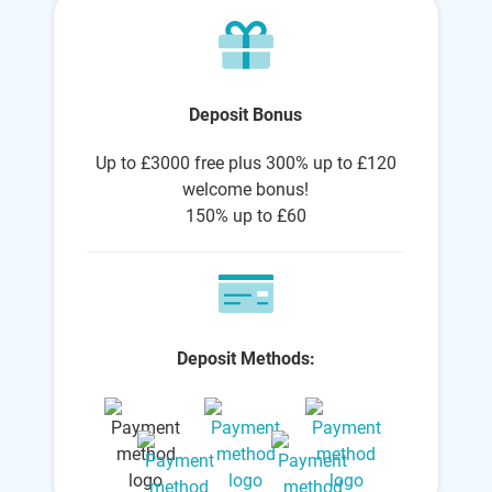
Deposit Bonus
Up to £3000 free plus 300% up to £120
welcome bonus!
150% up to £60
Deposit Methods: