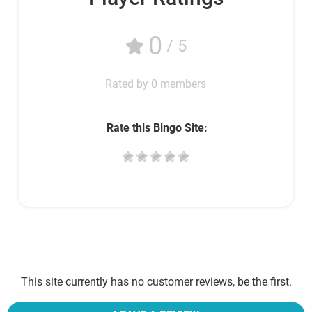
0
/
5
Rated by 0 members
Rate this Bingo Site:
This site currently has no customer reviews, be the first.