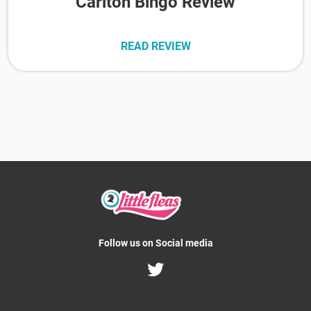
Carlton Bingo Review
READ REVIEW
Follow us on Social media