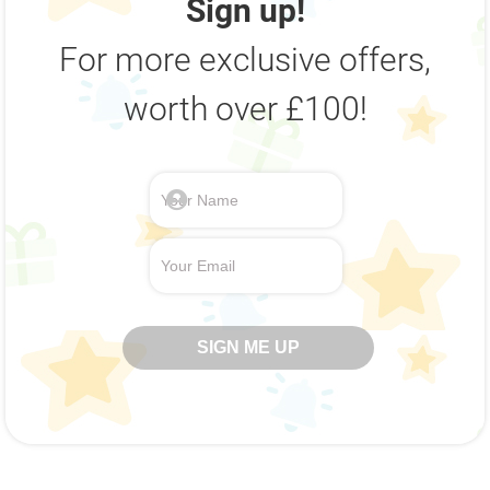
Sign up!
For more exclusive offers,
worth over £100!