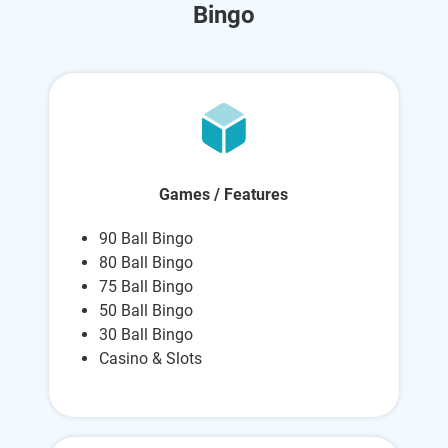
Bingo
Games / Features
90 Ball Bingo
80 Ball Bingo
75 Ball Bingo
50 Ball Bingo
30 Ball Bingo
Casino & Slots