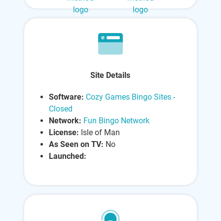
Site Details
Software:
Cozy Games Bingo Sites -
Closed
Network:
Fun Bingo Network
License:
Isle of Man
As Seen on TV:
No
Launched: