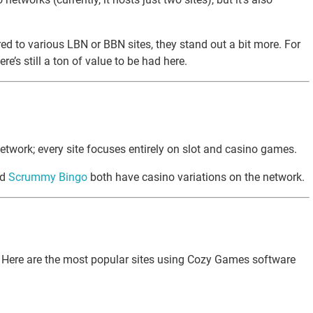
d to various LBN or BBN sites, they stand out a bit more. For
e’s still a ton of value to be had here.
etwork; every site focuses entirely on slot and casino games.
nd
Scrummy Bingo
both have casino variations on the network.
est. Here are the most popular sites using Cozy Games software