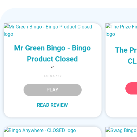
Mr Green Bingo - Bingo
The Pr
Product Closed
CL
*`
T&C'S APPLY
PLAY
READ REVIEW