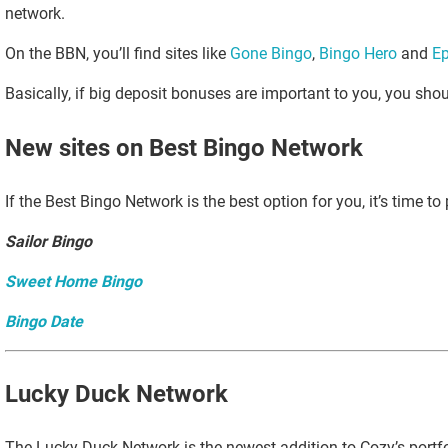
network.
On the BBN, you’ll find sites like
Gone Bingo
,
Bingo Hero
and
Ep
Basically, if big deposit bonuses are important to you, you sho
New sites on Best Bingo Network
If the Best Bingo Network is the best option for you, it’s time to
Sailor Bingo
Sweet Home Bingo
Bingo Date
Lucky Duck Network
The Lucky Duck Network is the newest addition to Cozy’s portfolio