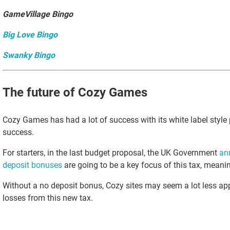
GameVillage Bingo
Big Love Bingo
Swanky Bingo
The future of Cozy Games
Cozy Games has had a lot of success with its white label style 
success.
For starters, in the last budget proposal, the UK Government
an
deposit bonuses
are going to be a key focus of this tax, mean
Without a no deposit bonus, Cozy sites may seem a lot less ap
losses from this new tax.