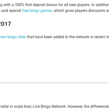
g with a 350% first deposit bonus for all new players. In addit
s and special
free bingo games
, which gives players discounts w
2017
new bingo sites
that have been added to the network in recent 
aller in scale than Live Bingo Network. However, the differences