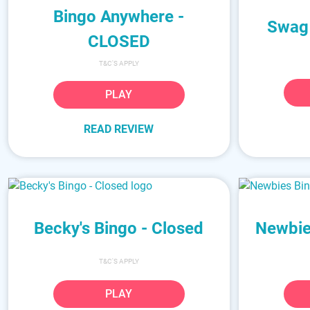
Bingo Anywhere -
Swag
CLOSED
T&C'S APPLY
PLAY
READ REVIEW
Becky's Bingo - Closed
Newbie
T&C'S APPLY
PLAY