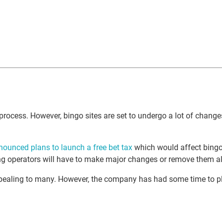
process. However, bingo sites are set to undergo a lot of chang
nounced plans to launch a free bet tax
which would affect bingo 
ing operators will have to make major changes or remove them al
pealing to many. However, the company has had some time to pla