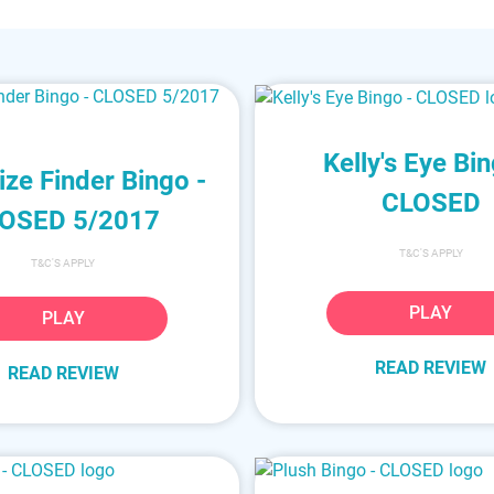
Kelly's Eye Bin
ize Finder Bingo -
CLOSED
OSED 5/2017
T&C'S APPLY
T&C'S APPLY
PLAY
PLAY
READ REVIEW
READ REVIEW