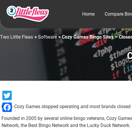
Home
Compare Bin
Two Little Fleas
>
Software
> Cozy Games Bingo Sites – Close
C
Twitter
Note:
Cozy Games stopped operating and most brands closed o
Facebook
Founded in 2005 by several online bingo veterans, Cozy Games 
Network, the Best Bingo Network and the Lucky Duck Network. C