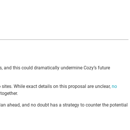
es, and this could dramatically undermine Cozy’s future
sites. While exact details on this proposal are unclear,
no
together.
n ahead, and no doubt has a strategy to counter the potential