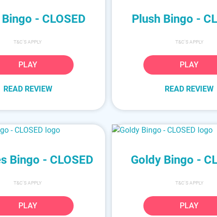
 Bingo - CLOSED
Plush Bingo - 
T&C'S APPLY
T&C'S APPLY
PLAY
PLAY
READ REVIEW
READ REVIEW
s Bingo - CLOSED
Goldy Bingo - 
T&C'S APPLY
T&C'S APPLY
PLAY
PLAY