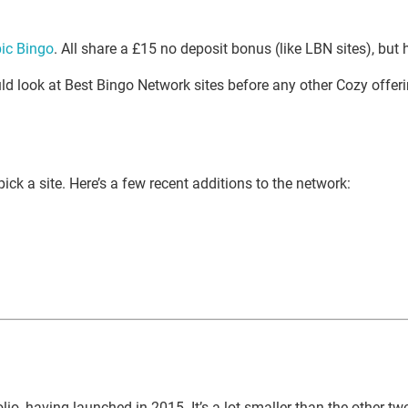
ic Bingo
. All share a £15 no deposit bonus (like LBN sites), but
uld look at Best Bingo Network sites before any other Cozy offeri
 pick a site. Here’s a few recent additions to the network:
, having launched in 2015. It’s a lot smaller than the other two ne