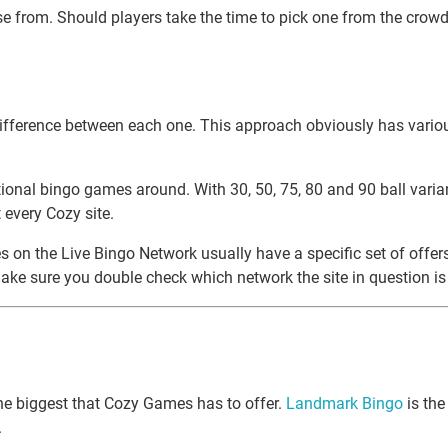
e from. Should players take the time to pick one from the crowd? 
f difference between each one. This approach obviously has vario
nal bingo games around. With 30, 50, 75, 80 and 90 ball variants,
every Cozy site.
tes on the Live Bingo Network usually have a specific set of offe
 make sure you double check which network the site in question is 
the biggest that Cozy Games has to offer.
Landmark Bingo
is the
.