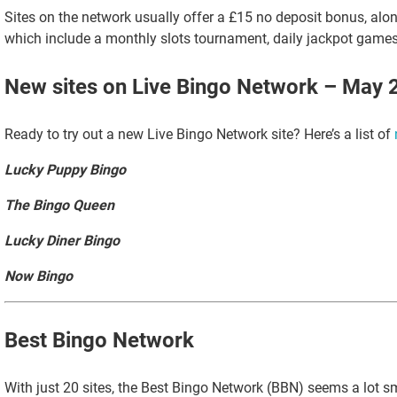
Sites on the network usually offer a £15 no deposit bonus, alon
which include a monthly slots tournament, daily jackpot game
New sites on Live Bingo Network – May 
Ready to try out a new Live Bingo Network site? Here’s a list of
Lucky Puppy Bingo
The Bingo Queen
Lucky Diner Bingo
Now Bingo
Best Bingo Network
With just 20 sites, the Best Bingo Network (BBN) seems a lot sm