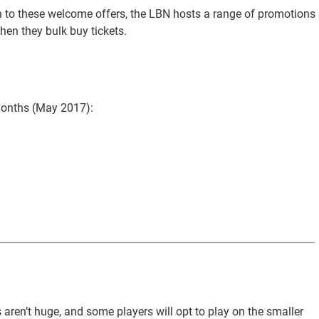
ion to these welcome offers, the LBN hosts a range of promotions
hen they bulk buy tickets.
months (May 2017):
 aren’t huge, and some players will opt to play on the smaller