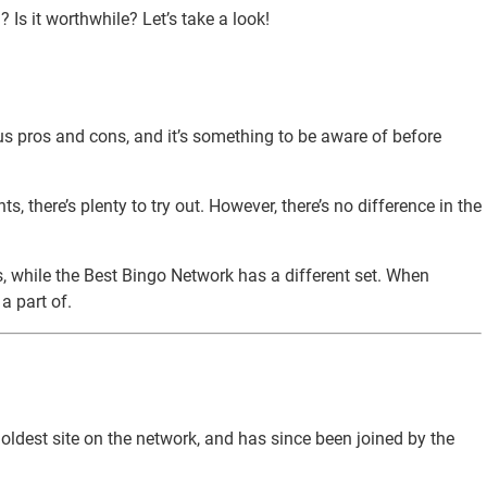
Is it worthwhile? Let’s take a look!
us pros and cons, and it’s something to be aware of before
 there’s plenty to try out. However, there’s no difference in the
rs, while the Best Bingo Network has a different set. When
a part of.
 oldest site on the network, and has since been joined by the