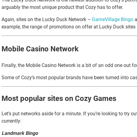
arguably the most unique product that Cozy has to offer.
Again, sites on the Lucky Duck Network –
GameVillage Bingo
a
example, the range of promotions on offer at Lucky Duck sites is
Mobile Casino Network
Finally, the Mobile Casino Network is a bit of an odd one out 
Some of Cozy’s most popular brands have been turned into casi
Most popular sites on Cozy Games
Let’s put networks aside for a minute. If you’re looking to try 
currently:
Landmark Bingo