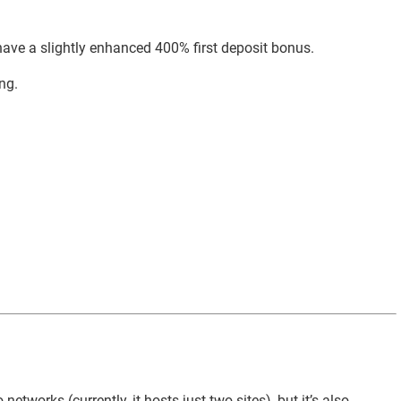
 have a slightly enhanced 400% first deposit bonus.
ng.
tworks (currently, it hosts just two sites), but it’s also