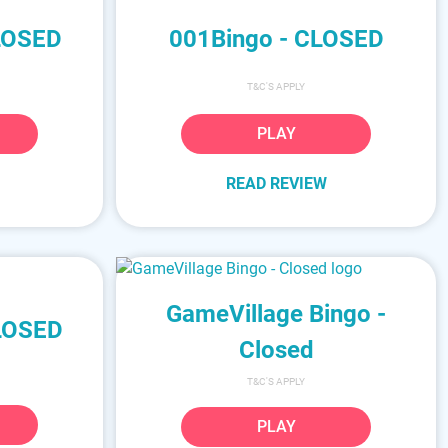
CLOSED
001Bingo - CLOSED
T&C'S APPLY
PLAY
READ REVIEW
GameVillage Bingo -
CLOSED
Closed
T&C'S APPLY
PLAY