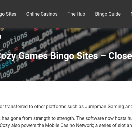
go Sites
Online Casinos
The Hub
Bingo Guide
d
ozy Games Bingo Sites – Clos
r transferred to other platforms such as Jumpman Gaming and
has gone from strength to strength. The software now hosts hu
ozy also powers the Mobile Casino Network; a series of slot an