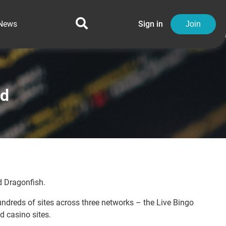
News
Sign in
Join
ed
 Dragonfish.
ndreds of sites across three networks – the Live Bingo
d casino sites.