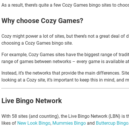
As a result, there’s quite a few Cozy Games bingo sites to choos
Why choose Cozy Games?
Cozy might power a lot of sites, but there’s not a great deal o
choosing a Cozy Games bingo site.
For example, Cozy Games sites have the biggest range of traditio
range of games between networks – every game is available at 
Instead, it’s the networks that provide the main differences. Si
looking at a Cozy site, it’s important to keep this in mind, and
Live Bingo Network
With 58 sites (and counting), the Live Bingo Network (LBN) is 
likes of
New Look Bingo
,
Mummies Bingo
and
Buttercup Bingo