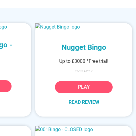
go -
Nugget Bingo
Up to £3000
*Free trial!
T&C'S APPLY
PLAY
READ REVIEW