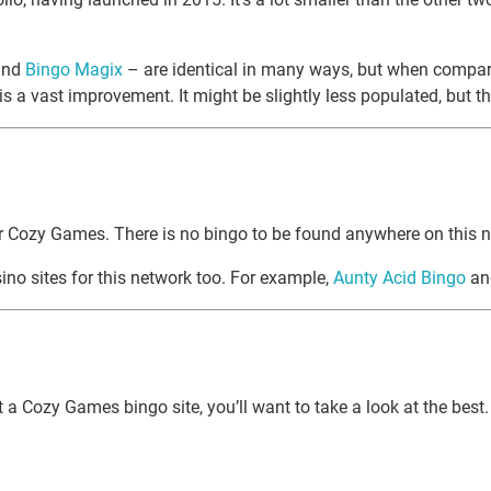
nd
Bingo Magix
– are identical in many ways, but when compare
 a vast improvement. It might be slightly less populated, but ther
for Cozy Games. There is no bingo to be found anywhere on this n
no sites for this network too. For example,
Aunty Acid Bingo
a
out a Cozy Games bingo site, you’ll want to take a look at the b