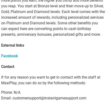
more points you earn, the higher you climb and more benefits
you reap. You start at Bronze level and then move up to Silver,
Gold, Platinum and Diamond levels. Each level comes with the
increased amount of rewards, including personalized services
on Platinum and Diamond levels. Some other benefits you
can expect here are converting points to cash birthday
presents, anniversary bonuses, personalized gifts and more.
External links
Facebook
Contact
If for any reason you want to get in contact with the staff at
MaxiPlay, you can do so by the following methods:
Phone:
N/A
Email:
customersupport@instantgamesupport.com