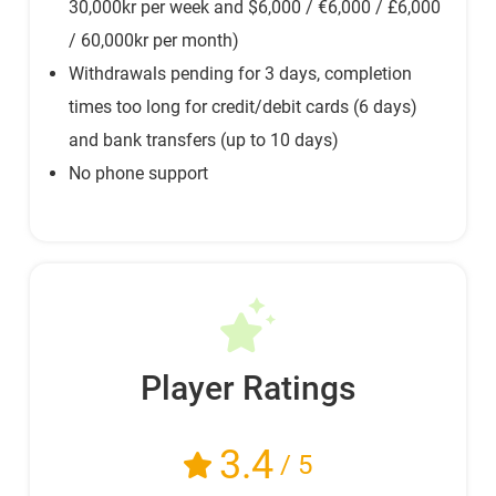
30,000kr per week and $6,000 / €6,000 / £6,000
/ 60,000kr per month)
Withdrawals pending for 3 days, completion
times too long for credit/debit cards (6 days)
and bank transfers (up to 10 days)
No phone support
Player Ratings
3.4
/
5