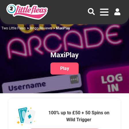
Two Little Fleas
>
Bingo Reviews
> MaxiPlay
MaxiPlay
Play
100% up to £50 + 50 Spins on
Wild Trigger