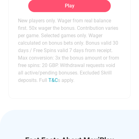
Play
New players only. Wager from real balance
first. 50x wager the bonus. Contribution varies
per game. Selected games only. Wager
calculated on bonus bets only. Bonus valid 30
days / Free Spins valid 7 days from receipt.
Max conversion: 3x the bonus amount or from
free spins: 20 GBP. Withdrawal requests void
all active/pending bonuses. Excluded Skrill
deposits. Full
T&C
s apply.