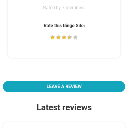
Rated by 7 members
Rate this Bingo Site:
LEAVE A REVIEW
Latest reviews