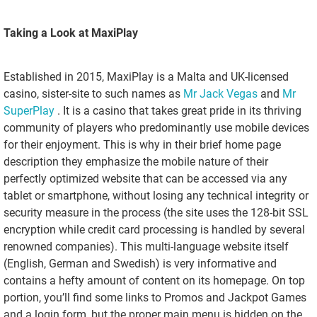
Taking a Look at MaxiPlay
Established in 2015, MaxiPlay is a Malta and UK-licensed
casino, sister-site to such names as
Mr Jack Vegas
and
Mr
SuperPlay
. It is a casino that takes great pride in its thriving
community of players who predominantly use mobile devices
for their enjoyment. This is why in their brief home page
description they emphasize the mobile nature of their
perfectly optimized website that can be accessed via any
tablet or smartphone, without losing any technical integrity or
security measure in the process (the site uses the 128-bit SSL
encryption while credit card processing is handled by several
renowned companies). This multi-language website itself
(English, German and Swedish) is very informative and
contains a hefty amount of content on its homepage. On top
portion, you’ll find some links to Promos and Jackpot Games
and a login form, but the proper main menu is hidden on the