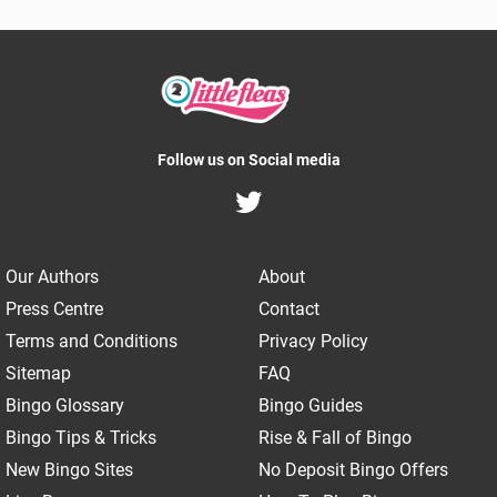
Follow us on Social media
Our Authors
About
Press Centre
Contact
Terms and Conditions
Privacy Policy
Sitemap
FAQ
Bingo Glossary
Bingo Guides
Bingo Tips & Tricks
Rise & Fall of Bingo
New Bingo Sites
No Deposit Bingo Offers