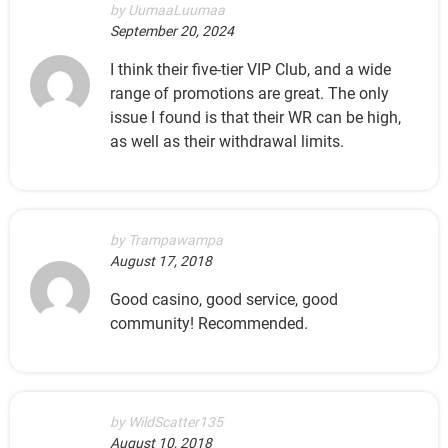
by UumaaLuumaa
September 20, 2024
I think their five-tier VIP Club, and a wide
range of promotions are great. The only
issue I found is that their WR can be high,
as well as their withdrawal limits.
by Trampawampa
August 17, 2018
Good casino, good service, good
community! Recommended.
by WildScatter135
August 10, 2018