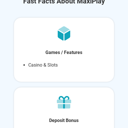
Fast Facts About MaxiPlay
Games / Features
Casino & Slots
Deposit Bonus