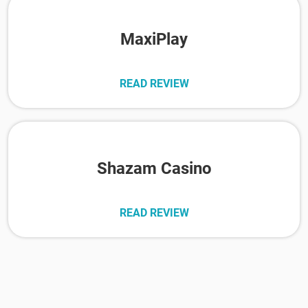
MaxiPlay
READ REVIEW
Shazam Casino
READ REVIEW