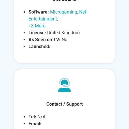
Software:
Microgaming,
Net
Entertainment,
+3 More
License:
United Kingdom
As Seen on TV:
No
Launched:
Contact / Support
Tel:
N/A
Email: