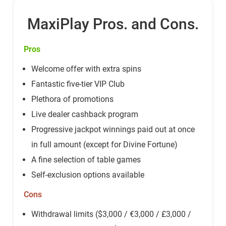
MaxiPlay Pros. and Cons.
Pros
Welcome offer with extra spins
Fantastic five-tier VIP Club
Plethora of promotions
Live dealer cashback program
Progressive jackpot winnings paid out at once
in full amount (except for Divine Fortune)
A fine selection of table games
Self-exclusion options available
Cons
Withdrawal limits ($3,000 / €3,000 / £3,000 /