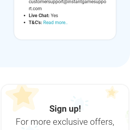
customersupport@instantgamesuppo
rt.com
Live Chat:
Yes
T&C's:
Read more..
Sign up!
For more exclusive offers,