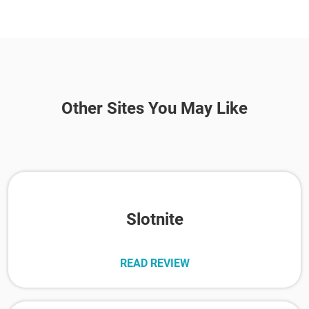
Other Sites You May Like
Slotnite
READ REVIEW