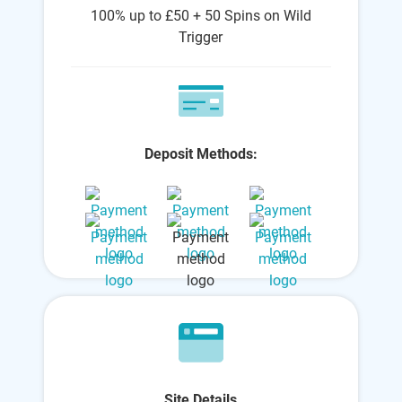
100% up to £50 + 50 Spins on Wild
Trigger
Deposit Methods:
Site Details