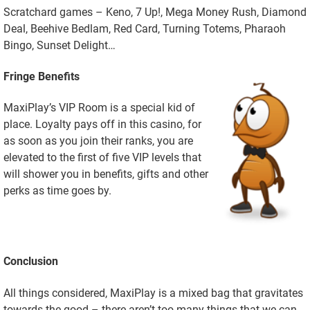
Scratchard games – Keno, 7 Up!, Mega Money Rush, Diamond
Deal, Beehive Bedlam, Red Card, Turning Totems, Pharaoh
Bingo, Sunset Delight…
Fringe Benefits
MaxiPlay’s VIP Room is a special kid of
place. Loyalty pays off in this casino, for
as soon as you join their ranks, you are
elevated to the first of five VIP levels that
will shower you in benefits, gifts and other
perks as time goes by.
Conclusion
All things considered, MaxiPlay is a mixed bag that gravitates
towards the good – there aren’t too many things that we can