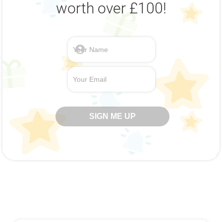
worth over £100!