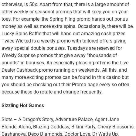
otherwise, is 50x. Apart from that, there is a large amount of
other weekly or seasonal promos that will keep you on your
toes. For example, the Spring Fling promo hands out bonus
money as well as more extra spins. Occasionally, there will be
Lucky Spins Raffle that will hand out amazing cash prizes.
Twice Wicked is a weekly promo with tailored offers giving
away special double bonuses. Tuesdays are reserved for
Weekly Surprise promos that give away “thousands of
pounds” in bonuses. An especially pleasing offer is the Live
Dealer Cashback promo running on weekends. All this, and
many more exciting promos can be found in this casino but
you should be checking out their Promo page every so often
because these do rotate and change frequently.
Sizzling Hot Games
Slots – A Dragon’s Story, Adventure Palace, Agent Jane
Blonde, Aloha, Blazing Goddess, Bikini Party, Cherry Blossoms,
Cashanova, Deco Diamonds, Doctor Love, Dr Watts Up,