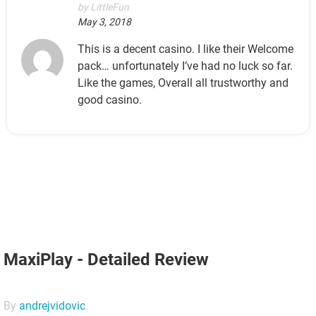
by LittleFun
May 3, 2018
This is a decent casino. I like their Welcome
pack… unfortunately I’ve had no luck so far.
Like the games, Overall all trustworthy and
good casino.
MaxiPlay - Detailed Review
By
andrejvidovic
.