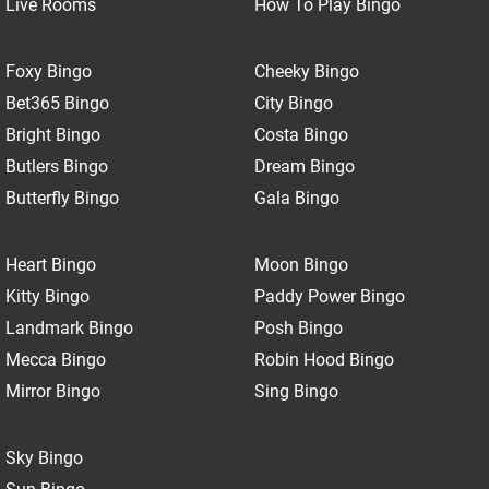
Live Rooms
How To Play Bingo
Foxy Bingo
Cheeky Bingo
Bet365 Bingo
City Bingo
Bright Bingo
Costa Bingo
Butlers Bingo
Dream Bingo
Butterfly Bingo
Gala Bingo
Heart Bingo
Moon Bingo
Kitty Bingo
Paddy Power Bingo
Landmark Bingo
Posh Bingo
Mecca Bingo
Robin Hood Bingo
Mirror Bingo
Sing Bingo
Sky Bingo