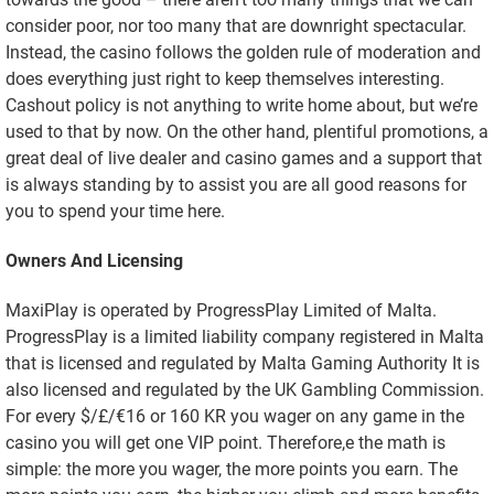
consider poor, nor too many that are downright spectacular.
Instead, the casino follows the golden rule of moderation and
does everything just right to keep themselves interesting.
Cashout policy is not anything to write home about, but we’re
used to that by now. On the other hand, plentiful promotions, a
great deal of live dealer and casino games and a support that
is always standing by to assist you are all good reasons for
you to spend your time here.
Owners And Licensing
MaxiPlay is operated by ProgressPlay Limited of Malta.
ProgressPlay is a limited liability company registered in Malta
that is licensed and regulated by Malta Gaming Authority It is
also licensed and regulated by the UK Gambling Commission.
For every $/£/€16 or 160 KR you wager on any game in the
casino you will get one VIP point. Therefore,e the math is
simple: the more you wager, the more points you earn. The