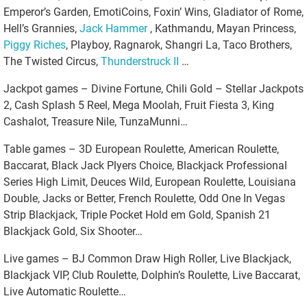
Emperor’s Garden, EmotiCoins, Foxin’ Wins, Gladiator of Rome,
Hell’s Grannies,
Jack Hammer
, Kathmandu, Mayan Princess,
Piggy Riches
, Playboy, Ragnarok, Shangri La, Taco Brothers,
The Twisted Circus,
Thunderstruck II
…
Jackpot games – Divine Fortune, Chili Gold – Stellar Jackpots
2, Cash Splash 5 Reel, Mega Moolah, Fruit Fiesta 3, King
Cashalot, Treasure Nile, TunzaMunni…
Table games – 3D European Roulette, American Roulette,
Baccarat, Black Jack Plyers Choice, Blackjack Professional
Series High Limit, Deuces Wild, European Roulette, Louisiana
Double, Jacks or Better, French Roulette, Odd One In Vegas
Strip Blackjack, Triple Pocket Hold em Gold, Spanish 21
Blackjack Gold, Six Shooter…
Live games – BJ Common Draw High Roller, Live Blackjack,
Blackjack VIP, Club Roulette, Dolphin’s Roulette, Live Baccarat,
Live Automatic Roulette…