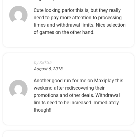
Cute looking parlor this is, but they really
need to pay more attention to processing
times and withdrawal limits. Nice selection
of games on the other hand.
by Kirk35
August 6, 2018
Another good run for me on Maxiplay this
weekend after rediscovering their
promotions and other deals. Withdrawal
limits need to be increased immediately
though!!