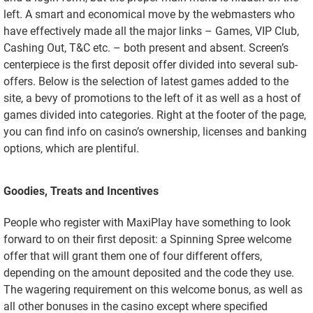
left. A smart and economical move by the webmasters who
have effectively made all the major links – Games, VIP Club,
Cashing Out, T&C etc. – both present and absent. Screen’s
centerpiece is the first deposit offer divided into several sub-
offers. Below is the selection of latest games added to the
site, a bevy of promotions to the left of it as well as a host of
games divided into categories. Right at the footer of the page,
you can find info on casino’s ownership, licenses and banking
options, which are plentiful.
Goodies, Treats and Incentives
People who register with MaxiPlay have something to look
forward to on their first deposit: a Spinning Spree welcome
offer that will grant them one of four different offers,
depending on the amount deposited and the code they use.
The wagering requirement on this welcome bonus, as well as
all other bonuses in the casino except where specified