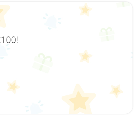
£100!