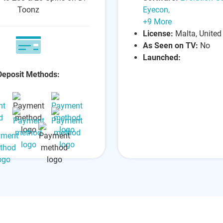
Toonz
Eyecon,
+9 More
License:
Malta, Unite
As Seen on TV:
No
Launched:
Deposit Methods: