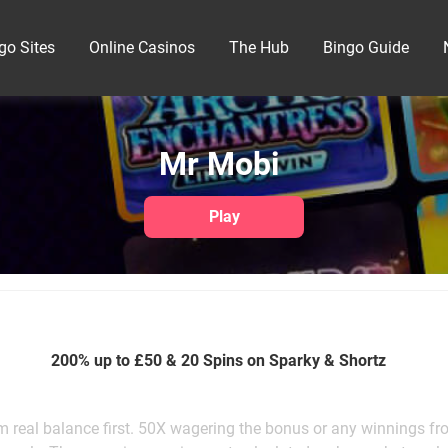
go Sites
Online Casinos
The Hub
Bingo Guide
Mr Mobi
Play
200% up to £50 & 20 Spins on Sparky & Shortz
m real balance first. 50X wagering the bonus or any winnings fro