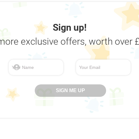
Sign up!
more exclusive offers, worth over 