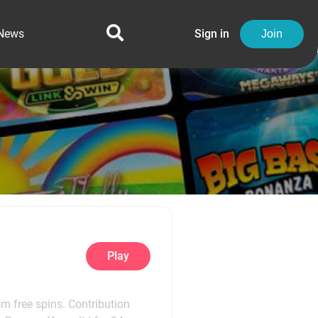
News
Sign in
Join
Play
m free spins. Contribution