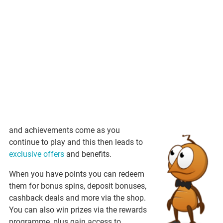
and achievements come as you
continue to play and this then leads to
exclusive offers
and benefits.
When you have points you can redeem
them for bonus spins, deposit bonuses,
cashback deals and more via the shop.
You can also win prizes via the rewards
programme, plus gain access to