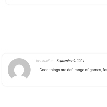
by LittleFun
September 9, 2024
Good things are def. range of games, fa