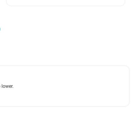
 lower.