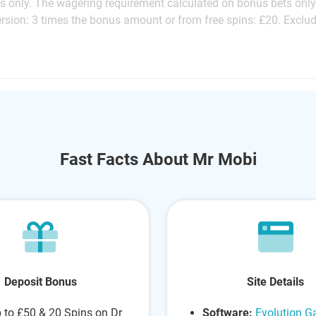
 only. The wagering requirement calculated on bonus bets only.
sion: 3 times the bonus amount or from free spins: £20. Excluded
Fast Facts About Mr Mobi
Deposit Bonus
Site Details
 to £50 & 20 Spins on Dr
Software:
Evolution G