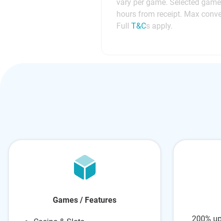
vary per game. Selected games
hours from receipt. Max conver
Full
T&C
s apply.
Games / Features
200% up