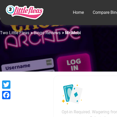
Home
Compare Bin
Two Little Fleas
>
Bingo Reviews
> Mr Mobi
Twitter
Facebook
Opt-in Required. Wagering fro