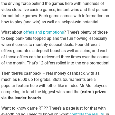
the driving force behind the games here with hundreds of
video slots, live casino games, instant wins and first-person
format table games. Each game comes with information on
how to play (and win) as well as jackpot-win potential.
What about
offers and promotions
? There’s plenty of those
to keep bankrolls topped up and the fun flowing, especially
when it comes to monthly deposit deals. Four different
offers guarantee a deposit boost as well as spins, and each
of those offers can be redeemed three times over the course
of the month. That’s 12 offers rolled into the one promotion!
Then there’s cashback – real money cashback, with as
much as £500 up for grabs. Slots tournaments are a
popular feature here with other like-minded Mr Moi players
competing to land the biggest wins and the
(extra!) prizes
via the leader-boards
.
Want to know game RTP? There’s a page just for that with
everything you need to know on what
controls the results
, in