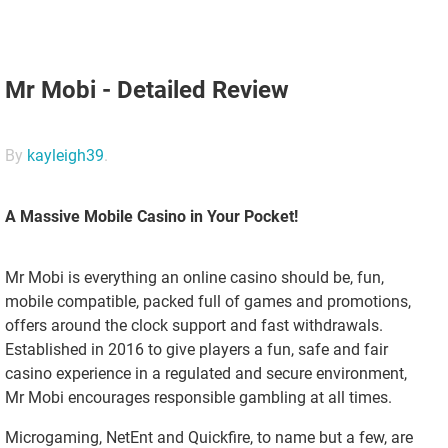
Mr Mobi - Detailed Review
By
kayleigh39
.
A Massive Mobile Casino in Your Pocket!
Mr Mobi is everything an online casino should be, fun,
mobile compatible, packed full of games and promotions,
offers around the clock support and fast withdrawals.
Established in 2016 to give players a fun, safe and fair
casino experience in a regulated and secure environment,
Mr Mobi encourages responsible gambling at all times.
Microgaming, NetEnt and Quickfire, to name but a few, are