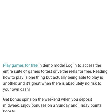
Play games for free
in demo mode! Log in to access the
entire suite of games to test drive the reels for free. Reading
how to play is one thing but actually being able to play is
another, and it’s great when there is absolutely no risk to
your own cash!
Get bonus spins on the weekend when you deposit
midweek. Enjoy bonuses on a Sunday and Friday points
boosts.