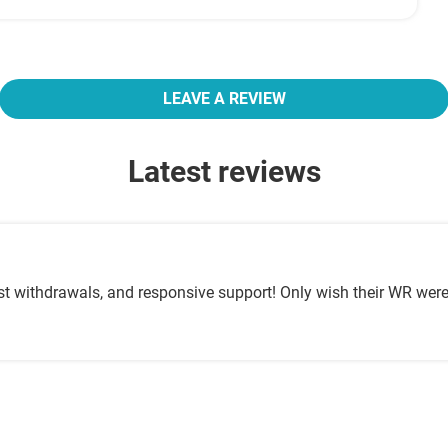
LEAVE A REVIEW
Latest reviews
st withdrawals, and responsive support! Only wish their WR were