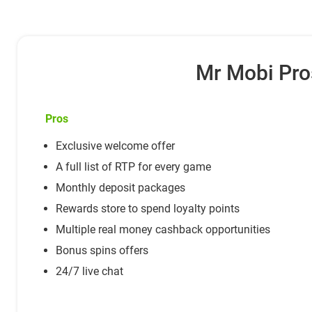
Mr Mobi Pro
Pros
Exclusive welcome offer
A full list of RTP for every game
Monthly deposit packages
Rewards store to spend loyalty points
Multiple real money cashback opportunities
Bonus spins offers
24/7 live chat