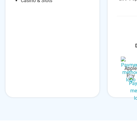
Casino & Slots
Apple
Pay