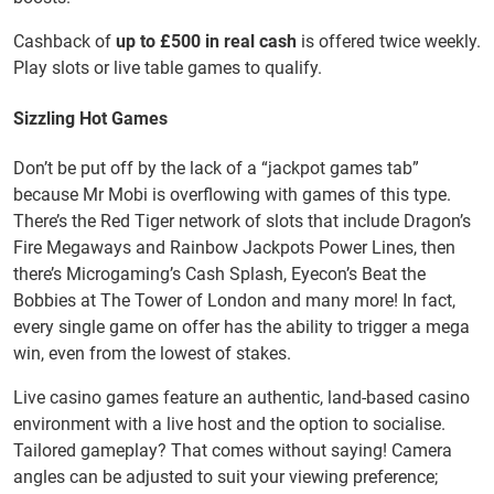
Cashback of
up to £500 in real cash
is offered twice weekly.
Play slots or live table games to qualify.
Sizzling Hot Games
Don’t be put off by the lack of a “jackpot games tab”
because Mr Mobi is overflowing with games of this type.
There’s the Red Tiger network of slots that include Dragon’s
Fire Megaways and Rainbow Jackpots Power Lines, then
there’s Microgaming’s Cash Splash, Eyecon’s Beat the
Bobbies at The Tower of London and many more! In fact,
every single game on offer has the ability to trigger a mega
win, even from the lowest of stakes.
Live casino games feature an authentic, land-based casino
environment with a live host and the option to socialise.
Tailored gameplay? That comes without saying! Camera
angles can be adjusted to suit your viewing preference;