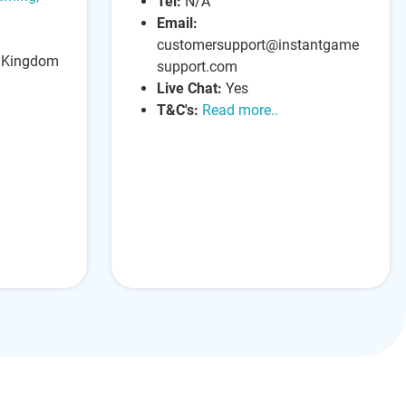
Tel:
N/A
Email:
customersupport@instantgame
d Kingdom
support.com
Live Chat:
Yes
T&C's:
Read more..