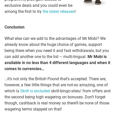
exclusive deals and you could even be
among the first to try
the latest releases
!
Conclusion
What else can we add to the advantages of Mr Mobi? We
already know about the huge choice of games, support
being there when you need it and fast withdrawals, but you
can add another one to the list – multi-lingual.
Mr Mobi is
available in no less than 4 different languages and when it
comes to currencies…
…it’s not only the British Pound that’s accepted. There are,
however, a few little things that are not-so amazing, one of
which is
Skrill is excluded
skrill-bingo-sites/ from offers and
the second being high wagering on bonuses. Don’t forget
though, cashback is real money so there’ll be none of those
wagering terms slapped on that!