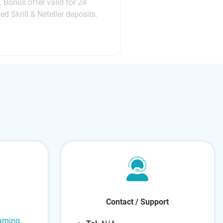
 Bonus offer valid for 24
 Skrill & Neteller deposits.
Contact / Support
aming,