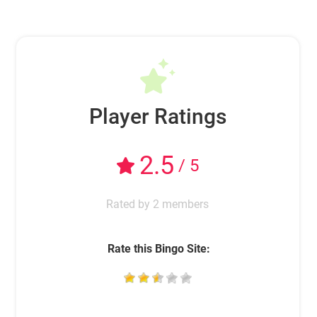
Player Ratings
2.5
/
5
Rated by 2 members
Rate this Bingo Site: