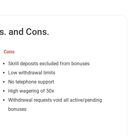
s. and Cons.
Cons
Skrill deposits excluded from bonuses
Low withdrawal limits
No telephone support
High wagering of 50x
Withdrawal requests void all active/pending
bonuses