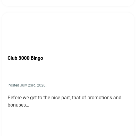
Club 3000 Bingo
Posted
July 23rd, 2020
.
Before we get to the nice part, that of promotions and
bonuses…