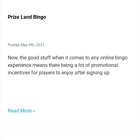
Prize Land Bingo
Posted
May 9th, 2021
.
Now, the good stuff when it comes to any online bingo
experience means there being a lot of promotional
incentives for players to enjoy after signing up.
Read More »