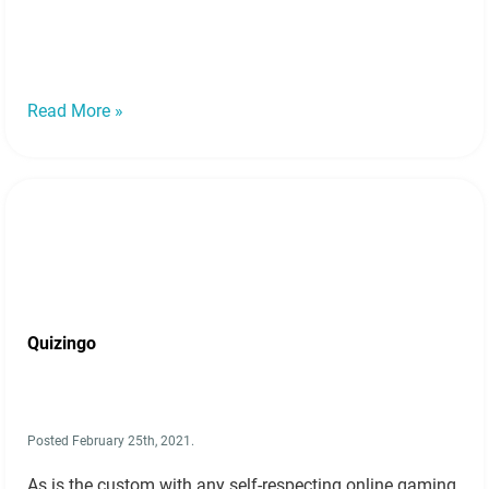
Read More »
Quizingo
Posted
February 25th, 2021
.
As is the custom with any self-respecting online gaming