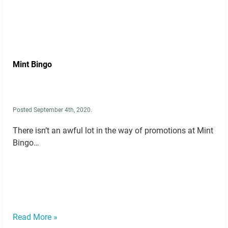
Mint Bingo
Posted
September 4th, 2020
.
There isn’t an awful lot in the way of promotions at Mint
Bingo…
Read More »