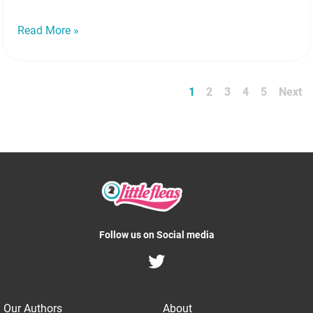
Read More »
1
2
3
4
5
Next
Follow us on Social media
Our Authors
About