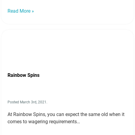
Read More »
Rainbow Spins
Posted
March 3rd, 2021
.
At Rainbow Spins, you can expect the same old when it
comes to wagering requirements…