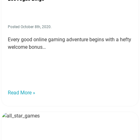
Posted
October 8th, 2020
.
Every good online gaming adventure begins with a hefty
welcome bonus…
Read More »