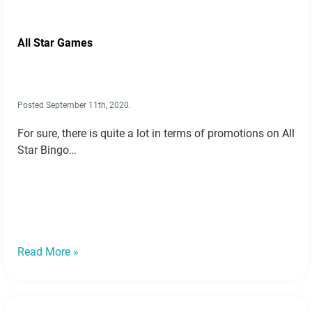
All Star Games
Posted
September 11th, 2020
.
For sure, there is quite a lot in terms of promotions on All
Star Bingo…
Read More »