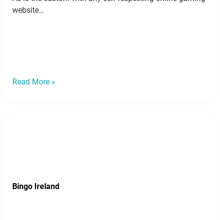
website…
Read More »
Bingo Ireland