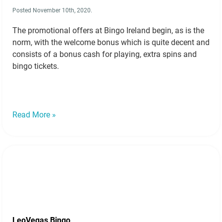
Posted
November 10th, 2020
.
The promotional offers at Bingo Ireland begin, as is the
norm, with the welcome bonus which is quite decent and
consists of a bonus cash for playing, extra spins and
bingo tickets.
Read More »
LeoVegas Bingo