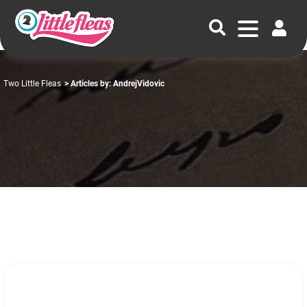
1
Two Little Fleas
> Articles by: AndrejVidovic