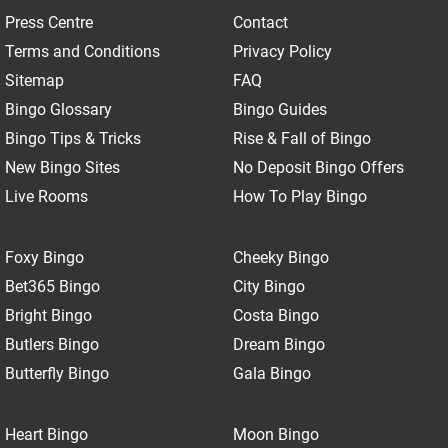
Press Centre
Contact
Terms and Conditions
Privacy Policy
Sitemap
FAQ
Bingo Glossary
Bingo Guides
Bingo Tips & Tricks
Rise & Fall of Bingo
New Bingo Sites
No Deposit Bingo Offers
Live Rooms
How To Play Bingo
Foxy Bingo
Cheeky Bingo
Bet365 Bingo
City Bingo
Bright Bingo
Costa Bingo
Butlers Bingo
Dream Bingo
Butterfly Bingo
Gala Bingo
Heart Bingo
Moon Bingo