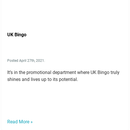
UK Bingo
Posted
April 27th, 2021
.
It’s in the promotional department where UK Bingo truly
shines and lives up to its potential.
Read More »