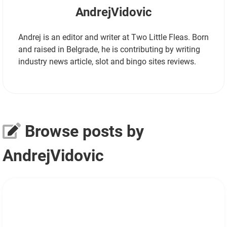
AndrejVidovic
Andrej is an editor and writer at Two Little Fleas. Born
and raised in Belgrade, he is contributing by writing
industry news article, slot and bingo sites reviews.
Browse posts by
AndrejVidovic