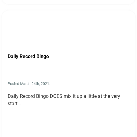
Daily Record Bingo
Posted
March 24th, 2021
.
Daily Record Bingo DOES mix it up a little at the very
start…