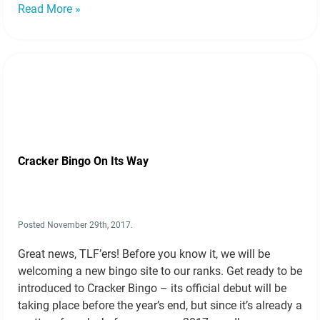
Read More »
Cracker Bingo On Its Way
Posted
November 29th, 2017
.
Great news, TLF’ers! Before you know it, we will be
welcoming a new bingo site to our ranks. Get ready to be
introduced to Cracker Bingo – its official debut will be
taking place before the year’s end, but since it’s already a