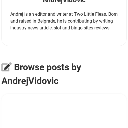
AndrejVidovic
Andrej is an editor and writer at Two Little Fleas. Born
and raised in Belgrade, he is contributing by writing
industry news article, slot and bingo sites reviews.
Browse posts by
AndrejVidovic