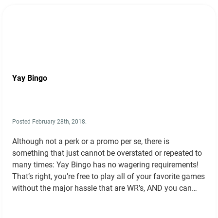
Yay Bingo
Posted
February 28th, 2018
.
Although not a perk or a promo per se, there is
something that just cannot be overstated or repeated to
many times: Yay Bingo has no wagering requirements!
That’s right, you’re free to play all of your favorite games
without the major hassle that are WR’s, AND you can
expect you...