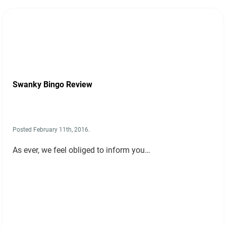
Swanky Bingo Review
Posted
February 11th, 2016
.
As ever, we feel obliged to inform you…