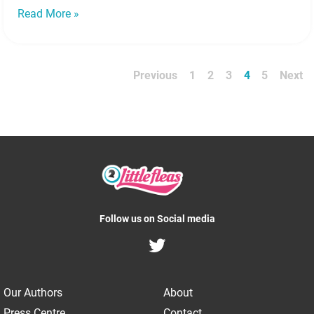
Read More »
Previous
1
2
3
4
5
Next
Follow us on Social media
Our Authors
About
Press Centre
Contact