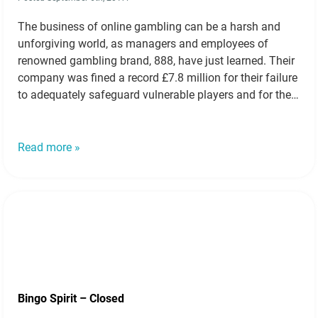
The business of online gambling can be a harsh and
unforgiving world, as managers and employees of
renowned gambling brand, 888, have just learned. Their
company was fined a record £7.8 million for their failure
to adequately safeguard vulnerable players and for their
lapses with social and individual responsibility. The UK
Gambling Commission found 888’s…
Read more »
Read more »
Bingo Spirit – Closed