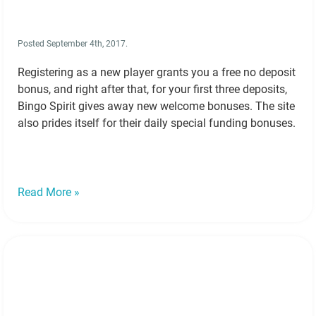
Posted
September 4th, 2017
.
Registering as a new player grants you a free no deposit
bonus, and right after that, for your first three deposits,
Bingo Spirit gives away new welcome bonuses. The site
also prides itself for their daily special funding bonuses.
Read More »