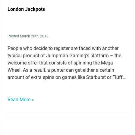
London Jackpots
Posted
March 26th, 2018
.
People who decide to register are faced with another
typical product of Jumpman Gaming’s platform – the
welcome offer that consists of spinning the Mega
Wheel. As a result, a punter can get either a certain
amount of extra spins on games like Starburst or Fluffy
Favorites, Amazon vouchers...
Read More »