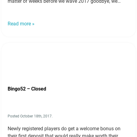
matter of weeks before we wave 2017 goodbye, we
thought we’d spill…
Read more »
Read more »
Bingo52 – Closed
Posted
October 18th, 2017
.
Newly registered players do get a welcome bonus on
their first deposit that would really make worth their