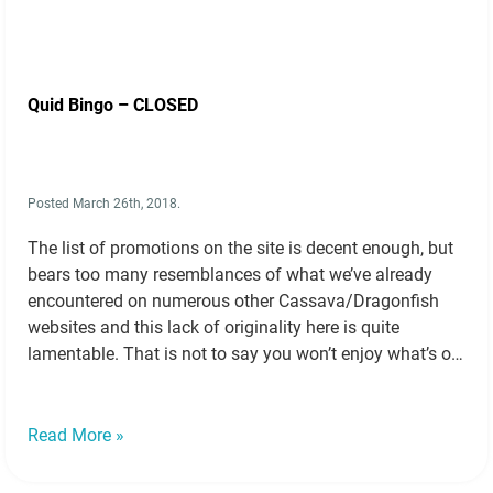
Quid Bingo – CLOSED
Posted
March 26th, 2018
.
The list of promotions on the site is decent enough, but
bears too many resemblances of what we’ve already
encountered on numerous other Cassava/Dragonfish
websites and this lack of originality here is quite
lamentable. That is not to say you won’t enjoy what’s on
the menu there...
Read More »