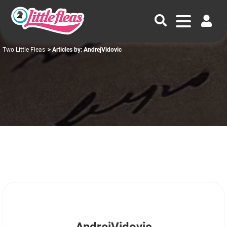
Two Little Fleas
> Articles by: AndrejVidovic