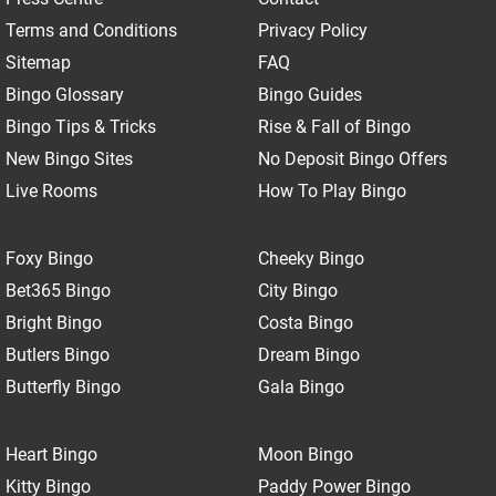
Terms and Conditions
Privacy Policy
Sitemap
FAQ
Bingo Glossary
Bingo Guides
Bingo Tips & Tricks
Rise & Fall of Bingo
New Bingo Sites
No Deposit Bingo Offers
Live Rooms
How To Play Bingo
Foxy Bingo
Cheeky Bingo
Bet365 Bingo
City Bingo
Bright Bingo
Costa Bingo
Butlers Bingo
Dream Bingo
Butterfly Bingo
Gala Bingo
Heart Bingo
Moon Bingo
Kitty Bingo
Paddy Power Bingo