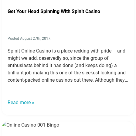
Get Your Head Spinning With Spinit Casino
Posted
August 27th, 2017
.
Spinit Online Casino is a place reeking with pride – and
might we add, deservedly so, since the group of
enthusiasts behind it has done (and keeps doing) a
brilliant job making this one of the sleekest looking and
content-packed online casinos out there. Although they
primarily specialize in slot games, Spinit contains a
great…
Read more »
Read more »