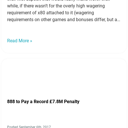
while, if there wasn’t for the overly high wagering
requirement of x80 attached to it (wagering
requirements on other games and bonuses differ, but are
more in line with the industry av...
Read More »
888 to Pay a Record £7.8M Penalty
Posted
September 6th, 2017
.