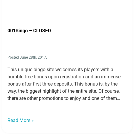
001Bingo – CLOSED
Posted
June 28th, 2017
.
This unique bingo site welcomes its players with a
humble free bonus upon registration and an immense
bonus after first three deposits. This bonus is, by the
way, the biggest highlight of the entire site. Of course,
there are other promotions to enjoy and one of them
would be a nice, warm recomme...
Read More »