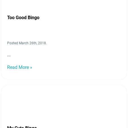
Too Good Bingo
Posted
March 26th, 2018
.
...
Read More »