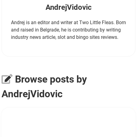
AndrejVidovic
Andrej is an editor and writer at Two Little Fleas. Born
and raised in Belgrade, he is contributing by writing
industry news article, slot and bingo sites reviews.
Browse posts by
AndrejVidovic