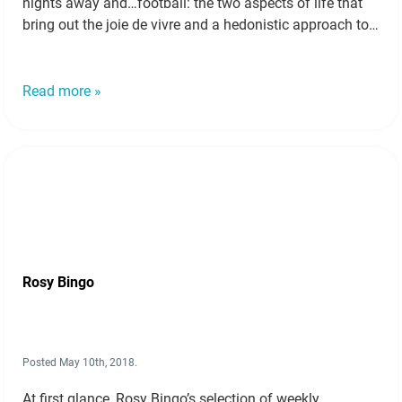
nights away and…football: the two aspects of life that
bring out the joie de vivre and a hedonistic approach to
being. Since most people…
Read more »
Read more »
Rosy Bingo
Posted
May 10th, 2018
.
At first glance, Rosy Bingo’s selection of weekly