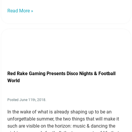
Read More »
Red Rake Gaming Presents Disco Nights & Football
World
Posted
June 11th, 2018
.
In the wake of what is already shaping up to be an
unforgettable summer, the two things that will make it
such are visible on the horizon: music & dancing the