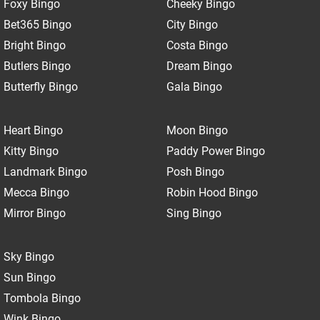
Foxy Bingo
Cheeky Bingo
Bet365 Bingo
City Bingo
Bright Bingo
Costa Bingo
Butlers Bingo
Dream Bingo
Butterfly Bingo
Gala Bingo
Heart Bingo
Moon Bingo
Kitty Bingo
Paddy Power Bingo
Landmark Bingo
Posh Bingo
Mecca Bingo
Robin Hood Bingo
Mirror Bingo
Sing Bingo
Sky Bingo
Sun Bingo
Tombola Bingo
Wink Bingo