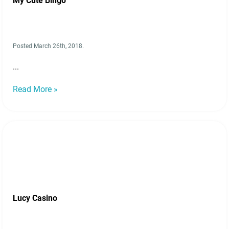
My Cute Bingo
Posted
March 26th, 2018
.
...
Read More »
Lucy Casino