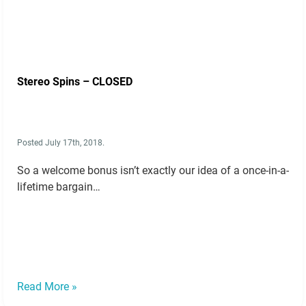
Stereo Spins – CLOSED
Posted
July 17th, 2018
.
So a welcome bonus isn’t exactly our idea of a once-in-a-
lifetime bargain…
Read More »