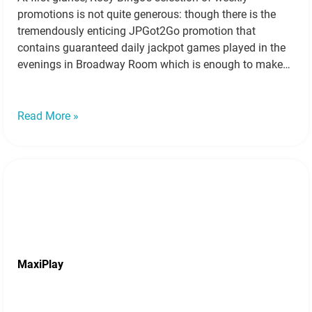
promotions is not quite generous: though there is the
tremendously enticing JPGot2Go promotion that
contains guaranteed daily jackpot games played in the
evenings in Broadway Room which is enough to make
you drool (these contain Twilight Jac...
Read More »
MaxiPlay