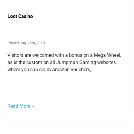
Loot Casino
Posted
July 25th, 2018
.
Visitors are welcomed with a bonus on a Mega Wheel,
as is the custom on all Jumpman Gaming websites,
where you can claim Amazon vouchers, ...
Read More »