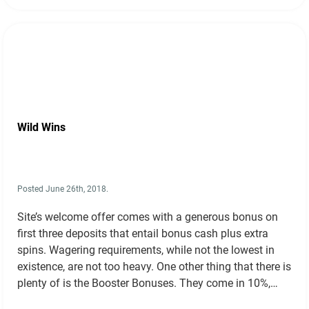
Wild Wins
Posted
June 26th, 2018
.
Site’s welcome offer comes with a generous bonus on
first three deposits that entail bonus cash plus extra
spins. Wagering requirements, while not the lowest in
existence, are not too heavy. One other thing that there is
plenty of is the Booster Bonuses. They come in 10%,
25% and 50% iterat...