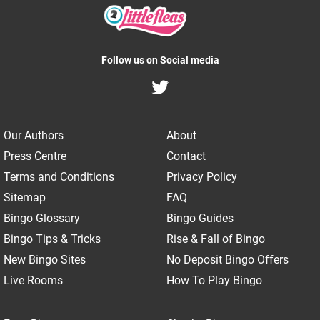
Follow us on Social media
Our Authors
About
Press Centre
Contact
Terms and Conditions
Privacy Policy
Sitemap
FAQ
Bingo Glossary
Bingo Guides
Bingo Tips & Tricks
Rise & Fall of Bingo
New Bingo Sites
No Deposit Bingo Offers
Live Rooms
How To Play Bingo