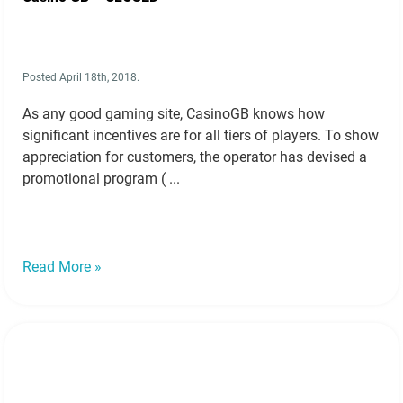
Posted
April 18th, 2018
.
As any good gaming site, CasinoGB knows how
significant incentives are for all tiers of players. To show
appreciation for customers, the operator has devised a
promotional program ( ...
Read More »