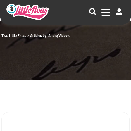
1
Two Little Fleas
> Articles by: AndrejVidovic