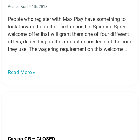
Posted
April 24th, 2018
.
People who register with MaxiPlay have something to
look forward to on their first deposit: a Spinning Spree
welcome offer that will grant them one of four different
offers, depending on the amount deposited and the code
they use. The wagering requirement on this welcome
bonus, as well as all oth...
Read More »
Casino GB – CLOSED