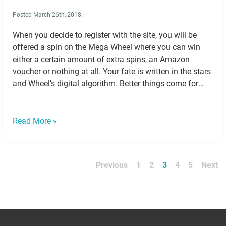
Posted
March 26th, 2018
.
When you decide to register with the site, you will be
offered a spin on the Mega Wheel where you can win
either a certain amount of extra spins, an Amazon
voucher or nothing at all. Your fate is written in the stars
and Wheel’s digital algorithm. Better things come for
newcomers after that...
Read More »
Previous
1
2
3
4
5
Next