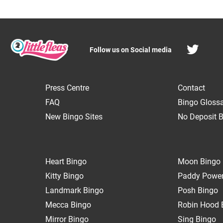
Follow us on Social media
Press Centre
Contact
FAQ
Bingo Gloss
New Bingo Sites
No Deposit B
Heart Bingo
Moon Bingo
Kitty Bingo
Paddy Power
Landmark Bingo
Posh Bingo
Mecca Bingo
Robin Hood 
Mirror Bingo
Sing Bingo