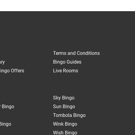
Terms and Conditions
ary
Bingo Guides
ingo Offers
Live Rooms
Sky Bingo
 Bingo
Sun Bingo
Tombola Bingo
Bingo
Wink Bingo
Wish Bingo