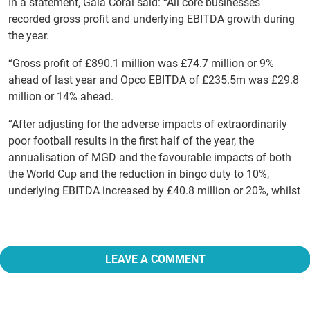
In a statement, Gala Coral said: “All core businesses
recorded gross profit and underlying EBITDA growth during
the year.
“Gross profit of £890.1 million was £74.7 million or 9%
ahead of last year and Opco EBITDA of £235.5m was £29.8
million or 14% ahead.
“After adjusting for the adverse impacts of extraordinarily
poor football results in the first half of the year, the
annualisation of MGD and the favourable impacts of both
the World Cup and the reduction in bingo duty to 10%,
underlying EBITDA increased by £40.8 million or 20%, whilst
LEAVE A COMMENT