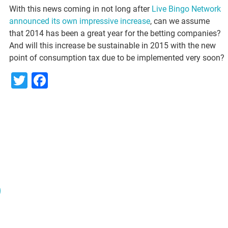
With this news coming in not long after
Live Bingo Network
announced its own impressive increase
, can we assume
that 2014 has been a great year for the betting companies?
And will this increase be sustainable in 2015 with the new
point of consumption tax due to be implemented very soon?
Twitter
Facebook