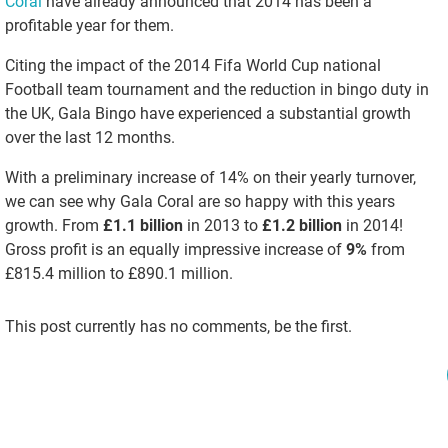
Coral
have already announced that 2014 has been a
profitable year for them.
Citing the impact of the 2014 Fifa World Cup national
Football team tournament and the reduction in bingo duty in
the UK, Gala Bingo have experienced a substantial growth
over the last 12 months.
With a preliminary increase of 14% on their yearly turnover,
we can see why Gala Coral are so happy with this years
growth. From
£1.1 billion
in 2013 to
£1.2 billion
in 2014!
Gross profit is an equally impressive increase of
9%
from
£815.4 million to £890.1 million.
This post currently has no comments, be the first.