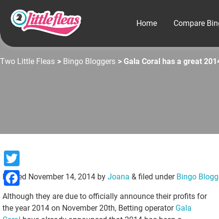
Home
Compare Bin
Two Little Fleas
>
Bingo Bloggers
> Gala Coral has a great 201
Twitter
Posted
November 14, 2014
by
Joana
&
filed under
Bingo Blogg
Facebook
Although they are due to officially announce their profits for
the year 2014 on November 20th, Betting operator
Gala