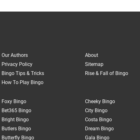
Our Authors
About
Privacy Policy
Sitemap
Bingo Tips & Tricks
Rise & Fall of Bingo
How To Play Bingo
Foxy Bingo
Cheeky Bingo
Bet365 Bingo
City Bingo
Bright Bingo
Costa Bingo
Butlers Bingo
Dream Bingo
Butterfly Bingo
Gala Bingo