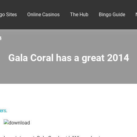
go Sites
Online Casinos
The Hub
Bingo Guide
4
Gala Coral has a great 2014
ers
.