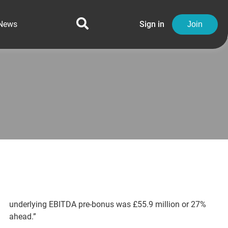
News
Sign in
Join
underlying EBITDA pre-bonus was £55.9 million or 27%
ahead.”