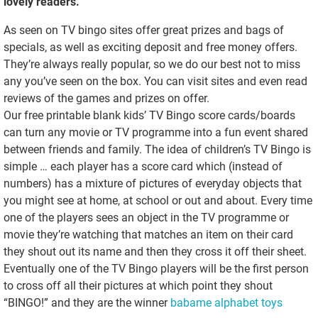
lovely readers.
As seen on TV bingo sites offer great prizes and bags of
specials, as well as exciting deposit and free money offers.
They’re always really popular, so we do our best not to miss
any you’ve seen on the box. You can visit sites and even read
reviews of the games and prizes on offer.
Our free printable blank kids’ TV Bingo score cards/boards
can turn any movie or TV programme into a fun event shared
between friends and family. The idea of children’s TV Bingo is
simple … each player has a score card which (instead of
numbers) has a mixture of pictures of everyday objects that
you might see at home, at school or out and about. Every time
one of the players sees an object in the TV programme or
movie they’re watching that matches an item on their card
they shout out its name and then they cross it off their sheet.
Eventually one of the TV Bingo players will be the first person
to cross off all their pictures at which point they shout
“BINGO!” and they are the winner
babame alphabet toys