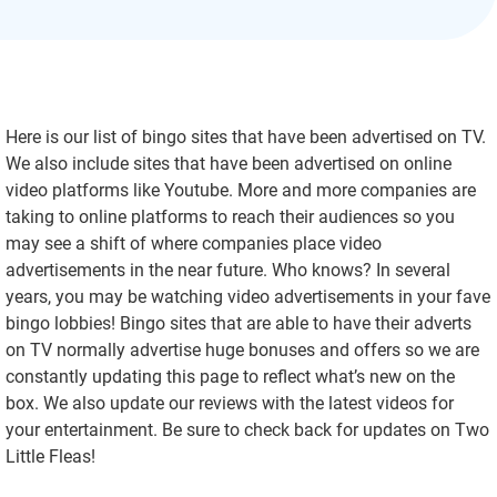
Here is our list of bingo sites that have been advertised on TV.
We also include sites that have been advertised on online
video platforms like Youtube. More and more companies are
taking to online platforms to reach their audiences so you
may see a shift of where companies place video
advertisements in the near future. Who knows? In several
years, you may be watching video advertisements in your fave
bingo lobbies! Bingo sites that are able to have their adverts
on TV normally advertise huge bonuses and offers so we are
constantly updating this page to reflect what’s new on the
box. We also update our reviews with the latest videos for
your entertainment. Be sure to check back for updates on Two
Little Fleas!