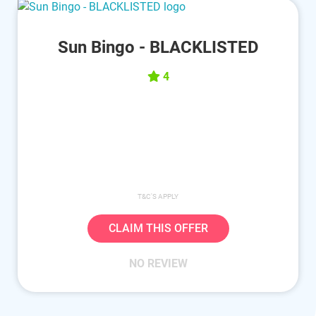
Sun Bingo - BLACKLISTED
4
T&C'S APPLY
CLAIM THIS OFFER
NO REVIEW