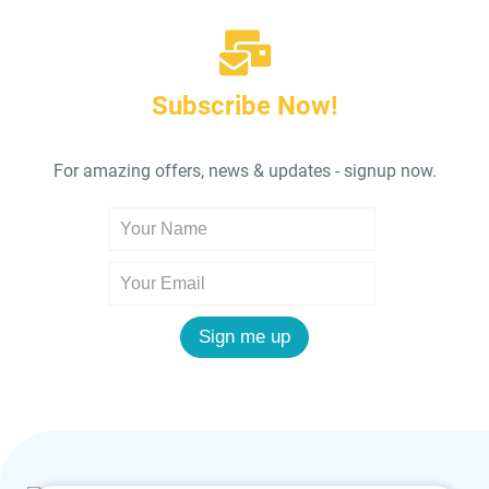
Subscribe Now!
For amazing offers, news & updates - signup now.