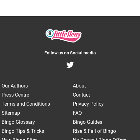
Follow us on Social media
Our Authors
About
Press Centre
Contact
Terms and Conditions
Privacy Policy
Sitemap
FAQ
Bingo Glossary
Bingo Guides
Bingo Tips & Tricks
Rise & Fall of Bingo