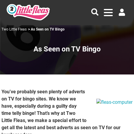
Two Little Fleas
> As Seen on TV Bingo
As Seen on TV Bingo
You’ve probably seen plenty of adverts
on TV for bingo sites. We know we
have, especially during a guilty day
time telly binge! That’s why at Two
Little Fleas, we make a special effort to
get all the latest and best adverts as seen on TV for our