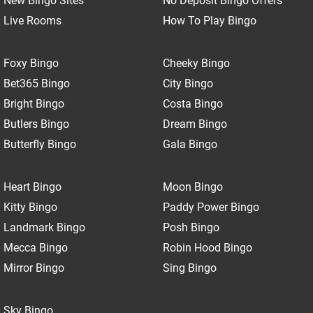
New Bingo Sites
No Deposit Bingo Offers
Live Rooms
How To Play Bingo
Foxy Bingo
Cheeky Bingo
Bet365 Bingo
City Bingo
Bright Bingo
Costa Bingo
Butlers Bingo
Dream Bingo
Butterfly Bingo
Gala Bingo
Heart Bingo
Moon Bingo
Kitty Bingo
Paddy Power Bingo
Landmark Bingo
Posh Bingo
Mecca Bingo
Robin Hood Bingo
Mirror Bingo
Sing Bingo
Sky Bingo