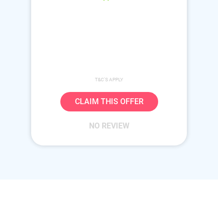
T&C'S APPLY
CLAIM THIS OFFER
NO REVIEW