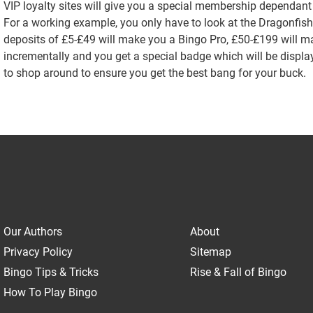
VIP loyalty sites will give you a special membership dependant
For a working example, you only have to look at the Dragonfis
deposits of £5-£49 will make you a Bingo Pro, £50-£199 will m
incrementally and you get a special badge which will be displaye
to shop around to ensure you get the best bang for your buck.
Our Authors
About
Privacy Policy
Sitemap
Bingo Tips & Tricks
Rise & Fall of Bingo
How To Play Bingo