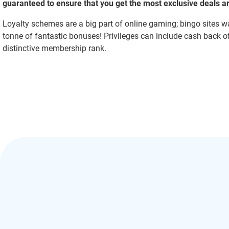
guaranteed to ensure that you get the most exclusive deals a
Loyalty schemes are a big part of online gaming; bingo sites w
tonne of fantastic bonuses! Privileges can include cash back of
distinctive membership rank.