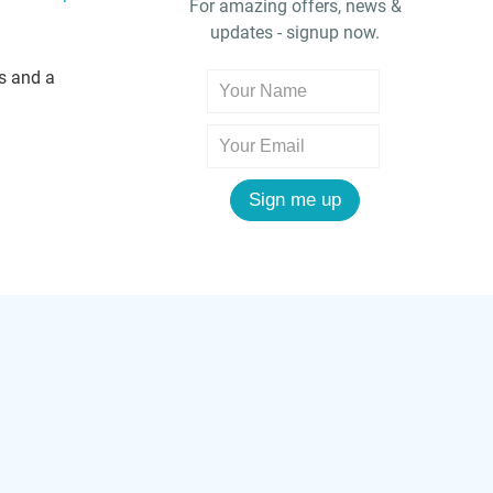
For amazing offers, news &
updates - signup now.
es and a