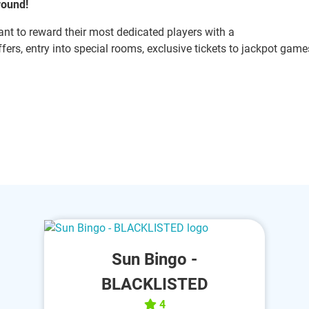
round!
ant to reward their most dedicated players with a
fers, entry into special rooms, exclusive tickets to jackpot gam
Sun Bingo -
BLACKLISTED
4