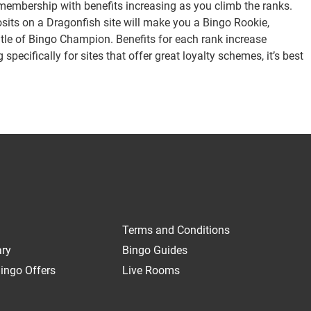
 membership with benefits increasing as you climb the ranks.
its on a Dragonfish site will make you a Bingo Rookie,
tle of Bingo Champion. Benefits for each rank increase
ecifically for sites that offer great loyalty schemes, it’s best
Terms and Conditions
ary
Bingo Guides
ingo Offers
Live Rooms