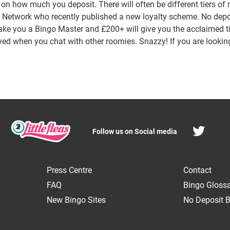
 on how much you deposit. There will often be different tiers of
h Network who recently published a new loyalty scheme. No depos
ake you a Bingo Master and £200+ will give you the acclaimed ti
d when you chat with other roomies. Snazzy! If you are looking sp
Follow us on Social media
Press Centre
Contact
FAQ
Bingo Gloss
New Bingo Sites
No Deposit B