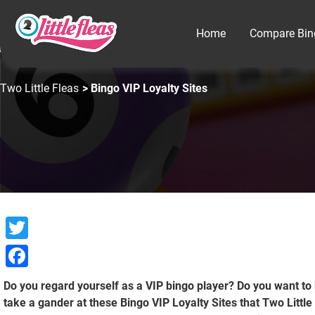
Home
Compare Bin
Two Little Fleas
> Bingo VIP Loyalty Sites
Twitter
Facebook
Do you regard yourself as a VIP bingo player? Do you want to
take a gander at these Bingo VIP Loyalty Sites that Two Littl