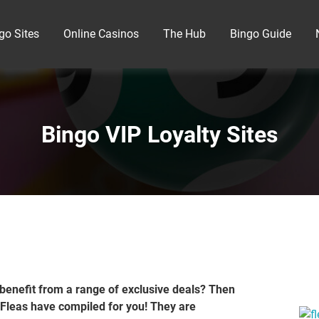
go Sites
Online Casinos
The Hub
Bingo Guide
Bingo VIP Loyalty Sites
 benefit from a range of exclusive deals? Then
e Fleas have compiled for you! They are