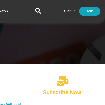
News
Sign in
Join
Subscribe Now!