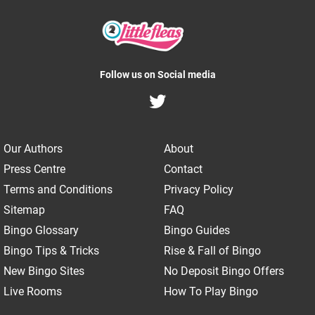
Follow us on Social media
Our Authors
About
Press Centre
Contact
Terms and Conditions
Privacy Policy
Sitemap
FAQ
Bingo Glossary
Bingo Guides
Bingo Tips & Tricks
Rise & Fall of Bingo
New Bingo Sites
No Deposit Bingo Offers
Live Rooms
How To Play Bingo