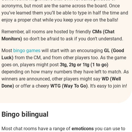
acronyms, but most are the same across the board. Once
you’ve learned them you’ll be able to type in half the time and
enjoy a proper chat while you keep your eye on the balls!
Remember, all rooms are hosted by friendly
CMs (Chat
Monitors)
so don’t be afraid to ask if you don’t understand.
Most
bingo games
will start with an encouraging
GL (Good
Luck)
from the CM, and from other players too. As the game
goes on, players might post
3tg, 2tg or 1tg (1 to go)
depending on how many numbers they have left to match. As
winners are announced, other players might say
WD (Well
Done)
or offer a cheery
WTG (Way To Go)
. It’s easy to join in!
Bingo bilingual
Most chat rooms have a range of
emoticons
you can use to