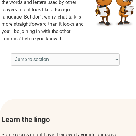
the words and letters used by other
players might look like a foreign
language! But don’t worry, chat talk is
more straightforward than it looks and
you’ll be joining in with the other
‘roomies’ before you know it.
Learn the lingo
Some rooms might have their own favourite phrases or