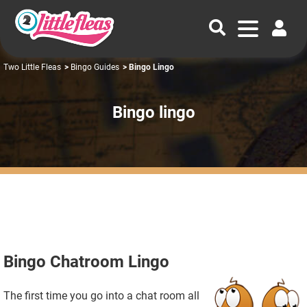
Two Little Fleas
>
Bingo Guides
> Bingo Lingo
Bingo lingo
Bingo Chatroom Lingo
The first time you go into a chat room all