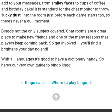
add to your messages, from
smiley faces
to cups of coffee
and birthday cake! It is standard for the chat monitor to throw
‘lucky dust’
into the room just before each game starts too, so
there’s never a dull moment.
Bingo’s not the only subject covered. Chat rooms are a great
place to make new friends and one of the many reasons that
players keep coming back. So get involved – you’ll find it
brightens your day no end!
With all languages it’s good to have a dictionary handy. So
here’s our very own guide to bingo lingo!
Bingo calls
Where to play bingo