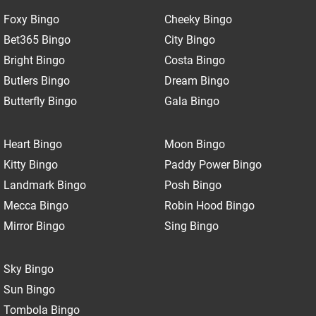
Foxy Bingo
Cheeky Bingo
Bet365 Bingo
City Bingo
Bright Bingo
Costa Bingo
Butlers Bingo
Dream Bingo
Butterfly Bingo
Gala Bingo
Heart Bingo
Moon Bingo
Kitty Bingo
Paddy Power Bingo
Landmark Bingo
Posh Bingo
Mecca Bingo
Robin Hood Bingo
Mirror Bingo
Sing Bingo
Sky Bingo
Sun Bingo
Tombola Bingo