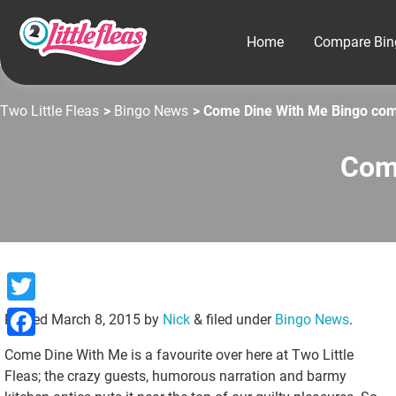
Home
Compare Bin
Two Little Fleas
>
Bingo News
> Come Dine With Me Bingo com
Com
Twitter
Posted
March 8, 2015
by
Nick
&
filed under
Bingo News
.
Facebook
Come Dine With Me is a favourite over here at Two Little
Fleas; the crazy guests, humorous narration and barmy