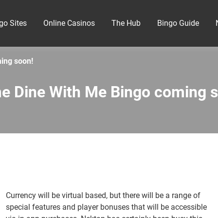
go Sites
Online Casinos
The Hub
Bingo Guide
ing soon!
e Dine With Me Bingo coming s
Currency will be virtual based, but there will be a range of
special features and player bonuses that will be accessible