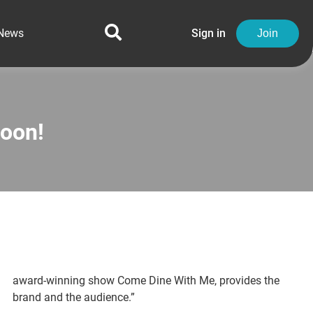
News
Sign in
Join
oon!
award-winning show Come Dine With Me, provides the
brand and the audience.”