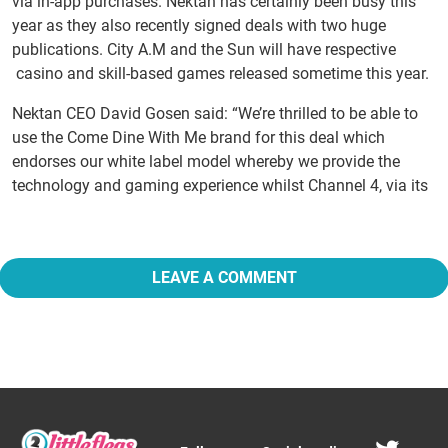
via in-app purchases. Nektan has certainly been busy this
year as they also recently signed deals with two huge
publications. City A.M and the Sun will have respective
casino and skill-based games released sometime this year.
Nektan CEO David Gosen said: “We’re thrilled to be able to
use the Come Dine With Me brand for this deal which
endorses our white label model whereby we provide the
technology and gaming experience whilst Channel 4, via its
LEAVE A COMMENT