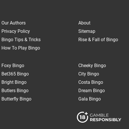
Our Authors
About
Privacy Policy
Sitemap
Bingo Tips & Tricks
Rise & Fall of Bingo
How To Play Bingo
Foxy Bingo
Cheeky Bingo
Bet365 Bingo
City Bingo
Bright Bingo
Costa Bingo
Butlers Bingo
Dream Bingo
Butterfly Bingo
Gala Bingo