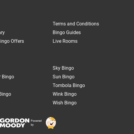
Terms and Conditions
ary
Bingo Guides
ingo Offers
Live Rooms
Sky Bingo
 Bingo
Sun Bingo
Tombola Bingo
Bingo
Wink Bingo
Wish Bingo
Powered
by