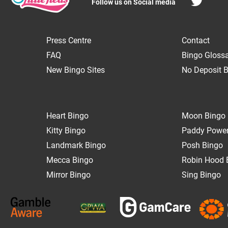
Follow us on Social media
Press Centre
Contact
FAQ
Bingo Gloss
New Bingo Sites
No Deposit B
Heart Bingo
Moon Bingo
Kitty Bingo
Paddy Power
Landmark Bingo
Posh Bingo
Mecca Bingo
Robin Hood 
Mirror Bingo
Sing Bingo