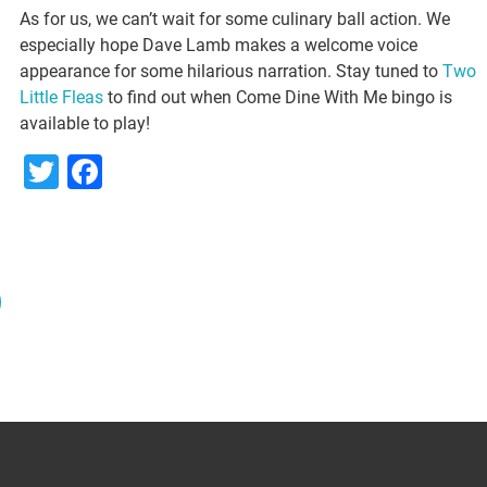
As for us, we can’t wait for some culinary ball action. We
especially hope Dave Lamb makes a welcome voice
appearance for some hilarious narration. Stay tuned to
Two
Little Fleas
to find out when Come Dine With Me bingo is
available to play!
Twitter
Facebook