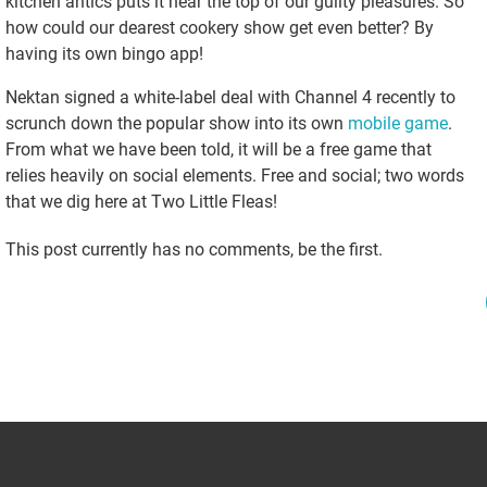
kitchen antics puts it near the top of our guilty pleasures. So
how could our dearest cookery show get even better? By
having its own bingo app!
Nektan signed a white-label deal with Channel 4 recently to
scrunch down the popular show into its own
mobile game
.
From what we have been told, it will be a free game that
relies heavily on social elements. Free and social; two words
that we dig here at Two Little Fleas!
This post currently has no comments, be the first.