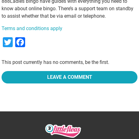
888Ladies Bingo have guides with everything you need to
know about online bingo. There’s a support team on standby
to assist whether that be via email or telephone.
Terms and conditions apply
Twitter
Facebook
This post currently has no comments, be the first.
LEAVE A COMMENT