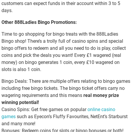
customers can expect funds in their account within 3 to 5
days.
Other 888Ladies Bingo Promotions:
Time to go shopping for bingo treats with the 888Ladies
Bingo shop! There’s a trolly full of casino spins and special
bingo offers to redeem and all you need to do is play, collect
coins and pick the deals you want! Every £1 wagered (real
money) on bingo generates 1 coin, every £10 wagered on
slots is also 1 coin.
Bingo Deals: There are multiple offers relating to bingo games
including free bingo tickets. The bingo ticket offers carry no
wagering requirements and this means
real money prize
winning potential!
Casino Spins: Get free games on popular
online casino
games
such as Eyecon’s Fluffy Favourites, NetEnt’s Starburst
and many more!
Bonuses: Redeem coins for slots or bingo bonuses or both!