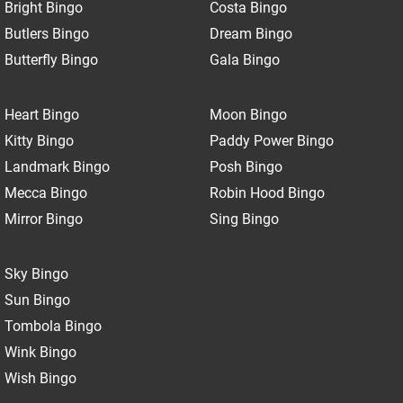
Bright Bingo
Costa Bingo
Butlers Bingo
Dream Bingo
Butterfly Bingo
Gala Bingo
Heart Bingo
Moon Bingo
Kitty Bingo
Paddy Power Bingo
Landmark Bingo
Posh Bingo
Mecca Bingo
Robin Hood Bingo
Mirror Bingo
Sing Bingo
Sky Bingo
Sun Bingo
Tombola Bingo
Wink Bingo
Wish Bingo