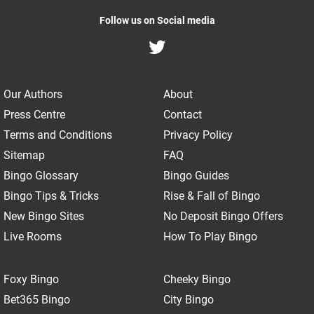
Follow us on Social media
Our Authors
About
Press Centre
Contact
Terms and Conditions
Privacy Policy
Sitemap
FAQ
Bingo Glossary
Bingo Guides
Bingo Tips & Tricks
Rise & Fall of Bingo
New Bingo Sites
No Deposit Bingo Offers
Live Rooms
How To Play Bingo
Foxy Bingo
Cheeky Bingo
Bet365 Bingo
City Bingo