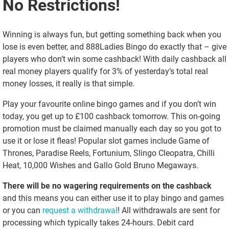
No Restrictions!
Winning is always fun, but getting something back when you
lose is even better, and 888Ladies Bingo do exactly that – give
players who don’t win some cashback! With daily cashback all
real money players qualify for 3% of yesterday’s total real
money losses, it really is that simple.
Play your favourite online bingo games and if you don’t win
today, you get up to £100 cashback tomorrow. This on-going
promotion must be claimed manually each day so you got to
use it or lose it fleas! Popular slot games include Game of
Thrones, Paradise Reels, Fortunium, Slingo Cleopatra, Chilli
Heat, 10,000 Wishes and Gallo Gold Bruno Megaways.
There will be no wagering requirements on the cashback
and this means you can either use it to play bingo and games
or you can
request a withdrawal
! All withdrawals are sent for
processing which typically takes 24-hours. Debit card