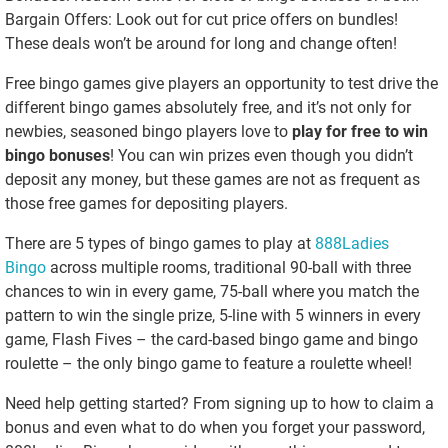
Bargain Offers: Look out for cut price offers on bundles!
These deals won’t be around for long and change often!
Free bingo games give players an opportunity to test drive the
different bingo games absolutely free, and it’s not only for
newbies, seasoned bingo players love to
play for free to win
bingo bonuses
! You can win prizes even though you didn’t
deposit any money, but these games are not as frequent as
those free games for depositing players.
There are 5 types of bingo games to play at
888Ladies
Bingo
across multiple rooms, traditional 90-ball with three
chances to win in every game, 75-ball where you match the
pattern to win the single prize, 5-line with 5 winners in every
game, Flash Fives – the card-based bingo game and bingo
roulette – the only bingo game to feature a roulette wheel!
Need help getting started? From signing up to how to claim a
bonus and even what to do when you forget your password,