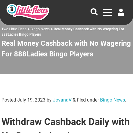
Two Little Fleas
>
Bingo News
> Real Money Cashback with No Wagering For
888Ladies Bingo Players
Real Money Cashback with No Wagering
For 888Ladies Bingo Players
Posted
July 19, 2023
by
JovanaV
&
filed under
Bingo News
.
Withdraw Cashback Daily with