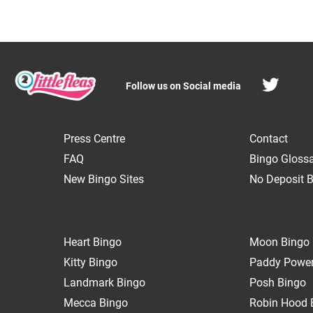
Follow us on Social media
Press Centre
Contact
FAQ
Bingo Gloss
New Bingo Sites
No Deposit B
Heart Bingo
Moon Bingo
Kitty Bingo
Paddy Power
Landmark Bingo
Posh Bingo
Mecca Bingo
Robin Hood 