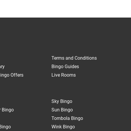
Terms and Conditions
ary
Bingo Guides
ingo Offers
Live Rooms
Sky Bingo
 Bingo
Sun Bingo
Tombola Bingo
Bingo
Wink Bingo