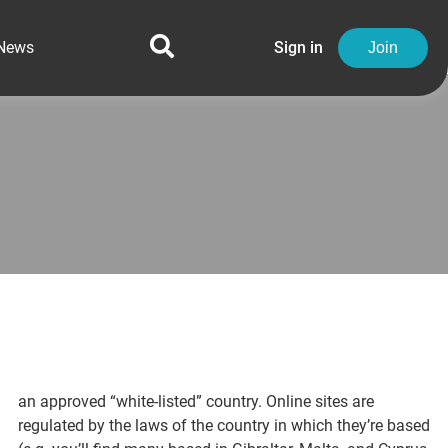
News
Sign in
Join
an approved “white-listed” country. Online sites are
regulated by the laws of the country in which they’re based