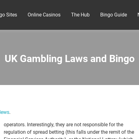
go Sites
Online Casinos
The Hub
Bingo Guide
UK Gambling Laws and Bingo
News
.
operators. Interestingly, they are not responsible for the
regulation of spread betting (this falls under the remit of the