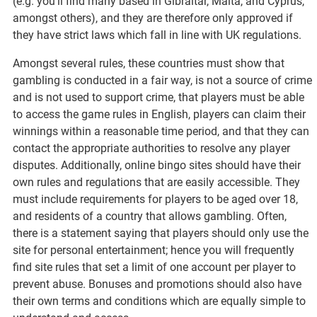
(e.g. you’ll find many based in Gibraltar, Malta, and Cyprus,
amongst others), and they are therefore only approved if
they have strict laws which fall in line with UK regulations.
Amongst several rules, these countries must show that
gambling is conducted in a fair way, is not a source of crime
and is not used to support crime, that players must be able
to access the game rules in English, players can claim their
winnings within a reasonable time period, and that they can
contact the appropriate authorities to resolve any player
disputes. Additionally, online bingo sites should have their
own rules and regulations that are easily accessible. They
must include requirements for players to be aged over 18,
and residents of a country that allows gambling. Often,
there is a statement saying that players should only use the
site for personal entertainment; hence you will frequently
find site rules that set a limit of one account per player to
prevent abuse. Bonuses and promotions should also have
their own terms and conditions which are equally simple to