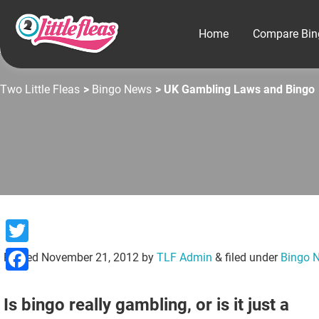
Home
Compare Bin
Two Little Fleas
>
Bingo News
> UK Gambling Laws and Bingo
Twitter
Posted
November 21, 2012
by
TLF Admin
&
filed under
Bingo 
Facebook
Is bingo really gambling, or is it just a