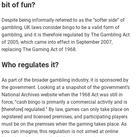
bit of fun?
Despite being informally referred to as the “softer side” of
gambling, UK laws consider bingo to be a valid form of
gambling, and it is therefore regulated by The Gambling Act
of 2005, which came into effect in September 2007,
replacing The Gaming Act of 1968.
Who regulates it?
As part of the broader gambling industry, it is sponsored by
the government. Looking at a snapshot of the government’s
National Archives website when the 1968 Act was still in
force, “cash bingo is primarily a commercial activity and is
[therefore] regulated.” By law, games can only take place on
registered and licensed premises, and participating players
must be on the premises when the gaming takes place. As
you can imagine, this regulation is not aimed at online