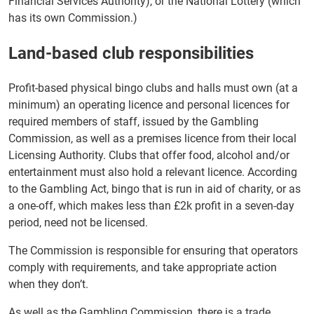
Financial Services Authority), or the National Lottery (which
has its own Commission.)
Land-based club responsibilities
Profit-based physical bingo clubs and halls must own (at a
minimum) an operating licence and personal licences for
required members of staff, issued by the Gambling
Commission, as well as a premises licence from their local
Licensing Authority. Clubs that offer food, alcohol and/or
entertainment must also hold a relevant licence. According
to the Gambling Act, bingo that is run in aid of charity, or as
a one-off, which makes less than £2k profit in a seven-day
period, need not be licensed.
The Commission is responsible for ensuring that operators
comply with requirements, and take appropriate action
when they don’t.
As well as the Gambling Commission, there is a trade