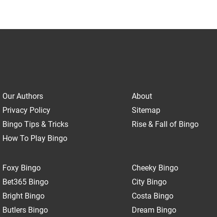
Our Authors
About
Privacy Policy
Sitemap
Bingo Tips & Tricks
Rise & Fall of Bingo
How To Play Bingo
Foxy Bingo
Cheeky Bingo
Bet365 Bingo
City Bingo
Bright Bingo
Costa Bingo
Butlers Bingo
Dream Bingo