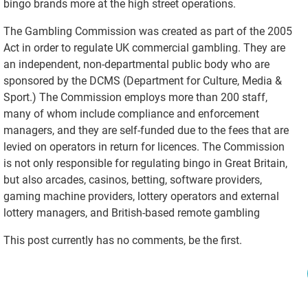
bingo brands more at the high street operations.
The Gambling Commission was created as part of the 2005
Act in order to regulate UK commercial gambling. They are
an independent, non-departmental public body who are
sponsored by the DCMS (Department for Culture, Media &
Sport.) The Commission employs more than 200 staff,
many of whom include compliance and enforcement
managers, and they are self-funded due to the fees that are
levied on operators in return for licences. The Commission
is not only responsible for regulating bingo in Great Britain,
but also arcades, casinos, betting, software providers,
gaming machine providers, lottery operators and external
lottery managers, and British-based remote gambling
This post currently has no comments, be the first.