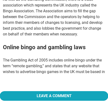
association which represents the UK industry called the
Bingo Association. The Association aims to fill the gap
between the Commission and the operators by helping to
inform their members of changes to licensing, and develop
best practice, and also lobbies the government for change
on behalf of their members when necessary.
Online bingo and gambling laws
The Gambling Act of 2005 includes online bingo under the
term “remote gambling,” and states that any website that
wishes to advertise bingo games in the UK must be based in
LEAVE A COMMENT