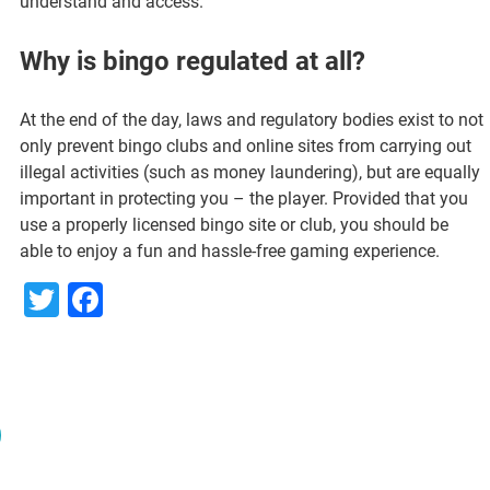
understand and access.
Why is bingo regulated at all?
At the end of the day, laws and regulatory bodies exist to not
only prevent bingo clubs and online sites from carrying out
illegal activities (such as money laundering), but are equally
important in protecting you – the player. Provided that you
use a properly licensed bingo site or club, you should be
able to enjoy a fun and hassle-free gaming experience.
Twitter
Facebook