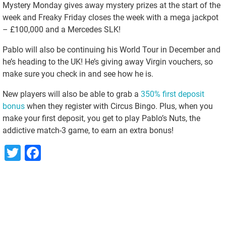
Mystery Monday gives away mystery prizes at the start of the
week and Freaky Friday closes the week with a mega jackpot
– £100,000 and a Mercedes SLK!
Pablo will also be continuing his World Tour in December and
he’s heading to the UK! He’s giving away Virgin vouchers, so
make sure you check in and see how he is.
New players will also be able to grab a
350% first deposit
bonus
when they register with Circus Bingo. Plus, when you
make your first deposit, you get to play Pablo’s Nuts, the
addictive match-3 game, to earn an extra bonus!
Twitter
Facebook