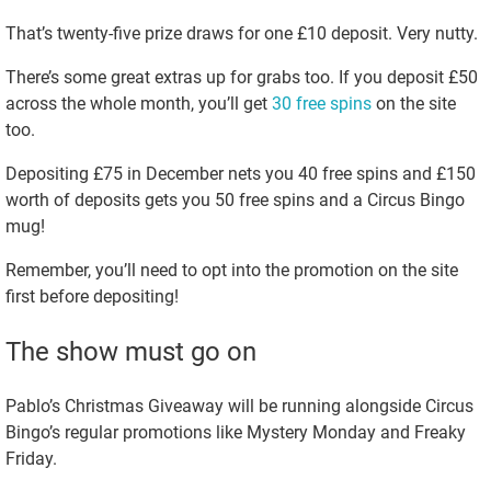
That’s twenty-five prize draws for one £10 deposit. Very nutty.
There’s some great extras up for grabs too. If you deposit £50
across the whole month, you’ll get
30 free spins
on the site
too.
Depositing £75 in December nets you 40 free spins and £150
worth of deposits gets you 50 free spins and a Circus Bingo
mug!
Remember, you’ll need to opt into the promotion on the site
first before depositing!
The show must go on
Pablo’s Christmas Giveaway will be running alongside Circus
Bingo’s regular promotions like Mystery Monday and Freaky
Friday.