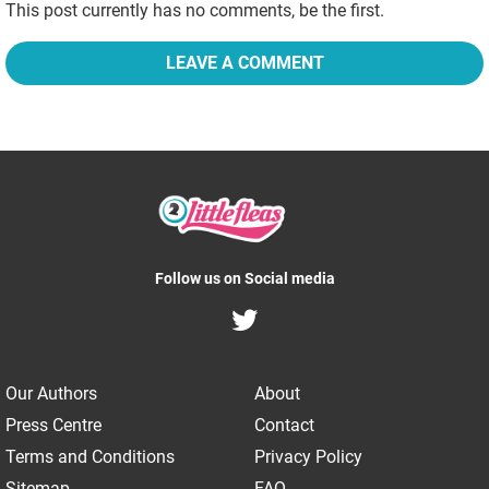
This post currently has no comments, be the first.
LEAVE A COMMENT
Follow us on Social media
Our Authors
About
Press Centre
Contact
Terms and Conditions
Privacy Policy
Sitemap
FAQ