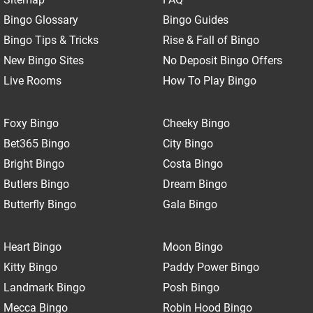
Bingo Glossary
Bingo Guides
Bingo Tips & Tricks
Rise & Fall of Bingo
New Bingo Sites
No Deposit Bingo Offers
Live Rooms
How To Play Bingo
Foxy Bingo
Cheeky Bingo
Bet365 Bingo
City Bingo
Bright Bingo
Costa Bingo
Butlers Bingo
Dream Bingo
Butterfly Bingo
Gala Bingo
Heart Bingo
Moon Bingo
Kitty Bingo
Paddy Power Bingo
Landmark Bingo
Posh Bingo
Mecca Bingo
Robin Hood Bingo