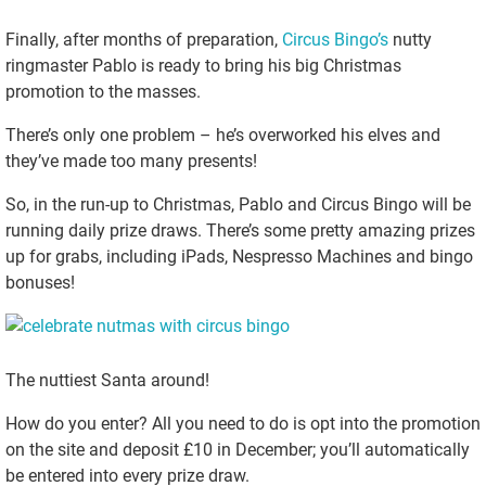
Finally, after months of preparation,
Circus Bingo’s
nutty
ringmaster Pablo is ready to bring his big Christmas
promotion to the masses.
There’s only one problem – he’s overworked his elves and
they’ve made too many presents!
So, in the run-up to Christmas, Pablo and Circus Bingo will be
running daily prize draws. There’s some pretty amazing prizes
up for grabs, including iPads, Nespresso Machines and bingo
bonuses!
The nuttiest Santa around!
How do you enter? All you need to do is opt into the promotion
on the site and deposit £10 in December; you’ll automatically
be entered into every prize draw.