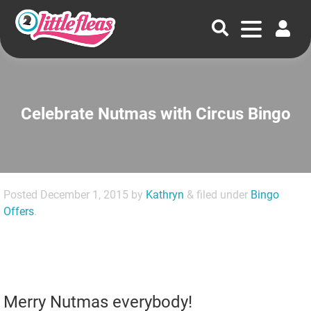
Celebrate Nutmas with Circus Bingo
Posted
December 1, 2015
by
Kathryn
&
filed under
Bingo
Offers
.
Merry Nutmas everybody!