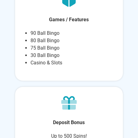
Games / Features
90 Ball Bingo
80 Ball Bingo
75 Ball Bingo
30 Ball Bingo
Casino & Slots
Deposit Bonus
Up to 500 Spins!