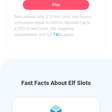
Play
New players only, £10 min fund, max bonus
conversion equal to lifetime deposits (up to
£250) to real funds, 65x wagering
requirements and full
T&C
s apply.
Fast Facts About Elf Slots