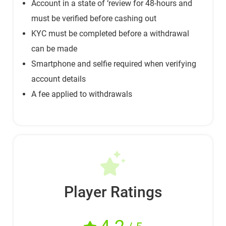
Account in a state of ‘review for 48-hours and
must be verified before cashing out
KYC must be completed before a withdrawal
can be made
Smartphone and selfie required when verifying
account details
A fee applied to withdrawals
Player Ratings