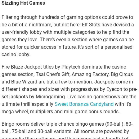
Sizzling Hot Games
Filtering through hundreds of gaming options could prove to
be a bit of a nightmare, but not here! Elf Slots have devised a
user-friendly lobby with multiple categories to help find the
games they love. There’s even a section where games can be
stored for quicker access in future, it’s sort of a personalised
casino lobby.
Fire Blaze Jackpot titles by Playtech dominate the casino
games section, Tsai Chen’s Gift, Amazing Factory, Big Circus
and Blue Wizard are but a few to mention. Jackpots come in
different shapes and sizes with progressives by Eyecon to pre-
set jackpots by Microgaming. Live casino gameshows are the
ultimate thrill especially
Sweet Bonanza Candyland
with it’s
mega wheel, multipliers and mini game bonus rounds.
Bingo rooms deliver triple chance bingo games (90-ball), 80-
ball, 75-ball and 30-ball variants. All rooms are powered by
pragmatic Play software, and this means just a handful of