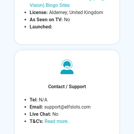
Vision) Bingo Sites
License:
Alderney; United Kingdom
As Seen on TV:
No
Launched:
Contact / Support
Tel:
N/A
Email:
support@elfslots.com
Live Chat:
No
T&C's:
Read more..