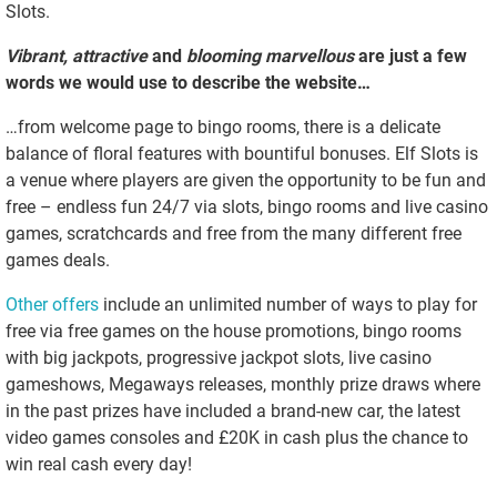
Slots.
Vibrant, attractive
and
blooming marvellous
are just a few
words we would use to describe the website…
…from welcome page to bingo rooms, there is a delicate
balance of floral features with bountiful bonuses. Elf Slots is
a venue where players are given the opportunity to be fun and
free – endless fun 24/7 via slots, bingo rooms and live casino
games, scratchcards and free from the many different free
games deals.
Other offers
include an unlimited number of ways to play for
free via free games on the house promotions, bingo rooms
with big jackpots, progressive jackpot slots, live casino
gameshows, Megaways releases, monthly prize draws where
in the past prizes have included a brand-new car, the latest
video games consoles and £20K in cash plus the chance to
win real cash every day!