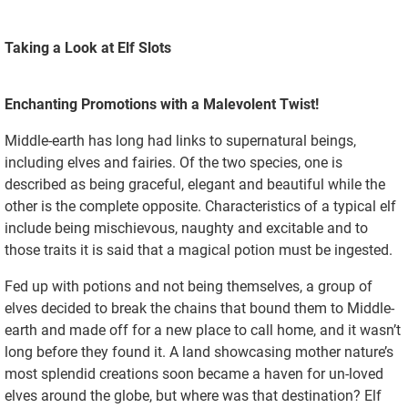
Taking a Look at Elf Slots
Enchanting Promotions with a Malevolent Twist!
Middle-earth has long had links to supernatural beings,
including elves and fairies. Of the two species, one is
described as being graceful, elegant and beautiful while the
other is the complete opposite. Characteristics of a typical elf
include being mischievous, naughty and excitable and to
those traits it is said that a magical potion must be ingested.
Fed up with potions and not being themselves, a group of
elves decided to break the chains that bound them to Middle-
earth and made off for a new place to call home, and it wasn’t
long before they found it. A land showcasing mother nature’s
most splendid creations soon became a haven for un-loved
elves around the globe, but where was that destination? Elf