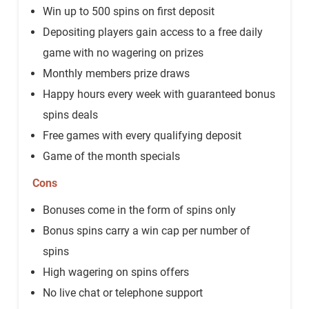
Win up to 500 spins on first deposit
Depositing players gain access to a free daily
game with no wagering on prizes
Monthly members prize draws
Happy hours every week with guaranteed bonus
spins deals
Free games with every qualifying deposit
Game of the month specials
Cons
Bonuses come in the form of spins only
Bonus spins carry a win cap per number of
spins
High wagering on spins offers
No live chat or telephone support