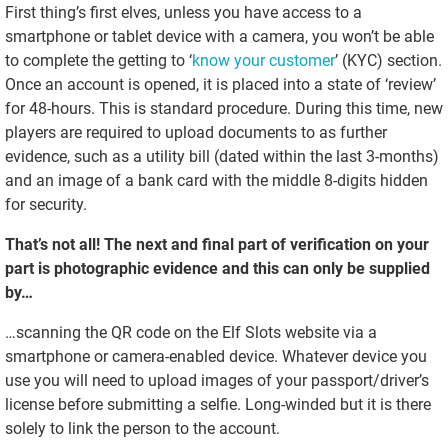
First thing’s first elves, unless you have access to a
smartphone or tablet device with a camera, you won’t be able
to complete the getting to ‘
know your customer
’ (KYC) section.
Once an account is opened, it is placed into a state of ‘review’
for 48-hours. This is standard procedure. During this time, new
players are required to upload documents to as further
evidence, such as a utility bill (dated within the last 3-months)
and an image of a bank card with the middle 8-digits hidden
for security.
That’s not all! The next and final part of verification on your
part is photographic evidence and this can only be supplied
by…
…scanning the QR code on the Elf Slots website via a
smartphone or camera-enabled device. Whatever device you
use you will need to upload images of your passport/driver’s
license before submitting a selfie. Long-winded but it is there
solely to link the person to the account.