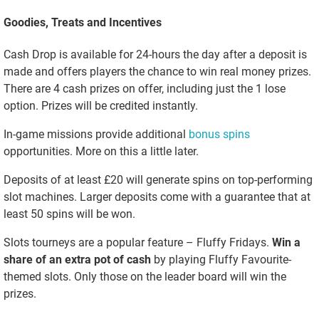
Goodies, Treats and Incentives
Cash Drop is available for 24-hours the day after a deposit is
made and offers players the chance to win real money prizes.
There are 4 cash prizes on offer, including just the 1 lose
option. Prizes will be credited instantly.
In-game missions provide additional
bonus spins
opportunities. More on this a little later.
Deposits of at least £20 will generate spins on top-performing
slot machines. Larger deposits come with a guarantee that at
least 50 spins will be won.
Slots tourneys are a popular feature – Fluffy Fridays.
Win a
share of an extra pot of cash
by playing Fluffy Favourite-
themed slots. Only those on the leader board will win the
prizes.