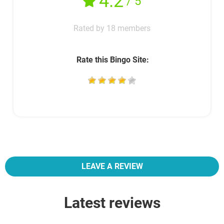
4.2
/
5
Rated by 18 members
Rate this Bingo Site:
LEAVE A REVIEW
Latest reviews