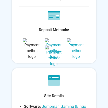
Deposit Methods:
Site Details
Software:
Jumpman Gaming (Bingo