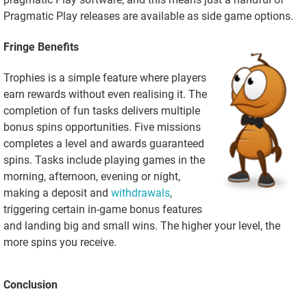
Pragmatic Play releases are available as side game options.
Fringe Benefits
Trophies is a simple feature where players
earn rewards without even realising it. The
completion of fun tasks delivers multiple
bonus spins opportunities. Five missions
completes a level and awards guaranteed
spins. Tasks include playing games in the
morning, afternoon, evening or night,
making a deposit and
withdrawals
,
triggering certain in-game bonus features
and landing big and small wins. The higher your level, the
more spins you receive.
Conclusion