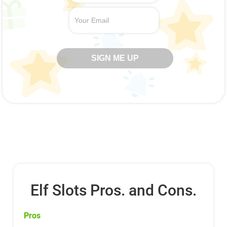
Elf Slots Pros. and Cons.
Pros