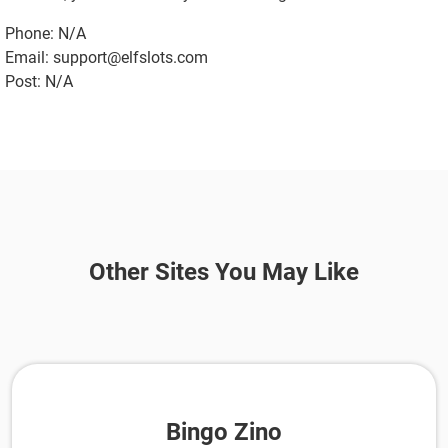
Phone:
N/A
Email:
support@elfslots.com
Post:
N/A
Other Sites You May Like
Bingo Zino