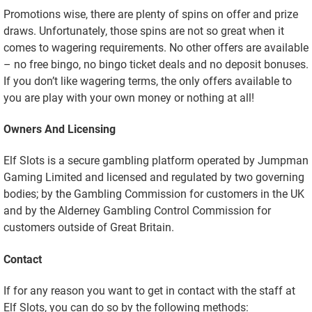
Promotions wise, there are plenty of spins on offer and prize
draws. Unfortunately, those spins are not so great when it
comes to wagering requirements. No other offers are available
– no free bingo, no bingo ticket deals and no deposit bonuses.
If you don’t like wagering terms, the only offers available to
you are play with your own money or nothing at all!
Owners And Licensing
Elf Slots is a secure gambling platform operated by Jumpman
Gaming Limited and licensed and regulated by two governing
bodies; by the Gambling Commission for customers in the UK
and by the Alderney Gambling Control Commission for
customers outside of Great Britain.
Contact
If for any reason you want to get in contact with the staff at
Elf Slots, you can do so by the following methods: