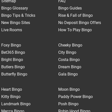
Sitemap
FAQ
Bingo Glossary
Bingo Guides
Bingo Tips & Tricks
Rise & Fall of Bingo
New Bingo Sites
No Deposit Bingo Offers
Live Rooms
How To Play Bingo
Foxy Bingo
Cheeky Bingo
Bet365 Bingo
City Bingo
Bright Bingo
Costa Bingo
Butlers Bingo
Dream Bingo
Butterfly Bingo
Gala Bingo
Heart Bingo
Moon Bingo
Kitty Bingo
Paddy Power Bingo
Landmark Bingo
Posh Bingo
Mecca Bingo
Robin Hood Bingo