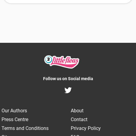
Follow us on Social media
Our Authors
About
Press Centre
Contact
Terms and Conditions
Privacy Policy