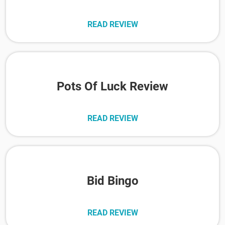
READ REVIEW
Pots Of Luck Review
READ REVIEW
Bid Bingo
READ REVIEW