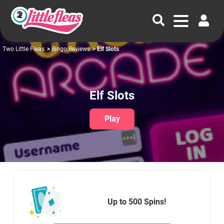
Two Little Fleas
>
Bingo Reviews
> Elf Slots
Elf Slots
Play
Up to 500 Spins!