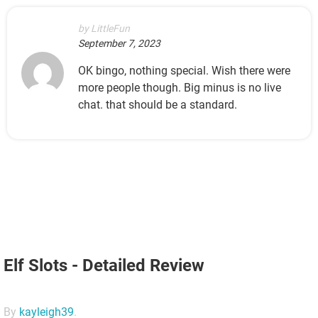
by LittleFun
September 7, 2023
OK bingo, nothing special. Wish there were
more people though. Big minus is no live
chat. that should be a standard.
Elf Slots - Detailed Review
By
kayleigh39
.