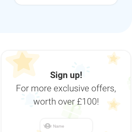
Sign up!
For more exclusive offers,
worth over £100!