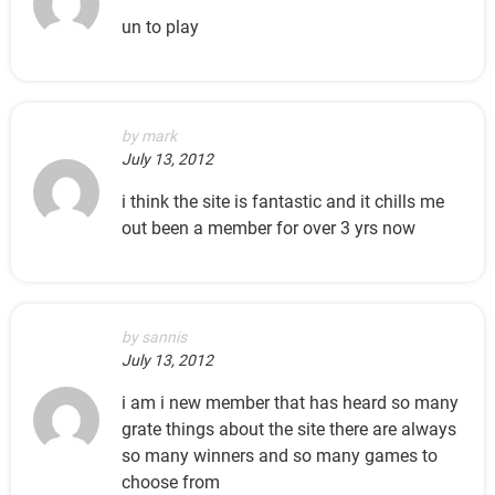
un to play
by mark
July 13, 2012
i think the site is fantastic and it chills me
out been a member for over 3 yrs now
by sannis
July 13, 2012
i am i new member that has heard so many
grate things about the site there are always
so many winners and so many games to
choose from