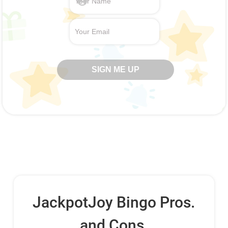
JackpotJoy Bingo Pros.
and Cons.