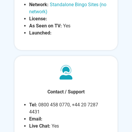
Network:
Standalone Bingo Sites (no
network)
License:
As Seen on TV:
Yes
Launched:
Contact / Support
Tel:
0800 458 0770, +44 20 7287
4431
Email:
Live Chat:
Yes