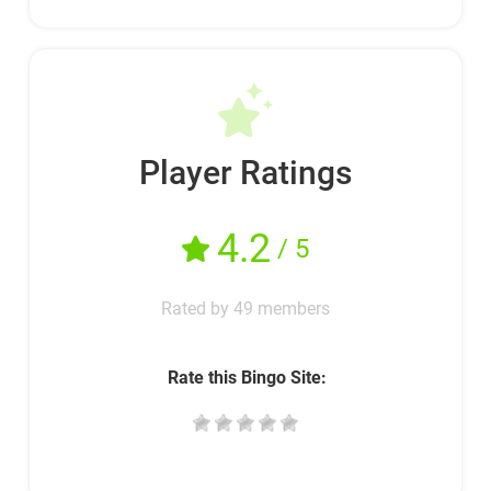
Player Ratings
4.2
/
5
Rated by 49 members
Rate this Bingo Site: