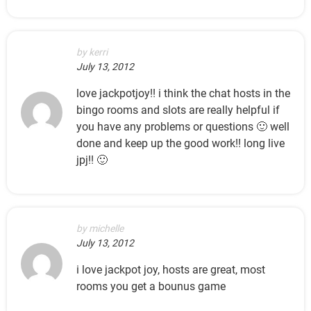
by kerri
July 13, 2012
love jackpotjoy!! i think the chat hosts in the
bingo rooms and slots are really helpful if
you have any problems or questions 🙂 well
done and keep up the good work!! long live
jpj!! 🙂
by michelle
July 13, 2012
i love jackpot joy, hosts are great, most
rooms you get a bounus game