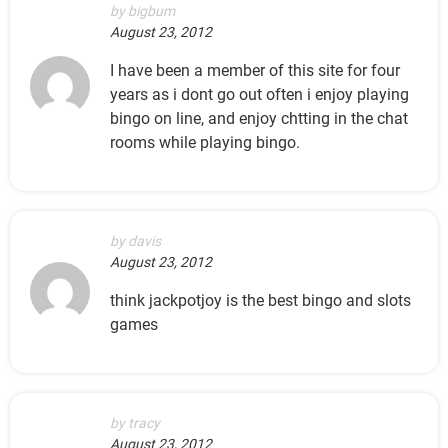
by bigbum
August 23, 2012
I have been a member of this site for four
years as i dont go out often i enjoy playing
bingo on line, and enjoy chtting in the chat
rooms while playing bingo.
by davis
August 23, 2012
think jackpotjoy is the best bingo and slots
games
by tracy
August 23, 2012