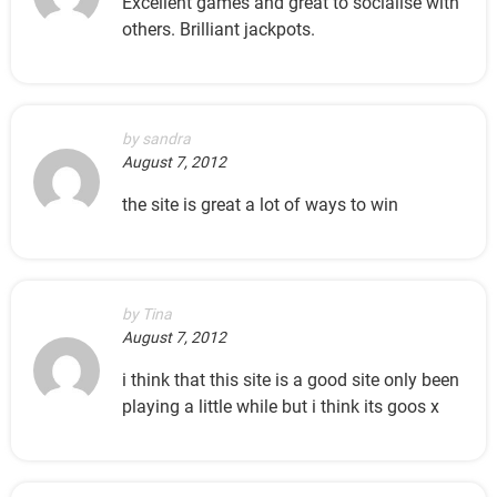
Excellent games and great to socialise with
others. Brilliant jackpots.
by sandra
August 7, 2012
the site is great a lot of ways to win
by Tina
August 7, 2012
i think that this site is a good site only been
playing a little while but i think its goos x