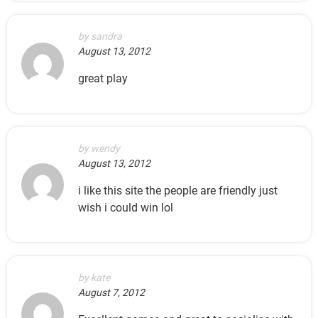
by sandra
August 13, 2012
great play
by wendy
August 13, 2012
i like this site the people are friendly just
wish i could win lol
by kate
August 7, 2012