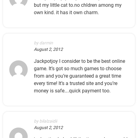
but my little cat to.no chldren among my
own kind. it has it own charm.
by darmin
August 2, 2012
Jackpotjoy I consider to be the best online
game. It’s got so much games to choose
from and you’re guaranteed a great time
every time! It’s a trusted site and you’re
money is safe….quick payment too.
by bilalzaidii
August 2, 2012