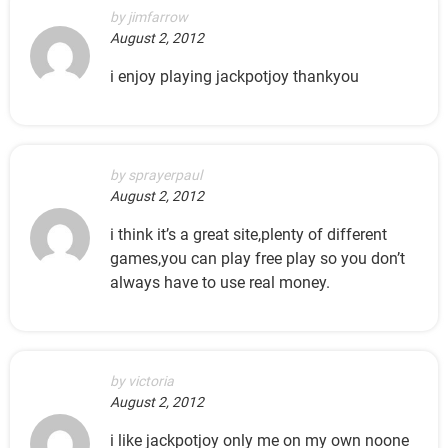
by jimfarrow
August 2, 2012
i enjoy playing jackpotjoy thankyou
by sprayerpaul
August 2, 2012
i think it’s a great site,plenty of different
games,you can play free play so you don’t
always have to use real money.
by victoria
August 2, 2012
i like jackpotjoy only me on my own noone