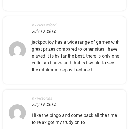
by clcrawford
July 13, 2012
jackpot joy has a wide range of games with
great prizes.compared to other sites i have
played it is by far the best. there is only one
criticism i have and that is i would to see
the minimum deposit reduced
by victoriaa
July 13, 2012
i like the bingo and come back all the time
to relax got my trudy on to