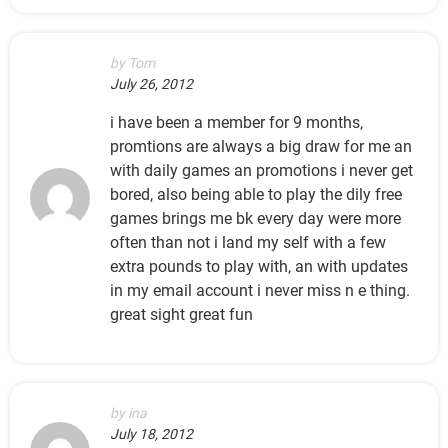
by Tom
July 26, 2012
i have been a member for 9 months,
promtions are always a big draw for me an
with daily games an promotions i never get
bored, also being able to play the dily free
games brings me bk every day were more
often than not i land my self with a few
extra pounds to play with, an with updates
in my email account i never miss n e thing.
great sight great fun
by ina
July 18, 2012