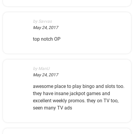
by Savvas
May 24, 2017
top notch OP
by ManU
May 24, 2017
awesome place to play bingo and slots too.
they have insane jackpot games and
excellent weekly promos. they on TV too,
seen many TV ads