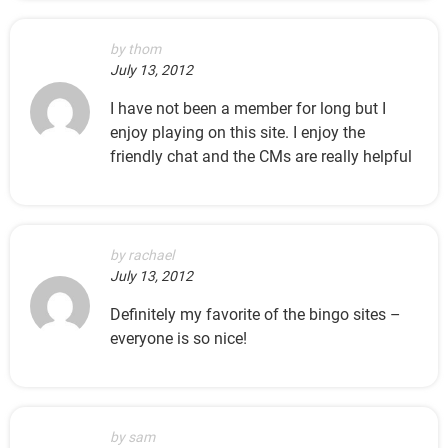
by thom
July 13, 2012
I have not been a member for long but I
enjoy playing on this site. I enjoy the
friendly chat and the CMs are really helpful
by rachael
July 13, 2012
Definitely my favorite of the bingo sites –
everyone is so nice!
by sam