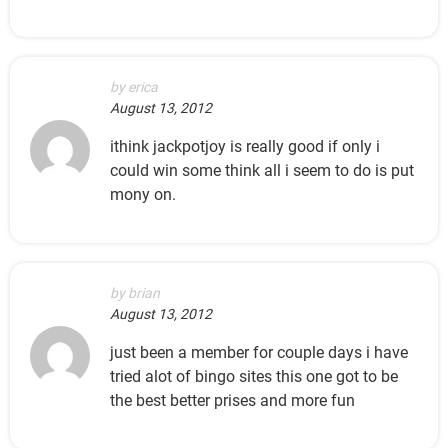
by erica
August 13, 2012
ithink jackpotjoy is really good if only i
could win some think all i seem to do is put
mony on.
by brian
August 13, 2012
just been a member for couple days i have
tried alot of bingo sites this one got to be
the best better prises and more fun