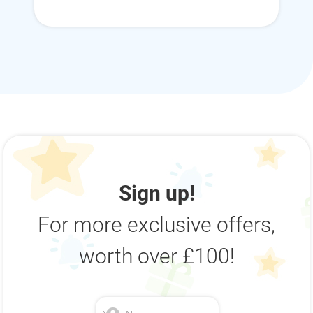
Sign up!
For more exclusive offers,
worth over £100!