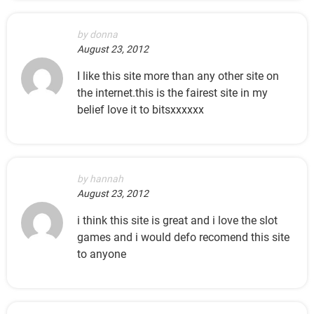
by donna
August 23, 2012
I like this site more than any other site on
the internet.this is the fairest site in my
belief love it to bitsxxxxxx
by hannah
August 23, 2012
i think this site is great and i love the slot
games and i would defo recomend this site
to anyone