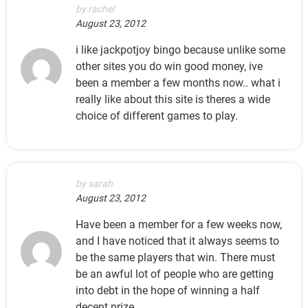
by rachel
August 23, 2012
i like jackpotjoy bingo because unlike some
other sites you do win good money, ive
been a member a few months now.. what i
really like about this site is theres a wide
choice of different games to play.
by sarah
August 23, 2012
Have been a member for a few weeks now,
and I have noticed that it always seems to
be the same players that win. There must
be an awful lot of people who are getting
into debt in the hope of winning a half
decent prize.