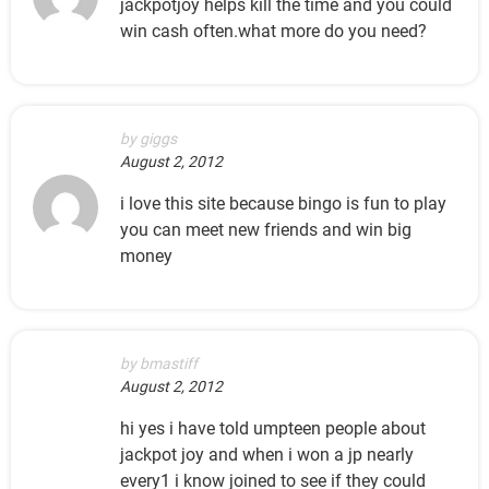
jackpotjoy helps kill the time and you could
win cash often.what more do you need?
by giggs
August 2, 2012
i love this site because bingo is fun to play
you can meet new friends and win big
money
by bmastiff
August 2, 2012
hi yes i have told umpteen people about
jackpot joy and when i won a jp nearly
every1 i know joined to see if they could