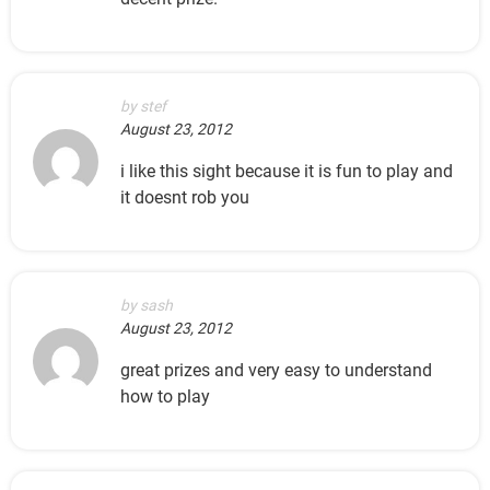
by stef
August 23, 2012
i like this sight because it is fun to play and
it doesnt rob you
by sash
August 23, 2012
great prizes and very easy to understand
how to play