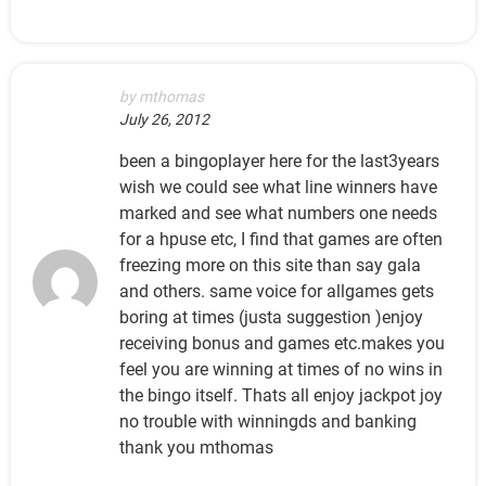
by mthomas
July 26, 2012
been a bingoplayer here for the last3years
wish we could see what line winners have
marked and see what numbers one needs
for a hpuse etc, I find that games are often
freezing more on this site than say gala
and others. same voice for allgames gets
boring at times (justa suggestion )enjoy
receiving bonus and games etc.makes you
feel you are winning at times of no wins in
the bingo itself. Thats all enjoy jackpot joy
no trouble with winningds and banking
thank you mthomas