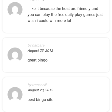
i like it because the host are friendly and
you can play the free daily play games just
wish i could win more lol
by barbara
August 23, 2012
great bingo
by traconeill
August 23, 2012
best bingo site