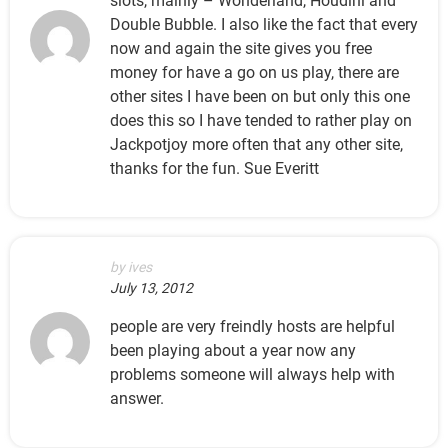
slots, mainly – Wonderland, Houdini and
Double Bubble. I also like the fact that every
now and again the site gives you free
money for have a go on us play, there are
other sites I have been on but only this one
does this so I have tended to rather play on
Jackpotjoy more often that any other site,
thanks for the fun. Sue Everitt
by ives
July 13, 2012
people are very freindly hosts are helpful
been playing about a year now any
problems someone will always help with
answer.