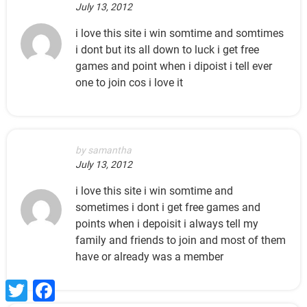
July 13, 2012
i love this site i win somtime and somtimes
i dont but its all down to luck i get free
games and point when i dipoist i tell ever
one to join cos i love it
by samantha
July 13, 2012
i love this site i win somtime and
sometimes i dont i get free games and
points when i depoisit i always tell my
family and friends to join and most of them
have or already was a member
Twitter
Facebook