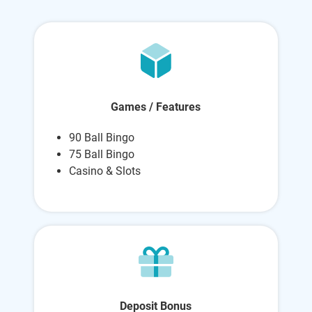
Games / Features
90 Ball Bingo
75 Ball Bingo
Casino & Slots
Deposit Bonus