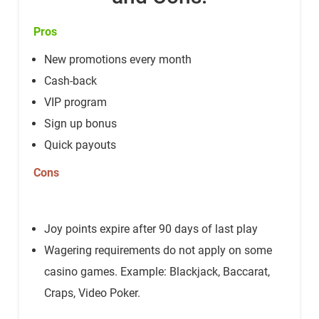
Pros
New promotions every month
Cash-back
VIP program
Sign up bonus
Quick payouts
Cons
Joy points expire after 90 days of last play
Wagering requirements do not apply on some
casino games. Example: Blackjack, Baccarat,
Craps, Video Poker.