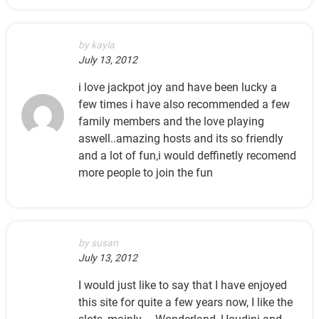
by kayla
July 13, 2012
i love jackpot joy and have been lucky a
few times i have also recommended a few
family members and the love playing
aswell..amazing hosts and its so friendly
and a lot of fun,i would deffinetly recomend
more people to join the fun
by susan
July 13, 2012
I would just like to say that I have enjoyed
this site for quite a few years now, I like the