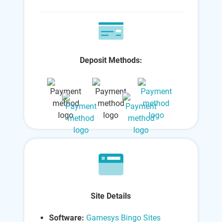
Deposit Methods:
Site Details
Software:
Gamesys Bingo Sites