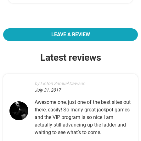
LEAVE A REVIEW
Latest reviews
by Linton Samuel Dawson
July 31, 2017
Awesome one, just one of the best sites out
there, easily! So many great jackpot games
and the VIP program is so nice I am
actually still advancing up the ladder and
waiting to see what’s to come.