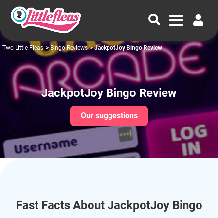
Two Little Fleas
>
Bingo Reviews
> JackpotJoy Bingo Review
JackpotJoy Bingo Review
Our suggestions
Fast Facts About JackpotJoy Bingo