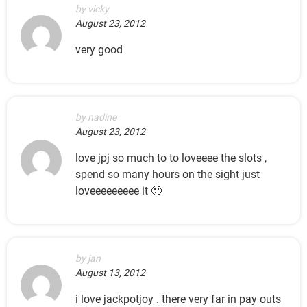
by vicky
August 23, 2012
very good
by nadine
August 23, 2012
love jpj so much to to loveeee the slots ,
spend so many hours on the sight just
loveeeeeeeee it 🙂
by jan
August 13, 2012
i love jackpotjoy . there very far in pay outs