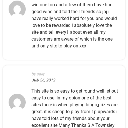
win one too and a few of them have had
good wins and told their friends so jpj i
have really worked hard for you and would
love to be rewarded i absolutely love the
site and tell every1 about even all my
customers are aware of which is the one
and only site to play on xxx
by sally
July 26, 2012
This site is so easy to get round well let out
easy to use .In my opion one of the best
sites there is when playing bingo,prizes are
great. it is cheap to play from 1p upwards i
have told lots of my friends about your
excellent site.Many Thanks S A Townsley