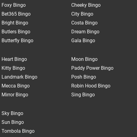
Foxy Bingo
Cheeky Bingo
Bet365 Bingo
City Bingo
Bright Bingo
Costa Bingo
Butlers Bingo
Dream Bingo
Butterfly Bingo
Gala Bingo
Heart Bingo
Moon Bingo
Kitty Bingo
Paddy Power Bingo
Landmark Bingo
Posh Bingo
Mecca Bingo
Robin Hood Bingo
Mirror Bingo
Sing Bingo
Sky Bingo
Sun Bingo
Tombola Bingo