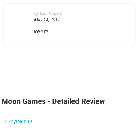
by Elen Rogers
May 14, 2017
love it!
Moon Games - Detailed Review
By
kayleigh39
.