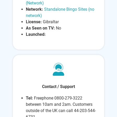
(Network)
Network:
Standalone Bingo Sites (no
network)
License:
Gibraltar
As Seen on TV:
No
Launched:
Contact / Support
Tel:
Freephone 0800-279-3222
between 10am and 2am. Customers
outside of the UK can call 44-203-544-
6731.