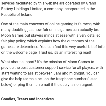
services facilitated by this website are operated by Grand
Battery Holdings Limited, a company incorporated in the
Republic of Ireland.
One of the main concerns of online gaming is fairness, with
many doubting just how fair online games can actually be.
Moon Games put players minds at ease with a very detailed
fair play policy, which explains how the outcomes of the
games are determined. You can find this very useful bit of info
on the welcome page. Trust us, it’s an interesting read!
What about support? It’s the mission of Moon Games to
provide the best customer support service for all players, with
staff waiting to assist between 8am and midnight. You can
give the help teams a bell on the freephone number (listed
below) or ping them an email if the query is non-urgent.
Goodies, Treats and Incentives