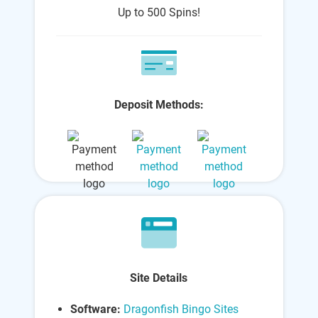
Up to 500 Spins!
Deposit Methods:
Site Details
Software:
Dragonfish Bingo Sites