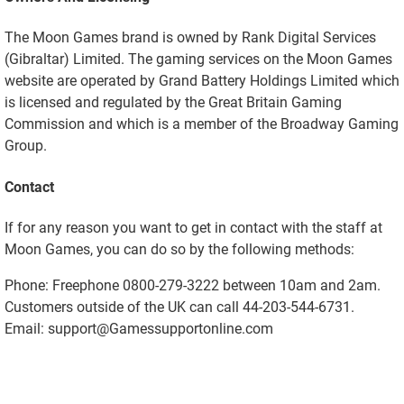
The Moon Games brand is owned by Rank Digital Services
(Gibraltar) Limited. The gaming services on the Moon Games
website are operated by Grand Battery Holdings Limited which
is licensed and regulated by the Great Britain Gaming
Commission and which is a member of the Broadway Gaming
Group.
Contact
If for any reason you want to get in contact with the staff at
Moon Games, you can do so by the following methods:
Phone:
Freephone 0800-279-3222 between 10am and 2am.
Customers outside of the UK can call 44-203-544-6731.
Email:
support@Gamessupportonline.com