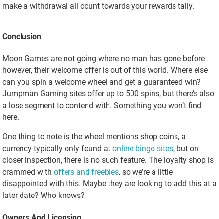
make a withdrawal all count towards your rewards tally.
Conclusion
Moon Games are not going where no man has gone before
however, their welcome offer is out of this world. Where else
can you spin a welcome wheel and get a guaranteed win?
Jumpman Gaming sites offer up to 500 spins, but there’s also
a lose segment to contend with. Something you won’t find
here.
One thing to note is the wheel mentions shop coins, a
currency typically only found at
online bingo sites
, but on
closer inspection, there is no such feature. The loyalty shop is
crammed with
offers and freebies
, so we’re a little
disappointed with this. Maybe they are looking to add this at a
later date? Who knows?
Owners And Licensing