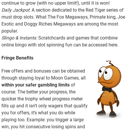
continue to grow (with no upper limit!), until it is won!
Daily Jackpot
: A section dedicated to the Red Tiger series of
must drop slots. What The Fox Megaways, Primate king, Joe
Exotic and Doggy Riches Megaways are among the most
popular.
Slingo & Instants:
Scratchcards and games that combine
online bingo with slot spinning fun can be accessed here.
Fringe Benefits
Free offers and bonuses can be obtained
through staying loyal to Moon Games, all
within your safer gambling limits
of
course. The better your progress, the
quicker the trophy wheel progress meter
fills up and it isn’t only wagers that qualify
you for offers, it’s what you do while
playing too. Example: you trigger a large
win, you hit consecutive losing spins and