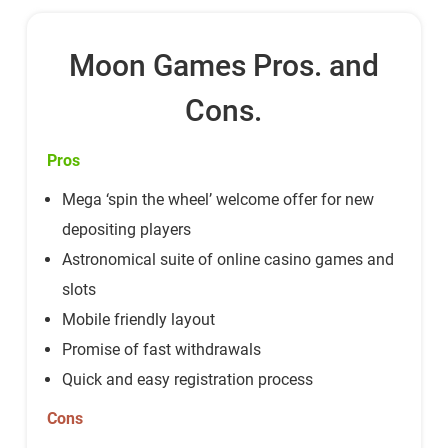
Moon Games Pros. and
Cons.
Pros
Mega ‘spin the wheel’ welcome offer for new
depositing players
Astronomical suite of online casino games and
slots
Mobile friendly layout
Promise of fast withdrawals
Quick and easy registration process
Cons