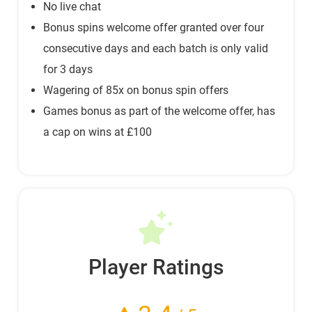
No live chat
Bonus spins welcome offer granted over four
consecutive days and each batch is only valid
for 3 days
Wagering of 85x on bonus spin offers
Games bonus as part of the welcome offer, has
a cap on wins at £100
Player Ratings