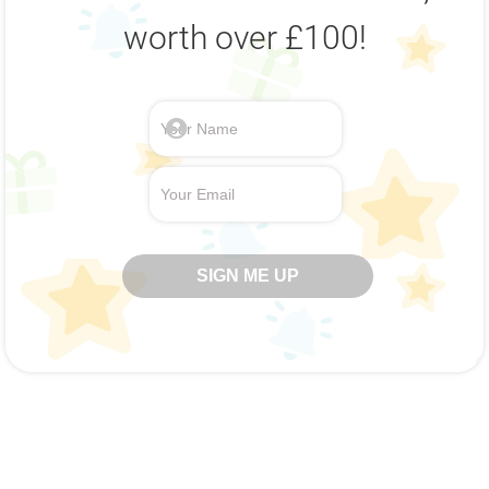
worth over £100!