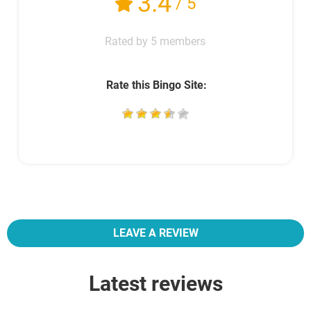
3.4
/
5
Rated by 5 members
Rate this Bingo Site:
LEAVE A REVIEW
Latest reviews