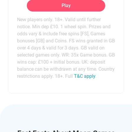
Play
New players only. 18+. Valid until further
notice. Min dep £10. 1 wheel spin. Prizes and
odds vary & include free spins [FS], Games
bonuses [GB] and Coins. FS wins granted in GB
over 4 days & valid for 3 days. GB valid on
selected games only. WR: 35x Game bonus. GB
wins cap: £100 + initial bonus. UK: deposit
balance can be withdrawn at any time. Country
restrictions apply. 18+. Full
T&C apply
.