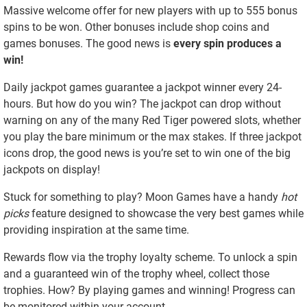
Massive welcome offer for new players with up to 555 bonus
spins to be won. Other bonuses include shop coins and
games bonuses. The good news is
every spin produces a
win!
Daily jackpot games guarantee a jackpot winner every 24-
hours. But how do you win? The jackpot can drop without
warning on any of the many Red Tiger powered slots, whether
you play the bare minimum or the max stakes. If three jackpot
icons drop, the good news is you’re set to win one of the big
jackpots on display!
Stuck for something to play? Moon Games have a handy
hot
picks
feature designed to showcase the very best games while
providing inspiration at the same time.
Rewards flow via the trophy loyalty scheme. To unlock a spin
and a guaranteed win of the trophy wheel, collect those
trophies. How? By playing games and winning! Progress can
be monitored within your account.