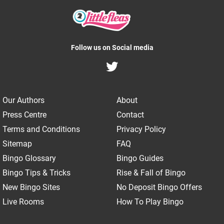
Follow us on Social media
Our Authors
About
Press Centre
Contact
Terms and Conditions
Privacy Policy
Sitemap
FAQ
Bingo Glossary
Bingo Guides
Bingo Tips & Tricks
Rise & Fall of Bingo
New Bingo Sites
No Deposit Bingo Offers
Live Rooms
How To Play Bingo