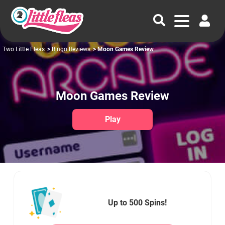
Two Little Fleas
>
Bingo Reviews
> Moon Games Review
Moon Games Review
Play
Up to 500 Spins!