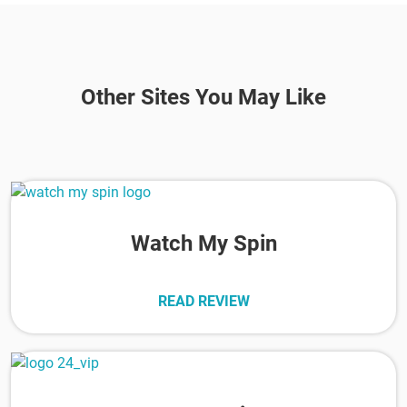
Other Sites You May Like
Watch My Spin
READ REVIEW