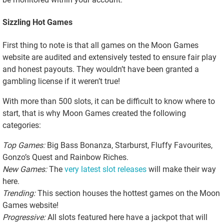
Sizzling Hot Games
First thing to note is that all games on the Moon Games
website are audited and extensively tested to ensure fair play
and honest payouts. They wouldn’t have been granted a
gambling license if it weren’t true!
With more than 500 slots, it can be difficult to know where to
start, that is why Moon Games created the following
categories:
Top Games:
Big Bass Bonanza, Starburst, Fluffy Favourites,
Gonzo’s Quest and Rainbow Riches.
New Games:
The
very latest slot releases
will make their way
here.
Trending:
This section houses the hottest games on the Moon
Games website!
Progressive:
All slots featured here have a jackpot that will