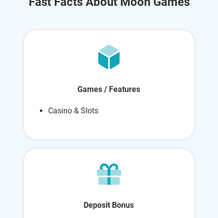
Fast Facts About Moon Games
Games / Features
Casino & Slots
Deposit Bonus