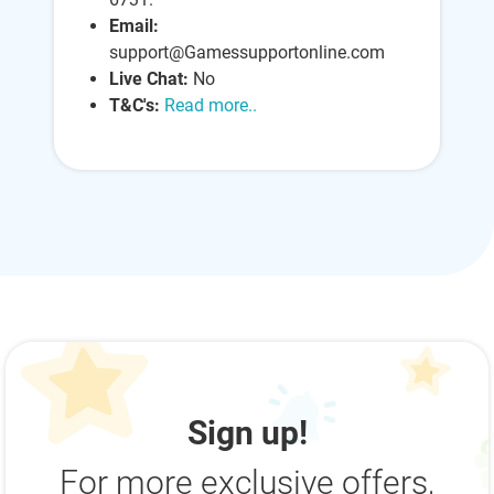
Email:
support@Gamessupportonline.com
Live Chat:
No
T&C's:
Read more..
Sign up!
For more exclusive offers,