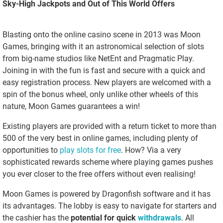
Sky-High Jackpots and Out of This World Offers
Blasting onto the online casino scene in 2013 was Moon
Games, bringing with it an astronomical selection of slots
from big-name studios like NetEnt and Pragmatic Play.
Joining in with the fun is fast and secure with a quick and
easy registration process. New players are welcomed with a
spin of the bonus wheel, only unlike other wheels of this
nature, Moon Games guarantees a win!
Existing players are provided with a return ticket to more than
500 of the very best in online games, including plenty of
opportunities to
play slots for free
. How? Via a very
sophisticated rewards scheme where playing games pushes
you ever closer to the free offers without even realising!
Moon Games is powered by Dragonfish software and it has
its advantages. The lobby is easy to navigate for starters and
the cashier has the
potential for quick
withdrawals
. All