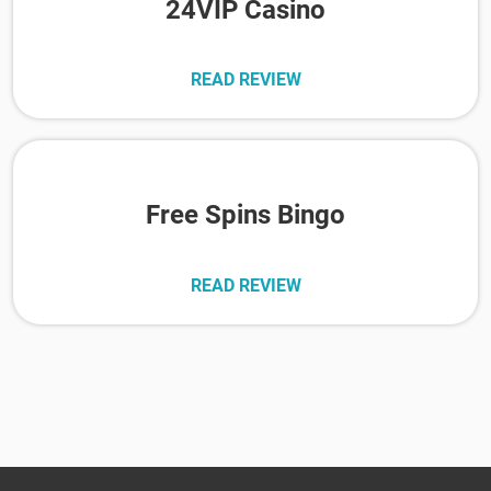
24VIP Casino
READ REVIEW
Free Spins Bingo
READ REVIEW