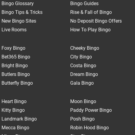
Bingo Glossary
Bingo Guides
Bingo Tips & Tricks
Rise & Fall of Bingo
New Bingo Sites
No Deposit Bingo Offers
Live Rooms
How To Play Bingo
Foxy Bingo
Cheeky Bingo
Bet365 Bingo
City Bingo
Bright Bingo
Costa Bingo
Butlers Bingo
Dream Bingo
Butterfly Bingo
Gala Bingo
Heart Bingo
Moon Bingo
Kitty Bingo
Paddy Power Bingo
Landmark Bingo
Posh Bingo
Mecca Bingo
Robin Hood Bingo