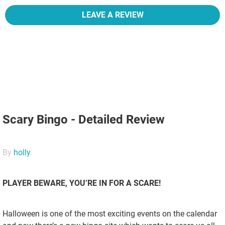
LEAVE A REVIEW
Scary Bingo - Detailed Review
By
holly
.
PLAYER BEWARE, YOU’RE IN FOR A SCARE!
Halloween is one of the most exciting events on the calendar