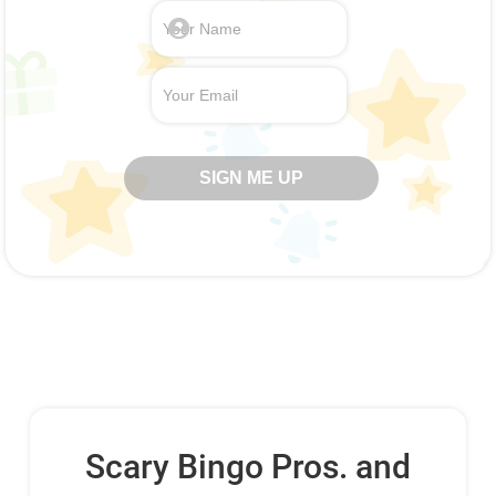
Scary Bingo Pros. and