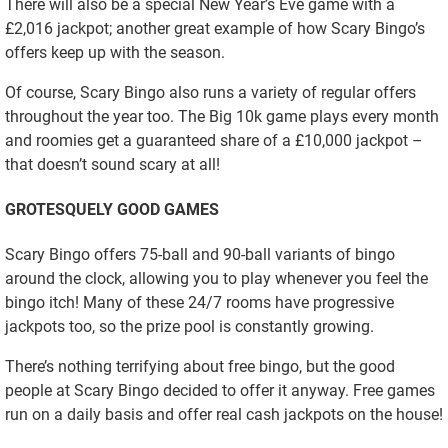
There will also be a special New Year’s Eve game with a
£2,016 jackpot; another great example of how Scary Bingo’s
offers keep up with the season.
Of course, Scary Bingo also runs a variety of regular offers
throughout the year too. The Big 10k game plays every month
and roomies get a guaranteed share of a £10,000 jackpot –
that doesn’t sound scary at all!
GROTESQUELY GOOD GAMES
Scary Bingo offers 75-ball and 90-ball variants of bingo
around the clock, allowing you to play whenever you feel the
bingo itch! Many of these 24/7 rooms have progressive
jackpots too, so the prize pool is constantly growing.
There’s nothing terrifying about free bingo, but the good
people at Scary Bingo decided to offer it anyway. Free games
run on a daily basis and offer real cash jackpots on the house!