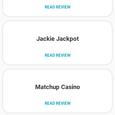
READ REVIEW
Jackie Jackpot
READ REVIEW
Matchup Casino
READ REVIEW