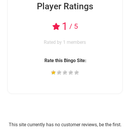
Player Ratings
1
/
5
Rated by 1 members
Rate this Bingo Site:
This site currently has no customer reviews, be the first.