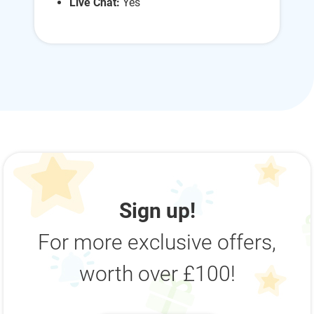
Live Chat:
Yes
Sign up!
For more exclusive offers,
worth over £100!