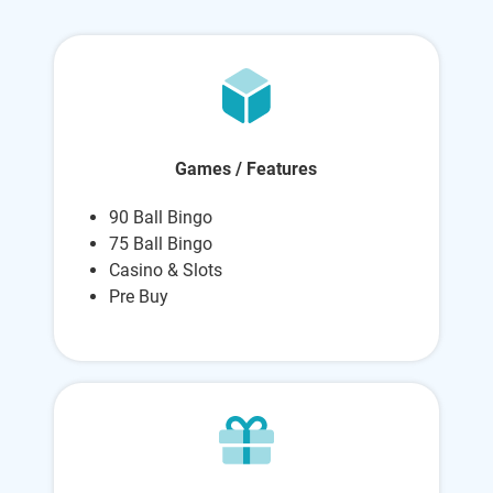
Games / Features
90 Ball Bingo
75 Ball Bingo
Casino & Slots
Pre Buy