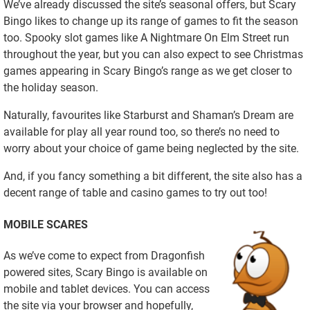
We’ve already discussed the site’s seasonal offers, but Scary
Bingo likes to change up its range of games to fit the season
too. Spooky slot games like A Nightmare On Elm Street run
throughout the year, but you can also expect to see Christmas
games appearing in Scary Bingo’s range as we get closer to
the holiday season.
Naturally, favourites like Starburst and Shaman’s Dream are
available for play all year round too, so there’s no need to
worry about your choice of game being neglected by the site.
And, if you fancy something a bit different, the site also has a
decent range of table and casino games to try out too!
MOBILE SCARES
As we’ve come to expect from Dragonfish
powered sites, Scary Bingo is available on
mobile and tablet devices. You can access
the site via your browser and hopefully,