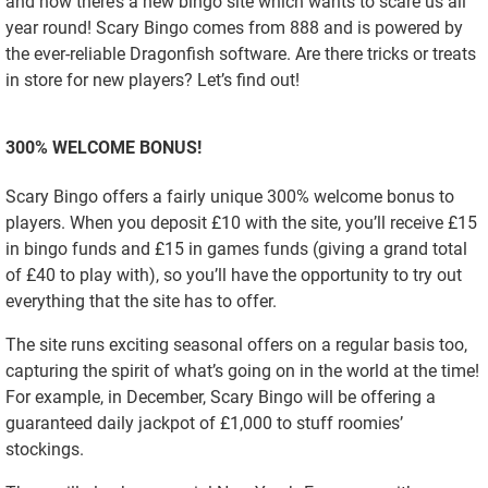
and now there’s a new bingo site which wants to scare us all
year round! Scary Bingo comes from 888 and is powered by
the ever-reliable Dragonfish software. Are there tricks or treats
in store for new players? Let’s find out!
300% WELCOME BONUS!
Scary Bingo offers a fairly unique 300% welcome bonus to
players. When you deposit £10 with the site, you’ll receive £15
in bingo funds and £15 in games funds (giving a grand total
of £40 to play with), so you’ll have the opportunity to try out
everything that the site has to offer.
The site runs exciting seasonal offers on a regular basis too,
capturing the spirit of what’s going on in the world at the time!
For example, in December, Scary Bingo will be offering a
guaranteed daily jackpot of £1,000 to stuff roomies’
stockings.