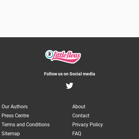
Follow us on Social media
Our Authors
About
Press Centre
Contact
Terms and Conditions
Privacy Policy
Sitemap
FAQ