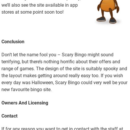
we’ll also see the site available in app
stores at some point soon too!
Conclusion
Don’t let the name fool you – Scary Bingo might sound
terrifying, but there’s nothing horrific about their offers and
range of games. The design of the site is suitably spooky and
the layout makes getting around really easy too. If you wish
every day was Halloween, Scary Bingo could very well be your
new favourite bingo site.
Owners And Licensing
Contact
If for any reason you want to get in contact with the staff at