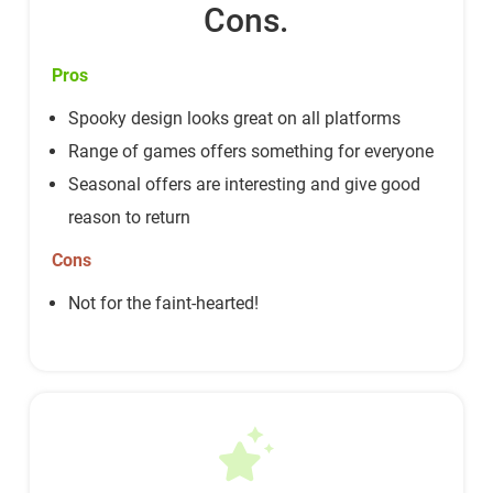
Cons.
Pros
Spooky design looks great on all platforms
Range of games offers something for everyone
Seasonal offers are interesting and give good
reason to return
Cons
Not for the faint-hearted!