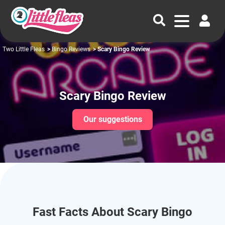
Two Little Fleas
>
Bingo Reviews
> Scary Bingo Review
Scary Bingo Review
Our suggestions
Fast Facts About Scary Bingo