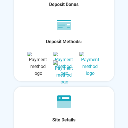
Deposit Bonus
Deposit Methods:
Site Details