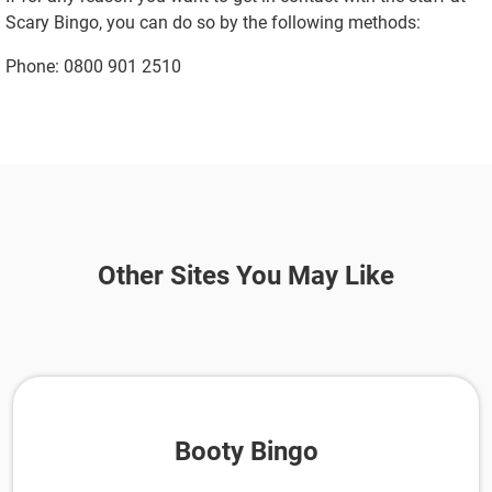
Scary Bingo, you can do so by the following methods:
Phone:
0800 901 2510
Other Sites You May Like
Booty Bingo