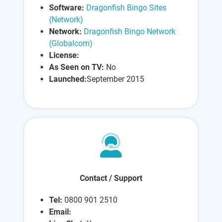
Software:
Dragonfish Bingo Sites
(Network)
Network:
Dragonfish Bingo Network
(Globalcom)
License:
As Seen on TV:
No
Launched:
September 2015
Contact / Support
Tel:
0800 901 2510
Email: