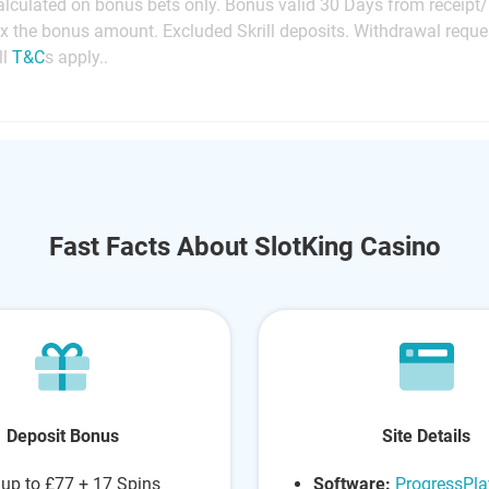
lculated on bonus bets only. Bonus valid 30 Days from receipt/ 
x the bonus amount. Excluded Skrill deposits. Withdrawal reques
ll
T&C
s apply..
Fast Facts About SlotKing Casino
Deposit Bonus
Site Details
up to £77 + 17 Spins
Software:
ProgressPla