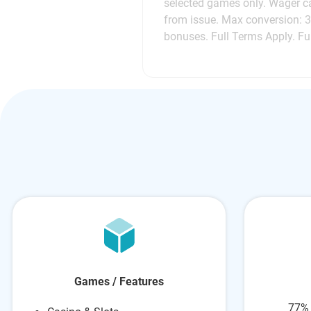
selected games only. Wager ca
from issue. Max conversion: 3
bonuses. Full Terms Apply. Fu
Games / Features
77% 