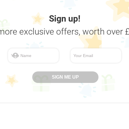
Sign up!
more exclusive offers, worth over 