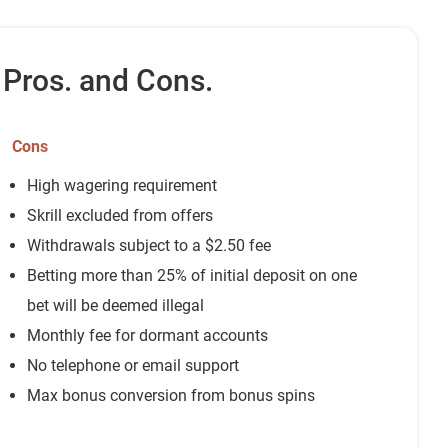
 Pros. and Cons.
Cons
High wagering requirement
Skrill excluded from offers
Withdrawals subject to a $2.50 fee
Betting more than 25% of initial deposit on one
bet will be deemed illegal
Monthly fee for dormant accounts
No telephone or email support
Max bonus conversion from bonus spins