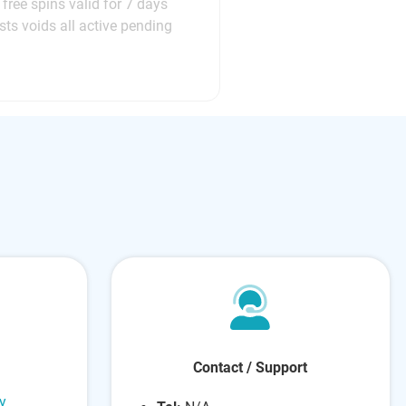
free spins valid for 7 days
ts voids all active pending
Contact / Support
y