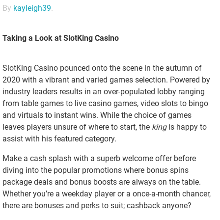
By
kayleigh39
.
Taking a Look at SlotKing Casino
SlotKing Casino pounced onto the scene in the autumn of
2020 with a vibrant and varied games selection. Powered by
industry leaders results in an over-populated lobby ranging
from table games to live casino games, video slots to bingo
and virtuals to instant wins. While the choice of games
leaves players unsure of where to start, the
king
is happy to
assist with his featured category.
Make a cash splash with a superb welcome offer before
diving into the popular promotions where bonus spins
package deals and bonus boosts are always on the table.
Whether you’re a weekday player or a once-a-month chancer,
there are bonuses and perks to suit; cashback anyone?