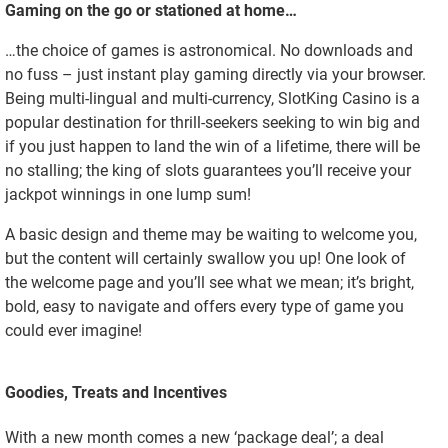
Gaming on the go or stationed at home…
…the choice of games is astronomical. No downloads and
no fuss – just instant play gaming directly via your browser.
Being multi-lingual and multi-currency, SlotKing Casino is a
popular destination for thrill-seekers seeking to win big and
if you just happen to land the win of a lifetime, there will be
no stalling; the king of slots guarantees you’ll receive your
jackpot winnings in one lump sum!
A basic design and theme may be waiting to welcome you,
but the content will certainly swallow you up! One look of
the welcome page and you’ll see what we mean; it’s bright,
bold, easy to navigate and offers every type of game you
could ever imagine!
Goodies, Treats and Incentives
With a new month comes a new ‘package deal’; a deal