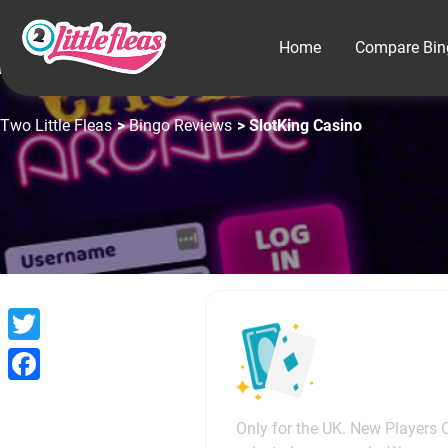
Home
Compare Bin
Two Little Fleas
>
Bingo Reviews
> SlotKing Casino
Twitter
Facebook
Only for the UK. New Players 