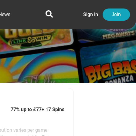
News
Sign in
Join
77% up to £77+ 17 Spins
bution varies per game.