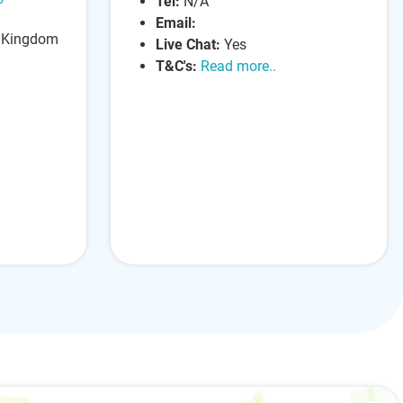
Tel:
N/A
Email:
d Kingdom
Live Chat:
Yes
T&C's:
Read more..