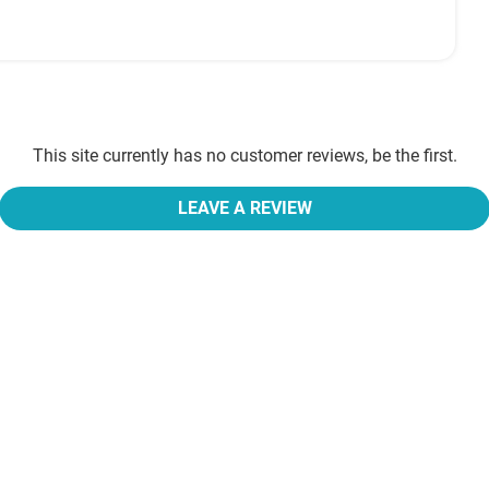
This site currently has no customer reviews, be the first.
LEAVE A REVIEW