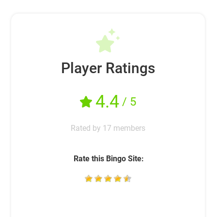
Player Ratings
4.4
/
5
Rated by 17 members
Rate this Bingo Site: