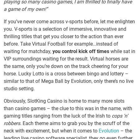
playing so many casino games, I am thrilled to finally have
a game of my own!”
If you’ve never come across v-sports before, let me enlighten
you. V-sports is a selection of immersive, innovative and
thrilling titles that get you closer to the action than ever
before. Take Virtual Football for example…instead of
waiting for matchday,
you control kick off times
while sat in
VIP surroundings waiting for the result. Virtual horses are
the same, only you’re down on the track cheering for your
horse. Lucky Lotto is a cross between bingo and lottery –
similar to that of Mega Ball by Evolution, only there’s no live
studio setting.
Obviously, SlotKing Casino is home to many more slots
than casino games – the clue to this was in the name, with
gaming titles ranging from the luck of the Irish to
cops ‘n’
robbers
. Each theme aims to grab you by the scruff of the
neck with excitement, but when it comes to
Evolution
– the
leading live casino software specialist, they go even further