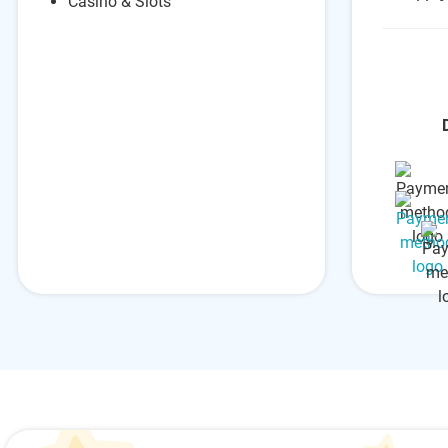
Casino & Slots