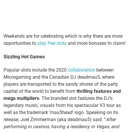
Weekends are for celebrating which is why there are more
opportunities to
play free slots
and more bonuses to claim!
Sizzling Hot Games
Popular slots include the 2020
collaboration
between
Microgaming and the Canadian DJ deadmau5, where
players are transported to the sandy shores of the party
capital of the world to benefit from
thrilling features and
mega multipliers
. The branded slot features the DJ’s
legendary music, visuals from his spectacular V3 tour as
well as the trademark ‘mau5head’ logo. Speaking on its
release, Joel Zimmerman (aka deadmau5) said: “
After
performing in casinos, having a residency in Vegas, and