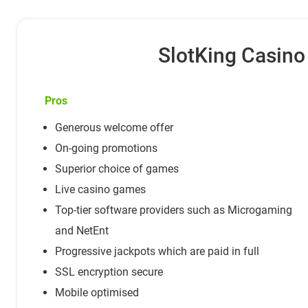
SlotKing Casino
Pros
Generous welcome offer
On-going promotions
Superior choice of games
Live casino games
Top-tier software providers such as Microgaming
and NetEnt
Progressive jackpots which are paid in full
SSL encryption secure
Mobile optimised