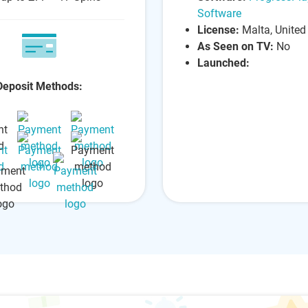
Software
License:
Malta, Unite
As Seen on TV:
No
Launched:
Deposit Methods: