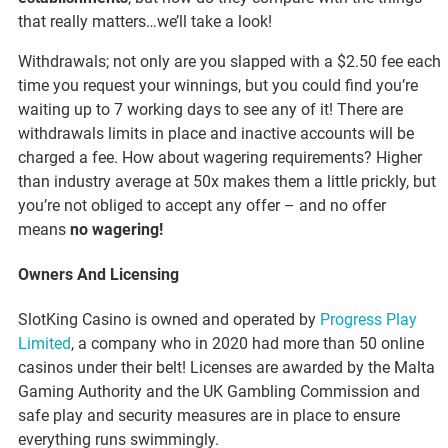
that really matters…we’ll take a look!
Withdrawals; not only are you slapped with a $2.50 fee each
time you request your winnings, but you could find you’re
waiting up to 7 working days to see any of it! There are
withdrawals limits in place and inactive accounts will be
charged a fee. How about wagering requirements? Higher
than industry average at 50x makes them a little prickly, but
you’re not obliged to accept any offer – and no offer
means
no wagering!
Owners And Licensing
SlotKing Casino is owned and operated by
Progress Play
Limited
, a company who in 2020 had more than 50 online
casinos under their belt! Licenses are awarded by the Malta
Gaming Authority and the UK Gambling Commission and
safe play and security measures are in place to ensure
everything runs swimmingly.