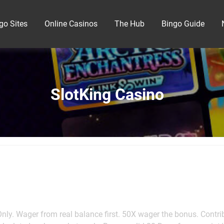
go Sites
Online Casinos
The Hub
Bingo Guide
SlotKing Casino
Only. Wager from real balance first. 50X wager the bonus. Contri