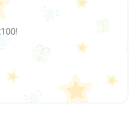
£100!