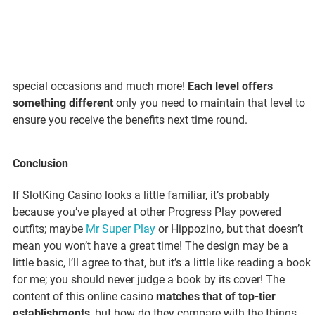
special occasions and much more!
Each level offers
something different
only you need to maintain that level to
ensure you receive the benefits next time round.
Conclusion
If SlotKing Casino looks a little familiar, it’s probably
because you’ve played at other Progress Play powered
outfits; maybe
Mr Super Play
or Hippozino, but that doesn’t
mean you won’t have a great time! The design may be a
little basic, I’ll agree to that, but it’s a little like reading a book
for me; you should never judge a book by its cover! The
content of this online casino
matches that of top-tier
establishments
, but how do they compare with the things