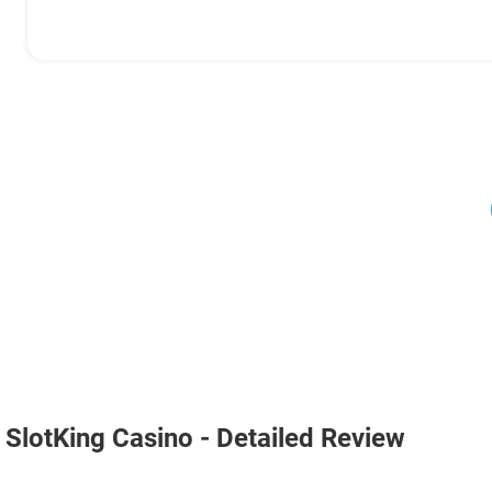
SlotKing Casino - Detailed Review