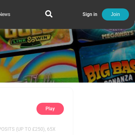
News
Sign in
Join
Play
SITS (UP TO £250), 65X