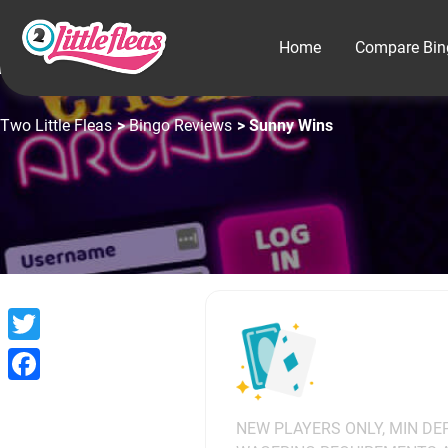
Home
Compare Bin
Two Little Fleas
>
Bingo Reviews
> Sunny Wins
Twitter
Facebook
NEW PLAYERS ONLY, MIN DEP