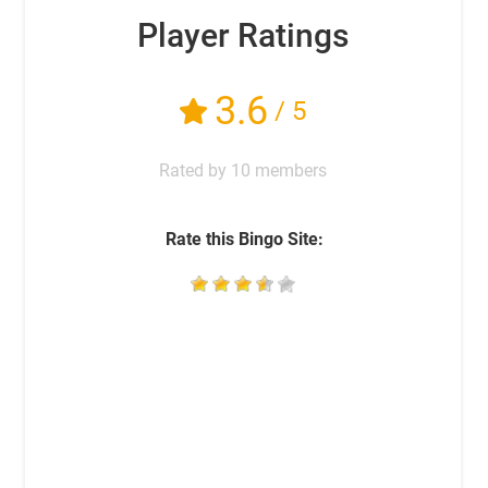
Player Ratings
3.6
/
5
Rated by 10 members
Rate this Bingo Site: