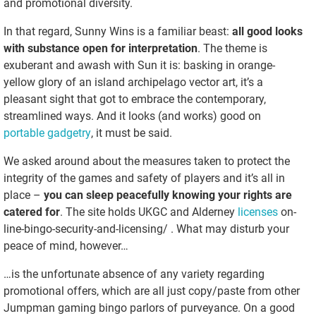
and promotional diversity.
In that regard, Sunny Wins is a familiar beast:
all good looks
with substance open for interpretation
. The theme is
exuberant and awash with Sun it is: basking in orange-
yellow glory of an island archipelago vector art, it’s a
pleasant sight that got to embrace the contemporary,
streamlined ways. And it looks (and works) good on
portable gadgetry
, it must be said.
We asked around about the measures taken to protect the
integrity of the games and safety of players and it’s all in
place –
you can sleep peacefully knowing your rights are
catered for
. The site holds UKGC and Alderney
licenses
on-
line-bingo-security-and-licensing/ . What may disturb your
peace of mind, however…
…is the unfortunate absence of any variety regarding
promotional offers, which are all just copy/paste from other
Jumpman gaming bingo parlors of purveyance. On a good