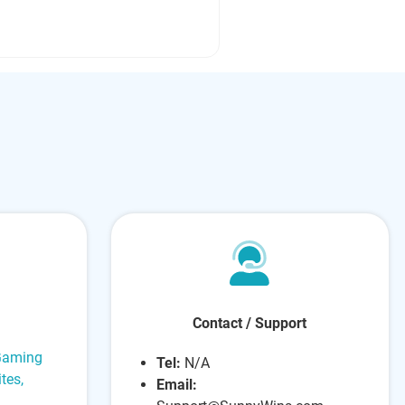
Contact / Support
aming
Tel:
N/A
tes,
Email: