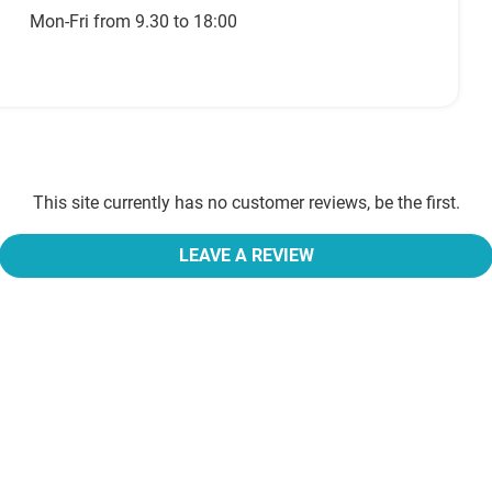
Mon-Fri from 9.30 to 18:00
This site currently has no customer reviews, be the first.
LEAVE A REVIEW