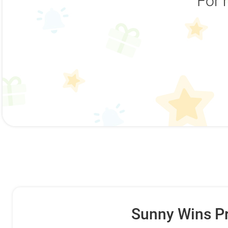
For 
Sunny Wins Pr