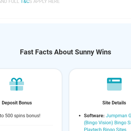
AND FULL
T&C
S APPLY HERE
Fast Facts About Sunny Wins
Deposit Bonus
Site Details
to 500 spins bonus!
Software:
Jumpman G
(Bingo Vision) Bingo Si
Playtech Bingo Sites