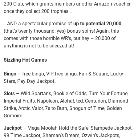
200 Club, which grants members another Amazon voucher
once they collect 200 trophies…
…AND a spectacular promise of
up to potential 20,000
(that’s twenty thousand, yes) bonus spins! Again, this
comes with those horrible WR’s, but hey – 20,000 of
anything is not to be sneezed at!
Sizzling Hot Games
Bingo
– free bingo, VIP free bingo, Fair & Square, Lucky
Stars, Pay Day Jackpot…
Slots
– Wild Spartans, Bookie of Odds, Turn Your Fortune,
Imperial Fruits, Napoleon, Aloha!, ted, Centurion, Diamond
Strike, Arctic Valor, 7s to Burn, Shogun of Time, Golden
Grimoire…
Jackpot
– Mega Moolah Hold the Safe, Stampede Jackpot,
99 Time Jackpot, Shaman’s Dream, Ozwin’s Jackpots,