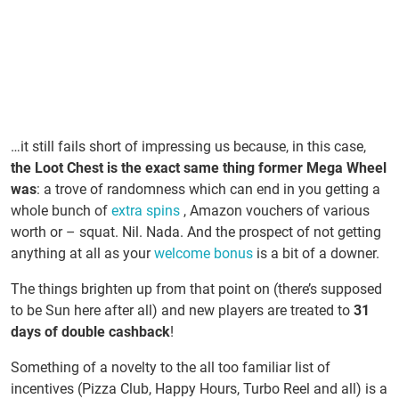
…it still fails short of impressing us because, in this case,
the Loot Chest is the exact same thing former Mega Wheel
was
: a trove of randomness which can end in you getting a
whole bunch of
extra spins
, Amazon vouchers of various
worth or – squat. Nil. Nada. And the prospect of not getting
anything at all as your
welcome bonus
is a bit of a downer.
The things brighten up from that point on (there’s supposed
to be Sun here after all) and new players are treated to
31
days of double cashback
!
Something of a novelty to the all too familiar list of
incentives (Pizza Club, Happy Hours, Turbo Reel and all) is a