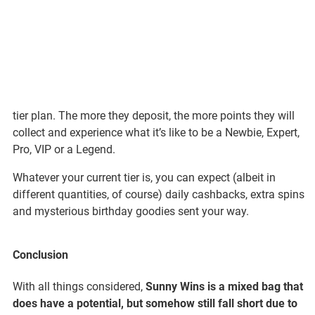
tier plan. The more they deposit, the more points they will
collect and experience what it’s like to be a Newbie, Expert,
Pro, VIP or a Legend.
Whatever your current tier is, you can expect (albeit in
different quantities, of course) daily cashbacks, extra spins
and mysterious birthday goodies sent your way.
Conclusion
With all things considered,
Sunny Wins is a mixed bag that
does have a potential, but somehow still fall short due to