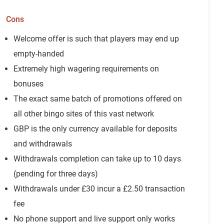
Cons
Welcome offer is such that players may end up
empty-handed
Extremely high wagering requirements on
bonuses
The exact same batch of promotions offered on
all other bingo sites of this vast network
GBP is the only currency available for deposits
and withdrawals
Withdrawals completion can take up to 10 days
(pending for three days)
Withdrawals under £30 incur a £2.50 transaction
fee
No phone support and live support only works