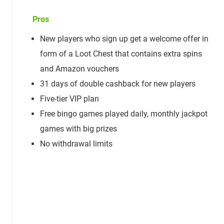
Pros
New players who sign up get a welcome offer in
form of a Loot Chest that contains extra spins
and Amazon vouchers
31 days of double cashback for new players
Five-tier VIP plan
Free bingo games played daily, monthly jackpot
games with big prizes
No withdrawal limits