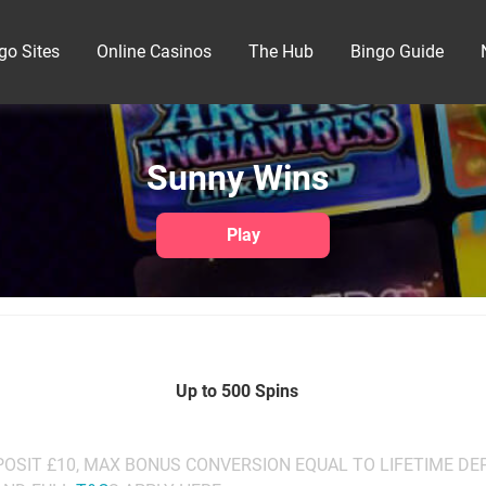
go Sites
Online Casinos
The Hub
Bingo Guide
Sunny Wins
Play
Up to 500 Spins
OSIT £10, MAX BONUS CONVERSION EQUAL TO LIFETIME DEPO