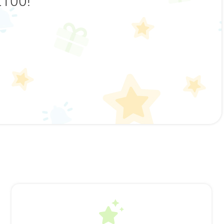
£100!