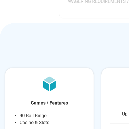
WAGERING REQUIREMENTS 
Games / Features
Up 
90 Ball Bingo
Casino & Slots