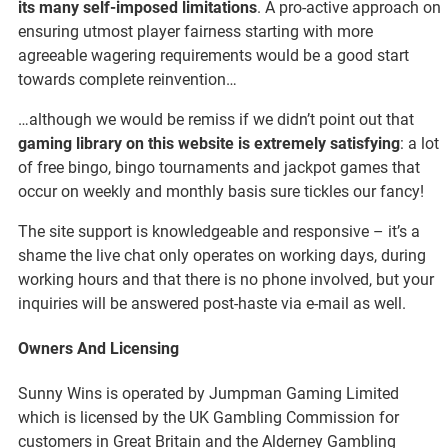
its many self-imposed limitations
. A pro-active approach on
ensuring utmost player fairness starting with more
agreeable wagering requirements would be a good start
towards complete reinvention…
…although we would be remiss if we didn’t point out that
gaming library on this website is extremely satisfying
: a lot
of free bingo, bingo tournaments and jackpot games that
occur on weekly and monthly basis sure tickles our fancy!
The site support is knowledgeable and responsive – it’s a
shame the live chat only operates on working days, during
working hours and that there is no phone involved, but your
inquiries will be answered post-haste via e-mail as well.
Owners And Licensing
Sunny Wins is operated by Jumpman Gaming Limited
which is licensed by the UK Gambling Commission for
customers in Great Britain and the Alderney Gambling