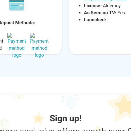
License:
Alderney
As Seen on TV:
Yes
Launched:
Deposit Methods:
Sign up!