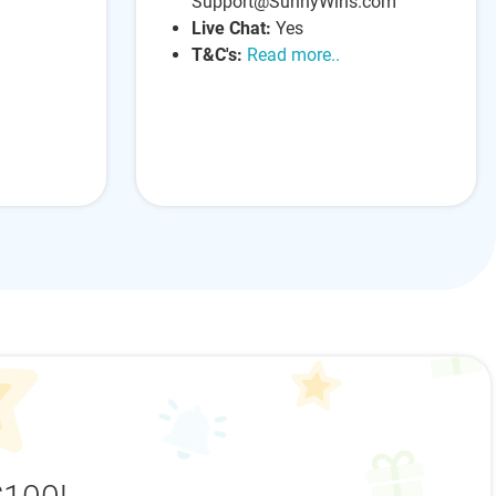
Support@SunnyWins.com
Live Chat:
Yes
T&C's:
Read more..