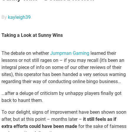
By
kayleigh39
.
Taking a Look at Sunny Wins
The debate on whether
Jumpman Gaming
learned their
lessons or not still rages on – if you may recall (it’s been an
integral piece of info on some of our other reviews of their
sites), this operator has been handed a very serious warning
regarding their way of conducting online bingo business…
…after a deluge of criticism by unhappy players finally got
back to haunt them.
To our delight, signs of improvement have been shown soon
after, but at this point – months later –
it still feels as if
extra efforts could have been made
for the sake of fairness