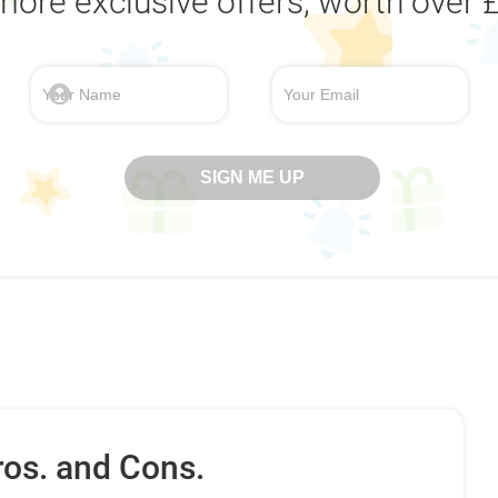
more exclusive offers, worth over 
os. and Cons.