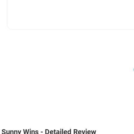
Sunny Wins - Detailed Review