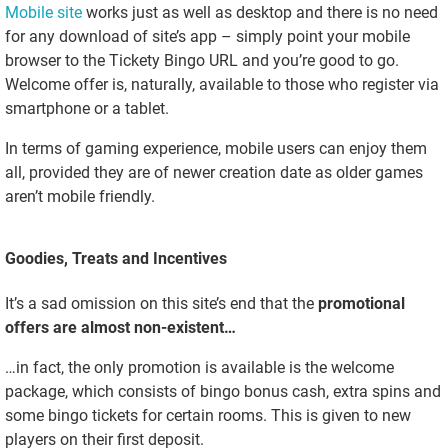
Mobile site
works just as well as desktop and there is no need
for any download of site’s app – simply point your mobile
browser to the Tickety Bingo URL and you’re good to go.
Welcome offer is, naturally, available to those who register via
smartphone or a tablet.
In terms of gaming experience, mobile users can enjoy them
all, provided they are of newer creation date as older games
aren’t mobile friendly.
Goodies, Treats and Incentives
It’s a sad omission on this site’s end that the
promotional
offers are almost non-existent…
…in fact, the only promotion is available is the welcome
package, which consists of bingo bonus cash, extra spins and
some bingo tickets for certain rooms. This is given to new
players on their first deposit.