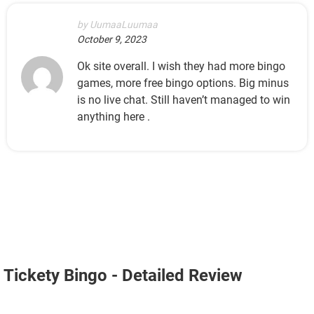
by UumaaLuumaa
October 9, 2023
Ok site overall. I wish they had more bingo
games, more free bingo options. Big minus
is no live chat. Still haven’t managed to win
anything here .
Tickety Bingo - Detailed Review