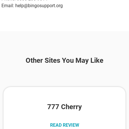
Email:
help@bingosupport.org
Other Sites You May Like
777 Cherry
READ REVIEW