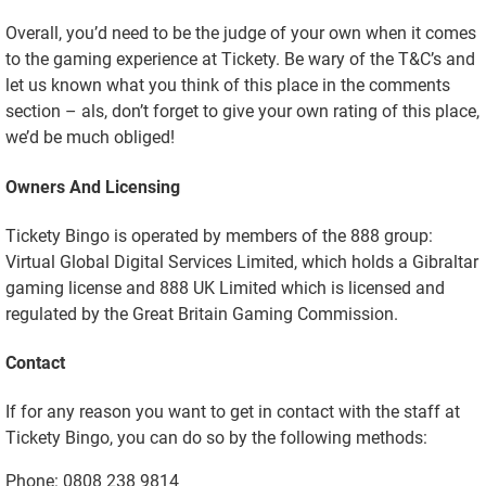
Overall, you’d need to be the judge of your own when it comes
to the gaming experience at Tickety. Be wary of the T&C’s and
let us known what you think of this place in the comments
section – als, don’t forget to give your own rating of this place,
we’d be much obliged!
Owners And Licensing
Tickety Bingo is operated by members of the 888 group:
Virtual Global Digital Services Limited, which holds a Gibraltar
gaming license and 888 UK Limited which is licensed and
regulated by the Great Britain Gaming Commission.
Contact
If for any reason you want to get in contact with the staff at
Tickety Bingo, you can do so by the following methods:
Phone:
0808 238 9814