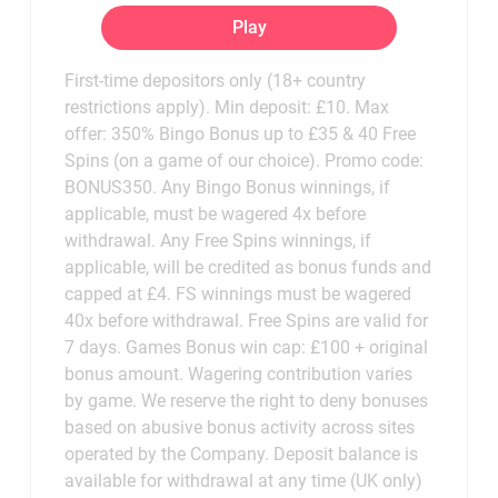
Play
First-time depositors only (18+ country
restrictions apply). Min deposit: £10. Max
offer: 350% Bingo Bonus up to £35 & 40 Free
Spins (on a game of our choice). Promo code:
BONUS350. Any Bingo Bonus winnings, if
applicable, must be wagered 4x before
withdrawal. Any Free Spins winnings, if
applicable, will be credited as bonus funds and
capped at £4. FS winnings must be wagered
40x before withdrawal. Free Spins are valid for
7 days. Games Bonus win cap: £100 + original
bonus amount. Wagering contribution varies
by game. We reserve the right to deny bonuses
based on abusive bonus activity across sites
operated by the Company. Deposit balance is
available for withdrawal at any time (UK only)