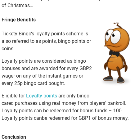
of Christmas…
Fringe Benefits
Tickety Bingo’s loyalty points scheme is
also referred to as points, bingo points or
coins.
Loyalty points are considered as bingo
bonuses and are awarded for every GBP2
wager on any of the instant games or
every 25p bingo card bought.
Eligible for
Loyalty points
are only bingo
cared purchases using real money from players’ bankroll.
Loyalty points can be redeemed for bonus funds – 100
Loyalty points canbe redeemed for GBP1 of bonus money.
Conclusion