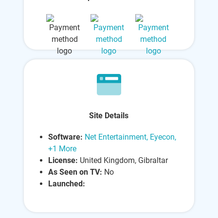
Site Details
Software:
Net Entertainment,
Eyecon,
+1 More
License:
United Kingdom, Gibraltar
As Seen on TV:
No
Launched: