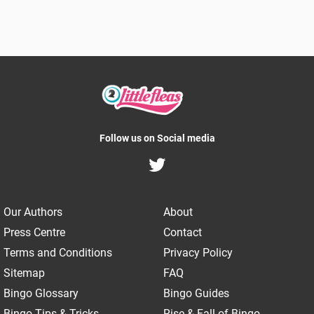
Follow us on Social media
Our Authors
About
Press Centre
Contact
Terms and Conditions
Privacy Policy
Sitemap
FAQ
Bingo Glossary
Bingo Guides
Bingo Tips & Tricks
Rise & Fall of Bingo