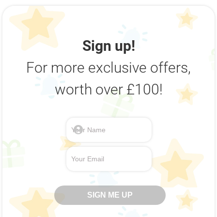
Sign up!
For more exclusive offers,
worth over £100!