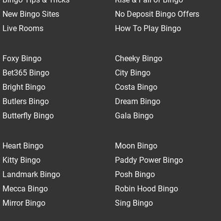
New Bingo Sites
No Deposit Bingo Offers
Live Rooms
How To Play Bingo
Foxy Bingo
Cheeky Bingo
Bet365 Bingo
City Bingo
Bright Bingo
Costa Bingo
Butlers Bingo
Dream Bingo
Butterfly Bingo
Gala Bingo
Heart Bingo
Moon Bingo
Kitty Bingo
Paddy Power Bingo
Landmark Bingo
Posh Bingo
Mecca Bingo
Robin Hood Bingo
Mirror Bingo
Sing Bingo