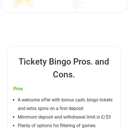
Tickety Bingo Pros. and
Cons.
Pros
A welcome offer with bonus cash, bingo tickets
and extra spins on a first deposit
Minimum deposit and withdrawal limit is £/$5
Plenty of options for filtering of games