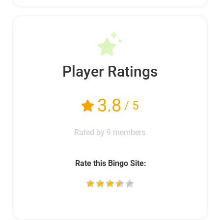
Player Ratings
3.8
/
5
Rated by 9 members
Rate this Bingo Site: