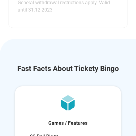
General withdrawal restrictions apply. Valid
until 31.12.2023
Fast Facts About Tickety Bingo
Games / Features