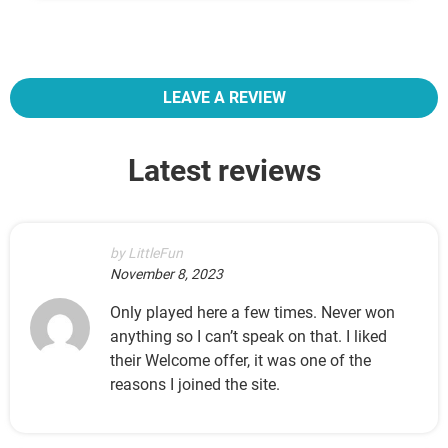
LEAVE A REVIEW
Latest reviews
by LittleFun
November 8, 2023
Only played here a few times. Never won
anything so I can’t speak on that. I liked
their Welcome offer, it was one of the
reasons I joined the site.