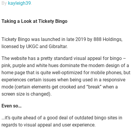
By
kayleigh39
.
Taking a Look at Tickety Bingo
Tickety Bingo was launched in late 2019 by 888 Holdings,
licensed by UKGC and Gibraltar.
The website has a pretty standard visual appeal for bingo –
pink, purple and white hues dominate the modern design of a
home page that is quite well-optimized for mobile phones, but
experiences certain issues when being used in a responsive
mode (certain elements get crooked and “break” when a
screen size is changed).
Even so…
…it’s quite ahead of a good deal of outdated bingo sites in
regards to visual appeal and user experience.