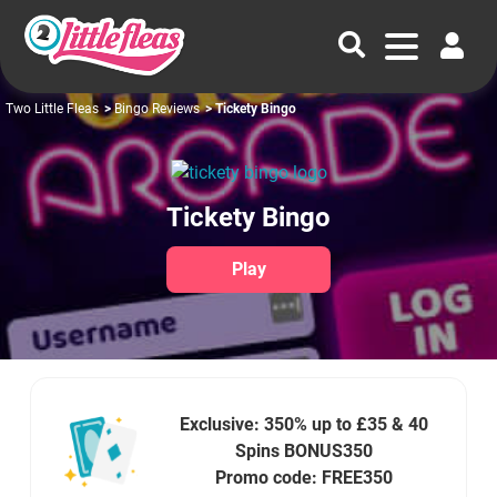
Two Little Fleas
>
Bingo Reviews
> Tickety Bingo
Tickety Bingo
Play
Exclusive: 350% up to £35 & 40
Spins BONUS350
Promo code: FREE350