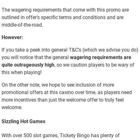
The wagering requirements that come with this promo are
outlined in offer’s specific terms and conditions and are
middle-of-the-road.
However:
If you take a peek into general T&C’s (which we advise you do)
you will notice that the general
wagering requirements are
quite outrageously high
, so we caution players to be wary of
this when playing!
On the other note, we hope to see inclusion of more
promotional offers at this casino over time, as players need
more incentives than just the welcome offer to truly feel
welcome.
Sizzling Hot Games
With over 500 slot games, Tickety Bingo has plenty of