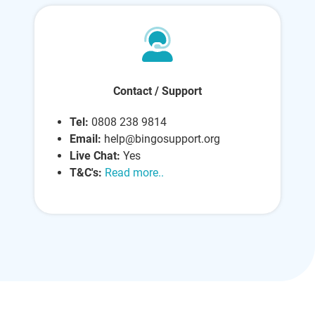
Contact / Support
Tel:
0808 238 9814
Email:
help@bingosupport.org
Live Chat:
Yes
T&C's:
Read more..