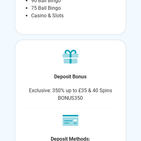
90 Ball Bingo
75 Ball Bingo
Casino & Slots
Deposit Bonus
Exclusive: 350% up to £35 & 40 Spins
BONUS350
Deposit Methods: