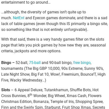
entertainment to go around…
…although, the diversity of games isn’t quite up to
much.
NetEnt
and Eyecon games dominate, and there is a sad
lack of table games (even though this IS primarily a bingo site,
so something like that is not entirely unforgivable).
With that said, there is a very handy games filter on the slots
page that lets you pick games by how new they are, seasonal
criteria, jackpots and more options.
Bingo –
52-ball,
75-ball
and 90-ball bingo,
free bingo
,
tournaments (The Big GBP 10,000, 90s Extreme, Sunny 90’s,
Late Night Show, Big Fat 10, Wow!, Freemium, Bounce’T, High
Five, Wacky Wednesday…)
Slots
– 6 Appeal Deluxe, Tutankhamun, Shuffle Bots, Hot
th
Cross Bunnies, 8
Wonder, Big Wheel, Xmas Cash, Flowers
Christmas Edition, Bonanza, Temple of Iris, Shopping Spree,
Finn and the Swirly Spin, Starburst, Fruit Shop Xmas, Secrets