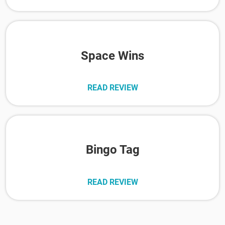
Space Wins
READ REVIEW
Bingo Tag
READ REVIEW