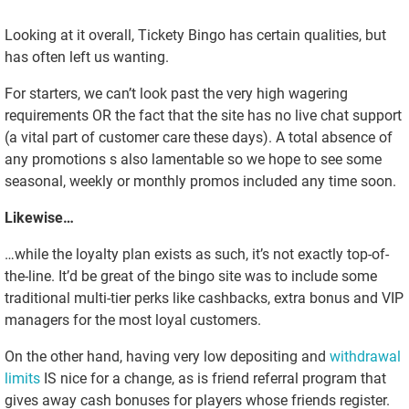
Looking at it overall, Tickety Bingo has certain qualities, but
has often left us wanting.
For starters, we can’t look past the very high wagering
requirements OR the fact that the site has no live chat support
(a vital part of customer care these days). A total absence of
any promotions s also lamentable so we hope to see some
seasonal, weekly or monthly promos included any time soon.
Likewise…
…while the loyalty plan exists as such, it’s not exactly top-of-
the-line. It’d be great of the bingo site was to include some
traditional multi-tier perks like cashbacks, extra bonus and VIP
managers for the most loyal customers.
On the other hand, having very low depositing and
withdrawal
limits
IS nice for a change, as is friend referral program that
gives away cash bonuses for players whose friends register.