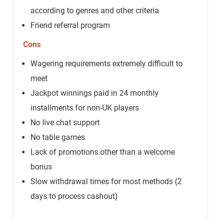
according to genres and other criteria
Friend referral program
Cons
Wagering requirements extremely difficult to
meet
Jackpot winnings paid in 24 monthly
installments for non-UK players
No live chat support
No table games
Lack of promotions other than a welcome
bonus
Slow withdrawal times for most methods (2
days to process cashout)