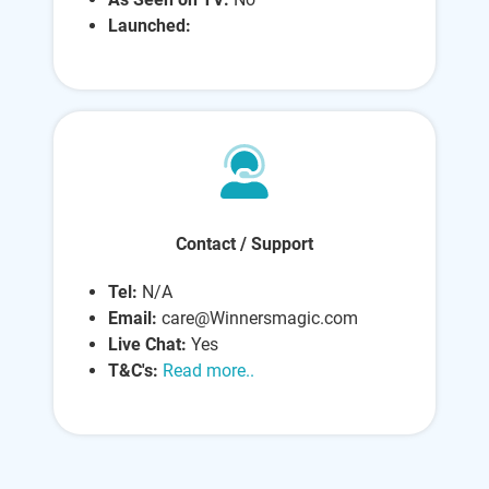
Launched:
Contact / Support
Tel:
N/A
Email:
care@Winnersmagic.com
Live Chat:
Yes
T&C's:
Read more..