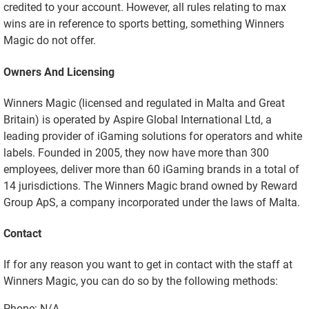
credited to your account. However, all rules relating to max
wins are in reference to sports betting, something Winners
Magic do not offer.
Owners And Licensing
Winners Magic (licensed and regulated in Malta and Great
Britain) is operated by Aspire Global International Ltd, a
leading provider of iGaming solutions for operators and white
labels. Founded in 2005, they now have more than 300
employees, deliver more than 60 iGaming brands in a total of
14 jurisdictions. The Winners Magic brand owned by Reward
Group ApS, a company incorporated under the laws of Malta.
Contact
If for any reason you want to get in contact with the staff at
Winners Magic, you can do so by the following methods:
Phone:
N/A