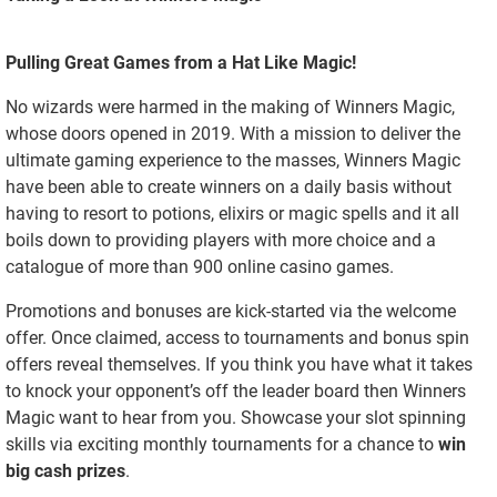
Pulling Great Games from a Hat Like Magic!
No wizards were harmed in the making of Winners Magic,
whose doors opened in 2019. With a mission to deliver the
ultimate gaming experience to the masses, Winners Magic
have been able to create winners on a daily basis without
having to resort to potions, elixirs or magic spells and it all
boils down to providing players with more choice and a
catalogue of more than 900 online casino games.
Promotions and bonuses are kick-started via the welcome
offer. Once claimed, access to tournaments and bonus spin
offers reveal themselves. If you think you have what it takes
to knock your opponent’s off the leader board then Winners
Magic want to hear from you. Showcase your slot spinning
skills via exciting monthly tournaments for a chance to
win
big cash prizes
.