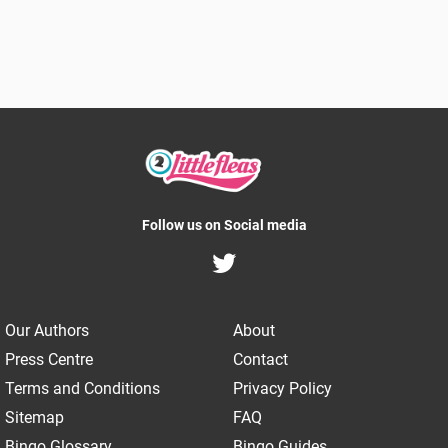
Follow us on Social media
Our Authors
About
Press Centre
Contact
Terms and Conditions
Privacy Policy
Sitemap
FAQ
Bingo Glossary
Bingo Guides