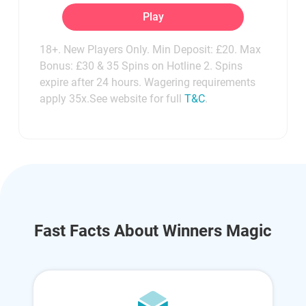
Play
18+. New Players Only. Min Deposit: £20. Max
Bonus: £30 & 35 Spins on Hotline 2. Spins
expire after 24 hours. Wagering requirements
apply 35x.See website for full
T&C
.
Fast Facts About Winners Magic