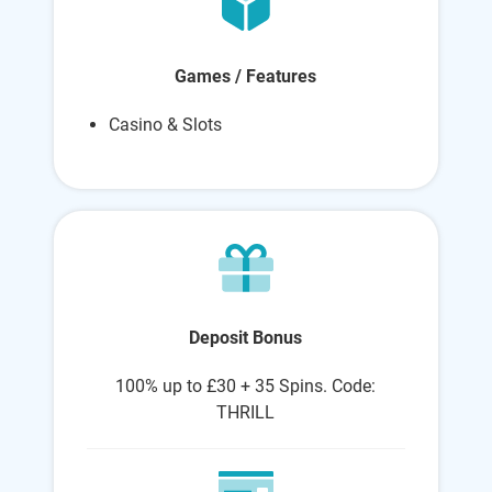
Games / Features
Casino & Slots
Deposit Bonus
100% up to £30 + 35 Spins. Code:
THRILL