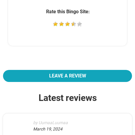
Rate this Bingo Site:
LEAVE A REVIEW
Latest reviews
by UumaaLuumaa
March 19, 2024