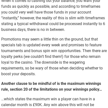
When it comes to cashing out your balance, you want your
funds as quickly as possible, and according to timeframes
you could very well have those funds in your account
“instantly,” however, the reality of this is slim with timeframes
stating a typical withdrawal could be processed instantly to 6
business days, there is no in between.
Promotions may seem a little thin on the ground, but that
specials tab is updated every week and promises to feature
tournaments and bonus spin win opportunities. Then there are
loyalty perks (we couldn’t find them!) for those who remain
loyal to the casino. The downside is the wagering
requirements, so be wary of those when deciding whether to
boost your deposits.
Another clause to be mindful of is the maximum winnings
rule, section 20 of the limitations on your winnings policy…
…which states the maximum win a player can have in a
calendar month is £90K. Any win above this will not be