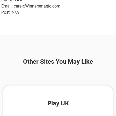
Email:
care@Winnersmagic.com
Post:
N/A
Other Sites You May Like
Play UK