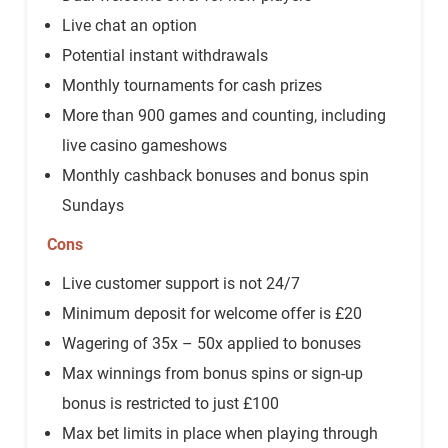
Live chat an option
Potential instant withdrawals
Monthly tournaments for cash prizes
More than 900 games and counting, including
live casino gameshows
Monthly cashback bonuses and bonus spin
Sundays
Cons
Live customer support is not 24/7
Minimum deposit for welcome offer is £20
Wagering of 35x – 50x applied to bonuses
Max winnings from bonus spins or sign-up
bonus is restricted to just £100
Max bet limits in place when playing through