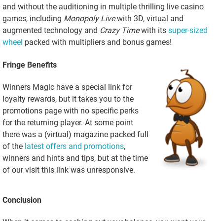
and without the auditioning in multiple thrilling live casino
games, including
Monopoly Live
with 3D, virtual and
augmented technology and
Crazy Time
with its
super-sized
wheel
packed with multipliers and bonus games!
Fringe Benefits
Winners Magic have a special link for
loyalty rewards, but it takes you to the
promotions page with no specific perks
for the returning player. At some point
there was a (virtual) magazine packed full
of the
latest offers and promotions
,
winners and hints and tips, but at the time
of our visit this link was unresponsive.
Conclusion