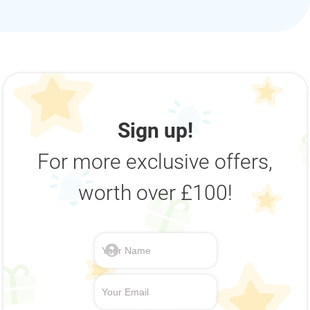
Sign up!
For more exclusive offers,
worth over £100!