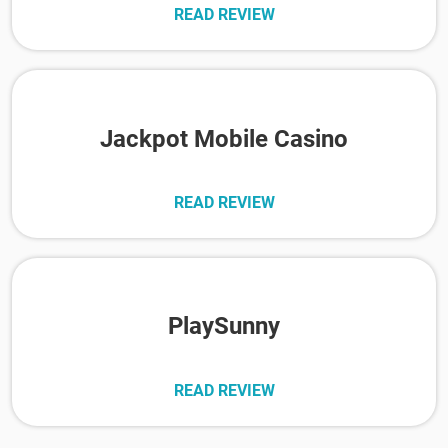
READ REVIEW
Jackpot Mobile Casino
READ REVIEW
PlaySunny
READ REVIEW