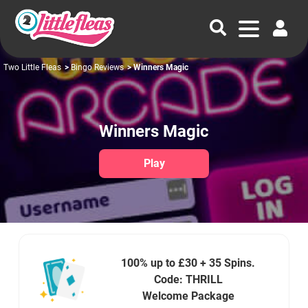
Two Little Fleas
>
Bingo Reviews
> Winners Magic
Winners Magic
Play
100% up to £30 + 35 Spins.
Code: THRILL
Welcome Package