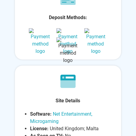
Deposit Methods:
Site Details
Software:
Net Entertainment,
Microgaming
License:
United Kingdom; Malta
As Seen on TV:
No