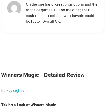
On the one hand, great promotions and the
range of games. But on the other, their
customer support and withdrawals could
be faster. Overall OK.
Winners Magic - Detailed Review
By
kayleigh39
.
Taking a Look at Winners Magic