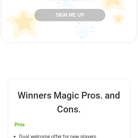
Winners Magic Pros. and
Cons.
Pros
Dual welcome offer for new players