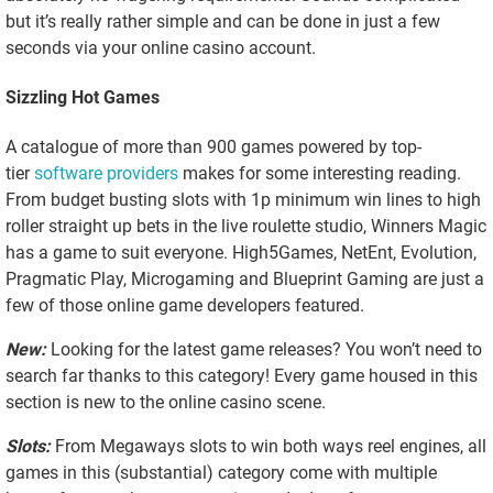
but it’s really rather simple and can be done in just a few
seconds via your online casino account.
Sizzling Hot Games
A catalogue of more than 900 games powered by top-
tier
software providers
makes for some interesting reading.
From budget busting slots with 1p minimum win lines to high
roller straight up bets in the live roulette studio, Winners Magic
has a game to suit everyone. High5Games, NetEnt, Evolution,
Pragmatic Play, Microgaming and Blueprint Gaming are just a
few of those online game developers featured.
New:
Looking for the latest game releases? You won’t need to
search far thanks to this category! Every game housed in this
section is new to the online casino scene.
Slots:
From Megaways slots to win both ways reel engines, all
games in this (substantial) category come with multiple