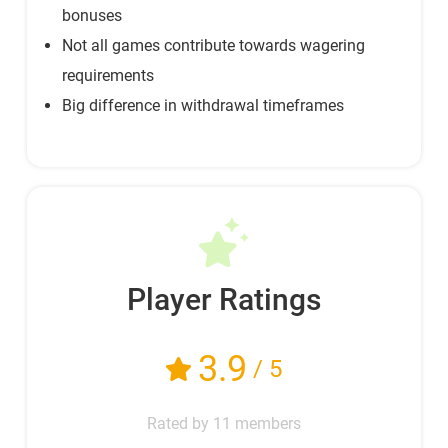
bonuses
Not all games contribute towards wagering
requirements
Big difference in withdrawal timeframes
Player Ratings
3.9
/
5
Rated by 11 members