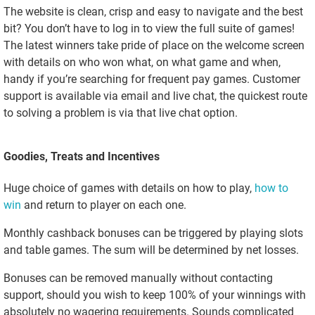
The website is clean, crisp and easy to navigate and the best
bit? You don’t have to log in to view the full suite of games!
The latest winners take pride of place on the welcome screen
with details on who won what, on what game and when,
handy if you’re searching for frequent pay games. Customer
support is available via email and live chat, the quickest route
to solving a problem is via that live chat option.
Goodies, Treats and Incentives
Huge choice of games with details on how to play,
how to
win
and return to player on each one.
Monthly cashback bonuses can be triggered by playing slots
and table games. The sum will be determined by net losses.
Bonuses can be removed manually without contacting
support, should you wish to keep 100% of your winnings with
absolutely no wagering requirements. Sounds complicated