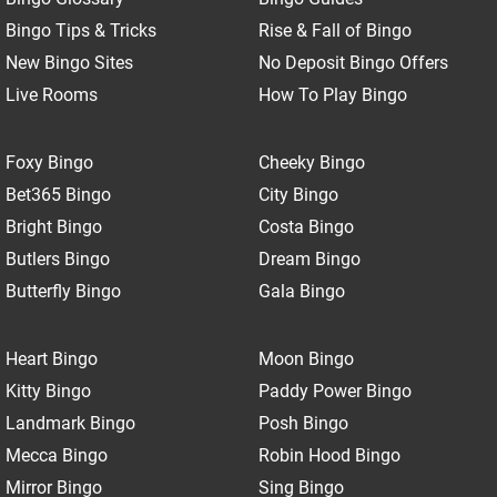
Bingo Tips & Tricks
Rise & Fall of Bingo
New Bingo Sites
No Deposit Bingo Offers
Live Rooms
How To Play Bingo
Foxy Bingo
Cheeky Bingo
Bet365 Bingo
City Bingo
Bright Bingo
Costa Bingo
Butlers Bingo
Dream Bingo
Butterfly Bingo
Gala Bingo
Heart Bingo
Moon Bingo
Kitty Bingo
Paddy Power Bingo
Landmark Bingo
Posh Bingo
Mecca Bingo
Robin Hood Bingo
Mirror Bingo
Sing Bingo