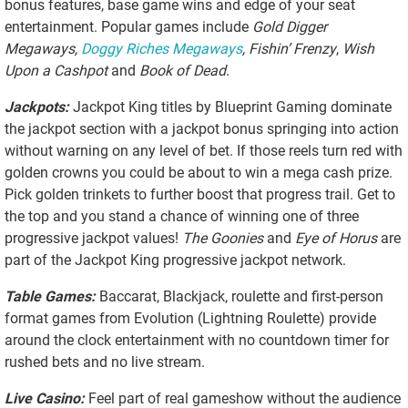
bonus features, base game wins and edge of your seat
entertainment. Popular games include
Gold Digger
Megaways,
Doggy Riches Megaways
, Fishin’ Frenzy
,
Wish
Upon a Cashpot
and
Book of Dead
.
Jackpots:
Jackpot King titles by Blueprint Gaming dominate
the jackpot section with a jackpot bonus springing into action
without warning on any level of bet. If those reels turn red with
golden crowns you could be about to win a mega cash prize.
Pick golden trinkets to further boost that progress trail. Get to
the top and you stand a chance of winning one of three
progressive jackpot values!
The Goonies
and
Eye of Horus
are
part of the Jackpot King progressive jackpot network.
Table Games:
Baccarat, Blackjack, roulette and first-person
format games from Evolution (Lightning Roulette) provide
around the clock entertainment with no countdown timer for
rushed bets and no live stream.
Live Casino:
Feel part of real gameshow without the audience