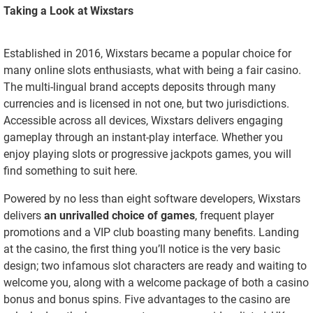
Taking a Look at Wixstars
Established in 2016, Wixstars became a popular choice for
many online slots enthusiasts, what with being a fair casino.
The multi-lingual brand accepts deposits through many
currencies and is licensed in not one, but two jurisdictions.
Accessible across all devices, Wixstars delivers engaging
gameplay through an instant-play interface. Whether you
enjoy playing slots or progressive jackpots games, you will
find something to suit here.
Powered by no less than eight software developers, Wixstars
delivers
an unrivalled choice of games
, frequent player
promotions and a VIP club boasting many benefits. Landing
at the casino, the first thing you’ll notice is the very basic
design; two infamous slot characters are ready and waiting to
welcome you, along with a welcome package of both a casino
bonus and bonus spins. Five advantages to the casino are