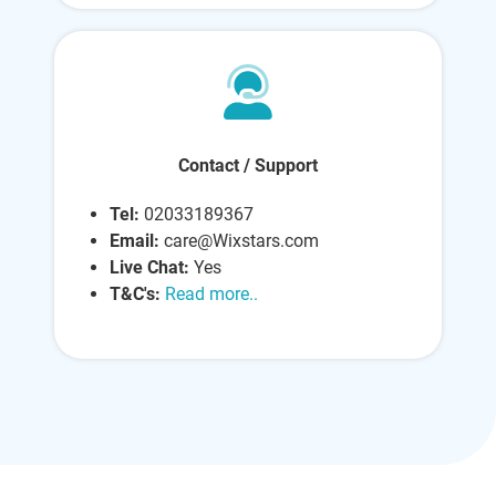
Contact / Support
Tel:
02033189367
Email:
care@Wixstars.com
Live Chat:
Yes
T&C's:
Read more..