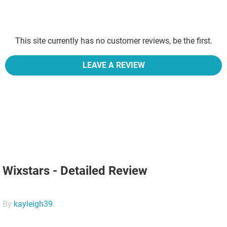
This site currently has no customer reviews, be the first.
LEAVE A REVIEW
Wixstars - Detailed Review
By
kayleigh39
.