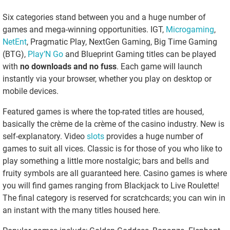
Six categories stand between you and a huge number of
games and mega-winning opportunities. IGT,
Microgaming
,
NetEnt
, Pragmatic Play, NextGen Gaming, Big Time Gaming
(BTG),
Play’N Go
and Blueprint Gaming titles can be played
with
no downloads and no fuss
. Each game will launch
instantly via your browser, whether you play on desktop or
mobile devices.
Featured games is where the top-rated titles are housed,
basically the crème de la crème of the casino industry. New is
self-explanatory. Video
slots
provides a huge number of
games to suit all vices. Classic is for those of you who like to
play something a little more nostalgic; bars and bells and
fruity symbols are all guaranteed here. Casino games is where
you will find games ranging from Blackjack to Live Roulette!
The final category is reserved for scratchcards; you can win in
an instant with the many titles housed here.