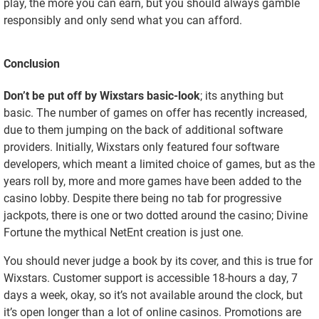
play, the more you can earn, but you should always gamble
responsibly and only send what you can afford.
Conclusion
Don’t be put off by Wixstars basic-look
; its anything but
basic. The number of games on offer has recently increased,
due to them jumping on the back of additional software
providers. Initially, Wixstars only featured four software
developers, which meant a limited choice of games, but as the
years roll by, more and more games have been added to the
casino lobby. Despite there being no tab for progressive
jackpots, there is one or two dotted around the casino; Divine
Fortune the mythical NetEnt creation is just one.
You should never judge a book by its cover, and this is true for
Wixstars. Customer support is accessible 18-hours a day, 7
days a week, okay, so it’s not available around the clock, but
it’s open longer than a lot of online casinos. Promotions are