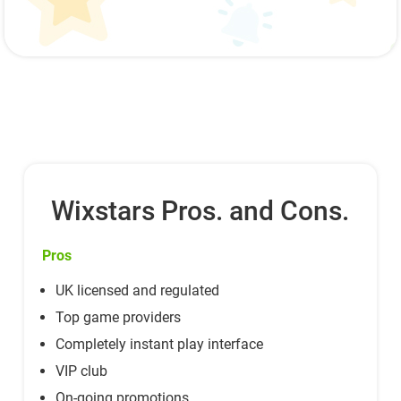
Wixstars Pros. and Cons.
Pros
UK licensed and regulated
Top game providers
Completely instant play interface
VIP club
On-going promotions