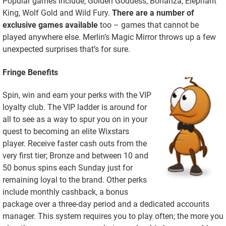
Popular games include; Golden Goddess, Bonanza, Elephant
King, Wolf Gold and Wild Fury.
There are a number of
exclusive games available
too – games that cannot be
played anywhere else. Merlin’s Magic Mirror throws up a few
unexpected surprises that’s for sure.
Fringe Benefits
Spin, win and earn your perks with the VIP
loyalty club. The VIP ladder is around for
all to see as a way to spur you on in your
quest to becoming an elite Wixstars
player. Receive faster cash outs from the
very first tier; Bronze and between 10 and
50 bonus spins each Sunday just for
remaining loyal to the brand. Other perks
include monthly cashback, a bonus
package over a three-day period and a dedicated accounts
manager. This system requires you to play often; the more you