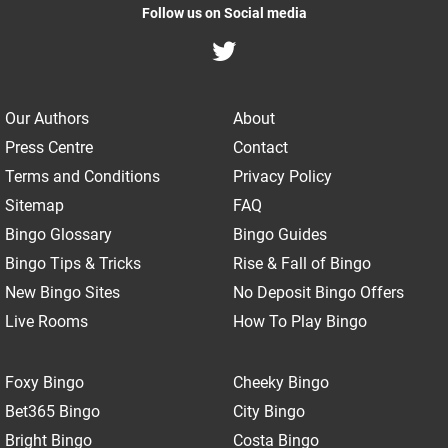
Follow us on Social media
Our Authors
About
Press Centre
Contact
Terms and Conditions
Privacy Policy
Sitemap
FAQ
Bingo Glossary
Bingo Guides
Bingo Tips & Tricks
Rise & Fall of Bingo
New Bingo Sites
No Deposit Bingo Offers
Live Rooms
How To Play Bingo
Foxy Bingo
Cheeky Bingo
Bet365 Bingo
City Bingo
Bright Bingo
Costa Bingo