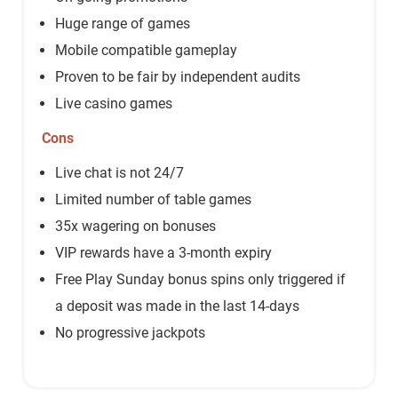
Huge range of games
Mobile compatible gameplay
Proven to be fair by independent audits
Live casino games
Cons
Live chat is not 24/7
Limited number of table games
35x wagering on bonuses
VIP rewards have a 3-month expiry
Free Play Sunday bonus spins only triggered if
a deposit was made in the last 14-days
No progressive jackpots