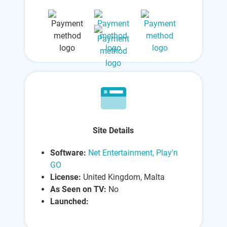
Site Details
Software:
Net Entertainment,
Play'n
GO
License:
United Kingdom, Malta
As Seen on TV:
No
Launched: