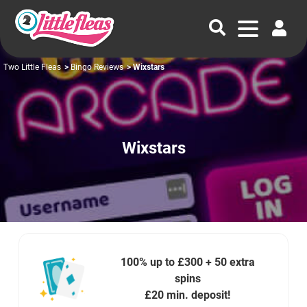
Two Little Fleas
>
Bingo Reviews
> Wixstars
Wixstars
100% up to £300 + 50 extra
spins
£20 min. deposit!