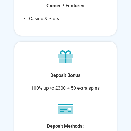
Games / Features
Casino & Slots
Deposit Bonus
100% up to £300 + 50 extra spins
Deposit Methods: