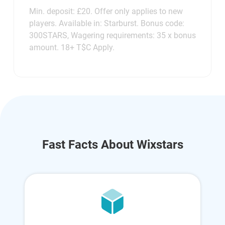
Min. deposit: £20. Offer only applies to new
players. Available in: Starburst. Bonus code:
300STARS, Wagering requirements: 35 x bonus
amount. 18+ T$C Apply.
Fast Facts About Wixstars