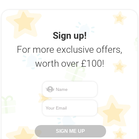
Sign up!
For more exclusive offers,
worth over £100!