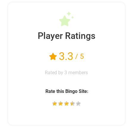
Player Ratings
3.3
/
5
Rated by 3 members
Rate this Bingo Site: