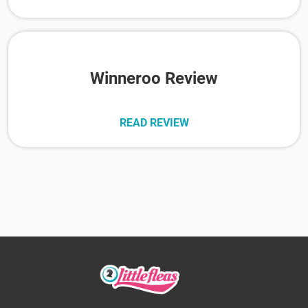
Winneroo Review
READ REVIEW