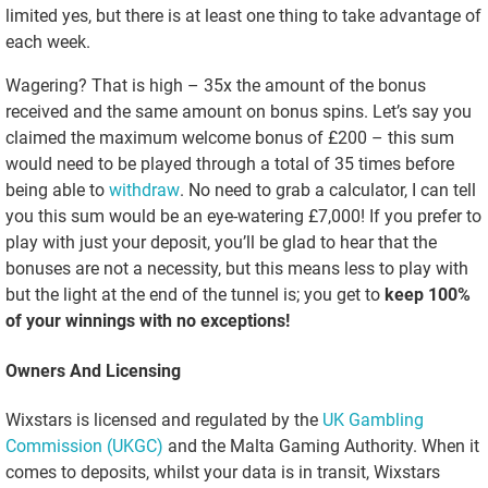
limited yes, but there is at least one thing to take advantage of
each week.
Wagering? That is high – 35x the amount of the bonus
received and the same amount on bonus spins. Let’s say you
claimed the maximum welcome bonus of £200 – this sum
would need to be played through a total of 35 times before
being able to
withdraw
. No need to grab a calculator, I can tell
you this sum would be an eye-watering £7,000! If you prefer to
play with just your deposit, you’ll be glad to hear that the
bonuses are not a necessity, but this means less to play with
but the light at the end of the tunnel is; you get to
keep 100%
of your winnings with no exceptions!
Owners And Licensing
Wixstars is licensed and regulated by the
UK Gambling
Commission (UKGC)
and the Malta Gaming Authority. When it
comes to deposits, whilst your data is in transit, Wixstars