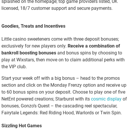
splashed on the homepage; top game providers listed, UK
licensed, 18/7 customer support and secure payments.
Goodies, Treats and Incentives
Little casino sweeteners come with three deposit bonuses;
exclusively for new players only.
Receive a combination of
bankroll boosting bonuses
and bonus spins by choosing to
play at Wixstars, then move on to claim additional perks with
the VIP club.
Start your week off with a big bonus – head to the promos
section and click on the Monday Frenzy option and receive up
to 60 bonus spins on your deposit. Choose to play one of five
NetEnt powered creations; Starburst with its
cosmic display
of
bonuses, Gonzo’s Quest – the cascading reel spectacular,
Fairytale Legends: Red Riding Hood, Warlords or Twin Spin.
Sizzling Hot Games