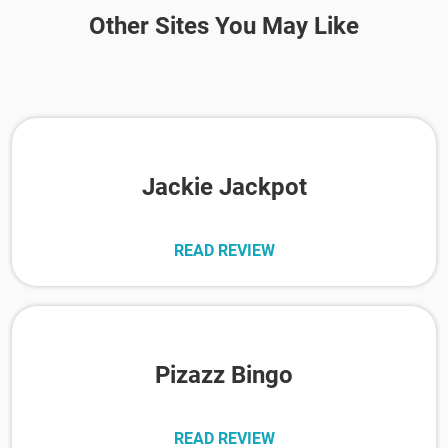
Other Sites You May Like
Jackie Jackpot
READ REVIEW
Pizazz Bingo
READ REVIEW