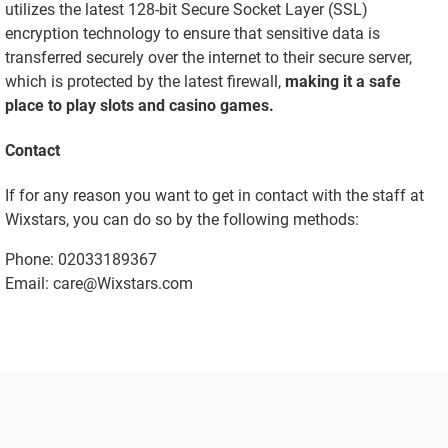
utilizes the latest 128-bit Secure Socket Layer (SSL)
encryption technology to ensure that sensitive data is
transferred securely over the internet to their secure server,
which is protected by the latest firewall,
making it a safe
place to play slots and casino games.
Contact
If for any reason you want to get in contact with the staff at
Wixstars, you can do so by the following methods:
Phone:
02033189367
Email:
care@Wixstars.com