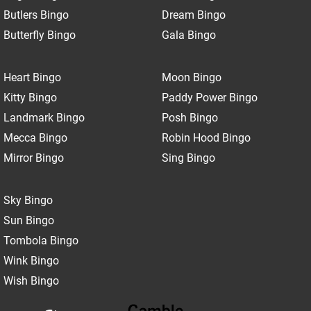
Butlers Bingo
Dream Bingo
Butterfly Bingo
Gala Bingo
Heart Bingo
Moon Bingo
Kitty Bingo
Paddy Power Bingo
Landmark Bingo
Posh Bingo
Mecca Bingo
Robin Hood Bingo
Mirror Bingo
Sing Bingo
Sky Bingo
Sun Bingo
Tombola Bingo
Wink Bingo
Wish Bingo