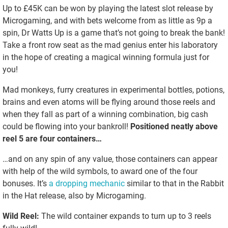
Up to £45K can be won by playing the latest slot release by
Microgaming, and with bets welcome from as little as 9p a
spin, Dr Watts Up is a game that’s not going to break the bank!
Take a front row seat as the mad genius enter his laboratory
in the hope of creating a magical winning formula just for
you!
Mad monkeys, furry creatures in experimental bottles, potions,
brains and even atoms will be flying around those reels and
when they fall as part of a winning combination, big cash
could be flowing into your bankroll!
Positioned neatly above
reel 5 are four containers…
…and on any spin of any value, those containers can appear
with help of the wild symbols, to award one of the four
bonuses. It’s
a dropping mechanic
similar to that in the Rabbit
in the Hat release, also by Microgaming.
Wild Reel:
The wild container expands to turn up to 3 reels