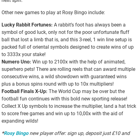
next spin.
Other new games to play at Rosy Bingo include:
Lucky Rabbit Fortunes:
A rabbit’s foot has always been a
symbol of good luck, only not for the poor unfortunate fluff
ball that lost a limb that is, and this 3-reel, 1 win line setup is
packed full of oriental symbols designed to create wins of up
to 3333x your stake!
Numero Uno:
Win up to 2100x with the help of animated,
superhero pets! There are rolling reels that can award multiple
consecutive wins, a wild showdown with guaranteed wins
plus a bonus spins round with up to 10x multipliers!
Football Finals X-Up:
The World Cup may be over but the
football fun continues with this bold new sporting release!
Collect X Up symbols to increase the multiplier, land a hat trick
to score free games and win up to 10,00x with the aid of
expanding wilds!
*
Rosy Bingo
new player offer: sign up, deposit just £10 and