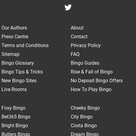
Our Authors
About
Press Centre
Contact
Terms and Conditions
Privacy Policy
Sitemap
FAQ
Bingo Glossary
Bingo Guides
Bingo Tips & Tricks
Rise & Fall of Bingo
New Bingo Sites
No Deposit Bingo Offers
Live Rooms
How To Play Bingo
Foxy Bingo
Cheeky Bingo
Bet365 Bingo
City Bingo
Bright Bingo
Costa Bingo
Butlers Bingo
Dream Bingo