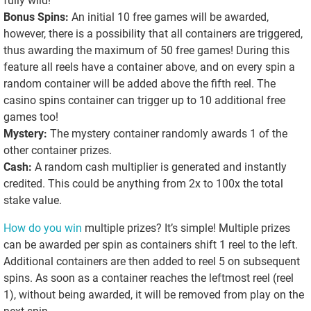
fully wild!
Bonus Spins:
An initial 10 free games will be awarded,
however, there is a possibility that all containers are triggered,
thus awarding the maximum of 50 free games! During this
feature all reels have a container above, and on every spin a
random container will be added above the fifth reel. The
casino spins container can trigger up to 10 additional free
games too!
Mystery:
The mystery container randomly awards 1 of the
other container prizes.
Cash:
A random cash multiplier is generated and instantly
credited. This could be anything from 2x to 100x the total
stake value.
How do you win
multiple prizes? It’s simple! Multiple prizes
can be awarded per spin as containers shift 1 reel to the left.
Additional containers are then added to reel 5 on subsequent
spins. As soon as a container reaches the leftmost reel (reel
1), without being awarded, it will be removed from play on the