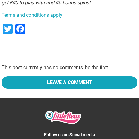
get £40 to play with and 40 bonus spins!
Terms and conditions apply
Twitter
Facebook
This post currently has no comments, be the first.
LEAVE A COMMENT
Follow us on Social media