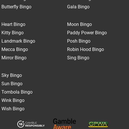
Butterfly Bingo
Gala Bingo
Heart Bingo
Moon Bingo
Kitty Bingo
Paddy Power Bingo
Landmark Bingo
Posh Bingo
Mecca Bingo
Robin Hood Bingo
Mirror Bingo
Sing Bingo
Sky Bingo
Sun Bingo
Tombola Bingo
Wink Bingo
Wish Bingo