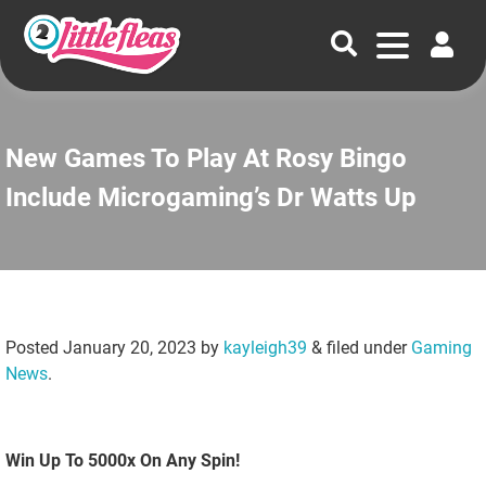
New Games To Play At Rosy Bingo
Include Microgaming’s Dr Watts Up
Posted
January 20, 2023
by
kayleigh39
&
filed under
Gaming
News
.
Win Up To 5000x On Any Spin!