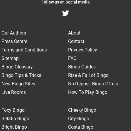
Follow us on Social media
Our Authors
About
Press Centre
Contact
Terms and Conditions
Privacy Policy
Sitemap
FAQ
Bingo Glossary
Bingo Guides
Bingo Tips & Tricks
Rise & Fall of Bingo
New Bingo Sites
No Deposit Bingo Offers
Live Rooms
How To Play Bingo
Foxy Bingo
Cheeky Bingo
Bet365 Bingo
City Bingo
Bright Bingo
Costa Bingo