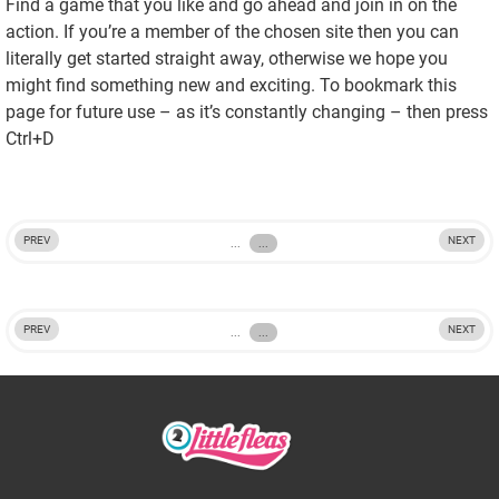
Find a game that you like and go ahead and join in on the
action. If you’re a member of the chosen site then you can
literally get started straight away, otherwise we hope you
might find something new and exciting. To bookmark this
page for future use – as it’s constantly changing – then press
Ctrl+D
PREV
NEXT
...
...
PREV
NEXT
...
...