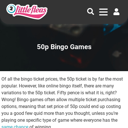
50p Bingo Games
Of all the bingo ticket prices, the 50p ticket is by far the most
popular. However, like online bingo itself, there are many
variations to the 50p ticket. Fifty pence is what it is, right?
Wrong! Bingo games often allow multiple ticket purchasing
options, meaning that set price of 50p could end up costing
you a good few quid more than you thought, unless you’re
playing one specific type of game where everyone has the
same chance
of winning.