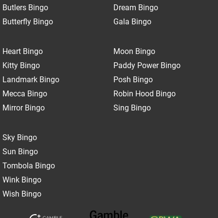
Butlers Bingo
Dream Bingo
Butterfly Bingo
Gala Bingo
Heart Bingo
Moon Bingo
Kitty Bingo
Paddy Power Bingo
Landmark Bingo
Posh Bingo
Mecca Bingo
Robin Hood Bingo
Mirror Bingo
Sing Bingo
Sky Bingo
Sun Bingo
Tombola Bingo
Wink Bingo
Wish Bingo