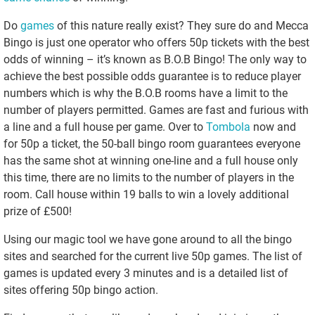
Do
games
of this nature really exist? They sure do and Mecca
Bingo is just one operator who offers 50p tickets with the best
odds of winning – it’s known as B.O.B Bingo! The only way to
achieve the best possible odds guarantee is to reduce player
numbers which is why the B.O.B rooms have a limit to the
number of players permitted. Games are fast and furious with
a line and a full house per game. Over to
Tombola
now and
for 50p a ticket, the 50-ball bingo room guarantees everyone
has the same shot at winning one-line and a full house only
this time, there are no limits to the number of players in the
room. Call house within 19 balls to win a lovely additional
prize of £500!
Using our magic tool we have gone around to all the bingo
sites and searched for the current live 50p games. The list of
games is updated every 3 minutes and is a detailed list of
sites offering 50p bingo action.