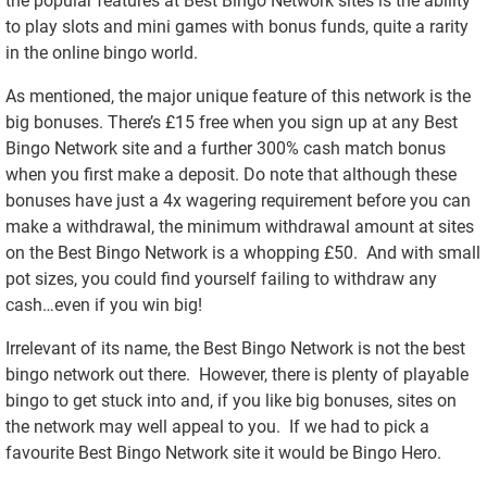
the popular features at Best Bingo Network sites is the ability
to play slots and mini games with bonus funds, quite a rarity
in the online bingo world.
As mentioned, the major unique feature of this network is the
big bonuses. There’s £15 free when you sign up at any Best
Bingo Network site and a further 300% cash match bonus
when you first make a deposit. Do note that although these
bonuses have just a 4x wagering requirement before you can
make a withdrawal, the minimum withdrawal amount at sites
on the Best Bingo Network is a whopping £50. And with small
pot sizes, you could find yourself failing to withdraw any
cash…even if you win big!
Irrelevant of its name, the Best Bingo Network is not the best
bingo network out there. However, there is plenty of playable
bingo to get stuck into and, if you like big bonuses, sites on
the network may well appeal to you. If we had to pick a
favourite Best Bingo Network site it would be Bingo Hero.