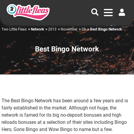
Two Little Fleas
>
Network
>
2013
>
November
>
08
>
Best Bingo Network
Best Bingo Network
The Best Bingo Network has been around a few years and is
fairly established in the market. Although not huge, the
network is famed for its big no-deposit bonuses and high
reloads bonuses at a selection of their sites including Bingo
Hero, Gone Bingo and Wow Bingo to name but a few.