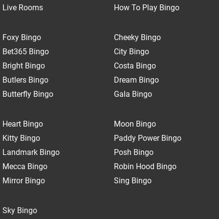
Live Rooms
How To Play Bingo
Foxy Bingo
Cheeky Bingo
Bet365 Bingo
City Bingo
Bright Bingo
Costa Bingo
Butlers Bingo
Dream Bingo
Butterfly Bingo
Gala Bingo
Heart Bingo
Moon Bingo
Kitty Bingo
Paddy Power Bingo
Landmark Bingo
Posh Bingo
Mecca Bingo
Robin Hood Bingo
Mirror Bingo
Sing Bingo
Sky Bingo