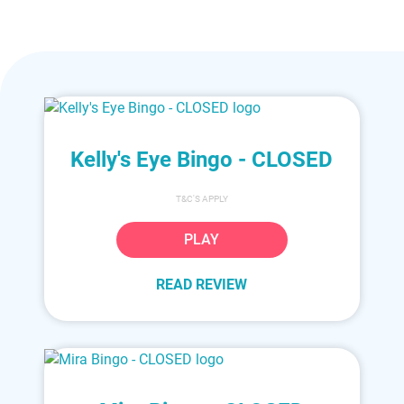
Kelly's Eye Bingo - CLOSED
T&C'S APPLY
PLAY
READ REVIEW