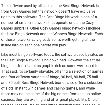
The software used by all sites on the Best Bingo Network is
from Cozy Games but the network doesn’t have exclusive
rights to this software. The Best Bingo Network is one of a
number of smaller networks that operate under the Cozy
Games umbrella. Other Cozy Games bingo networks include
the Live Bingo Network and the Winners Bingo Network. Each
of these networks vary greatly so it’s worth getting all the
inside info on each one before you play.
Like most bingo software today, the software used by sites on
the Best Bingo Network is no download. However, the actual
bingo platform is not as graphic-rich as some we’re used to.
That said, it’s certainly playable, offering a selection of games
and four different variants of bingo, 90-ball, 80-ball, 75-ball
and 30-ball. Best Bingo Network brands also offer a selection
of slots, instant win games and casino games, and while
these may not be some of the big names from the top online
casinos, they are exciting and offer great playability. One of