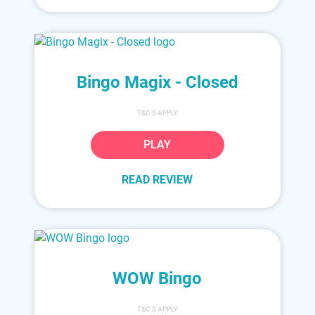
Bingo Magix - Closed
T&C'S APPLY
PLAY
READ REVIEW
WOW Bingo
T&C'S APPLY