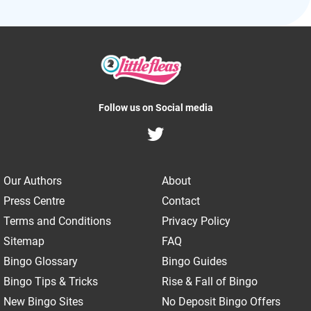
Follow us on Social media
Our Authors
About
Press Centre
Contact
Terms and Conditions
Privacy Policy
Sitemap
FAQ
Bingo Glossary
Bingo Guides
Bingo Tips & Tricks
Rise & Fall of Bingo
New Bingo Sites
No Deposit Bingo Offers