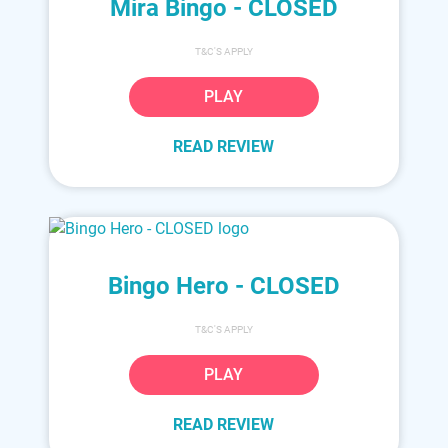
Mira Bingo - CLOSED
T&C'S APPLY
PLAY
READ REVIEW
Bingo Hero - CLOSED
T&C'S APPLY
PLAY
READ REVIEW