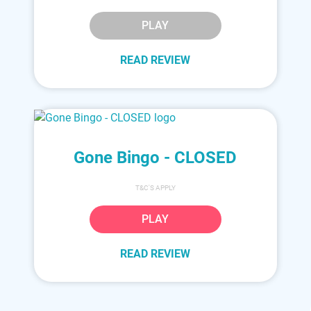
PLAY
READ REVIEW
Gone Bingo - CLOSED
T&C'S APPLY
PLAY
READ REVIEW