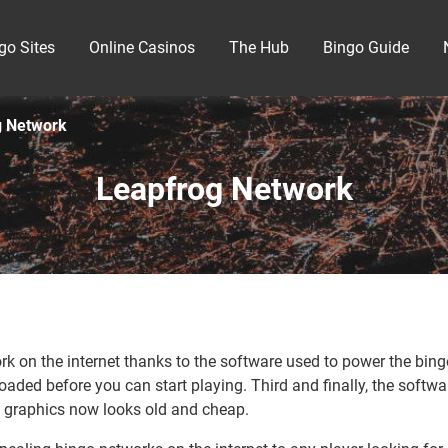
go Sites
Online Casinos
The Hub
Bingo Guide
g Network
Leapfrog Network
 on the internet thanks to the software used to power the bingo 
oaded before you can start playing. Third and finally, the softw
 graphics now looks old and cheap.