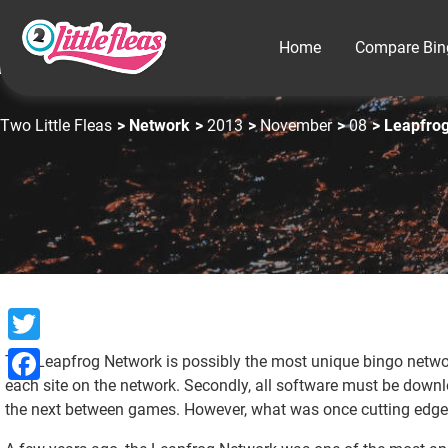
Home
Compare Bin
Two Little Fleas
>
Network
>
2013
>
November
>
08
>
Leapfro
Twitter
The Leapfrog Network is possibly the most unique bingo network
each site on the network. Secondly, all software must be downl
Facebook
the next between games. However, what was once cutting edge