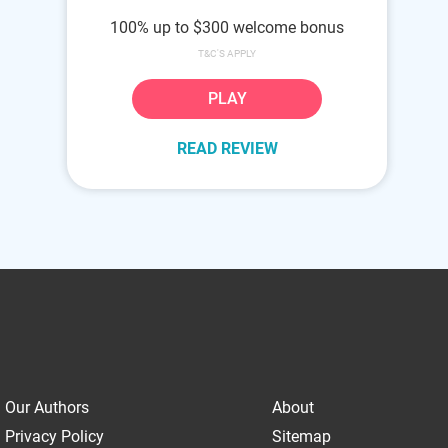
100% up to $300 welcome bonus
T&C'S APPLY
PLAY
READ REVIEW
Our Authors
About
Privacy Policy
Sitemap