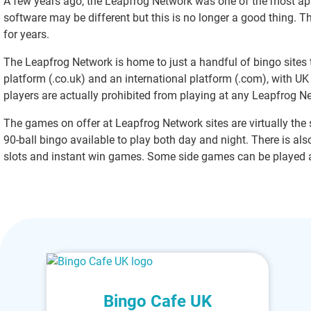
A few years ago, the Leapfrog Network was one of the most app
software may be different but this is no longer a good thing. Th
for years.
The Leapfrog Network is home to just a handful of bingo sites 
platform (.co.uk) and an international platform (.com), with UK 
players are actually prohibited from playing at any Leapfrog N
The games on offer at Leapfrog Network sites are virtually the s
90-ball bingo available to play both day and night. There is al
slots and instant win games. Some side games can be played a
Bingo Cafe UK