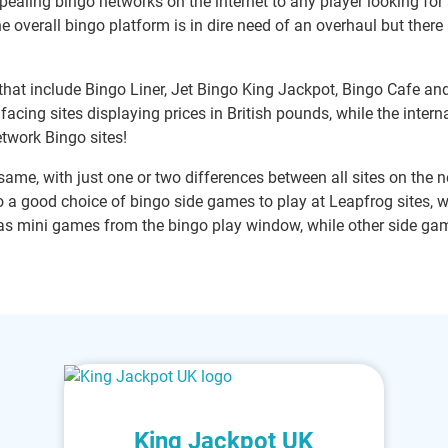
ealing bingo networks on the internet to any player looking for
e overall bingo platform is in dire need of an overhaul but there
that include Bingo Liner, Jet Bingo King Jackpot, Bingo Cafe an
facing sites displaying prices in British pounds, while the inter
etwork Bingo sites!
ame, with just one or two differences between all sites on the ne
so a good choice of bingo side games to play at Leapfrog sites, 
s mini games from the bingo play window, while other side gam
King Jackpot UK