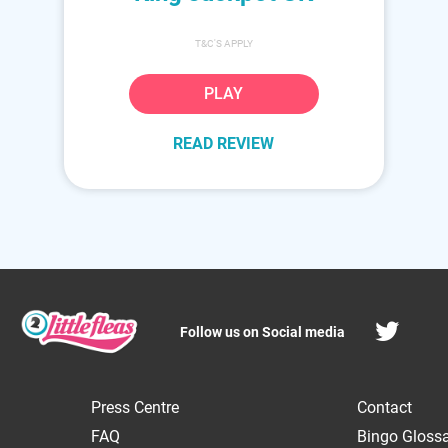
T&C'S APPLY
PLAY
READ REVIEW
Follow us on Social media
Press Centre
Contact
FAQ
Bingo Gloss