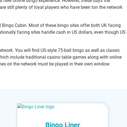
 a new online bingo experience. However, these days the
 are still plenty of loyal players who have been ton the network
d Bingo Cabin. Most of these bingo sites offer both UK facing
nationally facing sites handle cash in US dollars, even though US
twork. You will find US-style 75-ball bingo as well as classic
which include traditional casino table games along with online
es on the network must be played in their own window.
Bingo Liner