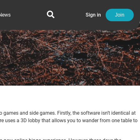
News
Sign in
Join
games and side games. Firstly, the software isn’t identical at
are uses a 3D lobby that allows you to wander from one table to