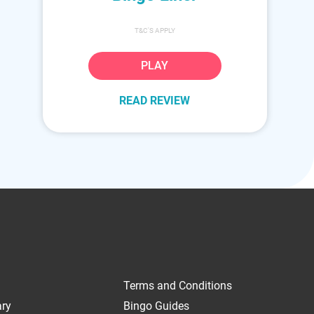
T&C'S APPLY
PLAY
READ REVIEW
Terms and Conditions
ary
Bingo Guides