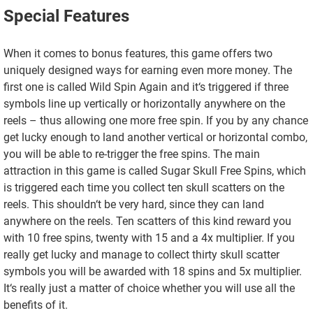
Special Features
When it comes to bonus features, this game offers two
uniquely designed ways for earning even more money. The
first one is called Wild Spin Again and it‘s triggered if three
symbols line up vertically or horizontally anywhere on the
reels – thus allowing one more free spin. If you by any chance
get lucky enough to land another vertical or horizontal combo,
you will be able to re-trigger the free spins. The main
attraction in this game is called Sugar Skull Free Spins, which
is triggered each time you collect ten skull scatters on the
reels. This shouldn‘t be very hard, since they can land
anywhere on the reels. Ten scatters of this kind reward you
with 10 free spins, twenty with 15 and a 4x multiplier. If you
really get lucky and manage to collect thirty skull scatter
symbols you will be awarded with 18 spins and 5x multiplier.
It‘s really just a matter of choice whether you will use all the
benefits of it.