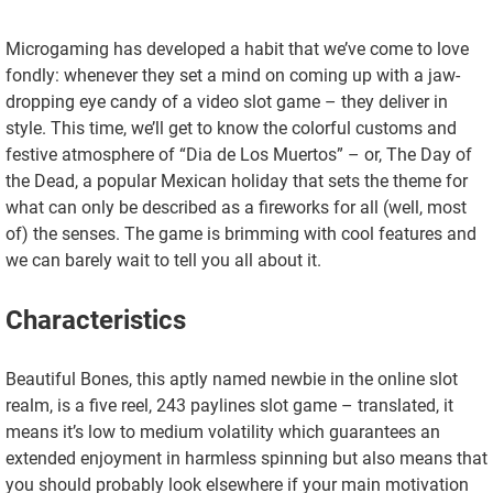
Microgaming has developed a habit that we’ve come to love
fondly: whenever they set a mind on coming up with a jaw-
dropping eye candy of a video slot game – they deliver in
style. This time, we’ll get to know the colorful customs and
festive atmosphere of “Dia de Los Muertos” – or, The Day of
the Dead, a popular Mexican holiday that sets the theme for
what can only be described as a fireworks for all (well, most
of) the senses. The game is brimming with cool features and
we can barely wait to tell you all about it.
Characteristics
Beautiful Bones, this aptly named newbie in the online slot
realm, is a five reel, 243 paylines slot game – translated, it
means it’s low to medium volatility which guarantees an
extended enjoyment in harmless spinning but also means that
you should probably look elsewhere if your main motivation