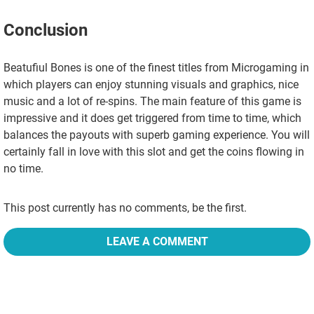
Conclusion
Beatufiul Bones is one of the finest titles from Microgaming in
which players can enjoy stunning visuals and graphics, nice
music and a lot of re-spins. The main feature of this game is
impressive and it does get triggered from time to time, which
balances the payouts with superb gaming experience. You will
certainly fall in love with this slot and get the coins flowing in
no time.
This post currently has no comments, be the first.
LEAVE A COMMENT