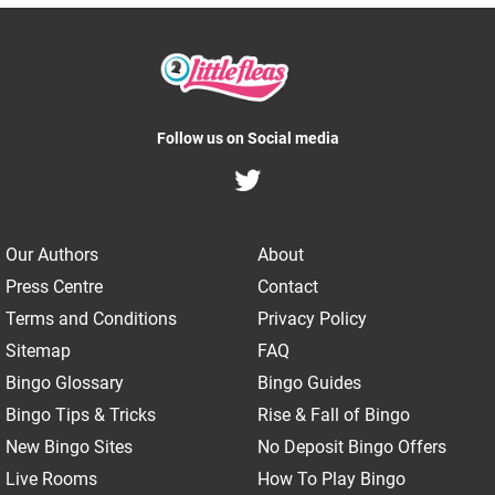
Follow us on Social media
Our Authors
About
Press Centre
Contact
Terms and Conditions
Privacy Policy
Sitemap
FAQ
Bingo Glossary
Bingo Guides
Bingo Tips & Tricks
Rise & Fall of Bingo
New Bingo Sites
No Deposit Bingo Offers
Live Rooms
How To Play Bingo