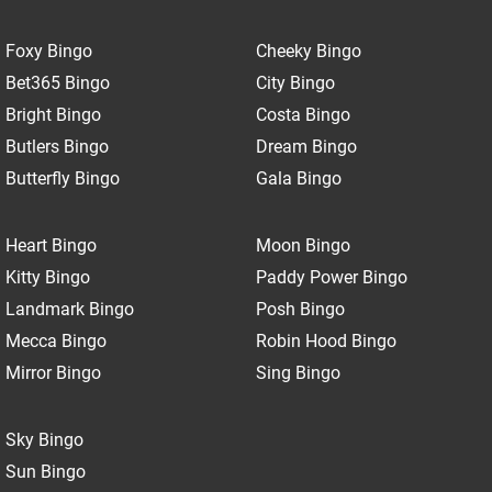
Foxy Bingo
Cheeky Bingo
Bet365 Bingo
City Bingo
Bright Bingo
Costa Bingo
Butlers Bingo
Dream Bingo
Butterfly Bingo
Gala Bingo
Heart Bingo
Moon Bingo
Kitty Bingo
Paddy Power Bingo
Landmark Bingo
Posh Bingo
Mecca Bingo
Robin Hood Bingo
Mirror Bingo
Sing Bingo
Sky Bingo
Sun Bingo