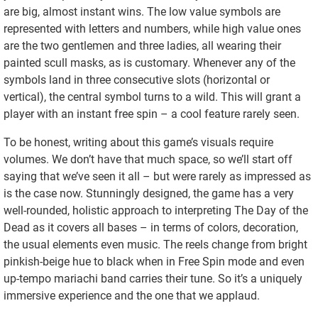
are big, almost instant wins. The low value symbols are
represented with letters and numbers, while high value ones
are the two gentlemen and three ladies, all wearing their
painted scull masks, as is customary. Whenever any of the
symbols land in three consecutive slots (horizontal or
vertical), the central symbol turns to a wild. This will grant a
player with an instant free spin – a cool feature rarely seen.
To be honest, writing about this game’s visuals require
volumes. We don’t have that much space, so we’ll start off
saying that we’ve seen it all – but were rarely as impressed as
is the case now. Stunningly designed, the game has a very
well-rounded, holistic approach to interpreting The Day of the
Dead as it covers all bases – in terms of colors, decoration,
the usual elements even music. The reels change from bright
pinkish-beige hue to black when in Free Spin mode and even
up-tempo mariachi band carries their tune. So it’s a uniquely
immersive experience and the one that we applaud.