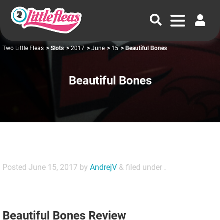
Two Little Fleas
>
Slots
>
2017
>
June
>
15
>
Beautiful Bones
Beautiful Bones
Posted
June 15, 2017
by
AndrejV
&
filed under .
Beautiful Bones Review