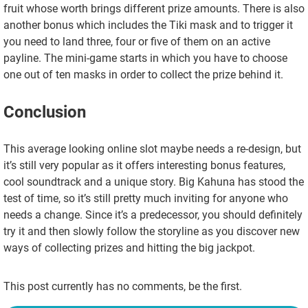
fruit whose worth brings different prize amounts. There is also
another bonus which includes the Tiki mask and to trigger it
you need to land three, four or five of them on an active
payline. The mini-game starts in which you have to choose
one out of ten masks in order to collect the prize behind it.
Conclusion
This average looking online slot maybe needs a re-design, but
it’s still very popular as it offers interesting bonus features,
cool soundtrack and a unique story. Big Kahuna has stood the
test of time, so it’s still pretty much inviting for anyone who
needs a change. Since it’s a predecessor, you should definitely
try it and then slowly follow the storyline as you discover new
ways of collecting prizes and hitting the big jackpot.
This post currently has no comments, be the first.