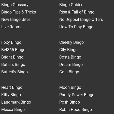
Bingo Glossary
Bingo Guides
Bingo Tips & Tricks
Rise & Fall of Bingo
New Bingo Sites
No Deposit Bingo Offers
Live Rooms
How To Play Bingo
Foxy Bingo
Cheeky Bingo
Bet365 Bingo
City Bingo
Bright Bingo
Costa Bingo
Butlers Bingo
Dream Bingo
Butterfly Bingo
Gala Bingo
Heart Bingo
Moon Bingo
Kitty Bingo
Paddy Power Bingo
Landmark Bingo
Posh Bingo
Mecca Bingo
Robin Hood Bingo