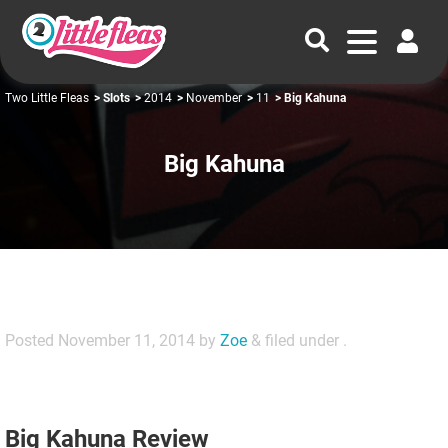
Two Little Fleas
>
Slots
>
2014
>
November
>
11
>
Big Kahuna
Big Kahuna
Posted
November 11, 2014
by
Zoe
&
filed under .
Big Kahuna Review