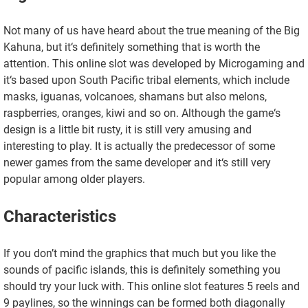
Not many of us have heard about the true meaning of the Big
Kahuna, but it‘s definitely something that is worth the
attention. This online slot was developed by Microgaming and
it‘s based upon South Pacific tribal elements, which include
masks, iguanas, volcanoes, shamans but also melons,
raspberries, oranges, kiwi and so on. Although the game‘s
design is a little bit rusty, it is still very amusing and
interesting to play. It is actually the predecessor of some
newer games from the same developer and it‘s still very
popular among older players.
Characteristics
If you don’t mind the graphics that much but you like the
sounds of pacific islands, this is definitely something you
should try your luck with. This online slot features 5 reels and
9 paylines, so the winnings can be formed both diagonally