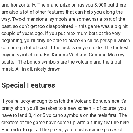
and horizontally. The grand prize brings you 8.000 but there
are also a lot of other features that can help you along the
way. Two-dimensional symbols are somewhat a part of the
past, so don’t get too disappointed – this game was a big hit
couple of years ago. If you put maximum bets at the very
beginning, you’ll only be able to place 45 chips per spin which
can bring a lot of cash if the luck is on your side. The highest
paying symbols are Big Kahuna Wild and Grinning Monkey
scatter. The bonus symbols are the volcano and the tribal
mask. All in all, nicely drawn.
Special Features
If you‘re lucky enough to catch the Volcano Bonus, since it‘s
pretty short, you‘ll be taken to a new screen – of course, you
have to land 3, 4 or 5 volcano symbols on the reels first. The
creators of the game have come up with a funny feature here
– in order to get all the prizes, you must sacrifice pieces of