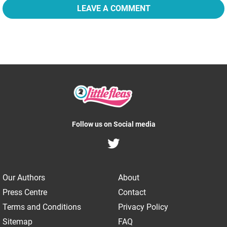
LEAVE A COMMENT
Follow us on Social media
Our Authors
About
Press Centre
Contact
Terms and Conditions
Privacy Policy
Sitemap
FAQ