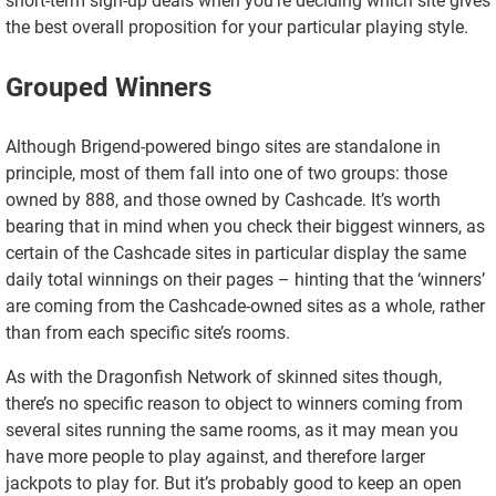
short-term sign-up deals when you’re deciding which site gives
the best overall proposition for your particular playing style.
Grouped Winners
Although Brigend-powered bingo sites are standalone in
principle, most of them fall into one of two groups: those
owned by 888, and those owned by Cashcade. It’s worth
bearing that in mind when you check their biggest winners, as
certain of the Cashcade sites in particular display the same
daily total winnings on their pages – hinting that the ‘winners’
are coming from the Cashcade-owned sites as a whole, rather
than from each specific site’s rooms.
As with the Dragonfish Network of skinned sites though,
there’s no specific reason to object to winners coming from
several sites running the same rooms, as it may mean you
have more people to play against, and therefore larger
jackpots to play for. But it’s probably good to keep an open