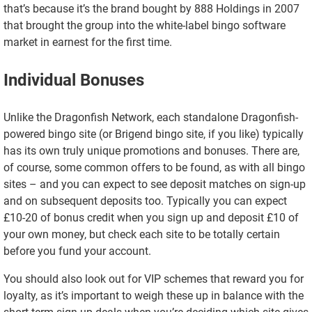
that’s because it’s the brand bought by 888 Holdings in 2007
that brought the group into the white-label bingo software
market in earnest for the first time.
Individual Bonuses
Unlike the Dragonfish Network, each standalone Dragonfish-
powered bingo site (or Brigend bingo site, if you like) typically
has its own truly unique promotions and bonuses. There are,
of course, some common offers to be found, as with all bingo
sites – and you can expect to see deposit matches on sign-up
and on subsequent deposits too. Typically you can expect
£10-20 of bonus credit when you sign up and deposit £10 of
your own money, but check each site to be totally certain
before you fund your account.
You should also look out for VIP schemes that reward you for
loyalty, as it’s important to weigh these up in balance with the