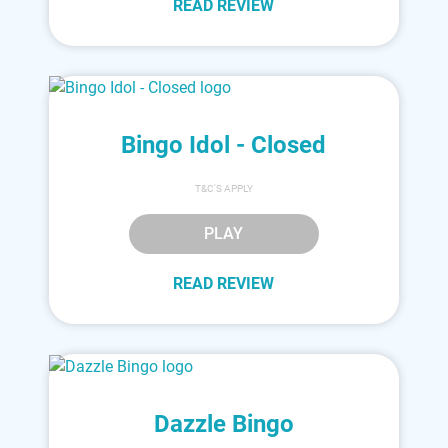
READ REVIEW
Bingo Idol - Closed
T&C'S APPLY
PLAY
READ REVIEW
Dazzle Bingo