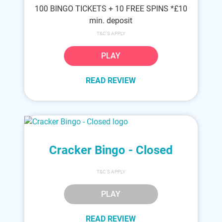
100 BINGO TICKETS + 10 FREE SPINS
*£10
min. deposit
T&C'S APPLY
PLAY
READ REVIEW
Cracker Bingo - Closed
T&C'S APPLY
PLAY
READ REVIEW