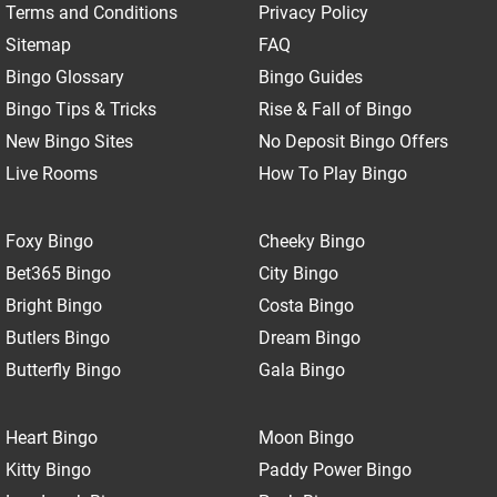
Terms and Conditions
Privacy Policy
Sitemap
FAQ
Bingo Glossary
Bingo Guides
Bingo Tips & Tricks
Rise & Fall of Bingo
New Bingo Sites
No Deposit Bingo Offers
Live Rooms
How To Play Bingo
Foxy Bingo
Cheeky Bingo
Bet365 Bingo
City Bingo
Bright Bingo
Costa Bingo
Butlers Bingo
Dream Bingo
Butterfly Bingo
Gala Bingo
Heart Bingo
Moon Bingo
Kitty Bingo
Paddy Power Bingo