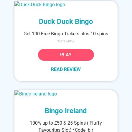
Duck Duck Bingo
Get 100 Free Bingo Tickets plus 10 spins
T&C'S APPLY
PLAY
READ REVIEW
Bingo Ireland
100% up to £50 & 25 Spins ( Fluffy
Favourites Slot)
*Code: bir