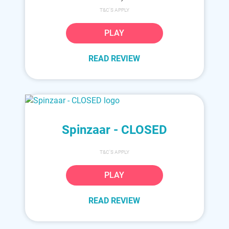
T&C'S APPLY
PLAY
READ REVIEW
Spinzaar - CLOSED
T&C'S APPLY
PLAY
READ REVIEW