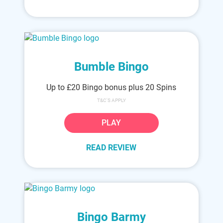
Bumble Bingo
Up to £20 Bingo bonus plus 20 Spins
T&C'S APPLY
PLAY
READ REVIEW
Bingo Barmy