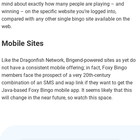
mind about exactly how many people are playing – and
winning – on the specific website you’re logged into,
compared with any other single bingo site available on the
web.
Mobile Sites
Like the Dragonfish Network, Brigend-powered sites as yet do
not have a consistent mobile offering; in fact, Foxy Bingo
members face the prospect of a very 20th-century
combination of an SMS and wap link if they want to get the
Java-based Foxy Bingo mobile app. It seems likely that this
will change in the near future, so watch this space.