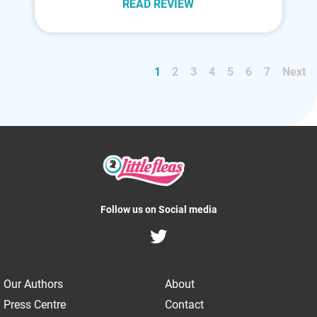
READ REVIEW
1
2
3
4
5
6
7
Next
Follow us on Social media
Our Authors
About
Press Centre
Contact