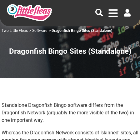
Two Little Fleas
>
Software
> Dragonfish Bingo Sites (Standalone)
Dragonfish Bingo Sites (Standalone)
Standalone Dragonfish Bingo software differs from the
Dragonfish Network (arguably the more visible of the two) in
one important way.
Whereas the Dragonfish Network consists of ‘skinned’ sites, all