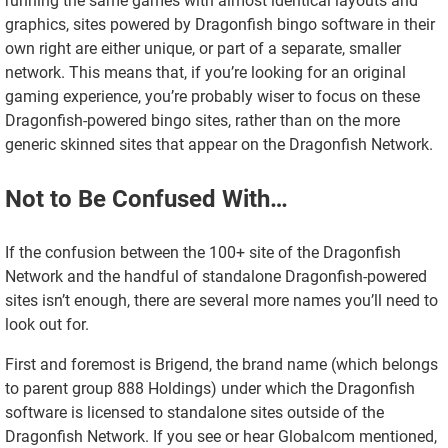
running the same games with almost identical layouts and
graphics, sites powered by Dragonfish bingo software in their
own right are either unique, or part of a separate, smaller
network. This means that, if you’re looking for an original
gaming experience, you’re probably wiser to focus on these
Dragonfish-powered bingo sites, rather than on the more
generic skinned sites that appear on the Dragonfish Network.
Not to Be Confused With…
If the confusion between the 100+ site of the Dragonfish
Network and the handful of standalone Dragonfish-powered
sites isn’t enough, there are several more names you’ll need to
look out for.
First and foremost is Brigend, the brand name (which belongs
to parent group 888 Holdings) under which the Dragonfish
software is licensed to standalone sites outside of the
Dragonfish Network. If you see or hear Globalcom mentioned,