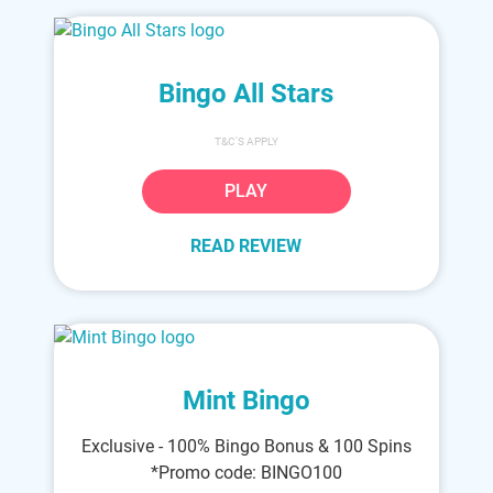
Bingo All Stars
T&C'S APPLY
PLAY
READ REVIEW
Mint Bingo
Exclusive - 100% Bingo Bonus & 100 Spins
*Promo code: BINGO100