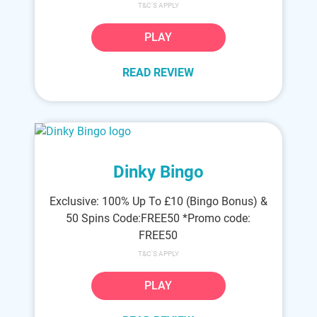
T&C'S APPLY
PLAY
READ REVIEW
Dinky Bingo
Exclusive: 100% Up To £10 (Bingo Bonus) &
50 Spins Code:FREE50
*Promo code:
FREE50
T&C'S APPLY
PLAY