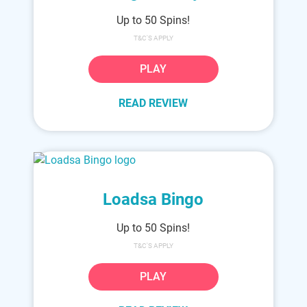
Up to 50 Spins!
T&C'S APPLY
PLAY
READ REVIEW
Loadsa Bingo
Up to 50 Spins!
T&C'S APPLY
PLAY