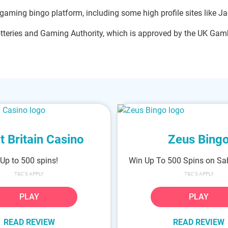
gaming bingo platform, including some high profile sites like 
tteries and Gaming Authority, which is approved by the UK Gamb
t Britain Casino
Zeus Bing
Up to 500 spins!
Win Up To 500 Spins on Sa
T&C'S APPLY
T&C'S APPLY
PLAY
PLAY
READ REVIEW
READ REVIEW