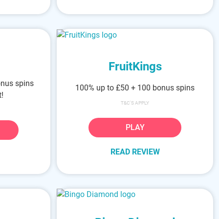
FruitKings
onus spins
100% up to £50 + 100 bonus spins
t!
T&C'S APPLY
PLAY
READ REVIEW