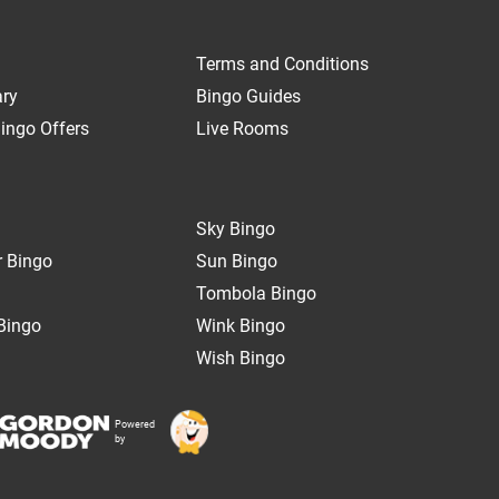
Terms and Conditions
ary
Bingo Guides
ingo Offers
Live Rooms
Sky Bingo
 Bingo
Sun Bingo
Tombola Bingo
Bingo
Wink Bingo
Wish Bingo
Powered
by