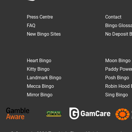
Press Centre
Contact
FAQ
Bingo Gloss
New Bingo Sites
No Deposit B
Heart Bingo
Moon Bingo
Kitty Bingo
Paddy Power
Landmark Bingo
Posh Bingo
Mecca Bingo
Robin Hood 
Mirror Bingo
Sing Bingo