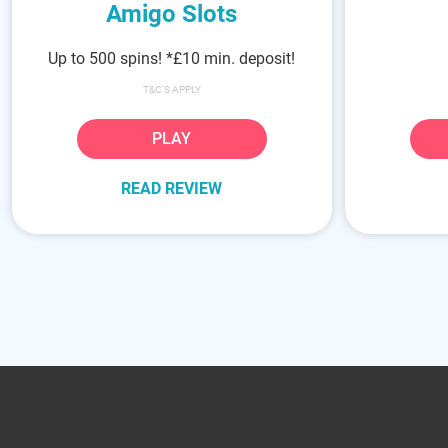
Amigo Slots
Up to 500 spins!
*£10 min. deposit!
T&C'S APPLY
PLAY
READ REVIEW