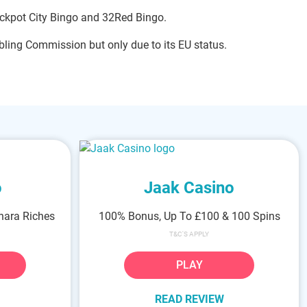
Jackpot City Bingo and 32Red Bingo.
ling Commission but only due to its EU status.
o
Jaak Casino
hara Riches
100% Bonus, Up To £100 & 100 Spins
T&C'S APPLY
PLAY
READ REVIEW