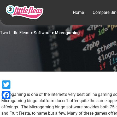
Home
Compare Bin
Two Little Fleas
>
Software
> Microgaming
Twitter
Microgaming is one of the internet’s very best online gaming 
Microgaming bingo platform doesn’t offer quite the same appeal.
Facebook
offerings. The Microgaming bingo software provides both 75-ba
and Fruit Fiesta, to name but a few. Many of these games offer