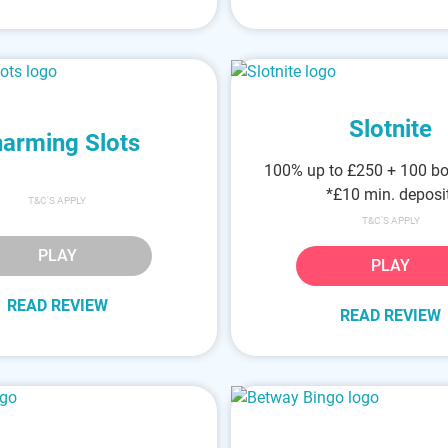
Slotnite
arming Slots
100% up to £250 + 100 b
*£10 min. deposi
T&C'S APPLY
T&C'S APPLY
PLAY
PLAY
READ REVIEW
READ REVIEW