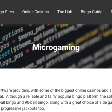
go Sites
Online Casinos
The Hub
Bingo Guide
Microgaming
software providers, with some of the biggest online casinos an
 Although a reliable and fairly popular bingo platform, the soft
ll bingo and 90-ball bingo, along with a great choice of side g
 progressive jackpots too.