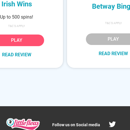
Irish Wins
Betway Bin
Up to 500 spins!
T&C'S APPLY
T&C'S APPLY
PLAY
PLAY
READ REVIEW
READ REVIEW
Follow us on Social media