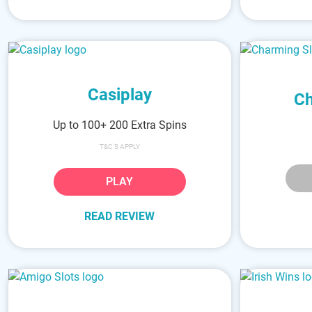
Casiplay
Ch
Up to 100+ 200 Extra Spins
T&C'S APPLY
PLAY
READ REVIEW