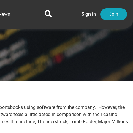
News
Sign in
Join
d sportsbooks using software from the company. However, the
ware feels a little dated in comparison with their casino
ames that include; Thunderstruck, Tomb Raider, Major Millions