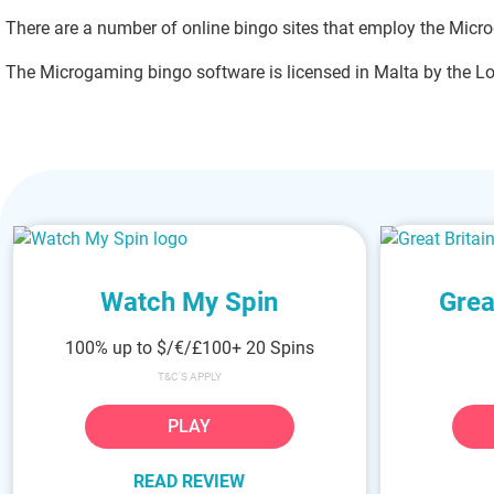
There are a number of online bingo sites that employ the Micro
The Microgaming bingo software is licensed in Malta by the Lo
Watch My Spin
Grea
100% up to $/€/£100+ 20 Spins
T&C'S APPLY
PLAY
READ REVIEW