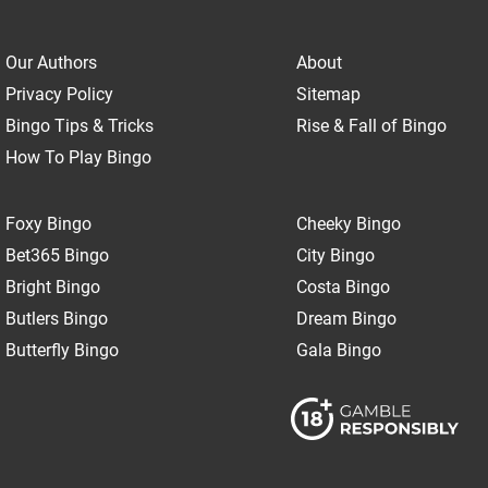
Our Authors
About
Privacy Policy
Sitemap
Bingo Tips & Tricks
Rise & Fall of Bingo
How To Play Bingo
Foxy Bingo
Cheeky Bingo
Bet365 Bingo
City Bingo
Bright Bingo
Costa Bingo
Butlers Bingo
Dream Bingo
Butterfly Bingo
Gala Bingo