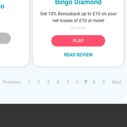
Bingo Diamond
go
Get 10% Bonusback up to £10 on your
net losses of £10 or more!
T&C'S APPLY
PLAY
READ REVIEW
Previous
1
2
3
4
5
6
7
8
9
Next