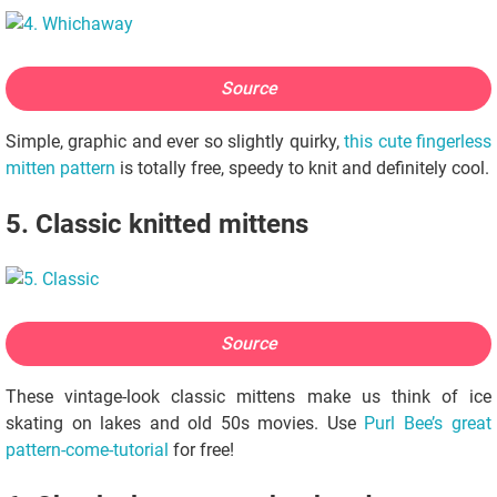
Source
Simple, graphic and ever so slightly quirky,
this cute fingerless
mitten pattern
is totally free, speedy to knit and definitely cool.
5. Classic knitted mittens
Source
These vintage-look classic mittens make us think of ice
skating on lakes and old 50s movies. Use
Purl Bee’s great
pattern-come-tutorial
for free!