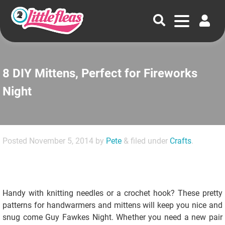
8 DIY Mittens, Perfect for Fireworks
Night
Posted
November 5, 2014
by
Pete
&
filed under
Crafts
.
Handy with knitting needles or a crochet hook? These pretty
patterns for handwarmers and mittens will keep you nice and
snug come Guy Fawkes Night. Whether you need a new pair