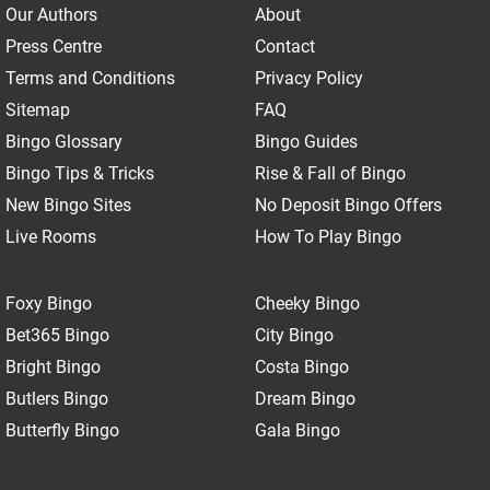
Our Authors
About
Press Centre
Contact
Terms and Conditions
Privacy Policy
Sitemap
FAQ
Bingo Glossary
Bingo Guides
Bingo Tips & Tricks
Rise & Fall of Bingo
New Bingo Sites
No Deposit Bingo Offers
Live Rooms
How To Play Bingo
Foxy Bingo
Cheeky Bingo
Bet365 Bingo
City Bingo
Bright Bingo
Costa Bingo
Butlers Bingo
Dream Bingo
Butterfly Bingo
Gala Bingo