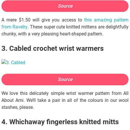
Source
A mere $1.50 will give you access to
this amazing pattern
from Ravelry
. These super cute knitted mittens are delightfully
chunky, with a very pleasing heart-shaped pattern.
3. Cabled crochet wrist warmers
Source
We love this delicately simple wrist warmer pattern from All
About Ami. We’ll take a pair in all of the colours in our wool
stashes, please.
4. Whichaway fingerless knitted mitts