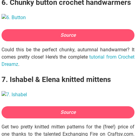
6. Chunky button crochet handwarmers
Source
Could this be the perfect chunky, autumnal handwarmer? It
comes pretty close! Here’s the complete
tutorial from Crochet
Dreamz
.
7. Ishabel & Elena knitted mittens
Source
Get two pretty knitted mitten patterns for the (free!) price of
one thanks to the talented Exchanging Fire on Craftsy.com.