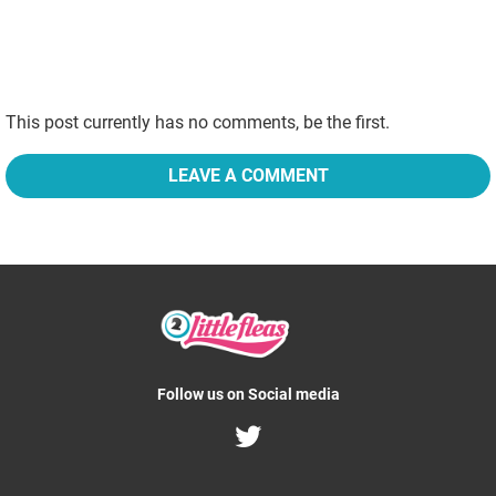
This post currently has no comments, be the first.
LEAVE A COMMENT
Follow us on Social media