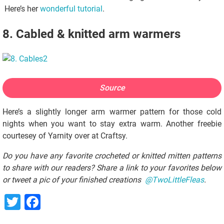
Here’s her
wonderful tutorial
.
8. Cabled & knitted arm warmers
Source
Here’s a slightly longer arm warmer pattern for those cold
nights when you want to stay extra warm. Another freebie
courtesey of Yarnity over at Craftsy.
Do you have any favorite crocheted or knitted mitten patterns
to share with our readers? Share a link to your favorites below
or tweet a pic of your finished creations
@TwoLittleFleas
.
Twitter
Facebook