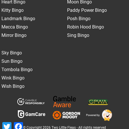
Heart Bingo
Moon Bingo
Kitty Bingo
Paddy Power Bingo
Landmark Bingo
Posh Bingo
Mecca Bingo
Robin Hood Bingo
Mirror Bingo
Sing Bingo
Sky Bingo
Sun Bingo
Tombola Bingo
Wink Bingo
Wish Bingo
Powered by
Twitter
Facebook
© Copyright 2026 Two Little Fleas - All rights reserved