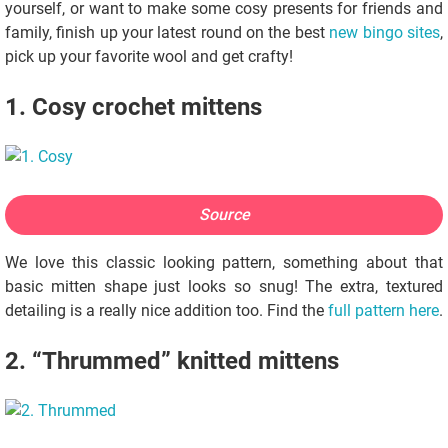
yourself, or want to make some cosy presents for friends and
family, finish up your latest round on the best
new bingo sites
,
pick up your favorite wool and get crafty!
1. Cosy crochet mittens
Source
We love this classic looking pattern, something about that
basic mitten shape just looks so snug! The extra, textured
detailing is a really nice addition too. Find the
full pattern here
.
2. “Thrummed” knitted mittens