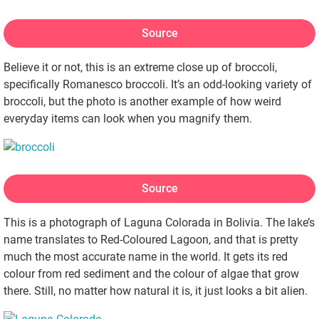
Source
Believe it or not, this is an extreme close up of broccoli,
specifically Romanesco broccoli. It’s an odd-looking variety of
broccoli, but the photo is another example of how weird
everyday items can look when you magnify them.
Source
This is a photograph of Laguna Colorada in Bolivia. The lake’s
name translates to Red-Coloured Lagoon, and that is pretty
much the most accurate name in the world. It gets its red
colour from red sediment and the colour of algae that grow
there. Still, no matter how natural it is, it just looks a bit alien.