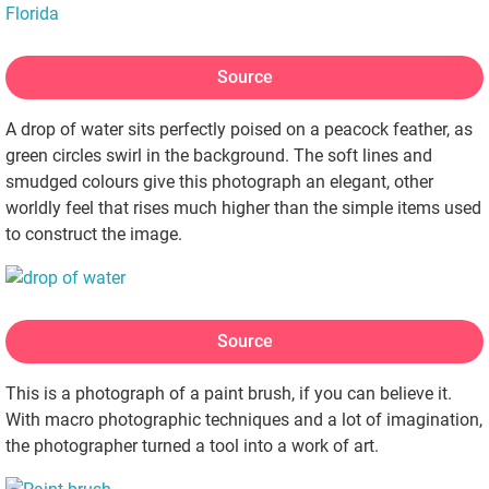
Source
A drop of water sits perfectly poised on a peacock feather, as
green circles swirl in the background. The soft lines and
smudged colours give this photograph an elegant, other
worldly feel that rises much higher than the simple items used
to construct the image.
Source
This is a photograph of a paint brush, if you can believe it.
With macro photographic techniques and a lot of imagination,
the photographer turned a tool into a work of art.