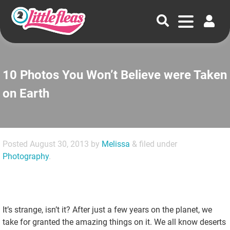
10 Photos You Won’t Believe were Taken
on Earth
Posted
August 30, 2013
by
Melissa
&
filed under
Photography
.
It’s strange, isn’t it? After just a few years on the planet, we
take for granted the amazing things on it. We all know deserts