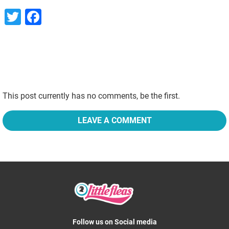
Twitter
Facebook
This post currently has no comments, be the first.
LEAVE A COMMENT
Follow us on Social media