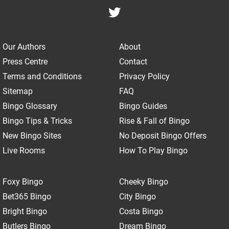
Our Authors
About
Press Centre
Contact
Terms and Conditions
Privacy Policy
Sitemap
FAQ
Bingo Glossary
Bingo Guides
Bingo Tips & Tricks
Rise & Fall of Bingo
New Bingo Sites
No Deposit Bingo Offers
Live Rooms
How To Play Bingo
Foxy Bingo
Cheeky Bingo
Bet365 Bingo
City Bingo
Bright Bingo
Costa Bingo
Butlers Bingo
Dream Bingo