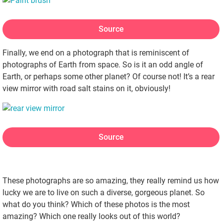
Source
Finally, we end on a photograph that is reminiscent of
photographs of Earth from space. So is it an odd angle of
Earth, or perhaps some other planet? Of course not! It’s a rear
view mirror with road salt stains on it, obviously!
Source
These photographs are so amazing, they really remind us how
lucky we are to live on such a diverse, gorgeous planet. So
what do you think? Which of these photos is the most
amazing? Which one really looks out of this world?