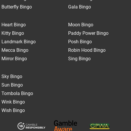
Butterfly Bingo
Gala Bingo
Heart Bingo
Moon Bingo
Kitty Bingo
Paddy Power Bingo
Landmark Bingo
Posh Bingo
Mecca Bingo
Robin Hood Bingo
Mirror Bingo
Sing Bingo
Sky Bingo
Sun Bingo
Tombola Bingo
Wink Bingo
Wish Bingo