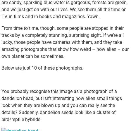
are sandy, sparkling blue water is gorgeous, forests are green,
and we just get on with our lives. We see them all the time on
TV, in films and in books and magazines. Yawn.
From time to time, though, some people are stopped in their
tracks by a completely stunning, surprising sight. If we’re all
lucky, those people have cameras with them, and they take
amazing photographs that show how weird – how alien – our
own planet can be sometimes.
Below are just 10 of these photographs.
You probably recognise this image as a photograph of a
dandelion head, but isn’t interesting how alien small things
look when they are blown up and you can really see the
details? Suddenly, dandelion seeds look like a cluster of
bird/reptile hybrids.