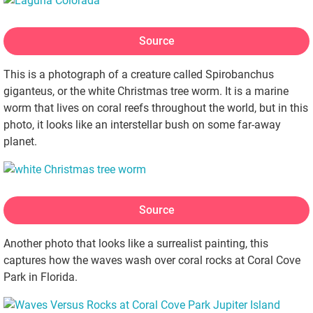
Source
This is a photograph of a creature called Spirobanchus
giganteus, or the white Christmas tree worm. It is a marine
worm that lives on coral reefs throughout the world, but in this
photo, it looks like an interstellar bush on some far-away
planet.
Source
Another photo that looks like a surrealist painting, this
captures how the waves wash over coral rocks at Coral Cove
Park in Florida.