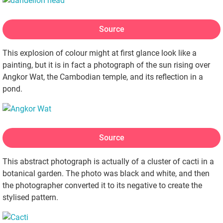
Source
This explosion of colour might at first glance look like a
painting, but it is in fact a photograph of the sun rising over
Angkor Wat, the Cambodian temple, and its reflection in a
pond.
Source
This abstract photograph is actually of a cluster of cacti in a
botanical garden. The photo was black and white, and then
the photographer converted it to its negative to create the
stylised pattern.