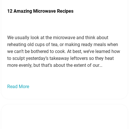
12 Amazing Microwave Recipes
We usually look at the microwave and think about
reheating old cups of tea, or making ready meals when
we can’t be bothered to cook. At best, we’ve learned how
to sculpt yesterday’s takeaway leftovers so they heat
more evenly, but that’s about the extent of our
microwave cooking. But that’s a mistake. Microwaves
are…
Read more »
Read More