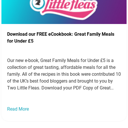
Download our FREE eCookbook: Great Family Meals
for Under £5
Our new e-book, Great Family Meals for Under £5 is a
collection of great tasting, affordable meals for all the
family. All of the recipes in this book were contributed 10
of the UK’s best food bloggers and brought to you by
Two Little Fleas. Download your PDF Copy of Great
Family Meals for Under…
Read more »
Read More