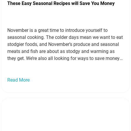
These Easy Seasonal Recipes will Save You Money
November is a great time to introduce yourself to
seasonal cooking. The colder days mean we want to eat
stodgier foods, and November’s produce and seasonal
meats and fish are about as stodgy and warming as
they get. We’re also all looking for ways to save money
as our heating comes on and energy bills…
Read more »
Read More