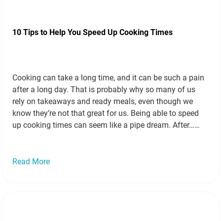
10 Tips to Help You Speed Up Cooking Times
Cooking can take a long time, and it can be such a pain
after a long day. That is probably why so many of us
rely on takeaways and ready meals, even though we
know they’re not that great for us. Being able to speed
up cooking times can seem like a pipe dream. After…
Read more »
Read More