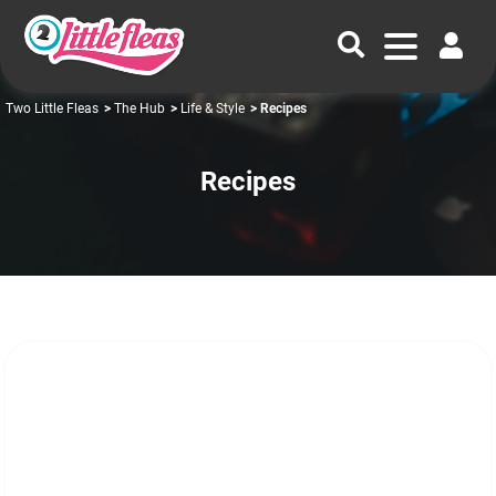
Two Little Fleas
>
The Hub
>
Life & Style
> Recipes
Recipes