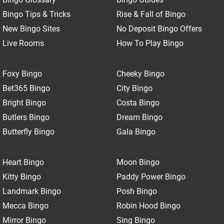
Bingo Tips & Tricks
Rise & Fall of Bingo
New Bingo Sites
No Deposit Bingo Offers
Live Rooms
How To Play Bingo
Foxy Bingo
Cheeky Bingo
Bet365 Bingo
City Bingo
Bright Bingo
Costa Bingo
Butlers Bingo
Dream Bingo
Butterfly Bingo
Gala Bingo
Heart Bingo
Moon Bingo
Kitty Bingo
Paddy Power Bingo
Landmark Bingo
Posh Bingo
Mecca Bingo
Robin Hood Bingo
Mirror Bingo
Sing Bingo