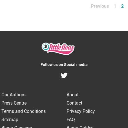
Previous
1
2
Follow us on Social media
Our Authors
About
Press Centre
Contact
Terms and Conditions
Privacy Policy
Sitemap
FAQ
Bingo Glossary
Bingo Guides