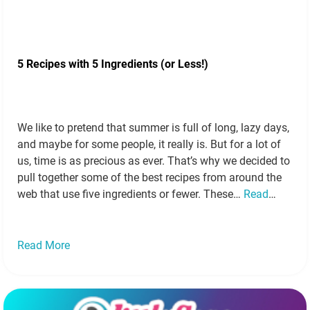
5 Recipes with 5 Ingredients (or Less!)
We like to pretend that summer is full of long, lazy days,
and maybe for some people, it really is. But for a lot of
us, time is as precious as ever. That’s why we decided to
pull together some of the best recipes from around the
web that use five ingredients or fewer. These…
Read
more »
Read More