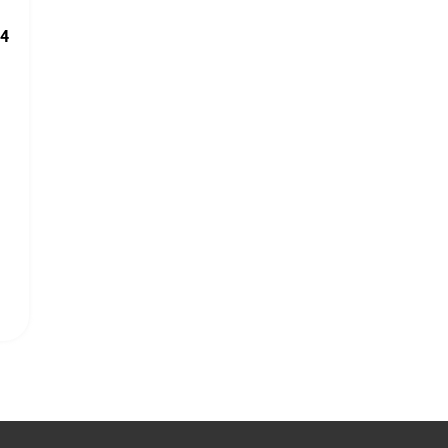
14
n
l