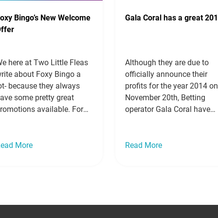
oxy Bingo’s New Welcome
Gala Coral has a great 20
ffer
e here at Two Little Fleas
Although they are due to
rite about Foxy Bingo a
officially announce their
ot- because they always
profits for the year 2014 o
ave some pretty great
November 20th, Betting
romotions available. For
operator Gala Coral have
alloween they didn’t just
already announced that
un one or two promotions
2014 has been a profitable
nstead they ran four, and
year for them. Citing the
ead More
Read More
hey kicked off November
impact of the 2014 Fifa
ith some pretty great
World Cup national Footbal
ffers too- like the
team tournament and the
aximum Bingo game, so
reduction in bingo duty in
e were a…
Read more »
the UK, Gala…
Read more »