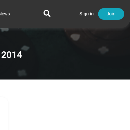
News
Sign in
Join
 2014