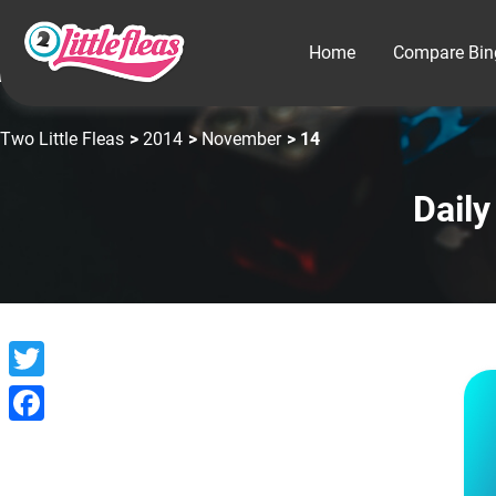
Home
Compare Bin
Two Little Fleas
>
2014
>
November
> 14
Daily
Twitter
Facebook