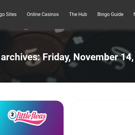
go Sites
Online Casinos
The Hub
Bingo Guide
 archives:
Friday, November 14,