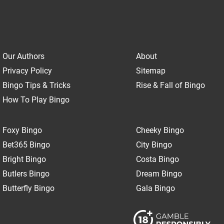
Our Authors
About
Privacy Policy
Sitemap
Bingo Tips & Tricks
Rise & Fall of Bingo
How To Play Bingo
Foxy Bingo
Cheeky Bingo
Bet365 Bingo
City Bingo
Bright Bingo
Costa Bingo
Butlers Bingo
Dream Bingo
Butterfly Bingo
Gala Bingo