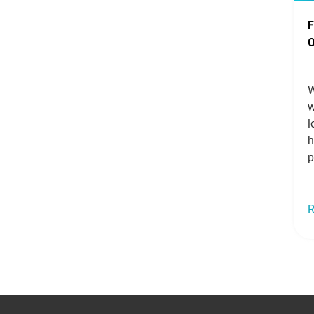
F
O
W
w
l
h
p
H
r
i
R
t
w
o
M
w