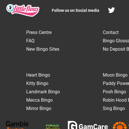
Follow us on Social media
Press Centre
Contact
FAQ
Bingo Gloss
New Bingo Sites
No Deposit B
Heart Bingo
Moon Bingo
Kitty Bingo
Paddy Power
Landmark Bingo
Posh Bingo
Mecca Bingo
Robin Hood 
Mirror Bingo
Sing Bingo