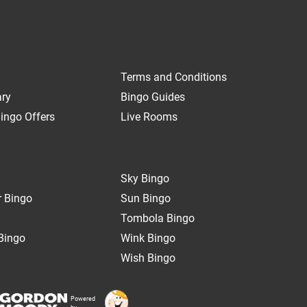
Terms and Conditions
ary
Bingo Guides
ingo Offers
Live Rooms
Sky Bingo
 Bingo
Sun Bingo
Tombola Bingo
Bingo
Wink Bingo
Wish Bingo
Powered