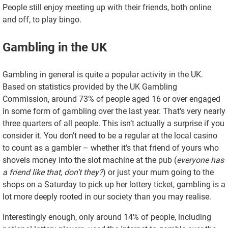
People still enjoy meeting up with their friends, both online
and off, to play bingo.
Gambling in the UK
Gambling in general is quite a popular activity in the UK.
Based on statistics provided by the UK Gambling
Commission, around 73% of people aged 16 or over engaged
in some form of gambling over the last year. That’s very nearly
three quarters of all people. This isn’t actually a surprise if you
consider it. You don’t need to be a regular at the local casino
to count as a gambler – whether it’s that friend of yours who
shovels money into the slot machine at the pub (
everyone has
a friend like that, don’t they?
) or just your mum going to the
shops on a Saturday to pick up her lottery ticket, gambling is a
lot more deeply rooted in our society than you may realise.
Interestingly enough, only around 14% of people, including