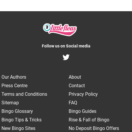
Follow us on Social media
Our Authors
About
Press Centre
Contact
Terms and Conditions
Privacy Policy
Sitemap
FAQ
Bingo Glossary
Bingo Guides
Bingo Tips & Tricks
Rise & Fall of Bingo
New Bingo Sites
No Deposit Bingo Offers