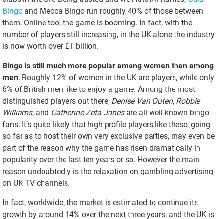
Bingo
and Mecca Bingo run roughly 40% of those between
them. Online too, the game is booming. In fact, with the
number of players still increasing, in the UK alone the industry
is now worth over £1 billion.
Bingo is still much more popular among women than among
men
. Roughly 12% of women in the UK are players, while only
6% of British men like to enjoy a game. Among the most
distinguished players out there,
Denise Van Outen
,
Robbie
Williams
, and
Catherine Zeta Jones
are all well-known bingo
fans. It’s quite likely that high profile players like these, going
so far as to host their own very exclusive parties, may even be
part of the reason why the game has risen dramatically in
popularity over the last ten years or so. However the main
reason undoubtedly is the relaxation on gambling advertising
on UK TV channels.
In fact, worldwide, the market is estimated to continue its
growth by around 14% over the next three years, and the UK is