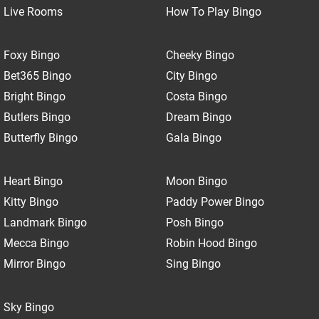
Live Rooms
How To Play Bingo
Foxy Bingo
Cheeky Bingo
Bet365 Bingo
City Bingo
Bright Bingo
Costa Bingo
Butlers Bingo
Dream Bingo
Butterfly Bingo
Gala Bingo
Heart Bingo
Moon Bingo
Kitty Bingo
Paddy Power Bingo
Landmark Bingo
Posh Bingo
Mecca Bingo
Robin Hood Bingo
Mirror Bingo
Sing Bingo
Sky Bingo