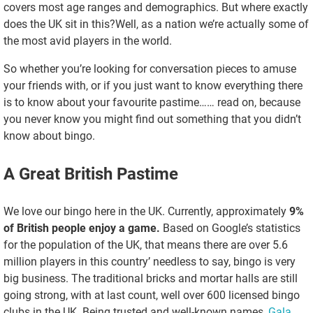
covers most age ranges and demographics. But where exactly
does the UK sit in this?Well, as a nation we’re actually some of
the most avid players in the world.
So whether you’re looking for conversation pieces to amuse
your friends with, or if you just want to know everything there
is to know about your favourite pastime…… read on, because
you never know you might find out something that you didn’t
know about bingo.
A Great British Pastime
We love our bingo here in the UK. Currently, approximately
9%
of British people enjoy a game.
Based on Google’s statistics
for the population of the UK, that means there are over 5.6
million players in this country’ needless to say, bingo is very
big business. The traditional bricks and mortar halls are still
going strong, with at last count, well over 600 licensed bingo
clubs in the UK. Being trusted and well-known names,
Gala