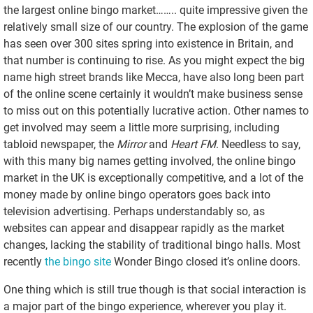
the largest online bingo market…….. quite impressive given the
relatively small size of our country. The explosion of the game
has seen over 300 sites spring into existence in Britain, and
that number is continuing to rise. As you might expect the big
name high street brands like Mecca, have also long been part
of the online scene certainly it wouldn’t make business sense
to miss out on this potentially lucrative action. Other names to
get involved may seem a little more surprising, including
tabloid newspaper, the
Mirror
and
Heart FM
. Needless to say,
with this many big names getting involved, the online bingo
market in the UK is exceptionally competitive, and a lot of the
money made by online bingo operators goes back into
television advertising. Perhaps understandably so, as
websites can appear and disappear rapidly as the market
changes, lacking the stability of traditional bingo halls. Most
recently
the bingo site
Wonder Bingo closed it’s online doors.
One thing which is still true though is that social interaction is
a major part of the bingo experience, wherever you play it.