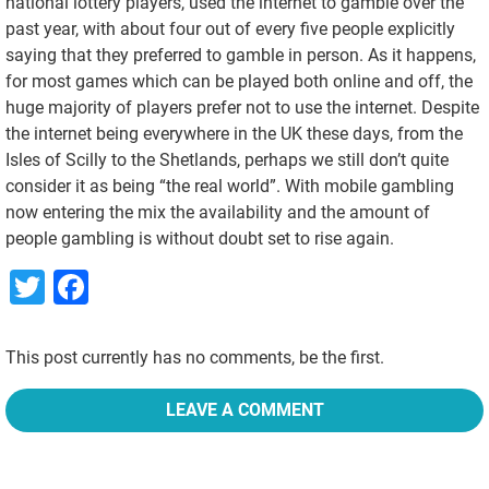
national lottery players, used the internet to gamble over the
past year, with about four out of every five people explicitly
saying that they preferred to gamble in person. As it happens,
for most games which can be played both online and off, the
huge majority of players prefer not to use the internet. Despite
the internet being everywhere in the UK these days, from the
Isles of Scilly to the Shetlands, perhaps we still don’t quite
consider it as being “the real world”. With mobile gambling
now entering the mix the availability and the amount of
people gambling is without doubt set to rise again.
Twitter
Facebook
This post currently has no comments, be the first.
LEAVE A COMMENT