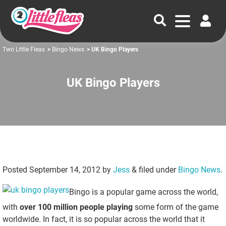
Two Little Fleas
>
Bingo News
> UK Bingo Players
UK Bingo Players
Posted
September 14, 2012
by
Jess
&
filed under
Bingo News
.
Bingo is a popular game across the world,
with
over 100 million people playing
some form of the game
worldwide. In fact, it is so popular across the world that it